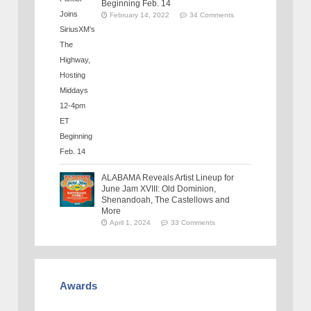
Beginning Feb. 14
February 14, 2022
34 Comments
ALABAMA Reveals Artist Lineup for
June Jam XVIII: Old Dominion,
Shenandoah, The Castellows and
More
April 1, 2024
33 Comments
Awards