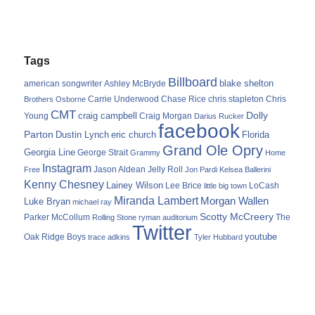
Tags
Billboard
blake shelton
american songwriter
Ashley McBryde
Carrie Underwood
chris stapleton
Chris
Brothers Osborne
Chase Rice
CMT
Dolly
Young
craig campbell
Craig Morgan
Darius Rucker
facebook
Parton
Dustin Lynch
eric church
Florida
Grand Ole Opry
Georgia Line
George Strait
Grammy
Home
Instagram
Jason Aldean
Free
Jelly Roll
Jon Pardi
Kelsea Ballerini
Kenny Chesney
Lainey Wilson
Lee Brice
LoCash
little big town
Miranda Lambert
Morgan Wallen
Luke Bryan
michael ray
Scotty McCreery
Parker McCollum
The
Rolling Stone
ryman auditorium
Twitter
youtube
Oak Ridge Boys
trace adkins
Tyler Hubbard