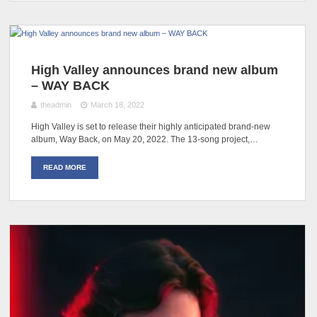
High Valley announces brand new album
– WAY BACK
theadmin
March 18, 2022
High Valley is set to release their highly anticipated brand-new
album, Way Back, on May 20, 2022. The 13-song project,…
READ MORE