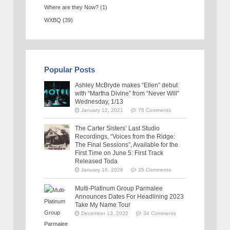
Where are they Now?
(1)
WXBQ
(39)
Popular Posts
Ashley McBryde makes “Ellen” debut
with “Martha Divine” from “Never Will”
Wednesday, 1/13
January 12, 2021
75 Comments
The Carter Sisters’ Last Studio
Recordings, “Voices from the Ridge:
The Final Sessions”, Available for the
First Time on June 5: First Track
Released Toda
January 16, 2026
35 Comments
Multi-Platinum Group Parmalee
Announces Dates For Headlining 2023
Take My Name Tour
December 13, 2022
34 Comments