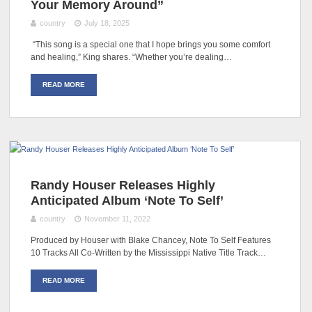
Your Memory Around”
country
July 18, 2025
“This song is a special one that I hope brings you some comfort
and healing,” King shares. “Whether you’re dealing…
READ MORE
Randy Houser Releases Highly
Anticipated Album ‘Note To Self’
country
November 11, 2022
Produced by Houser with Blake Chancey, Note To Self Features
10 Tracks All Co-Written by the Mississippi Native Title Track…
READ MORE