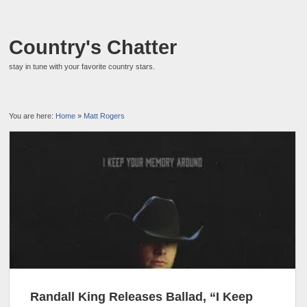
Country's Chatter
stay in tune with your favorite country stars.
You are here:
Home
»
Matt Rogers
Randall King Releases Ballad, “I Keep