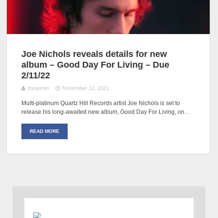
Joe Nichols reveals details for new
album – Good Day For Living – Due
2/11/22
theadmin
November 12, 2021
Multi-platinum Quartz Hill Records artist Joe Nichols is set to
release his long-awaited new album, Good Day For Living, on…
READ MORE