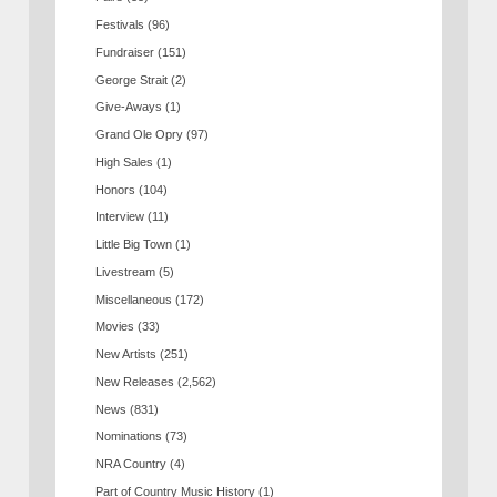
Festivals
(96)
Fundraiser
(151)
George Strait
(2)
Give-Aways
(1)
Grand Ole Opry
(97)
High Sales
(1)
Honors
(104)
Interview
(11)
Little Big Town
(1)
Livestream
(5)
Miscellaneous
(172)
Movies
(33)
New Artists
(251)
New Releases
(2,562)
News
(831)
Nominations
(73)
NRA Country
(4)
Part of Country Music History
(1)