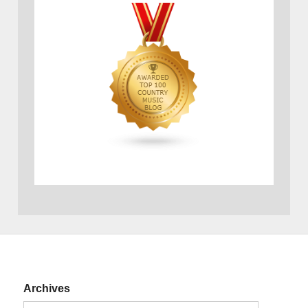
Archives