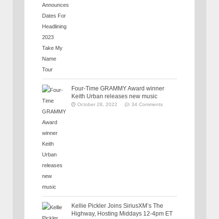
Four-Time GRAMMY Award winner
Keith Urban releases new music
October 28, 2022
34 Comments
Kellie Pickler Joins SiriusXM’s The
Highway, Hosting Middays 12-4pm ET