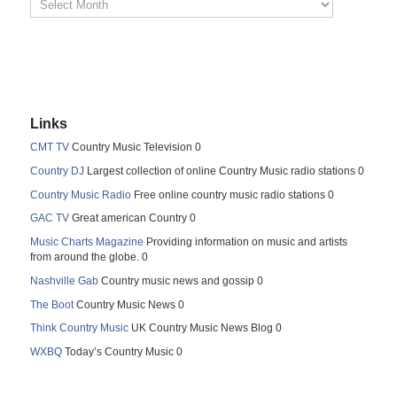
Links
CMT TV
Country Music Television 0
Country DJ
Largest collection of online Country Music radio stations 0
Country Music Radio
Free online country music radio stations 0
GAC TV
Great american Country 0
Music Charts Magazine
Providing information on music and artists
from around the globe. 0
Nashville Gab
Country music news and gossip 0
The Boot
Country Music News 0
Think Country Music
UK Country Music News Blog 0
WXBQ
Today’s Country Music 0