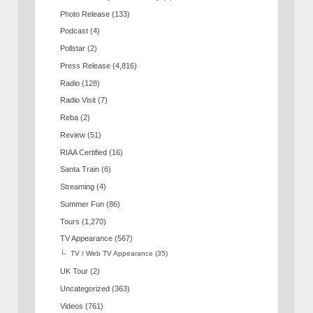
Photo Release
(133)
Podcast
(4)
Pollstar
(2)
Press Release
(4,816)
Radio
(128)
Radio Visit
(7)
Reba
(2)
Review
(51)
RIAA Certified
(16)
Santa Train
(6)
Streaming
(4)
Summer Fun
(86)
Tours
(1,270)
TV Appearance
(567)
TV / Web TV Appearance
(35)
UK Tour
(2)
Uncategorized
(363)
Videos
(761)