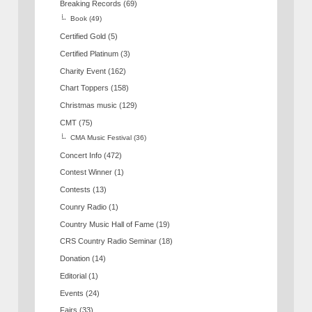
Breaking Records
(69)
Book
(49)
Certified Gold
(5)
Certified Platinum
(3)
Charity Event
(162)
Chart Toppers
(158)
Christmas music
(129)
CMT
(75)
CMA Music Festival
(36)
Concert Info
(472)
Contest Winner
(1)
Contests
(13)
Counry Radio
(1)
Country Music Hall of Fame
(19)
CRS Country Radio Seminar
(18)
Donation
(14)
Editorial
(1)
Events
(24)
Fairs
(33)