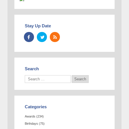
Stay Up Date
Search
Categories
Awards
(234)
Birthdays
(75)