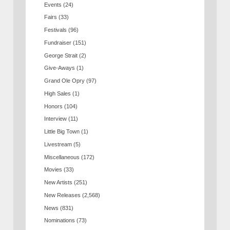
Events
(24)
Fairs
(33)
Festivals
(96)
Fundraiser
(151)
George Strait
(2)
Give-Aways
(1)
Grand Ole Opry
(97)
High Sales
(1)
Honors
(104)
Interview
(11)
Little Big Town
(1)
Livestream
(5)
Miscellaneous
(172)
Movies
(33)
New Artists
(251)
New Releases
(2,568)
News
(831)
Nominations
(73)