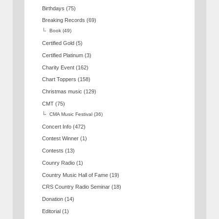
Birthdays
(75)
Breaking Records
(69)
Book
(49)
Certified Gold
(5)
Certified Platinum
(3)
Charity Event
(162)
Chart Toppers
(158)
Christmas music
(129)
CMT
(75)
CMA Music Festival
(36)
Concert Info
(472)
Contest Winner
(1)
Contests
(13)
Counry Radio
(1)
Country Music Hall of Fame
(19)
CRS Country Radio Seminar
(18)
Donation
(14)
Editorial
(1)