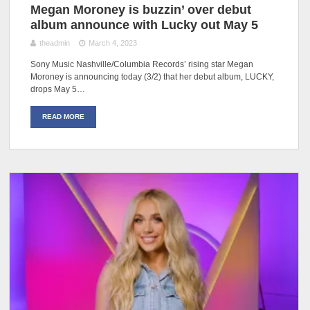
Megan Moroney is buzzin’ over debut
album announce with Lucky out May 5
theadmin
March 4, 2023
Sony Music Nashville/Columbia Records’ rising star Megan
Moroney is announcing today (3/2) that her debut album, LUCKY,
drops May 5…
READ MORE