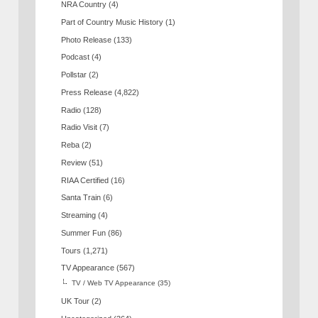
NRA Country
(4)
Part of Country Music History
(1)
Photo Release
(133)
Podcast
(4)
Pollstar
(2)
Press Release
(4,822)
Radio
(128)
Radio Visit
(7)
Reba
(2)
Review
(51)
RIAA Certified
(16)
Santa Train
(6)
Streaming
(4)
Summer Fun
(86)
Tours
(1,271)
TV Appearance
(567)
TV / Web TV Appearance
(35)
UK Tour
(2)