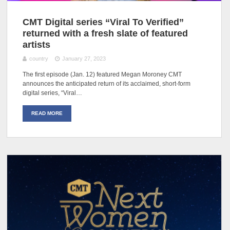
CMT Digital series “Viral To Verified”
returned with a fresh slate of featured
artists
country
January 27, 2023
The first episode (Jan. 12) featured Megan Moroney CMT
announces the anticipated return of its acclaimed, short-form
digital series, “Viral…
READ MORE