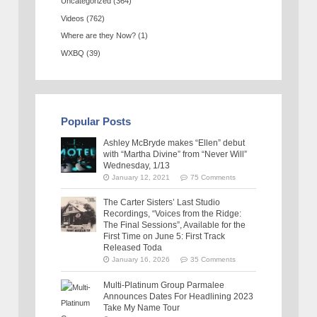
Uncategorized
(364)
Videos
(762)
Where are they Now?
(1)
WXBQ
(39)
Popular Posts
Ashley McBryde makes “Ellen” debut
with “Martha Divine” from “Never Will”
Wednesday, 1/13
January 12, 2021
75 Comments
The Carter Sisters’ Last Studio
Recordings, “Voices from the Ridge:
The Final Sessions”, Available for the
First Time on June 5: First Track
Released Toda
January 16, 2026
35 Comments
Multi-Platinum Group Parmalee
Announces Dates For Headlining 2023
Take My Name Tour