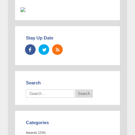
Stay Up Date
Search
Categories
Awards
(234)