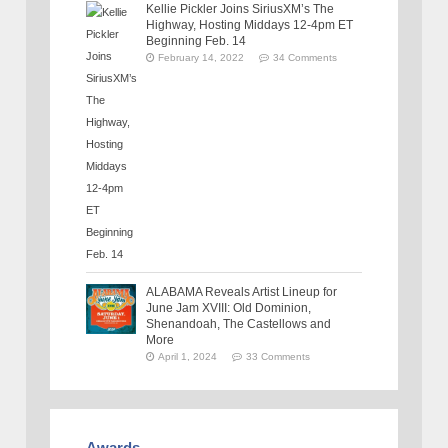
Kellie Pickler Joins SiriusXM’s The
Highway, Hosting Middays 12-4pm ET
Beginning Feb. 14
February 14, 2022
34 Comments
ALABAMA Reveals Artist Lineup for
June Jam XVIII: Old Dominion,
Shenandoah, The Castellows and
More
April 1, 2024
33 Comments
Awards