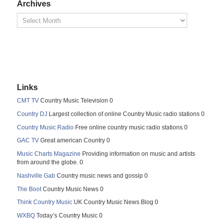
Archives
Links
CMT TV
Country Music Television 0
Country DJ
Largest collection of online Country Music radio stations 0
Country Music Radio
Free online country music radio stations 0
GAC TV
Great american Country 0
Music Charts Magazine
Providing information on music and artists
from around the globe. 0
Nashville Gab
Country music news and gossip 0
The Boot
Country Music News 0
Think Country Music
UK Country Music News Blog 0
WXBQ
Today’s Country Music 0