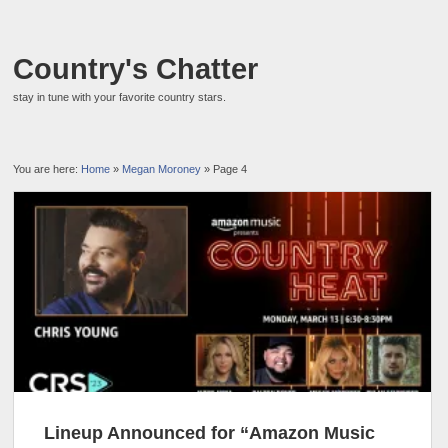
Country's Chatter
stay in tune with your favorite country stars.
You are here:
Home
»
Megan Moroney
» Page 4
Lineup Announced for “Amazon Music