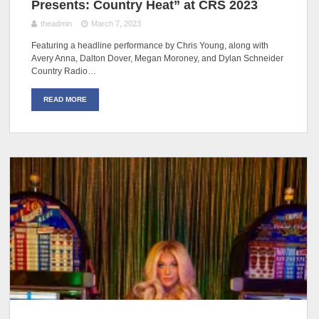
Presents: Country Heat” at CRS 2023
theadmin
March 7, 2023
Featuring a headline performance by Chris Young, along with
Avery Anna, Dalton Dover, Megan Moroney, and Dylan Schneider
Country Radio…
READ MORE