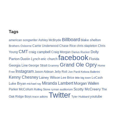
Tags
Billboard
blake shelton
american songwriter
Ashley McBryde
Carrie Underwood
chris stapleton
Chris
Brothers Osborne
Chase Rice
CMT
Dolly
Young
craig campbell
Craig Morgan
Darius Rucker
facebook
Parton
Dustin Lynch
eric church
Florida
Grand Ole Opry
Georgia Line
George Strait
Grammy
Home
Instagram
Jason Aldean
Free
Jelly Roll
Jon Pardi
Kelsea Ballerini
Kenny Chesney
Lainey Wilson
Lee Brice
LoCash
little big town
Miranda Lambert
Morgan Wallen
Luke Bryan
michael ray
Scotty McCreery
Parker McCollum
The
Rolling Stone
ryman auditorium
Twitter
youtube
Oak Ridge Boys
trace adkins
Tyler Hubbard