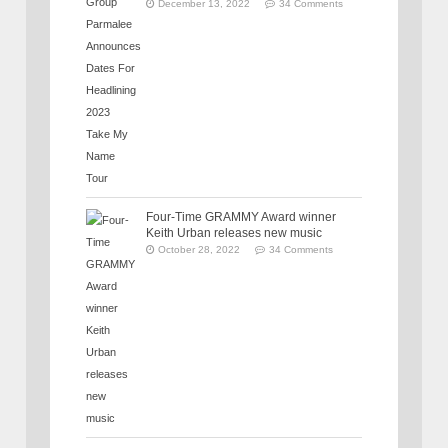
December 13, 2022
34 Comments
Four-Time GRAMMY Award winner
Keith Urban releases new music
October 28, 2022
34 Comments