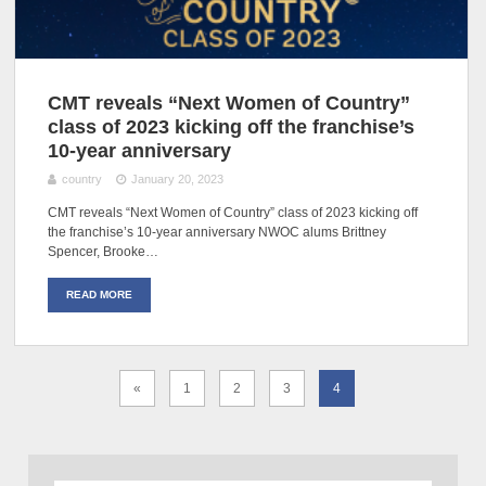
CMT reveals “Next Women of Country”
class of 2023 kicking off the franchise’s
10-year anniversary
country
January 20, 2023
CMT reveals “Next Women of Country” class of 2023 kicking off
the franchise’s 10-year anniversary NWOC alums Brittney
Spencer, Brooke…
READ MORE
«
1
2
3
4