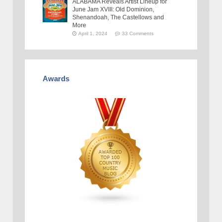
ALABAMA Reveals Artist Lineup for
June Jam XVIII: Old Dominion,
Shenandoah, The Castellows and
More
April 1, 2024
33 Comments
Awards