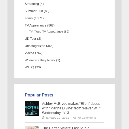
Streaming
(4)
Summer Fun
(86)
Tours
(1,271)
TV Appearance
(567)
TV / Web TV Appearance
(35)
UK Tour
(2)
Uncategorized
(364)
Videos
(762)
Where are they Now?
(1)
WXBQ
(39)
Popular Posts
Ashley McBryde makes “Ellen” debut
with “Martha Divine” from “Never Will”
Wednesday, 1/13
January 12, 2021
75 Comments
The Carter Sisters’ Last Studio