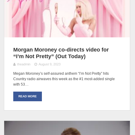
Morgan Moroney co-directs video for
“I’m Not Pretty” (Out Today)
theadmin
August 9, 2023
Megan Moroney’s self-assured anthem “I’m Not Pretty” hits
Country radio airwaves this week as the #1 most-added single
with 53…
READ MORE