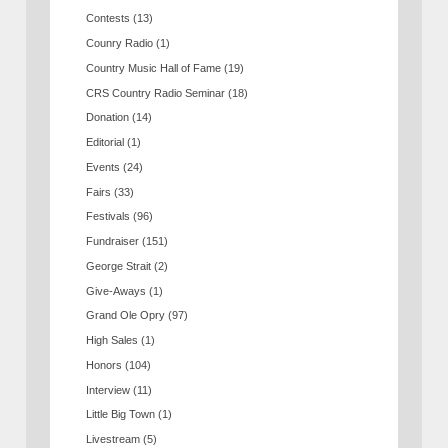
Contests
(13)
Counry Radio
(1)
Country Music Hall of Fame
(19)
CRS Country Radio Seminar
(18)
Donation
(14)
Editorial
(1)
Events
(24)
Fairs
(33)
Festivals
(96)
Fundraiser
(151)
George Strait
(2)
Give-Aways
(1)
Grand Ole Opry
(97)
High Sales
(1)
Honors
(104)
Interview
(11)
Little Big Town
(1)
Livestream
(5)