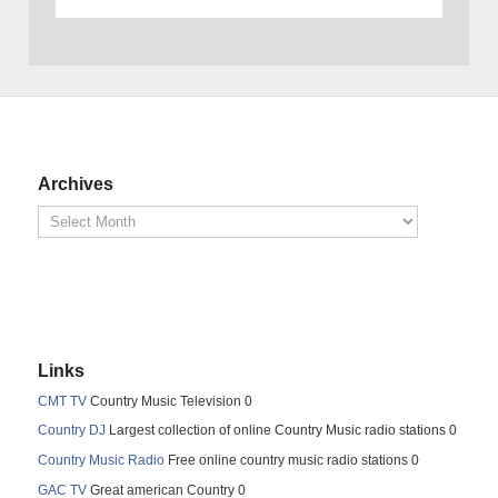
Archives
Links
CMT TV
Country Music Television 0
Country DJ
Largest collection of online Country Music radio stations 0
Country Music Radio
Free online country music radio stations 0
GAC TV
Great american Country 0