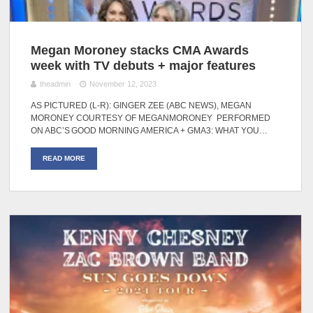
Megan Moroney stacks CMA Awards
week with TV debuts + major features
theadmin
November 12, 2023
AS PICTURED (L-R): GINGER ZEE (ABC NEWS), MEGAN
MORONEY COURTESY OF MEGANMORONEY PERFORMED
ON ABC’S GOOD MORNING AMERICA + GMA3: WHAT YOU…
READ MORE