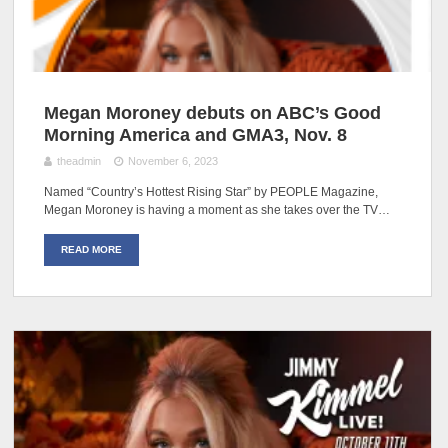
Megan Moroney debuts on ABC’s Good
Morning America and GMA3, Nov. 8
theadmin
November 6, 2023
Named “Country’s Hottest Rising Star” by PEOPLE Magazine,
Megan Moroney is having a moment as she takes over the TV…
READ MORE