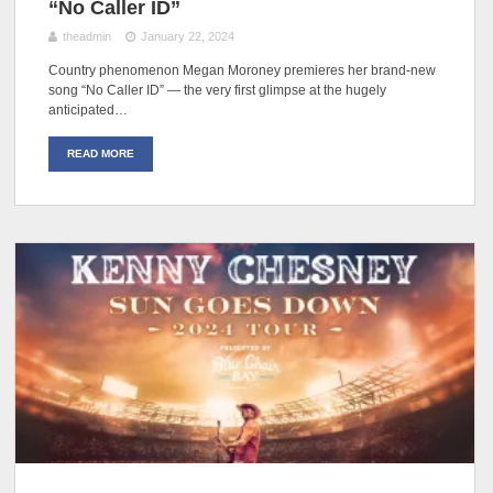
“No Caller ID”
theadmin
January 22, 2024
Country phenomenon Megan Moroney premieres her brand-new
song “No Caller ID” — the very first glimpse at the hugely
anticipated…
READ MORE