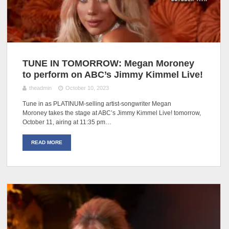
TUNE IN TOMORROW: Megan Moroney
to perform on ABC’s Jimmy Kimmel Live!
theadmin
October 10, 2023
Tune in as PLATINUM-selling artist-songwriter Megan
Moroney takes the stage at ABC’s Jimmy Kimmel Live! tomorrow,
October 11, airing at 11:35 pm…
READ MORE