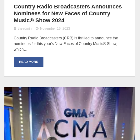
Country Radio Broadcasters Announces
Nominees for New Faces of Country
Music® Show 2024
theadmin
November 16, 2023
Country Radio Broadcasters (CRB) is thrilled to announce the
nominees for this year's New Faces of Country Music® Show,
which…
READ MORE