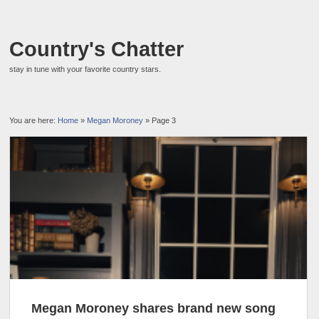
Country's Chatter
stay in tune with your favorite country stars.
You are here:
Home
»
Megan Moroney
» Page 3
Megan Moroney shares brand new song