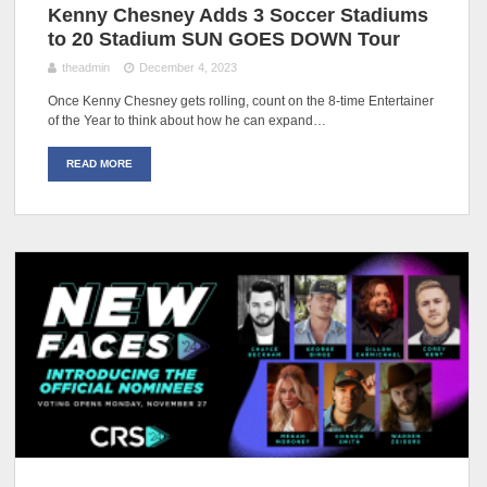
Kenny Chesney Adds 3 Soccer Stadiums
to 20 Stadium SUN GOES DOWN Tour
theadmin
December 4, 2023
Once Kenny Chesney gets rolling, count on the 8-time Entertainer
of the Year to think about how he can expand…
READ MORE