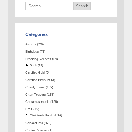
Categories
Awards
(234)
Birthdays
(75)
Breaking Records
(69)
Book
(49)
Certified Gold
(5)
Certified Platinum
(3)
Charity Event
(162)
Chart Toppers
(158)
Christmas music
(129)
CMT
(75)
CMA Music Festival
(36)
Concert Info
(472)
Contest Winner
(1)