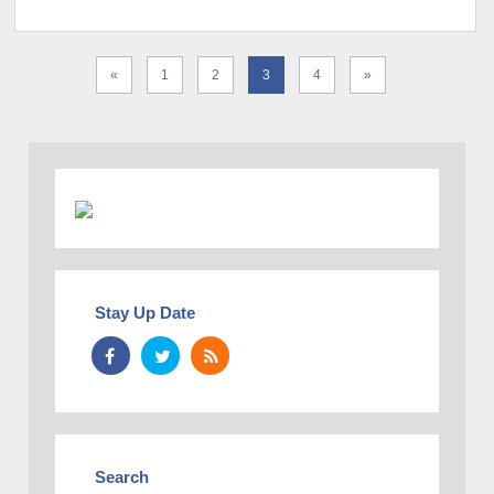
«
1
2
3
4
»
Stay Up Date
Search