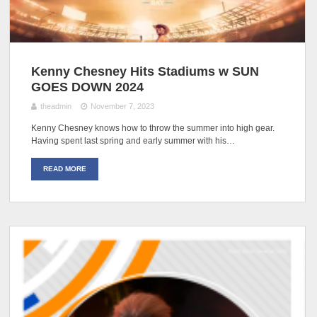
Kenny Chesney Hits Stadiums w SUN
GOES DOWN 2024
theadmin
November 7, 2023
Kenny Chesney knows how to throw the summer into high gear.
Having spent last spring and early summer with his…
READ MORE