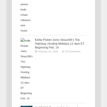
Kellie Pickler Joins SiriusXM’s The
Highway, Hosting Middays 12-4pm ET
Beginning Feb. 14
February 14, 2022
34 Comments