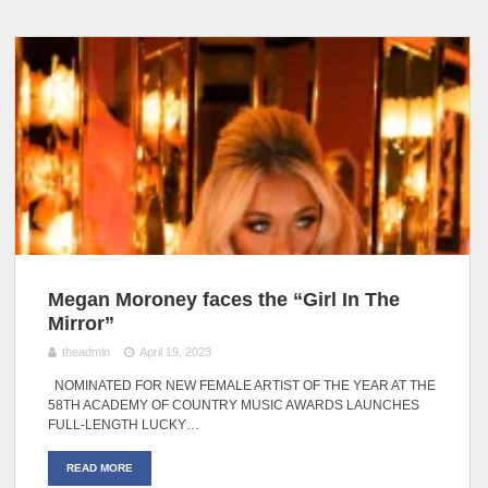
Megan Moroney faces the “Girl In The
Mirror”
theadmin
April 19, 2023
NOMINATED FOR NEW FEMALE ARTIST OF THE YEAR AT THE
58TH ACADEMY OF COUNTRY MUSIC AWARDS LAUNCHES
FULL-LENGTH LUCKY…
READ MORE