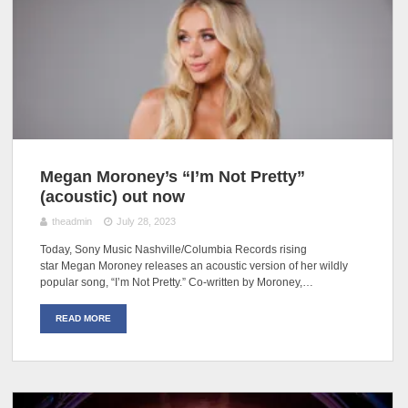
Megan Moroney’s “I’m Not Pretty”
(acoustic) out now
theadmin
July 28, 2023
Today, Sony Music Nashville/Columbia Records rising
star Megan Moroney releases an acoustic version of her wildly
popular song, “I’m Not Pretty.” Co-written by Moroney,…
READ MORE