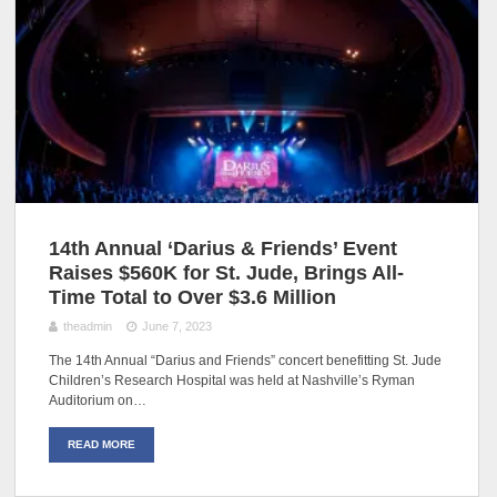
14th Annual ‘Darius & Friends’ Event
Raises $560K for St. Jude, Brings All-
Time Total to Over $3.6 Million
theadmin
June 7, 2023
The 14th Annual “Darius and Friends” concert benefitting St. Jude
Children’s Research Hospital was held at Nashville’s Ryman
Auditorium on…
READ MORE