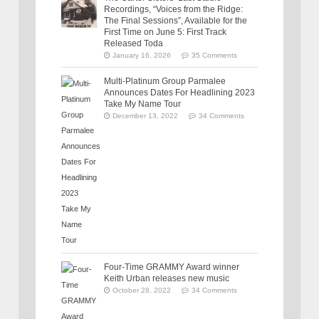
Recordings, “Voices from the Ridge:
The Final Sessions”, Available for the
First Time on June 5: First Track
Released Toda
January 16, 2026
35 Comments
Multi-Platinum Group Parmalee
Announces Dates For Headlining 2023
Take My Name Tour
December 13, 2022
34 Comments
Four-Time GRAMMY Award winner
Keith Urban releases new music
October 28, 2022
34 Comments