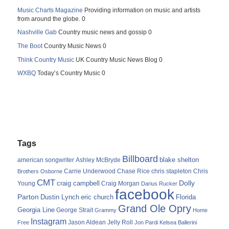
Music Charts Magazine
Providing information on music and artists
from around the globe. 0
Nashville Gab
Country music news and gossip 0
The Boot
Country Music News 0
Think Country Music
UK Country Music News Blog 0
WXBQ
Today’s Country Music 0
Tags
Billboard
blake shelton
american songwriter
Ashley McBryde
Carrie Underwood
chris stapleton
Chris
Brothers Osborne
Chase Rice
CMT
Dolly
Young
craig campbell
Craig Morgan
Darius Rucker
facebook
Parton
Dustin Lynch
eric church
Florida
Grand Ole Opry
Georgia Line
George Strait
Grammy
Home
Instagram
Jason Aldean
Free
Jelly Roll
Jon Pardi
Kelsea Ballerini