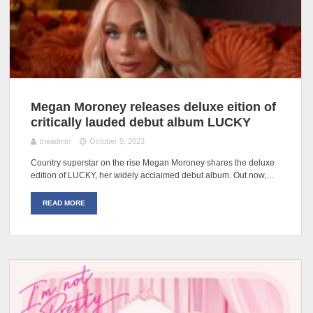
Megan Moroney releases deluxe eition of
critically lauded debut album LUCKY
theadmin
October 5, 2023
Country superstar on the rise Megan Moroney shares the deluxe
edition of LUCKY, her widely acclaimed debut album. Out now,…
READ MORE