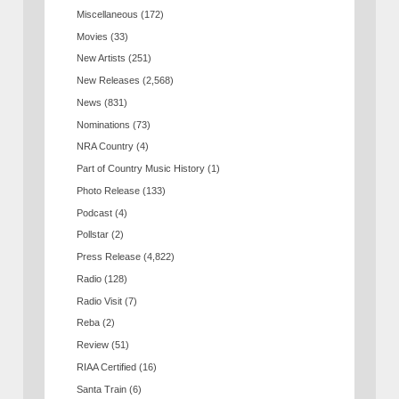
Miscellaneous
(172)
Movies
(33)
New Artists
(251)
New Releases
(2,568)
News
(831)
Nominations
(73)
NRA Country
(4)
Part of Country Music History
(1)
Photo Release
(133)
Podcast
(4)
Pollstar
(2)
Press Release
(4,822)
Radio
(128)
Radio Visit
(7)
Reba
(2)
Review
(51)
RIAA Certified
(16)
Santa Train
(6)