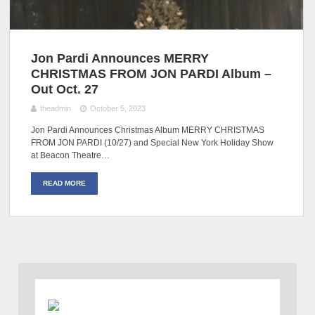
Jon Pardi Announces MERRY
CHRISTMAS FROM JON PARDI Album –
Out Oct. 27
theadmin
October 5, 2023
Jon Pardi Announces Christmas Album MERRY CHRISTMAS
FROM JON PARDI (10/27) and Special New York Holiday Show
at Beacon Theatre…
READ MORE