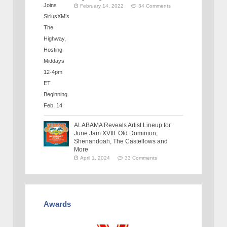
February 14, 2022
34 Comments
ALABAMA Reveals Artist Lineup for
June Jam XVIII: Old Dominion,
Shenandoah, The Castellows and
More
April 1, 2024
33 Comments
Awards