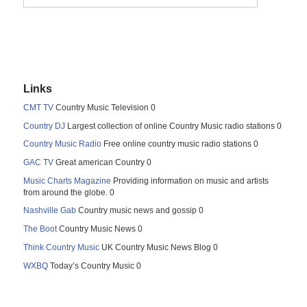
Links
CMT TV
Country Music Television 0
Country DJ
Largest collection of online Country Music radio stations 0
Country Music Radio
Free online country music radio stations 0
GAC TV
Great american Country 0
Music Charts Magazine
Providing information on music and artists
from around the globe. 0
Nashville Gab
Country music news and gossip 0
The Boot
Country Music News 0
Think Country Music
UK Country Music News Blog 0
WXBQ
Today’s Country Music 0