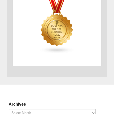
Archives