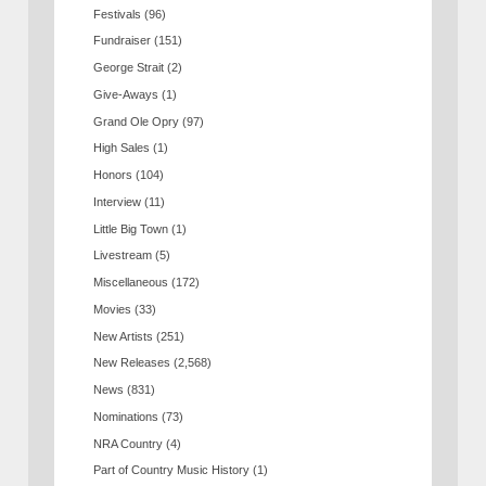
Festivals
(96)
Fundraiser
(151)
George Strait
(2)
Give-Aways
(1)
Grand Ole Opry
(97)
High Sales
(1)
Honors
(104)
Interview
(11)
Little Big Town
(1)
Livestream
(5)
Miscellaneous
(172)
Movies
(33)
New Artists
(251)
New Releases
(2,568)
News
(831)
Nominations
(73)
NRA Country
(4)
Part of Country Music History
(1)