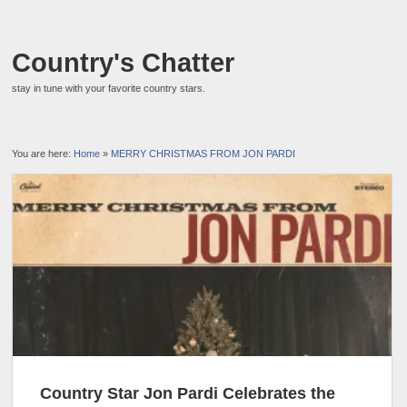
Country's Chatter
stay in tune with your favorite country stars.
You are here:
Home
»
MERRY CHRISTMAS FROM JON PARDI
Country Star Jon Pardi Celebrates the