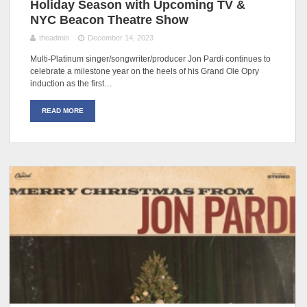
Holiday Season with Upcoming TV &
NYC Beacon Theatre Show
theadmin
December 14, 2023
Multi-Platinum singer/songwriter/producer Jon Pardi continues to
celebrate a milestone year on the heels of his Grand Ole Opry
induction as the first…
READ MORE