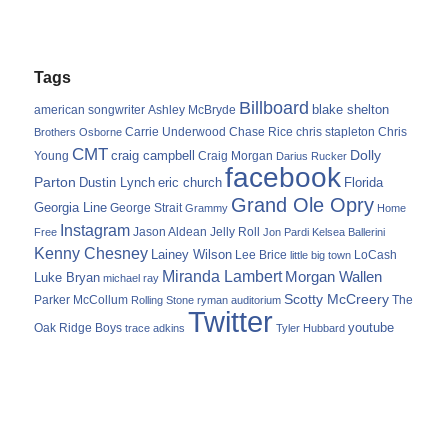
Tags
Billboard
blake shelton
american songwriter
Ashley McBryde
Carrie Underwood
chris stapleton
Chris
Brothers Osborne
Chase Rice
CMT
Dolly
Young
craig campbell
Craig Morgan
Darius Rucker
facebook
Parton
Dustin Lynch
eric church
Florida
Grand Ole Opry
Georgia Line
George Strait
Grammy
Home
Instagram
Jason Aldean
Free
Jelly Roll
Jon Pardi
Kelsea Ballerini
Kenny Chesney
Lainey Wilson
Lee Brice
LoCash
little big town
Miranda Lambert
Morgan Wallen
Luke Bryan
michael ray
Scotty McCreery
Parker McCollum
The
Rolling Stone
ryman auditorium
Twitter
youtube
Oak Ridge Boys
trace adkins
Tyler Hubbard