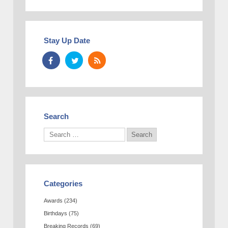
Stay Up Date
Search
Categories
Awards
(234)
Birthdays
(75)
Breaking Records
(69)