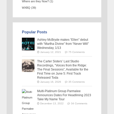
Where are they Now?
(1)
WXBQ
(39)
Popular Posts
Ashley McBryde makes “Ellen” debut
with “Martha Divine” from “Never Will”
Wednesday, 1/13
January 12, 2021
75 Comments
The Carter Sisters’ Last Studio
Recordings, “Voices from the Ridge:
The Final Sessions”, Available for the
First Time on June 5: First Track
Released Toda
January 16, 2026
35 Comments
Multi-Platinum Group Parmalee
Announces Dates For Headlining 2023
Take My Name Tour
December 13, 2022
34 Comments