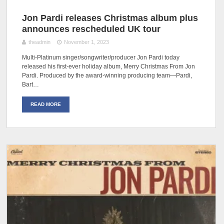
Jon Pardi releases Christmas album plus
announces rescheduled UK tour
theadmin
November 1, 2023
Multi-Platinum singer/songwriter/producer Jon Pardi today
released his first-ever holiday album, Merry Christmas From Jon
Pardi. Produced by the award-winning producing team—Pardi,
Bart…
READ MORE