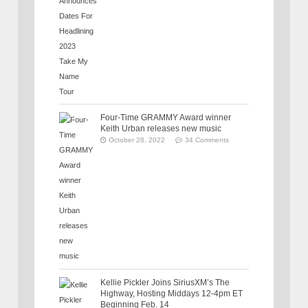
Four-Time GRAMMY Award winner
Keith Urban releases new music
October 28, 2022
34 Comments
Kellie Pickler Joins SiriusXM’s The
Highway, Hosting Middays 12-4pm ET
Beginning Feb. 14