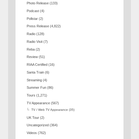
Photo Release
(133)
Podcast
(4)
Pollstar
(2)
Press Release
(4,822)
Radio
(128)
Radio Visit
(7)
Reba
(2)
Review
(51)
RIAA Certified
(16)
Santa Train
(6)
Streaming
(4)
Summer Fun
(86)
Tours
(1,271)
TV Appearance
(567)
TV / Web TV Appearance
(35)
UK Tour
(2)
Uncategorized
(364)
Videos
(762)