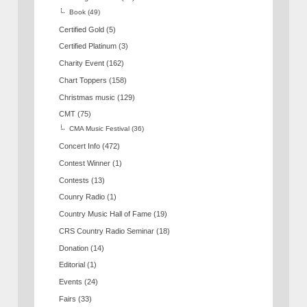
Book
(49)
Certified Gold
(5)
Certified Platinum
(3)
Charity Event
(162)
Chart Toppers
(158)
Christmas music
(129)
CMT
(75)
CMA Music Festival
(36)
Concert Info
(472)
Contest Winner
(1)
Contests
(13)
Counry Radio
(1)
Country Music Hall of Fame
(19)
CRS Country Radio Seminar
(18)
Donation
(14)
Editorial
(1)
Events
(24)
Fairs
(33)