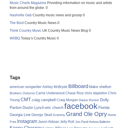
Music Charts Magazine
Providing information on music and artists
from around the globe. 0
Nashville Gab
Country music news and gossip 0
The Boot
Country Music News 0
Think Country Music
UK Country Music News Blog 0
WXBQ
Today’s Country Music 0
Tags
Billboard
blake shelton
american songwriter
Ashley McBryde
Carrie Underwood
chris stapleton
Chris
Brothers Osborne
Chase Rice
CMT
Dolly
Young
craig campbell
Craig Morgan
Darius Rucker
facebook
Parton
Dustin Lynch
eric church
Florida
Grand Ole Opry
Georgia Line
George Strait
Grammy
Home
Instagram
Jason Aldean
Free
Jelly Roll
Jon Pardi
Kelsea Ballerini
Kenny Chesney