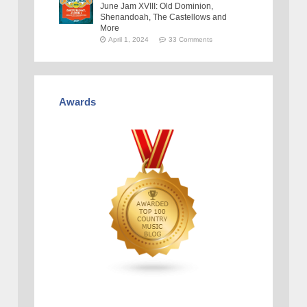
June Jam XVIII: Old Dominion,
Shenandoah, The Castellows and
More
April 1, 2024
33 Comments
Awards