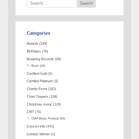
Categories
Awards
(234)
Birthdays
(75)
Breaking Records
(69)
Book
(49)
Certified Gold
(5)
Certified Platinum
(3)
Charity Event
(162)
Chart Toppers
(158)
Christmas music
(129)
CMT
(75)
CMA Music Festival
(36)
Concert Info
(472)
Contest Winner
(1)