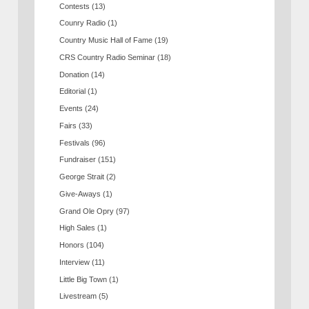
Contests
(13)
Counry Radio
(1)
Country Music Hall of Fame
(19)
CRS Country Radio Seminar
(18)
Donation
(14)
Editorial
(1)
Events
(24)
Fairs
(33)
Festivals
(96)
Fundraiser
(151)
George Strait
(2)
Give-Aways
(1)
Grand Ole Opry
(97)
High Sales
(1)
Honors
(104)
Interview
(11)
Little Big Town
(1)
Livestream
(5)