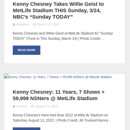
Kenny Chesney Takes Willie Geist to
MetLife Stadium THIS Sunday, 3/24,
NBC’s “Sunday TODAY”
theadmin
March 19, 2024
Kenny Chesney and Willie Geist at MetLife Stadium for “Sunday
TODAY” (Tune in This Sunday, March 24) | Photo Credit:…
READ MORE
Kenny Chesney: 11 Years, 7 Shows +
59,999 NSNers @ MetLife Stadium
country
August 14, 2022
Kenny Chesney's Here And Now 2022 at MetLife Stadium on
Saturday, August 13, 2022. | Photo Credit: Jill Trunnell Kenny…