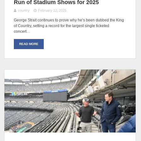
Run of Stadium Shows for 2025
country
February 12, 2025
George Strait continues to prove why he’s been dubbed the King
of Country, setting a record for the largest single ticketed
concert…
READ MORE