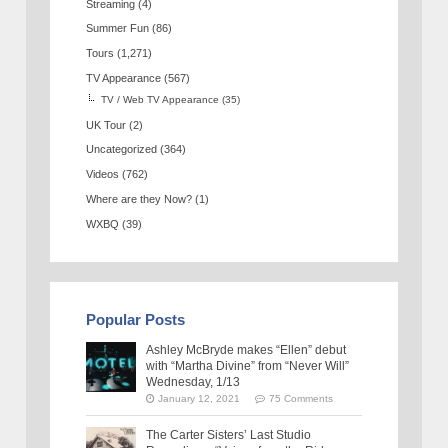
Streaming
(4)
Summer Fun
(86)
Tours
(1,271)
TV Appearance
(567)
TV / Web TV Appearance
(35)
UK Tour
(2)
Uncategorized
(364)
Videos
(762)
Where are they Now?
(1)
WXBQ
(39)
Popular Posts
Ashley McBryde makes “Ellen” debut
with “Martha Divine” from “Never Will”
Wednesday, 1/13
January 12, 2021
75 Comments
The Carter Sisters’ Last Studio