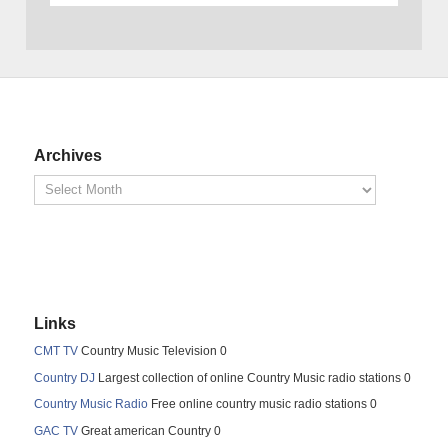
Archives
Links
CMT TV
Country Music Television 0
Country DJ
Largest collection of online Country Music radio stations 0
Country Music Radio
Free online country music radio stations 0
GAC TV
Great american Country 0