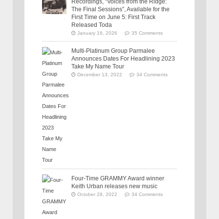
Recordings, “Voices from the Ridge:
The Final Sessions”, Available for the
First Time on June 5: First Track
Released Toda
January 16, 2026
35 Comments
Multi-Platinum Group Parmalee
Announces Dates For Headlining 2023
Take My Name Tour
December 13, 2022
34 Comments
Four-Time GRAMMY Award winner
Keith Urban releases new music
October 28, 2022
34 Comments