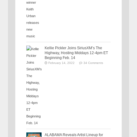
Kellie Pickler Joins SiriusXM’s The
Highway, Hosting Middays 12-4pm ET
Beginning Feb. 14
February 14, 2022
34 Comments
ALABAMA Reveals Artist Lineup for