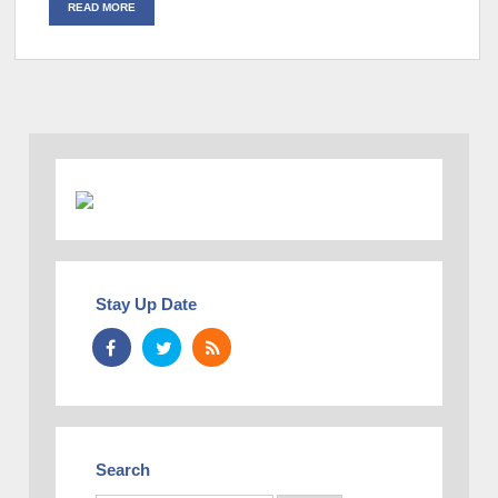
READ MORE
Stay Up Date
Search