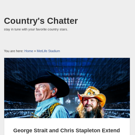
Country's Chatter
stay in tune with your favorite country stars.
You are here:
Home
»
MetLife Stadium
George Strait and Chris Stapleton Extend