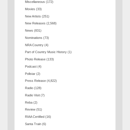
Miscellaneous
(172)
Movies
(33)
New Artists
(251)
New Releases
(2,568)
News
(831)
Nominations
(73)
NRA Country
(4)
Part of Country Music History
(1)
Photo Release
(133)
Podcast
(4)
Pollstar
(2)
Press Release
(4,822)
Radio
(128)
Radio Visit
(7)
Reba
(2)
Review
(51)
RIAA Certified
(16)
Santa Train
(6)