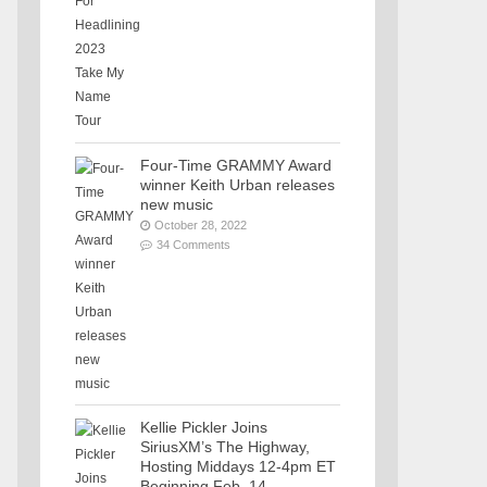
Four-Time GRAMMY Award
winner Keith Urban releases
new music
October 28, 2022
34 Comments
Kellie Pickler Joins
SiriusXM’s The Highway,
Hosting Middays 12-4pm ET
Beginning Feb. 14