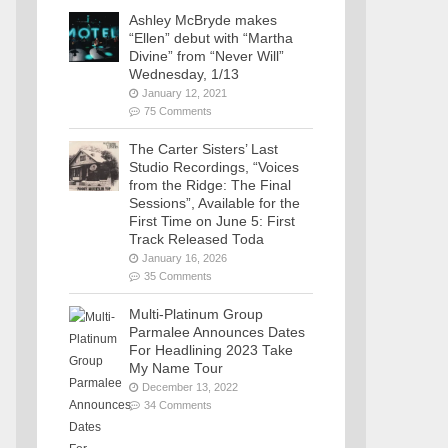
Ashley McBryde makes
“Ellen” debut with “Martha
Divine” from “Never Will”
Wednesday, 1/13
January 12, 2021
75 Comments
The Carter Sisters’ Last
Studio Recordings, “Voices
from the Ridge: The Final
Sessions”, Available for the
First Time on June 5: First
Track Released Toda
January 16, 2026
35 Comments
Multi-Platinum Group
Parmalee Announces Dates
For Headlining 2023 Take
My Name Tour
December 13, 2022
34 Comments