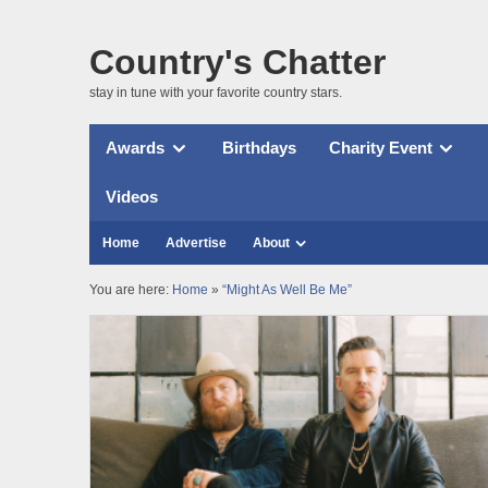
Country's Chatter
stay in tune with your favorite country stars.
Awards
Birthdays
Charity Event
Videos
Home
Advertise
About
You are here:
Home
»
“Might As Well Be Me”