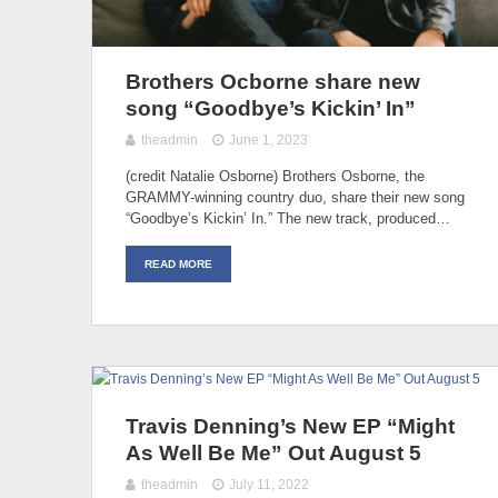
Brothers Ocborne share new
song “Goodbye’s Kickin’ In”
theadmin
June 1, 2023
(credit Natalie Osborne) Brothers Osborne, the
GRAMMY-winning country duo, share their new song
“Goodbye’s Kickin’ In.” The new track, produced…
READ MORE
Travis Denning’s New EP “Might
As Well Be Me” Out August 5
theadmin
July 11, 2022