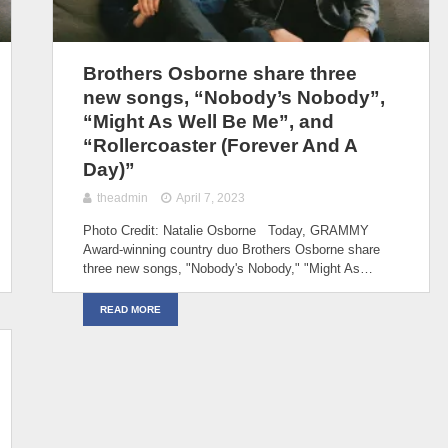
Brothers Osborne share three
new songs, “Nobody’s Nobody”,
“Might As Well Be Me”, and
“Rollercoaster (Forever And A
Day)”
theadmin
April 7, 2023
Photo Credit: Natalie Osborne Today, GRAMMY
Award-winning country duo Brothers Osborne share
three new songs, "Nobody's Nobody,"⁠ "Might As…
READ MORE