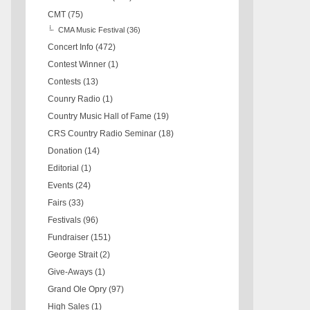
CMT
(75)
CMA Music Festival
(36)
Concert Info
(472)
Contest Winner
(1)
Contests
(13)
Counry Radio
(1)
Country Music Hall of Fame
(19)
CRS Country Radio Seminar
(18)
Donation
(14)
Editorial
(1)
Events
(24)
Fairs
(33)
Festivals
(96)
Fundraiser
(151)
George Strait
(2)
Give-Aways
(1)
Grand Ole Opry
(97)
High Sales
(1)