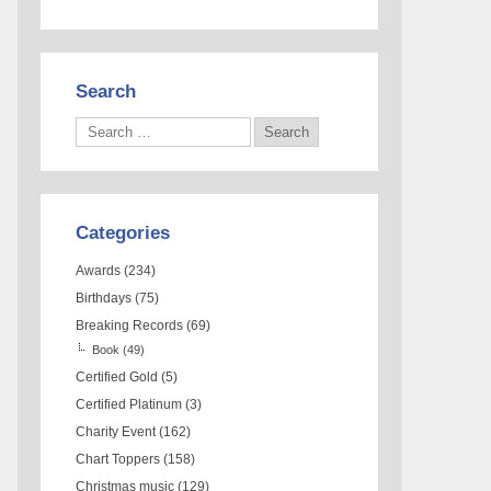
Search
Categories
Awards
(234)
Birthdays
(75)
Breaking Records
(69)
Book
(49)
Certified Gold
(5)
Certified Platinum
(3)
Charity Event
(162)
Chart Toppers
(158)
Christmas music
(129)