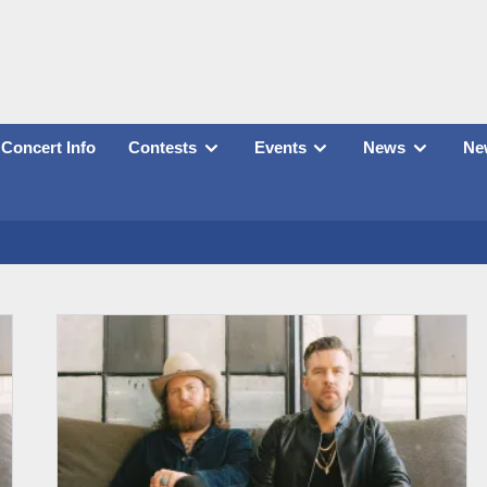
Concert Info
Contests
Events
News
New