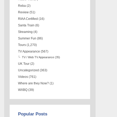
Reba
(2)
Review
(51)
RIAA Certified
(16)
Santa Train
(6)
Streaming
(4)
Summer Fun
(86)
Tours
(1,270)
TV Appearance
(567)
TV / Web TV Appearance
(35)
UK Tour
(2)
Uncategorized
(363)
Videos
(761)
Where are they Now?
(1)
WXBQ
(39)
Popular Posts