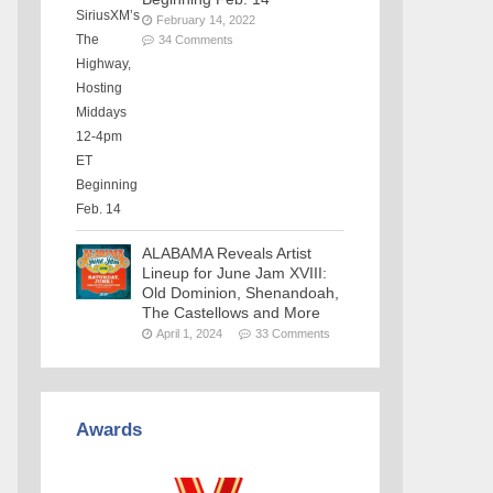
February 14, 2022
34 Comments
ALABAMA Reveals Artist
Lineup for June Jam XVIII:
Old Dominion, Shenandoah,
The Castellows and More
April 1, 2024
33 Comments
Awards