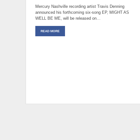
Mercury Nashville recording artist Travis Denning
announced his forthcoming six-song EP, MIGHT AS
WELL BE ME, will be released on…
READ MORE