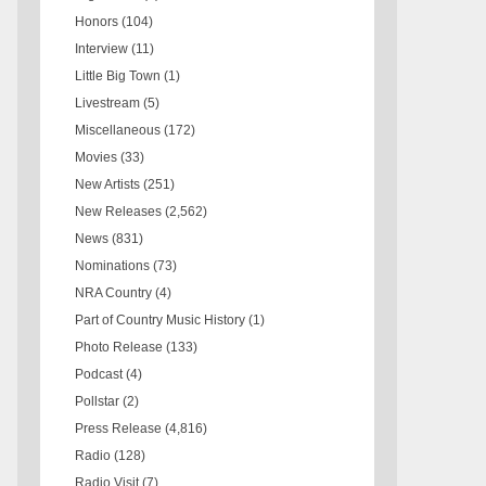
Honors
(104)
Interview
(11)
Little Big Town
(1)
Livestream
(5)
Miscellaneous
(172)
Movies
(33)
New Artists
(251)
New Releases
(2,562)
News
(831)
Nominations
(73)
NRA Country
(4)
Part of Country Music History
(1)
Photo Release
(133)
Podcast
(4)
Pollstar
(2)
Press Release
(4,816)
Radio
(128)
Radio Visit
(7)