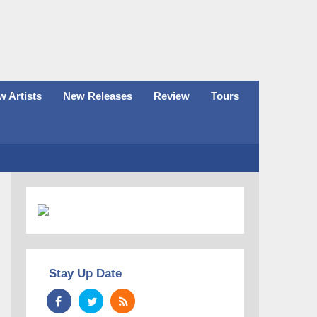
 Artists
New Releases
Review
Tours
Stay Up Date