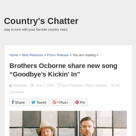
Country's Chatter
stay in tune with your favorite country stars.
Home
»
New Releases
»
Press Release
» You are reading »
Brothers Ocborne share new song
“Goodbye’s Kickin’ In”
theadmin
June 1, 2023
New Releases
,
Press Release
No
Comment
Share
Tweet
Plus+
Pin