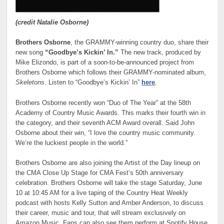
(credit Natalie Osborne)
Brothers Osborne
, the GRAMMY-winning country duo, share their
new song
“Goodbye’s Kickin’ In.”
The new track, produced by
Mike Elizondo, is part of a soon-to-be-announced project from
Brothers Osborne which follows their GRAMMY-nominated album,
Skeletons
. Listen to “Goodbye’s Kickin’ In”
here
.
Brothers Osborne recently won “Duo of The Year” at the 58th
Academy of Country Music Awards. This marks their fourth win in
the category, and their seventh ACM Award overall. Said John
Osborne about their win, “I love the country music community.
We’re the luckiest people in the world.”
Brothers Osborne are also joining the Artist of the Day lineup on
the CMA Close Up Stage for CMA Fest’s 50th anniversary
celebration. Brothers Osborne will take the stage Saturday, June
10 at 10:45 AM for a live taping of the Country Heat Weekly
podcast with hosts Kelly Sutton and Amber Anderson, to discuss
their career, music and tour, that will stream exclusively on
Amazon Music. Fans can also see them perform at Spotify House