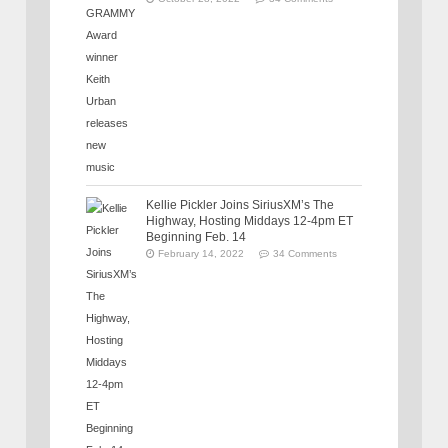
Kellie Pickler Joins SiriusXM’s The
Highway, Hosting Middays 12-4pm ET
Beginning Feb. 14
February 14, 2022
34 Comments