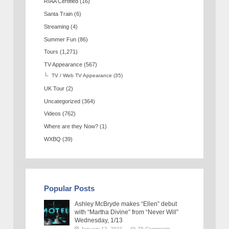
RIAA Certified
(16)
Santa Train
(6)
Streaming
(4)
Summer Fun
(86)
Tours
(1,271)
TV Appearance
(567)
TV / Web TV Appearance
(35)
UK Tour
(2)
Uncategorized
(364)
Videos
(762)
Where are they Now?
(1)
WXBQ
(39)
Popular Posts
Ashley McBryde makes “Ellen” debut
with “Martha Divine” from “Never Will”
Wednesday, 1/13
January 12, 2021
75 Comments