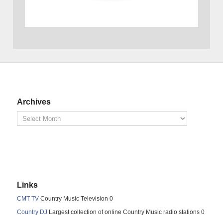
Archives
Links
CMT TV
Country Music Television 0
Country DJ
Largest collection of online Country Music radio stations 0