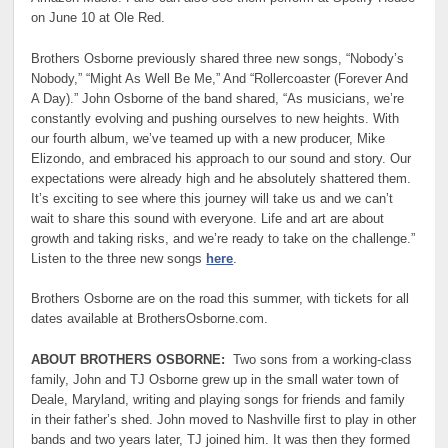
on June 10 at Ole Red.
Brothers Osborne previously shared three new songs, “Nobody’s
Nobody,”⁠ “Might As Well Be Me,”⁠ And “Rollercoaster (Forever And
A Day).⁠” John Osborne of the band shared, “As musicians, we’re
constantly evolving and pushing ourselves to new heights. With
our fourth album, we’ve teamed up with a new producer, Mike
Elizondo, and embraced his approach to our sound and story. Our
expectations were already high and he absolutely shattered them.
It’s exciting to see where this journey will take us and we can’t
wait to share this sound with everyone. Life and art are about
growth and taking risks, and we’re ready to take on the challenge.”
Listen to the three new songs
here
.
Brothers Osborne are on the road this summer, with tickets for all
dates available at BrothersOsborne.com.
ABOUT BROTHERS OSBORNE:
Two sons from a working-class
family, John and TJ Osborne grew up in the small water town of
Deale, Maryland, writing and playing songs for friends and family
in their father’s shed. John moved to Nashville first to play in other
bands and two years later, TJ joined him. It was then they formed