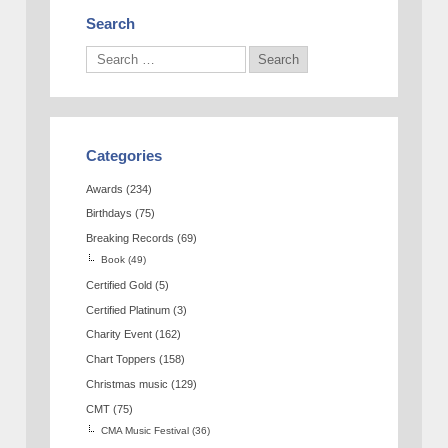
Search
Categories
Awards
(234)
Birthdays
(75)
Breaking Records
(69)
Book
(49)
Certified Gold
(5)
Certified Platinum
(3)
Charity Event
(162)
Chart Toppers
(158)
Christmas music
(129)
CMT
(75)
CMA Music Festival
(36)