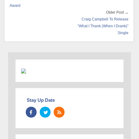
Award
Older Post →
Craig Campbell To Release
“What I Thank (When I Drank)”
Single
Stay Up Date