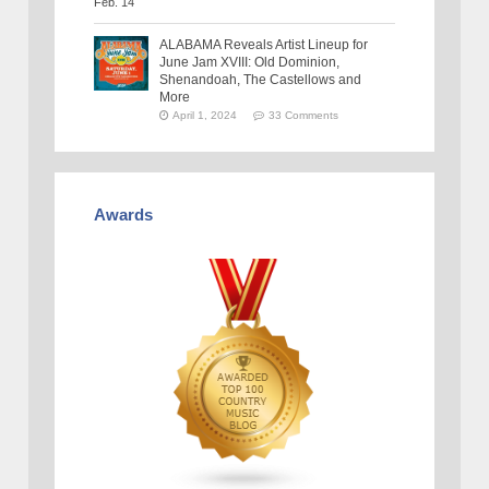
ALABAMA Reveals Artist Lineup for
June Jam XVIII: Old Dominion,
Shenandoah, The Castellows and
More
April 1, 2024
33 Comments
Awards