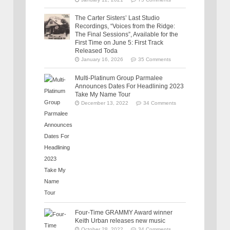
The Carter Sisters’ Last Studio
Recordings, “Voices from the Ridge:
The Final Sessions”, Available for the
First Time on June 5: First Track
Released Toda
January 16, 2026
35 Comments
Multi-Platinum Group Parmalee
Announces Dates For Headlining 2023
Take My Name Tour
December 13, 2022
34 Comments
Four-Time GRAMMY Award winner
Keith Urban releases new music
October 28, 2022
34 Comments