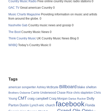
Country Music Radio
Free online country music radio stations 0
GAC TV
Great american Country 0
Music Charts Magazine
Providing information on music and artists
from around the globe. 0
Nashville Gab
Country music news and gossip 0
The Boot
Country Music News 0
Think Country Music
UK Country Music News Blog 0
WXBQ
Today’s Country Music 0
Tags
Billboard
blake shelton
american songwriter
Ashley McBryde
Carrie Underwood
chris stapleton
Chris
Brothers Osborne
Chase Rice
CMT
Dolly
Young
craig campbell
Craig Morgan
Darius Rucker
facebook
Parton
Dustin Lynch
eric church
Florida
Grand Ole Opry