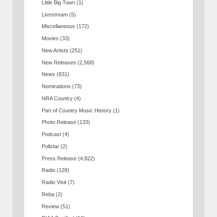
Little Big Town
(1)
Livestream
(5)
Miscellaneous
(172)
Movies
(33)
New Artists
(251)
New Releases
(2,568)
News
(831)
Nominations
(73)
NRA Country
(4)
Part of Country Music History
(1)
Photo Release
(133)
Podcast
(4)
Pollstar
(2)
Press Release
(4,822)
Radio
(128)
Radio Visit
(7)
Reba
(2)
Review
(51)