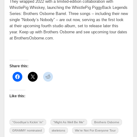
They wrapped 2022 with a limited-edition collaboration with
WhistlePig Whiskey, launching the WhistlePig PiggyBack Legends
Series: Brothers Osborne Barrel. Three songs – including their new
single “Nobody’s Nobody” – are out now, serving as the first look
at their upcoming fourth studio album, set to release later this
year. Keep up with Brothers Osborne and see upcoming tour dates
at BrothersOsborne.com.
Share this:
Like this:
"Goodbye's Kickin' In"
"Might As Well Be Me"
Brothers Osborne
GRAMMY nominated
skeletons
We're Not For Everyone Tour