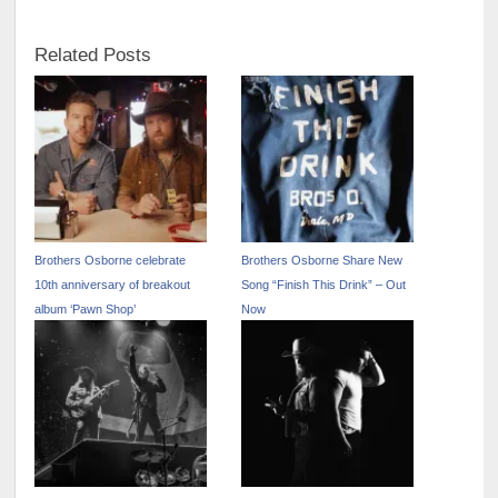
Related Posts
Brothers Osborne celebrate
Brothers Osborne Share New
10th anniversary of breakout
Song “Finish This Drink” – Out
album ‘Pawn Shop’
Now