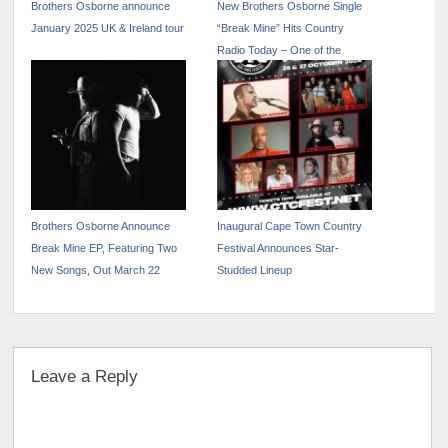
Brothers Osborne announce
New Brothers Osborne Single
January 2025 UK & Ireland tour
“Break Mine” Hits Country
Radio Today – One of the
Week’s Most Added
Brothers Osborne Announce
Inaugural Cape Town Country
Break Mine EP, Featuring Two
Festival Announces Star-
New Songs, Out March 22
Studded Lineup
Leave a Reply