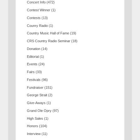
Concert Info
(472)
Contest Winner
(1)
Contests
(13)
Counry Radio
(1)
Country Music Hall of Fame
(19)
CRS Country Radio Seminar
(18)
Donation
(14)
Editorial
(1)
Events
(24)
Fairs
(33)
Festivals
(96)
Fundraiser
(151)
George Strait
(2)
Give-Aways
(1)
Grand Ole Opry
(97)
High Sales
(1)
Honors
(104)
Interview
(11)