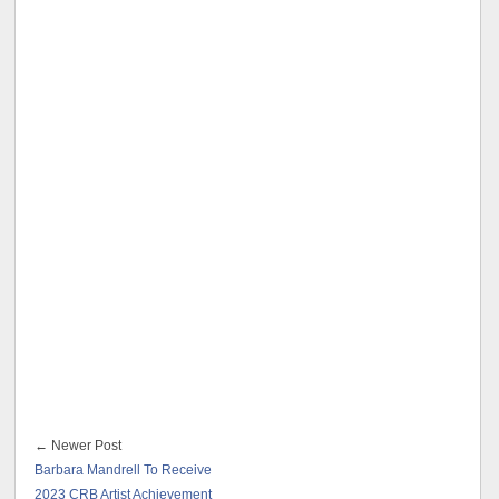
← Newer Post
Barbara Mandrell To Receive
2023 CRB Artist Achievement