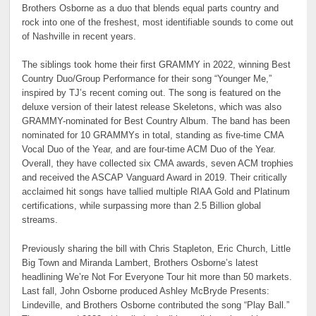
Brothers Osborne as a duo that blends equal parts country and
rock into one of the freshest, most identifiable sounds to come out
of Nashville in recent years.
The siblings took home their first GRAMMY in 2022, winning Best
Country Duo/Group Performance for their song “Younger Me,”
inspired by TJ’s recent coming out. The song is featured on the
deluxe version of their latest release Skeletons, which was also
GRAMMY-nominated for Best Country Album. The band has been
nominated for 10 GRAMMYs in total, standing as five-time CMA
Vocal Duo of the Year, and are four-time ACM Duo of the Year.
Overall, they have collected six CMA awards, seven ACM trophies
and received the ASCAP Vanguard Award in 2019. Their critically
acclaimed hit songs have tallied multiple RIAA Gold and Platinum
certifications, while surpassing more than 2.5 Billion global
streams.
Previously sharing the bill with Chris Stapleton, Eric Church, Little
Big Town and Miranda Lambert, Brothers Osborne’s latest
headlining We’re Not For Everyone Tour hit more than 50 markets.
Last fall, John Osborne produced Ashley McBryde Presents:
Lindeville, and Brothers Osborne contributed the song “Play Ball.”