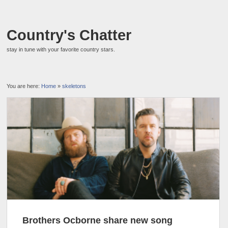
Country's Chatter
stay in tune with your favorite country stars.
You are here:
Home
»
skeletons
Brothers Ocborne share new song