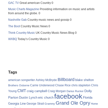
GAC TV
Great american Country 0
Music Charts Magazine
Providing information on music and artists
from around the globe. 0
Nashville Gab
Country music news and gossip 0
The Boot
Country Music News 0
Think Country Music
UK Country Music News Blog 0
WXBQ
Today’s Country Music 0
Tags
Billboard
blake shelton
american songwriter
Ashley McBryde
Carrie Underwood
chris stapleton
Chris
Brothers Osborne
Chase Rice
CMT
Dolly
Young
craig campbell
Craig Morgan
Darius Rucker
facebook
Parton
Dustin Lynch
eric church
Florida
Grand Ole Opry
Georgia Line
George Strait
Grammy
Home