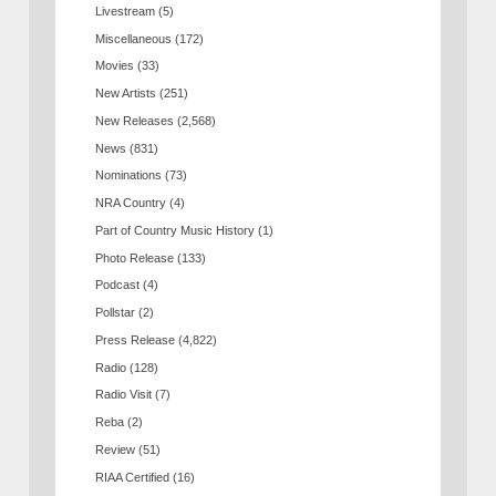
Livestream
(5)
Miscellaneous
(172)
Movies
(33)
New Artists
(251)
New Releases
(2,568)
News
(831)
Nominations
(73)
NRA Country
(4)
Part of Country Music History
(1)
Photo Release
(133)
Podcast
(4)
Pollstar
(2)
Press Release
(4,822)
Radio
(128)
Radio Visit
(7)
Reba
(2)
Review
(51)
RIAA Certified
(16)