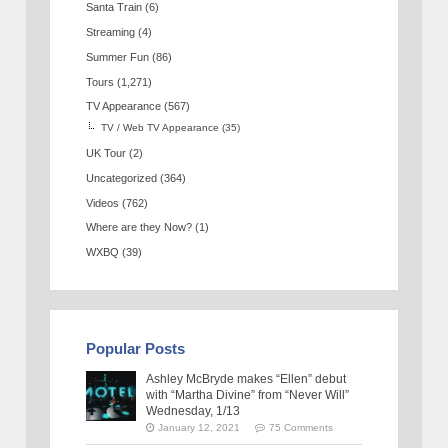
Santa Train
(6)
Streaming
(4)
Summer Fun
(86)
Tours
(1,271)
TV Appearance
(567)
TV / Web TV Appearance
(35)
UK Tour
(2)
Uncategorized
(364)
Videos
(762)
Where are they Now?
(1)
WXBQ
(39)
Popular Posts
Ashley McBryde makes “Ellen” debut
with “Martha Divine” from “Never Will”
Wednesday, 1/13
January 12, 2021
75 Comments