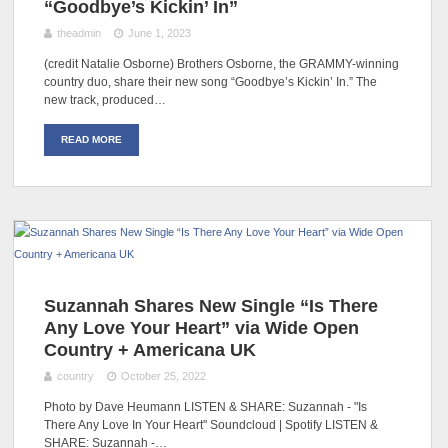
“Goodbye’s Kickin’ In”
theadmin
June 1, 2023
(credit Natalie Osborne) Brothers Osborne, the GRAMMY-winning
country duo, share their new song “Goodbye’s Kickin’ In.” The
new track, produced…
READ MORE
Suzannah Shares New Single “Is There
Any Love Your Heart” via Wide Open
Country + Americana UK
country
October 25, 2022
Photo by Dave Heumann LISTEN & SHARE: Suzannah - "Is
There Any Love In Your Heart" Soundcloud | Spotify LISTEN &
SHARE: Suzannah -…