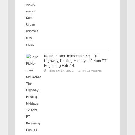
Kellie Pickler Joins SiriusXM’s The
Highway, Hosting Middays 12-4pm ET
Beginning Feb. 14
February 14, 2022
34 Comments