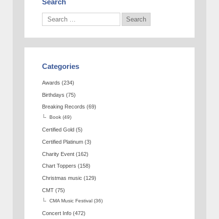
Search
Categories
Awards
(234)
Birthdays
(75)
Breaking Records
(69)
Book
(49)
Certified Gold
(5)
Certified Platinum
(3)
Charity Event
(162)
Chart Toppers
(158)
Christmas music
(129)
CMT
(75)
CMA Music Festival
(36)
Concert Info
(472)