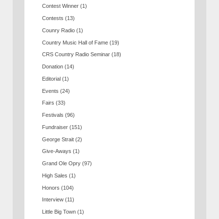
Contest Winner
(1)
Contests
(13)
Counry Radio
(1)
Country Music Hall of Fame
(19)
CRS Country Radio Seminar
(18)
Donation
(14)
Editorial
(1)
Events
(24)
Fairs
(33)
Festivals
(96)
Fundraiser
(151)
George Strait
(2)
Give-Aways
(1)
Grand Ole Opry
(97)
High Sales
(1)
Honors
(104)
Interview
(11)
Little Big Town
(1)