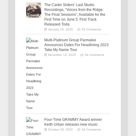
The Carter Sisters’ Last Studio
Recordings, “Voices from the Ridge:
The Final Sessions”, Available for the
First Time on June 5: First Track
Released Toda
January 16, 2026
35 Comments
Multi-Platinum Group Parmalee
Announces Dates For Headlining 2023
Take My Name Tour
December 13, 2022
34 Comments
Four-Time GRAMMY Award winner
Keith Urban releases new music
October 28, 2022
34 Comments