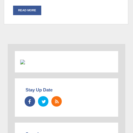
READ MORE
Stay Up Date