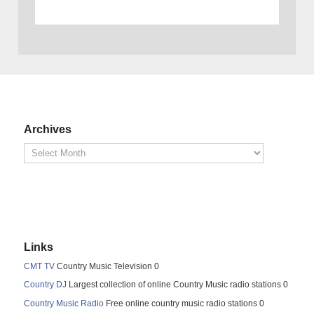
Archives
Links
CMT TV
Country Music Television 0
Country DJ
Largest collection of online Country Music radio stations 0
Country Music Radio
Free online country music radio stations 0