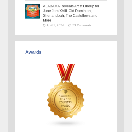
ALABAMA Reveals Artist Lineup for
June Jam XVIII: Old Dominion,
Shenandoah, The Castellows and
More
April 1, 2024
33 Comments
Awards