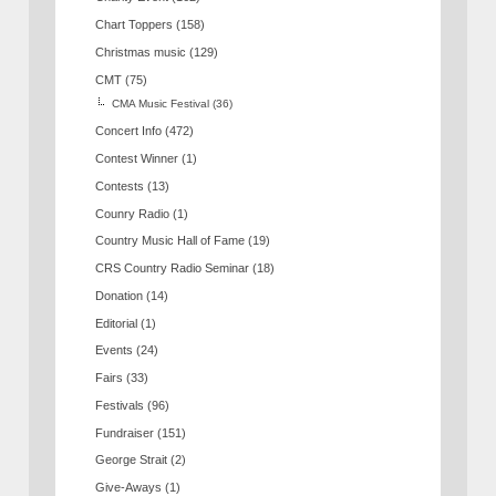
Chart Toppers
(158)
Christmas music
(129)
CMT
(75)
CMA Music Festival
(36)
Concert Info
(472)
Contest Winner
(1)
Contests
(13)
Counry Radio
(1)
Country Music Hall of Fame
(19)
CRS Country Radio Seminar
(18)
Donation
(14)
Editorial
(1)
Events
(24)
Fairs
(33)
Festivals
(96)
Fundraiser
(151)
George Strait
(2)
Give-Aways
(1)