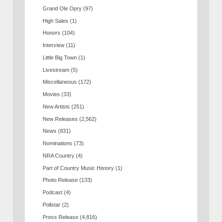
Grand Ole Opry
(97)
High Sales
(1)
Honors
(104)
Interview
(11)
Little Big Town
(1)
Livestream
(5)
Miscellaneous
(172)
Movies
(33)
New Artists
(251)
New Releases
(2,562)
News
(831)
Nominations
(73)
NRA Country
(4)
Part of Country Music History
(1)
Photo Release
(133)
Podcast
(4)
Pollstar
(2)
Press Release
(4,816)