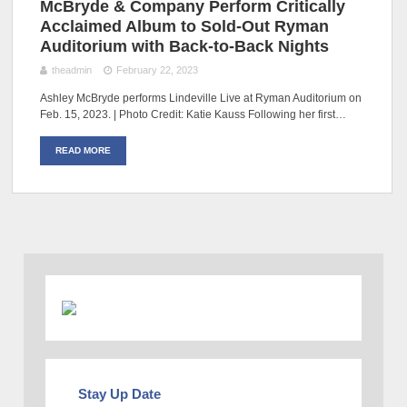
McBryde & Company Perform Critically
Acclaimed Album to Sold-Out Ryman
Auditorium with Back-to-Back Nights
theadmin
February 22, 2023
Ashley McBryde performs Lindeville Live at Ryman Auditorium on
Feb. 15, 2023. | Photo Credit: Katie Kauss Following her first…
READ MORE
Stay Up Date