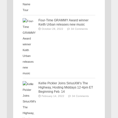
Four-Time GRAMMY Award winner
Keith Urban releases new music
October 28, 2022
34 Comments
Kellie Pickler Joins SiriusXM’s The
Highway, Hosting Middays 12-4pm ET
Beginning Feb. 14
February 14, 2022
34 Comments