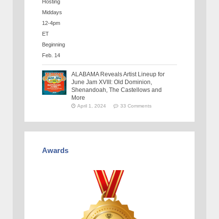
ALABAMA Reveals Artist Lineup for
June Jam XVIII: Old Dominion,
Shenandoah, The Castellows and
More
April 1, 2024
33 Comments
Awards