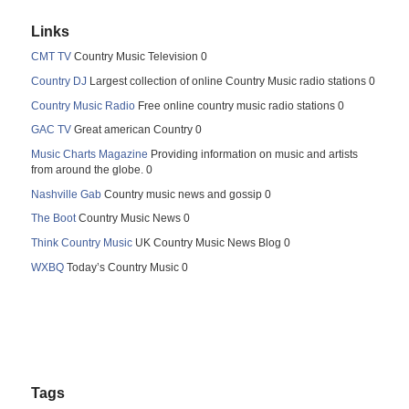
Links
CMT TV
Country Music Television 0
Country DJ
Largest collection of online Country Music radio stations 0
Country Music Radio
Free online country music radio stations 0
GAC TV
Great american Country 0
Music Charts Magazine
Providing information on music and artists
from around the globe. 0
Nashville Gab
Country music news and gossip 0
The Boot
Country Music News 0
Think Country Music
UK Country Music News Blog 0
WXBQ
Today’s Country Music 0
Tags