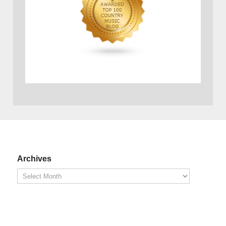
Archives