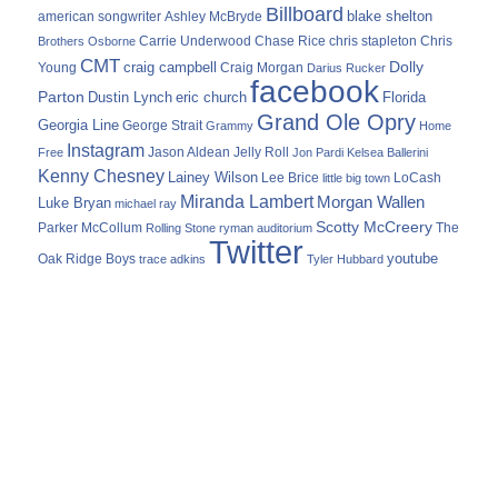
Billboard
blake shelton
american songwriter
Ashley McBryde
Carrie Underwood
chris stapleton
Chris
Brothers Osborne
Chase Rice
CMT
Dolly
Young
craig campbell
Craig Morgan
Darius Rucker
facebook
Parton
Dustin Lynch
eric church
Florida
Grand Ole Opry
Georgia Line
George Strait
Grammy
Home
Instagram
Jason Aldean
Free
Jelly Roll
Jon Pardi
Kelsea Ballerini
Kenny Chesney
Lainey Wilson
Lee Brice
LoCash
little big town
Miranda Lambert
Morgan Wallen
Luke Bryan
michael ray
Scotty McCreery
Parker McCollum
The
Rolling Stone
ryman auditorium
Twitter
youtube
Oak Ridge Boys
trace adkins
Tyler Hubbard