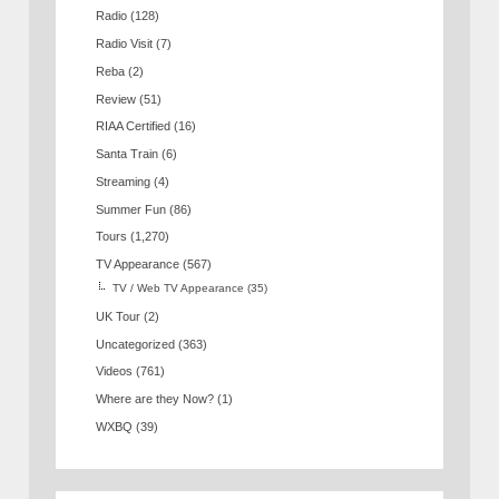
Radio
(128)
Radio Visit
(7)
Reba
(2)
Review
(51)
RIAA Certified
(16)
Santa Train
(6)
Streaming
(4)
Summer Fun
(86)
Tours
(1,270)
TV Appearance
(567)
TV / Web TV Appearance
(35)
UK Tour
(2)
Uncategorized
(363)
Videos
(761)
Where are they Now?
(1)
WXBQ
(39)