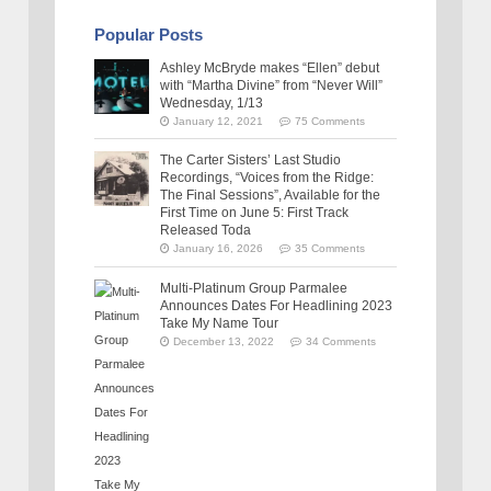
Popular Posts
Ashley McBryde makes “Ellen” debut
with “Martha Divine” from “Never Will”
Wednesday, 1/13
January 12, 2021
75 Comments
The Carter Sisters’ Last Studio
Recordings, “Voices from the Ridge:
The Final Sessions”, Available for the
First Time on June 5: First Track
Released Toda
January 16, 2026
35 Comments
Multi-Platinum Group Parmalee
Announces Dates For Headlining 2023
Take My Name Tour
December 13, 2022
34 Comments