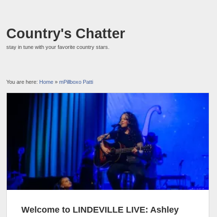
Country's Chatter
stay in tune with your favorite country stars.
You are here:
Home
»
mPillboxo Patti
Welcome to LINDEVILLE LIVE: Ashley