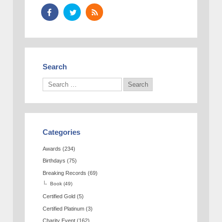
Search
Categories
Awards
(234)
Birthdays
(75)
Breaking Records
(69)
Book
(49)
Certified Gold
(5)
Certified Platinum
(3)
Charity Event
(162)