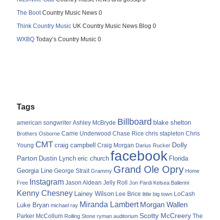
The Boot
Country Music News 0
Think Country Music
UK Country Music News Blog 0
WXBQ
Today’s Country Music 0
Tags
Billboard
blake shelton
american songwriter
Ashley McBryde
Carrie Underwood
chris stapleton
Chris
Brothers Osborne
Chase Rice
CMT
Dolly
Young
craig campbell
Craig Morgan
Darius Rucker
facebook
Parton
Dustin Lynch
eric church
Florida
Grand Ole Opry
Georgia Line
George Strait
Grammy
Home
Instagram
Jason Aldean
Free
Jelly Roll
Jon Pardi
Kelsea Ballerini
Kenny Chesney
Lainey Wilson
Lee Brice
LoCash
little big town
Miranda Lambert
Morgan Wallen
Luke Bryan
michael ray
Scotty McCreery
Parker McCollum
The
Rolling Stone
ryman auditorium