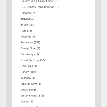
Country Music Hall of Fame
(19)
CRS Country Radio Seminar
(18)
Donation
(14)
Editorial
(1)
Events
(24)
Fairs
(33)
Festivals
(96)
Fundraiser
(151)
George Strait
(2)
Give-Aways
(1)
Grand Ole Opry
(97)
High Sales
(1)
Honors
(104)
Interview
(11)
Little Big Town
(1)
Livestream
(5)
Miscellaneous
(172)
Movies
(33)