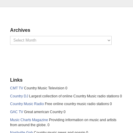
Archives
Links
CMT TV
Country Music Television 0
Country DJ
Largest collection of online Country Music radio stations 0
Country Music Radio
Free online country music radio stations 0
GAC TV
Great american Country 0
Music Charts Magazine
Providing information on music and artists
from around the globe. 0
Nashville Gab
Country music news and gossip 0