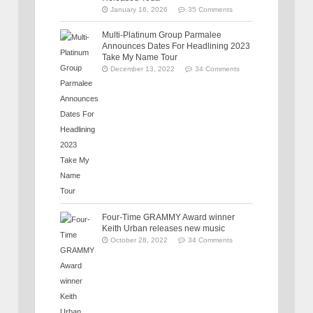
January 16, 2026
35 Comments
Multi-Platinum Group Parmalee
Announces Dates For Headlining 2023
Take My Name Tour
December 13, 2022
34 Comments
Four-Time GRAMMY Award winner
Keith Urban releases new music
October 28, 2022
34 Comments