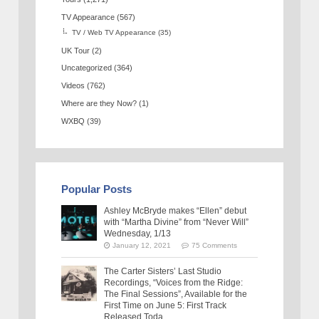
TV Appearance
(567)
TV / Web TV Appearance
(35)
UK Tour
(2)
Uncategorized
(364)
Videos
(762)
Where are they Now?
(1)
WXBQ
(39)
Popular Posts
Ashley McBryde makes “Ellen” debut
with “Martha Divine” from “Never Will”
Wednesday, 1/13
January 12, 2021
75 Comments
The Carter Sisters’ Last Studio
Recordings, “Voices from the Ridge:
The Final Sessions”, Available for the
First Time on June 5: First Track
Released Toda