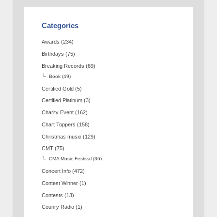
Categories
Awards
(234)
Birthdays
(75)
Breaking Records
(69)
Book
(49)
Certified Gold
(5)
Certified Platinum
(3)
Charity Event
(162)
Chart Toppers
(158)
Christmas music
(129)
CMT
(75)
CMA Music Festival
(36)
Concert Info
(472)
Contest Winner
(1)
Contests
(13)
Counry Radio
(1)