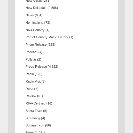
New Artists
(251)
New Releases
(2,568)
News
(831)
Nominations
(73)
NRA Country
(4)
Part of Country Music History
(1)
Photo Release
(133)
Podcast
(4)
Pollstar
(2)
Press Release
(4,822)
Radio
(128)
Radio Visit
(7)
Reba
(2)
Review
(51)
RIAA Certified
(16)
Santa Train
(6)
Streaming
(4)
Summer Fun
(86)
Tours
(1,271)