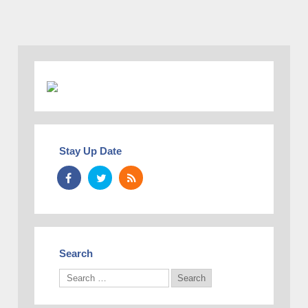
Stay Up Date
Search