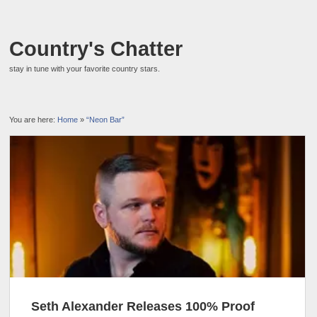
Country's Chatter
stay in tune with your favorite country stars.
You are here:
Home
»
“Neon Bar”
Seth Alexander Releases 100% Proof