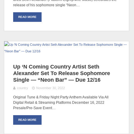
release of his sophomore single “Neon…
READ MORE
Up ‘N Coming Country Artist Seth
Alexander Set To Release Sophomore
Single — “Neon Bar” — Due 12/16
country
November 30, 2022
Original Tune & Friday Night Party Anthem Available Via All
Digital Retail & Streaming Platforms December 16, 2022
Presale/Pre-Save Event…
READ MORE