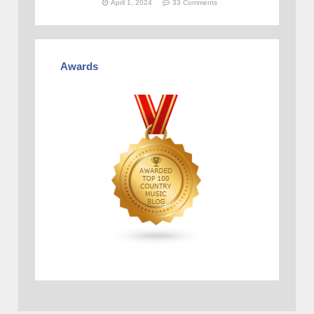
April 1, 2024
33 Comments
Awards