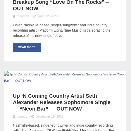
Breakup Song “Love On The Rocks” –
OUT NOW
theadmin
June 12, 2023
Listen Nashville-based, singer-songwriter and indie country
recording artist (Platform EightyNine Music) is celebrating the
release of his new single “Love…
READ MORE
Up ‘N Coming Country Artist Seth
Alexander Releases Sophomore Single
— “Neon Bar” — OUT NOW
country
December 16, 2022
Nashville-based, singer-songwriter and indie country recording
artist Seth Alexander (Platform EightyNine Music) celebrates the