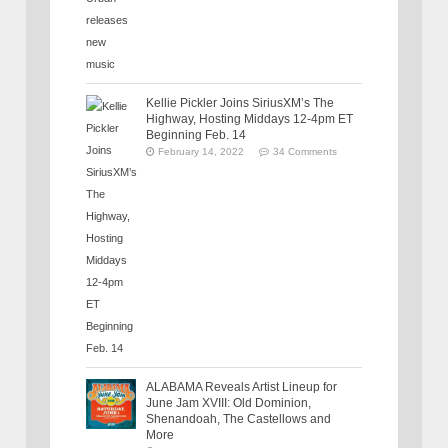
Kellie Pickler Joins SiriusXM’s The
Highway, Hosting Middays 12-4pm ET
Beginning Feb. 14
February 14, 2022
34 Comments
ALABAMA Reveals Artist Lineup for
June Jam XVIII: Old Dominion,
Shenandoah, The Castellows and
More