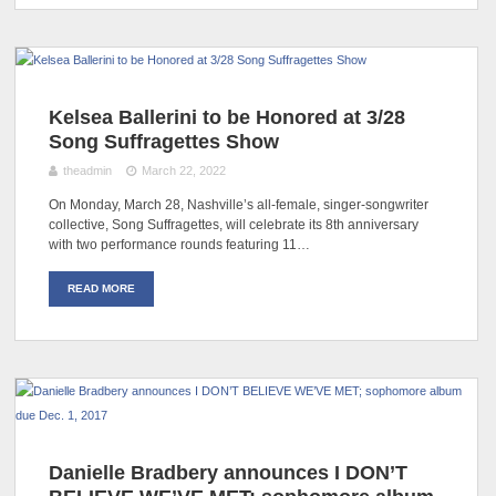
Kelsea Ballerini to be Honored at 3/28
Song Suffragettes Show
theadmin
March 22, 2022
On Monday, March 28, Nashville’s all-female, singer-songwriter
collective, Song Suffragettes, will celebrate its 8th anniversary
with two performance rounds featuring 11…
READ MORE
Danielle Bradbery announces I DON’T