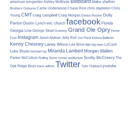
Billboard
blake shelton
american songwriter
Ashley McBryde
Carrie Underwood
chris stapleton
Chris
Brothers Osborne
Chase Rice
CMT
Dolly
Young
craig campbell
Craig Morgan
Darius Rucker
facebook
Parton
Dustin Lynch
eric church
Florida
Grand Ole Opry
Georgia Line
George Strait
Grammy
Home
Instagram
Jason Aldean
Free
Jelly Roll
Jon Pardi
Kelsea Ballerini
Kenny Chesney
Lainey Wilson
Lee Brice
LoCash
little big town
Miranda Lambert
Morgan Wallen
Luke Bryan
michael ray
Scotty McCreery
Parker McCollum
The
Rolling Stone
ryman auditorium
Twitter
youtube
Oak Ridge Boys
trace adkins
Tyler Hubbard