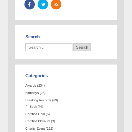
Search
Categories
Awards
(234)
Birthdays
(75)
Breaking Records
(69)
Book
(49)
Certified Gold
(5)
Certified Platinum
(3)
Charity Event
(162)