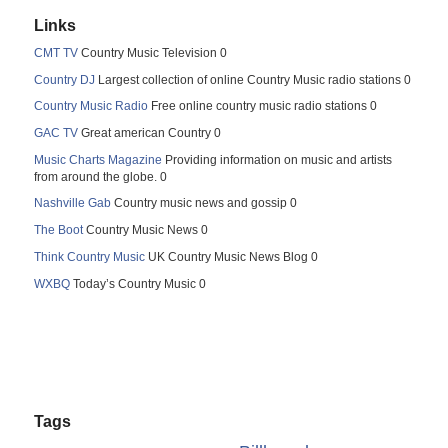
Links
CMT TV
Country Music Television 0
Country DJ
Largest collection of online Country Music radio stations 0
Country Music Radio
Free online country music radio stations 0
GAC TV
Great american Country 0
Music Charts Magazine
Providing information on music and artists
from around the globe. 0
Nashville Gab
Country music news and gossip 0
The Boot
Country Music News 0
Think Country Music
UK Country Music News Blog 0
WXBQ
Today’s Country Music 0
Tags