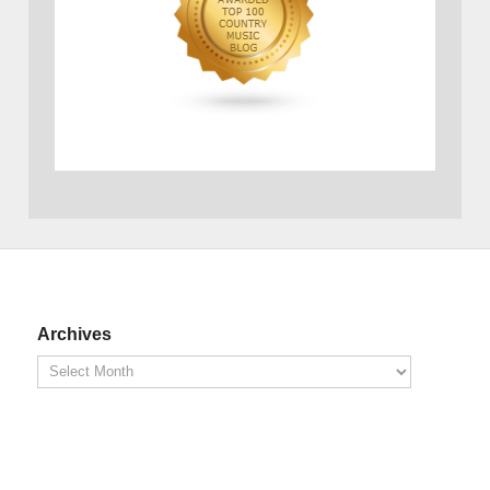
Archives