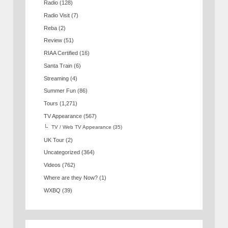
Radio
(128)
Radio Visit
(7)
Reba
(2)
Review
(51)
RIAA Certified
(16)
Santa Train
(6)
Streaming
(4)
Summer Fun
(86)
Tours
(1,271)
TV Appearance
(567)
TV / Web TV Appearance
(35)
UK Tour
(2)
Uncategorized
(364)
Videos
(762)
Where are they Now?
(1)
WXBQ
(39)