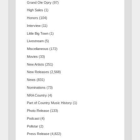
Grand Ole Opry
(97)
High Sales
(1)
Honors
(104)
Interview
(11)
Little Big Town
(1)
Livestream
(5)
Miscellaneous
(172)
Movies
(33)
New Artists
(251)
New Releases
(2,568)
News
(831)
Nominations
(73)
NRA Country
(4)
Part of Country Music History
(1)
Photo Release
(133)
Podcast
(4)
Pollstar
(2)
Press Release
(4,822)