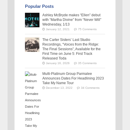
Popular Posts
Ashley McBryde makes “Ellen” debut
with “Martha Divine” from “Never Will”
Wednesday, 1/13
January 12, 2021
75 Comments
The Carter Sisters’ Last Studio
Recordings, “Voices from the Ridge:
The Final Sessions”, Available for the
First Time on June 5: First Track
Released Toda
January 16, 2026
35 Comments
Multi-Platinum Group Parmalee
Announces Dates For Headlining 2023
Take My Name Tour
December 13, 2022
34 Comments