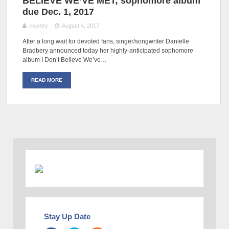
BELIEVE WE’VE MET; sophomore album
due Dec. 1, 2017
country
August 4, 2017
After a long wait for devoted fans, singer/songwriter Danielle
Bradbery announced today her highly-anticipated sophomore
album I Don’t Believe We’ve…
READ MORE
Stay Up Date