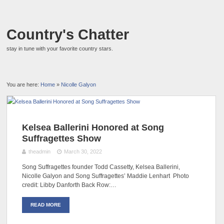
Country's Chatter
stay in tune with your favorite country stars.
You are here:
Home
»
Nicolle Galyon
Kelsea Ballerini Honored at Song
Suffragettes Show
theadmin
March 30, 2022
Song Suffragettes founder Todd Cassetty, Kelsea Ballerini,
Nicolle Galyon and Song Suffragettes’ Maddie Lenhart Photo
credit: Libby Danforth Back Row:…
READ MORE