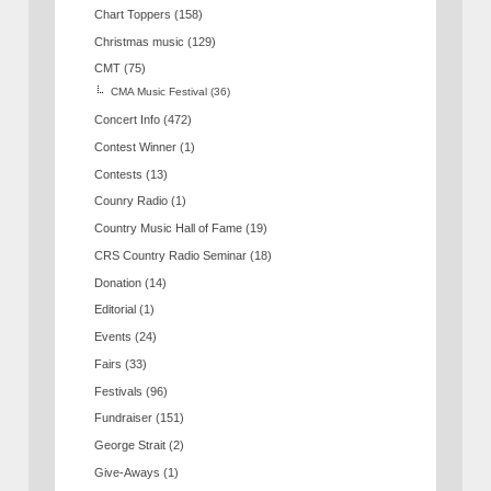
Chart Toppers
(158)
Christmas music
(129)
CMT
(75)
CMA Music Festival
(36)
Concert Info
(472)
Contest Winner
(1)
Contests
(13)
Counry Radio
(1)
Country Music Hall of Fame
(19)
CRS Country Radio Seminar
(18)
Donation
(14)
Editorial
(1)
Events
(24)
Fairs
(33)
Festivals
(96)
Fundraiser
(151)
George Strait
(2)
Give-Aways
(1)