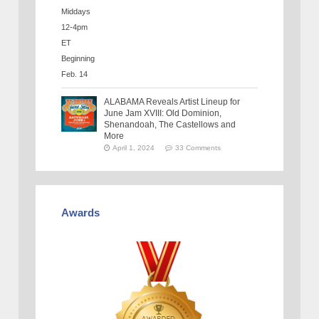
ALABAMA Reveals Artist Lineup for
June Jam XVIII: Old Dominion,
Shenandoah, The Castellows and
More
April 1, 2024
33 Comments
Awards