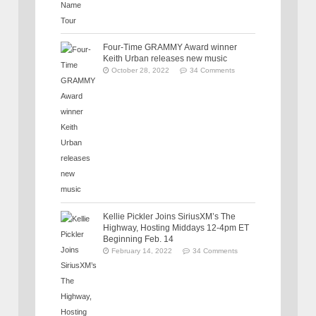
Four-Time GRAMMY Award winner
Keith Urban releases new music
October 28, 2022
34 Comments
Kellie Pickler Joins SiriusXM’s The
Highway, Hosting Middays 12-4pm ET
Beginning Feb. 14
February 14, 2022
34 Comments