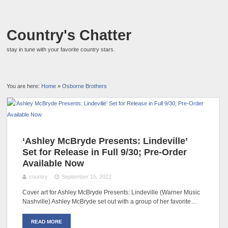
Country's Chatter
stay in tune with your favorite country stars.
You are here:
Home
»
Osborne Brothers
‘Ashley McBryde Presents: Lindeville’
Set for Release in Full 9/30; Pre-Order
Available Now
country
September 15, 2022
Cover art for Ashley McBryde Presents: Lindeville (Warner Music
Nashville) Ashley McBryde set out with a group of her favorite…
READ MORE