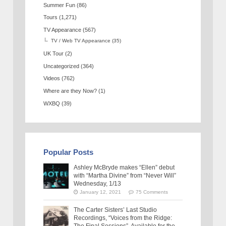
Summer Fun
(86)
Tours
(1,271)
TV Appearance
(567)
TV / Web TV Appearance
(35)
UK Tour
(2)
Uncategorized
(364)
Videos
(762)
Where are they Now?
(1)
WXBQ
(39)
Popular Posts
Ashley McBryde makes “Ellen” debut
with “Martha Divine” from “Never Will”
Wednesday, 1/13
January 12, 2021
75 Comments
The Carter Sisters’ Last Studio
Recordings, “Voices from the Ridge: