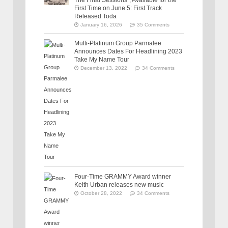
The Final Sessions”, Available for the
First Time on June 5: First Track
Released Toda
January 16, 2026
35 Comments
Multi-Platinum Group Parmalee
Announces Dates For Headlining 2023
Take My Name Tour
December 13, 2022
34 Comments
Four-Time GRAMMY Award winner
Keith Urban releases new music
October 28, 2022
34 Comments