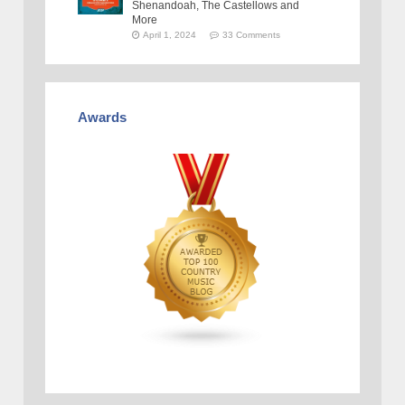
Shenandoah, The Castellows and
More
April 1, 2024
33 Comments
Awards