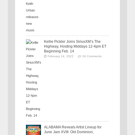
Kellie Pickler Joins SiriusXM’s The
Highway, Hosting Middays 12-4pm ET
Beginning Feb. 14
February 14, 2022
34 Comments
ALABAMA Reveals Artist Lineup for
June Jam XVIII: Old Dominion,