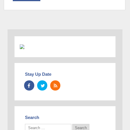
Stay Up Date
Search