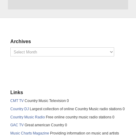
Archives
Links
CMT TV
Country Music Television 0
Country DJ
Largest collection of online Country Music radio stations 0
Country Music Radio
Free online country music radio stations 0
GAC TV
Great american Country 0
Music Charts Magazine
Providing information on music and artists