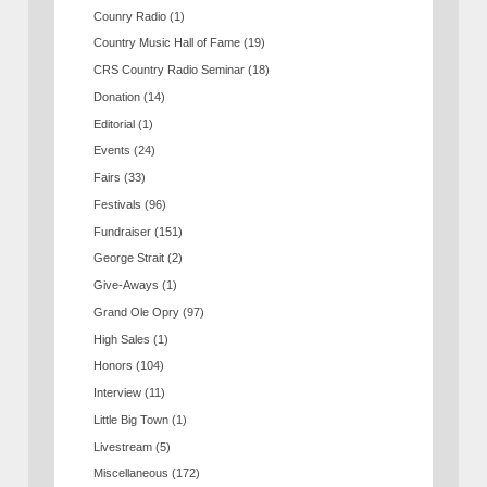
Counry Radio
(1)
Country Music Hall of Fame
(19)
CRS Country Radio Seminar
(18)
Donation
(14)
Editorial
(1)
Events
(24)
Fairs
(33)
Festivals
(96)
Fundraiser
(151)
George Strait
(2)
Give-Aways
(1)
Grand Ole Opry
(97)
High Sales
(1)
Honors
(104)
Interview
(11)
Little Big Town
(1)
Livestream
(5)
Miscellaneous
(172)