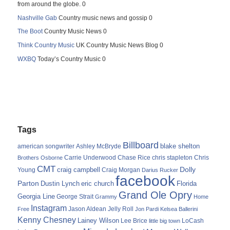
from around the globe. 0
Nashville Gab
Country music news and gossip 0
The Boot
Country Music News 0
Think Country Music
UK Country Music News Blog 0
WXBQ
Today’s Country Music 0
Tags
Billboard
blake shelton
american songwriter
Ashley McBryde
Carrie Underwood
chris stapleton
Chris
Brothers Osborne
Chase Rice
CMT
Dolly
Young
craig campbell
Craig Morgan
Darius Rucker
facebook
Parton
Dustin Lynch
eric church
Florida
Grand Ole Opry
Georgia Line
George Strait
Grammy
Home
Instagram
Jason Aldean
Free
Jelly Roll
Jon Pardi
Kelsea Ballerini
Kenny Chesney
Lainey Wilson
Lee Brice
LoCash
little big town