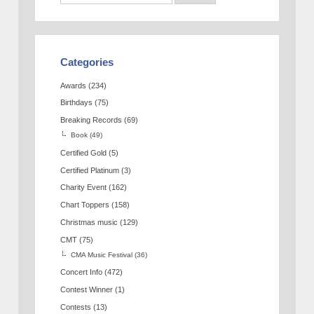
Categories
Awards
(234)
Birthdays
(75)
Breaking Records
(69)
Book
(49)
Certified Gold
(5)
Certified Platinum
(3)
Charity Event
(162)
Chart Toppers
(158)
Christmas music
(129)
CMT
(75)
CMA Music Festival
(36)
Concert Info
(472)
Contest Winner
(1)
Contests
(13)