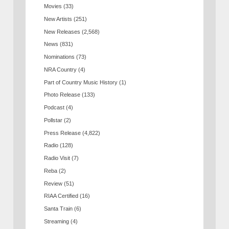
Movies
(33)
New Artists
(251)
New Releases
(2,568)
News
(831)
Nominations
(73)
NRA Country
(4)
Part of Country Music History
(1)
Photo Release
(133)
Podcast
(4)
Pollstar
(2)
Press Release
(4,822)
Radio
(128)
Radio Visit
(7)
Reba
(2)
Review
(51)
RIAA Certified
(16)
Santa Train
(6)
Streaming
(4)