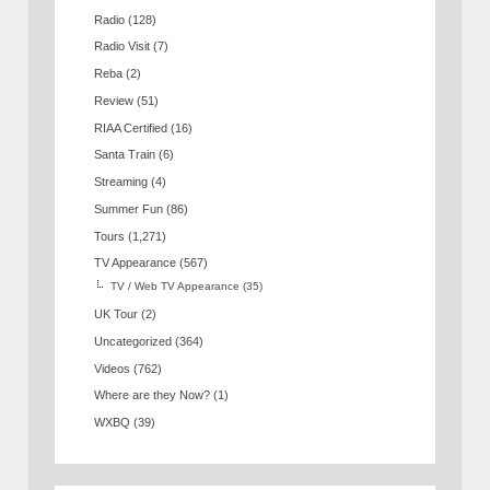
Radio
(128)
Radio Visit
(7)
Reba
(2)
Review
(51)
RIAA Certified
(16)
Santa Train
(6)
Streaming
(4)
Summer Fun
(86)
Tours
(1,271)
TV Appearance
(567)
TV / Web TV Appearance
(35)
UK Tour
(2)
Uncategorized
(364)
Videos
(762)
Where are they Now?
(1)
WXBQ
(39)