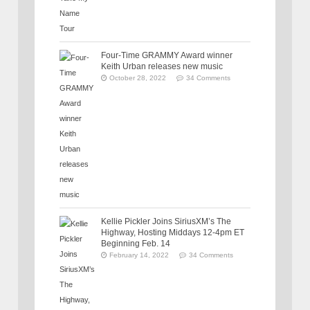
Four-Time GRAMMY Award winner
Keith Urban releases new music
October 28, 2022
34 Comments
Kellie Pickler Joins SiriusXM’s The
Highway, Hosting Middays 12-4pm ET
Beginning Feb. 14
February 14, 2022
34 Comments