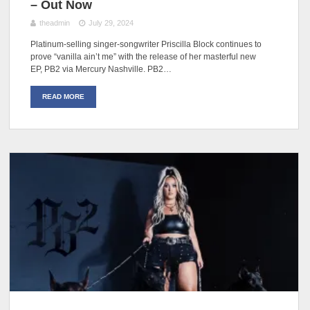
– Out Now
theadmin
July 29, 2024
Platinum-selling singer-songwriter Priscilla Block continues to
prove “vanilla ain’t me” with the release of her masterful new
EP, PB2 via Mercury Nashville. PB2…
READ MORE