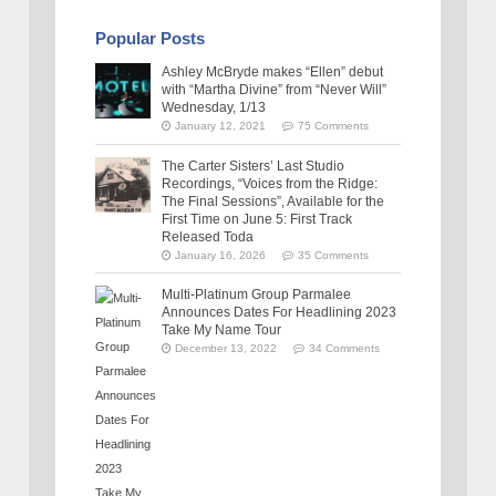
Popular Posts
Ashley McBryde makes “Ellen” debut
with “Martha Divine” from “Never Will”
Wednesday, 1/13
January 12, 2021
75 Comments
The Carter Sisters’ Last Studio
Recordings, “Voices from the Ridge:
The Final Sessions”, Available for the
First Time on June 5: First Track
Released Toda
January 16, 2026
35 Comments
Multi-Platinum Group Parmalee
Announces Dates For Headlining 2023
Take My Name Tour
December 13, 2022
34 Comments