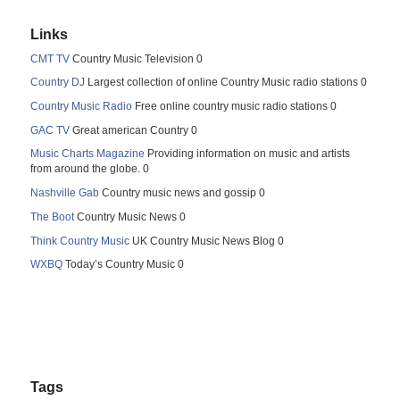
Links
CMT TV
Country Music Television 0
Country DJ
Largest collection of online Country Music radio stations 0
Country Music Radio
Free online country music radio stations 0
GAC TV
Great american Country 0
Music Charts Magazine
Providing information on music and artists
from around the globe. 0
Nashville Gab
Country music news and gossip 0
The Boot
Country Music News 0
Think Country Music
UK Country Music News Blog 0
WXBQ
Today’s Country Music 0
Tags