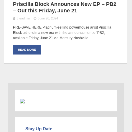
Priscilla Block Announces New EP – PB2
– Out this Friday, June 21
theadmin
June 20, 2024
PRE-SAVE HERE Platinum-selling powerhouse artist Priscilla
Block ushers in a new era with the announcement of PB2,
available Friday, June 21 via Mercury Nashville.…
READ MORE
Stay Up Date