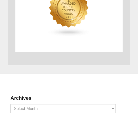
Archives