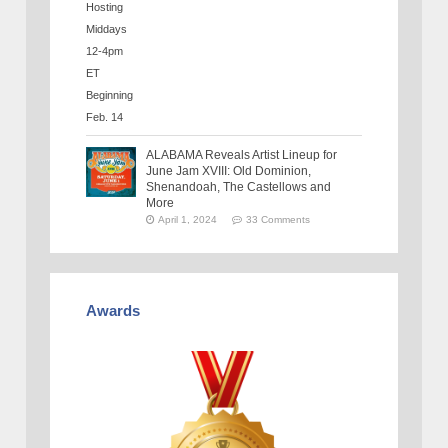
ALABAMA Reveals Artist Lineup for
June Jam XVIII: Old Dominion,
Shenandoah, The Castellows and
More
April 1, 2024
33 Comments
Awards