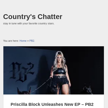
Country's Chatter
stay in tune with your favorite country stars.
You are here:
Home
»
PB2.
Priscilla Block Unleashes New EP – PB2