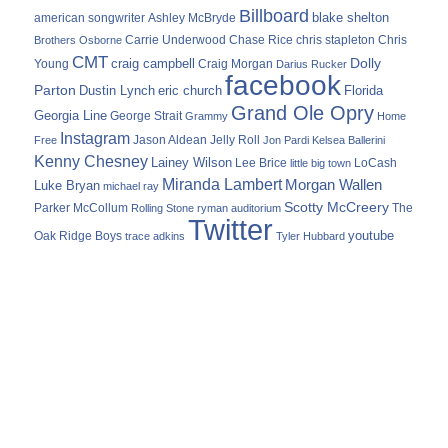
Billboard
blake shelton
american songwriter
Ashley McBryde
Carrie Underwood
chris stapleton
Chris
Brothers Osborne
Chase Rice
CMT
Dolly
Young
craig campbell
Craig Morgan
Darius Rucker
facebook
Parton
Dustin Lynch
eric church
Florida
Grand Ole Opry
Georgia Line
George Strait
Grammy
Home
Instagram
Jason Aldean
Free
Jelly Roll
Jon Pardi
Kelsea Ballerini
Kenny Chesney
Lainey Wilson
Lee Brice
LoCash
little big town
Miranda Lambert
Morgan Wallen
Luke Bryan
michael ray
Scotty McCreery
Parker McCollum
The
Rolling Stone
ryman auditorium
Twitter
youtube
Oak Ridge Boys
trace adkins
Tyler Hubbard