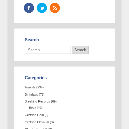
Search
Categories
Awards
(234)
Birthdays
(75)
Breaking Records
(69)
Book
(49)
Certified Gold
(5)
Certified Platinum
(3)