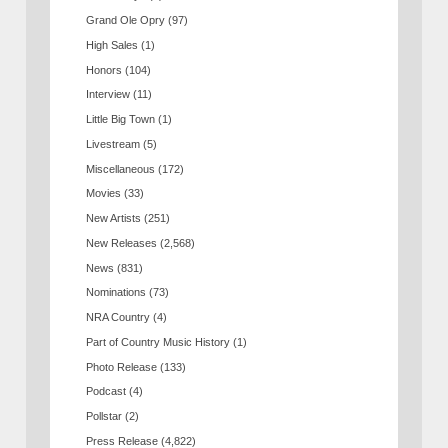
Grand Ole Opry
(97)
High Sales
(1)
Honors
(104)
Interview
(11)
Little Big Town
(1)
Livestream
(5)
Miscellaneous
(172)
Movies
(33)
New Artists
(251)
New Releases
(2,568)
News
(831)
Nominations
(73)
NRA Country
(4)
Part of Country Music History
(1)
Photo Release
(133)
Podcast
(4)
Pollstar
(2)
Press Release
(4,822)