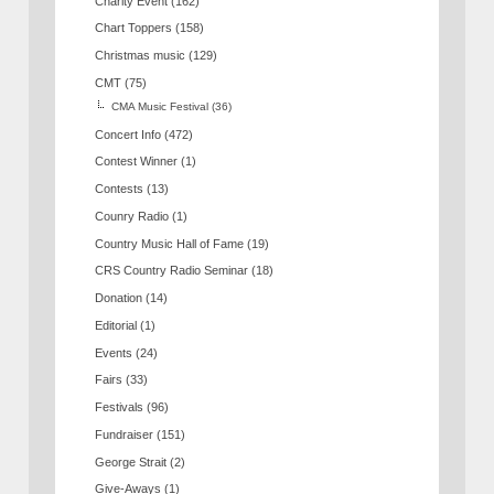
Charity Event
(162)
Chart Toppers
(158)
Christmas music
(129)
CMT
(75)
CMA Music Festival
(36)
Concert Info
(472)
Contest Winner
(1)
Contests
(13)
Counry Radio
(1)
Country Music Hall of Fame
(19)
CRS Country Radio Seminar
(18)
Donation
(14)
Editorial
(1)
Events
(24)
Fairs
(33)
Festivals
(96)
Fundraiser
(151)
George Strait
(2)
Give-Aways
(1)