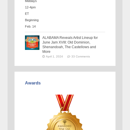
ALABAMA Reveals Artist Lineup for
June Jam XVIII: Old Dominion,
Shenandoah, The Castellows and
More
April 1, 2024
33 Comments
Awards