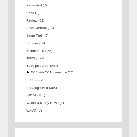
Radio Visit
(7)
Reba
(2)
Review
(51)
RIAA Certified
(16)
Santa Train
(6)
Streaming
(4)
Summer Fun
(86)
Tours
(1,270)
TV Appearance
(567)
TV / Web TV Appearance
(35)
UK Tour
(2)
Uncategorized
(363)
Videos
(761)
Where are they Now?
(1)
WXBQ
(39)