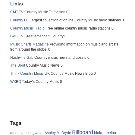
Links
CMT TV
Country Music Television 0
Country DJ
Largest collection of online Country Music radio stations 0
Country Music Radio
Free online country music radio stations 0
GAC TV
Great american Country 0
Music Charts Magazine
Providing information on music and artists
from around the globe. 0
Nashville Gab
Country music news and gossip 0
The Boot
Country Music News 0
Think Country Music
UK Country Music News Blog 0
WXBQ
Today’s Country Music 0
Tags
Billboard
blake shelton
american songwriter
Ashley McBryde