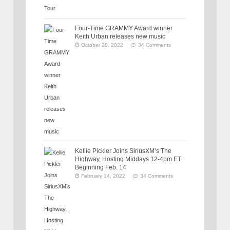
Four-Time GRAMMY Award winner
Keith Urban releases new music
October 28, 2022
34 Comments
Kellie Pickler Joins SiriusXM’s The
Highway, Hosting Middays 12-4pm ET
Beginning Feb. 14
February 14, 2022
34 Comments