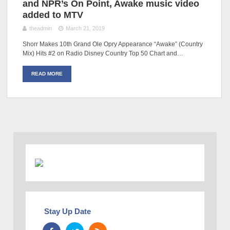
and NPR’s On Point, Awake music video
added to MTV
theadmin
March 21, 2019
Shorr Makes 10th Grand Ole Opry Appearance “Awake” (Country
Mix) Hits #2 on Radio Disney Country Top 50 Chart and…
READ MORE
Stay Up Date