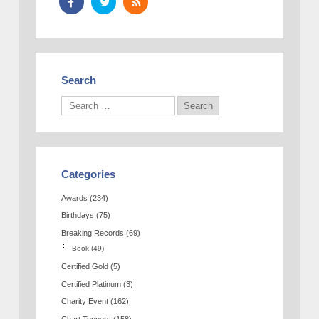
Search
Categories
Awards
(234)
Birthdays
(75)
Breaking Records
(69)
Book
(49)
Certified Gold
(5)
Certified Platinum
(3)
Charity Event
(162)