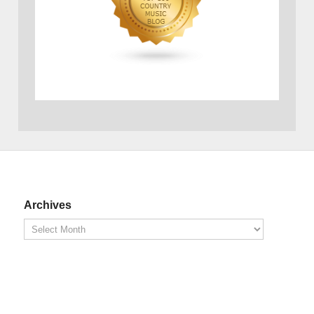
Archives