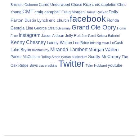
Carrie Underwood
chris stapleton
Chris
Brothers Osborne
Chase Rice
CMT
Dolly
Young
craig campbell
Craig Morgan
Darius Rucker
facebook
Parton
Dustin Lynch
eric church
Florida
Grand Ole Opry
Georgia Line
George Strait
Grammy
Home
Instagram
Jason Aldean
Free
Jelly Roll
Jon Pardi
Kelsea Ballerini
Kenny Chesney
Lainey Wilson
Lee Brice
LoCash
little big town
Miranda Lambert
Morgan Wallen
Luke Bryan
michael ray
Scotty McCreery
Parker McCollum
The
Rolling Stone
ryman auditorium
Twitter
youtube
Oak Ridge Boys
trace adkins
Tyler Hubbard