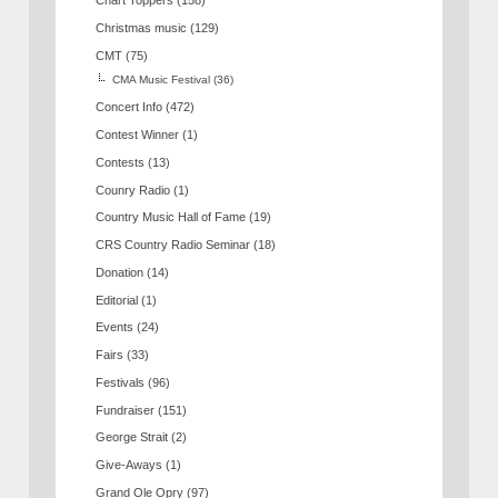
Chart Toppers
(158)
Christmas music
(129)
CMT
(75)
CMA Music Festival
(36)
Concert Info
(472)
Contest Winner
(1)
Contests
(13)
Counry Radio
(1)
Country Music Hall of Fame
(19)
CRS Country Radio Seminar
(18)
Donation
(14)
Editorial
(1)
Events
(24)
Fairs
(33)
Festivals
(96)
Fundraiser
(151)
George Strait
(2)
Give-Aways
(1)
Grand Ole Opry
(97)