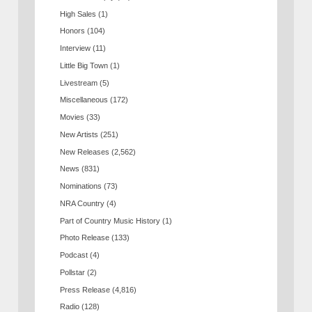
High Sales
(1)
Honors
(104)
Interview
(11)
Little Big Town
(1)
Livestream
(5)
Miscellaneous
(172)
Movies
(33)
New Artists
(251)
New Releases
(2,562)
News
(831)
Nominations
(73)
NRA Country
(4)
Part of Country Music History
(1)
Photo Release
(133)
Podcast
(4)
Pollstar
(2)
Press Release
(4,816)
Radio
(128)