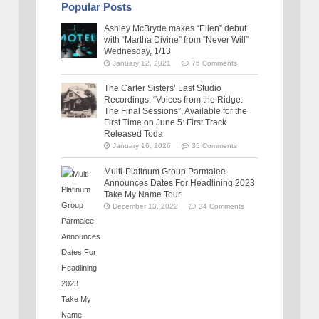
Popular Posts
Ashley McBryde makes “Ellen” debut
with “Martha Divine” from “Never Will”
Wednesday, 1/13
January 12, 2021
75 Comments
The Carter Sisters’ Last Studio
Recordings, “Voices from the Ridge:
The Final Sessions”, Available for the
First Time on June 5: First Track
Released Toda
January 16, 2026
35 Comments
Multi-Platinum Group Parmalee
Announces Dates For Headlining 2023
Take My Name Tour
December 13, 2022
34 Comments