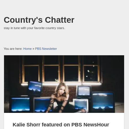
Country's Chatter
stay in tune with your favorite country stars.
You are here:
Home
»
PBS Newsletter
Kalie Shorr featured on PBS NewsHour