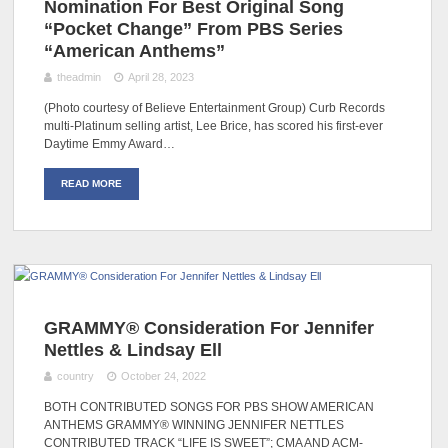
Nomination For Best Original Song
“Pocket Change” From PBS Series
“American Anthems”
theadmin
April 28, 2023
(Photo courtesy of Believe Entertainment Group) Curb Records
multi-Platinum selling artist, Lee Brice, has scored his first-ever
Daytime Emmy Award…
READ MORE
GRAMMY® Consideration For Jennifer
Nettles & Lindsay Ell
country
October 24, 2022
BOTH CONTRIBUTED SONGS FOR PBS SHOW AMERICAN
ANTHEMS GRAMMY® WINNING JENNIFER NETTLES
CONTRIBUTED TRACK “LIFE IS SWEET”; CMA AND ACM-