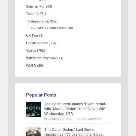
Summer Fun
(86)
Tours
(1,271)
TV Appearance
(567)
TV / Web TV Appearance
(35)
UK Tour
(2)
Uncategorized
(364)
Videos
(762)
Where are they Now?
(1)
WXBQ
(39)
Popular Posts
Ashley McBryde makes “Ellen” debut
with “Martha Divine” from “Never Will”
Wednesday, 1/13
January 12, 2021
75 Comments
The Carter Sisters’ Last Studio
Recordings, “Voices from the Ridge: