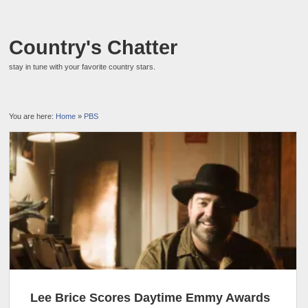
Country's Chatter
stay in tune with your favorite country stars.
You are here:
Home
»
PBS
Lee Brice Scores Daytime Emmy Awards