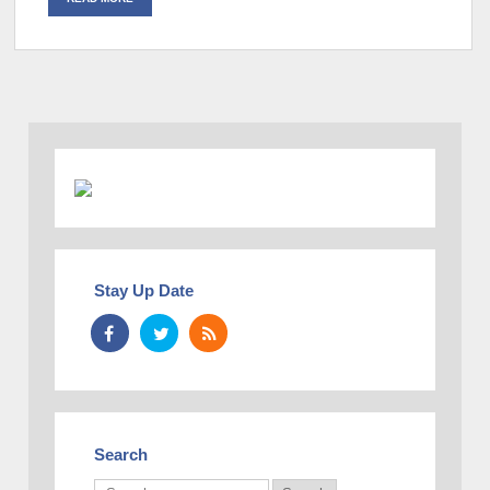
Stay Up Date
Search