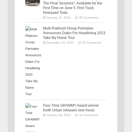
The Final Sessions”, Available for the
First Time on June 5: First Track
Released Toda
January 16, 2026
35 Comments
Multi-Platinum Group Parmalee
Announces Dates For Headlining 2023
Take My Name Tour
December 13, 2022
34 Comments
Four-Time GRAMMY Award winner
Keith Urban releases new music
October 28, 2022
34 Comments