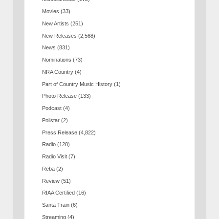
Movies
(33)
New Artists
(251)
New Releases
(2,568)
News
(831)
Nominations
(73)
NRA Country
(4)
Part of Country Music History
(1)
Photo Release
(133)
Podcast
(4)
Pollstar
(2)
Press Release
(4,822)
Radio
(128)
Radio Visit
(7)
Reba
(2)
Review
(51)
RIAA Certified
(16)
Santa Train
(6)
Streaming
(4)