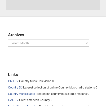
Archives
Links
CMT TV
Country Music Television 0
Country DJ
Largest collection of online Country Music radio stations 0
Country Music Radio
Free online country music radio stations 0
GAC TV
Great american Country 0