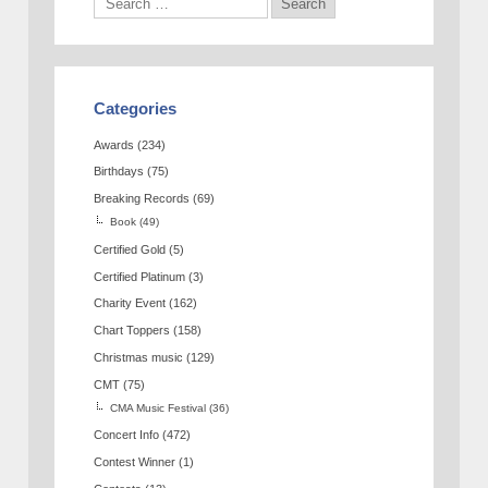
Categories
Awards
(234)
Birthdays
(75)
Breaking Records
(69)
Book
(49)
Certified Gold
(5)
Certified Platinum
(3)
Charity Event
(162)
Chart Toppers
(158)
Christmas music
(129)
CMT
(75)
CMA Music Festival
(36)
Concert Info
(472)
Contest Winner
(1)