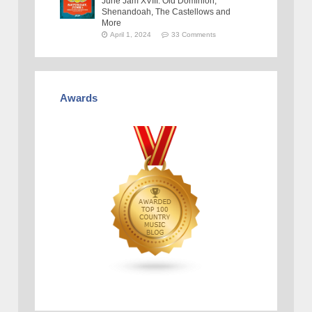
June Jam XVIII: Old Dominion,
Shenandoah, The Castellows and
More
April 1, 2024
33 Comments
Awards