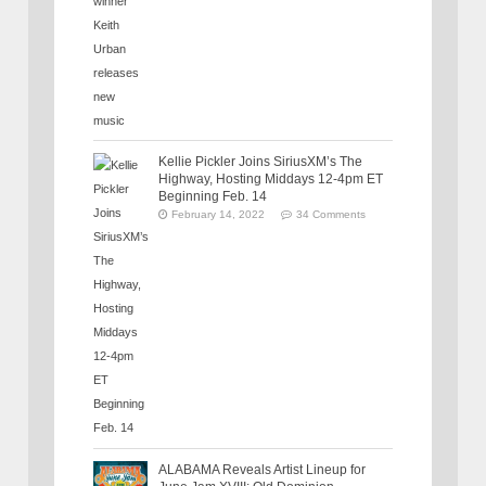
Kellie Pickler Joins SiriusXM’s The
Highway, Hosting Middays 12-4pm ET
Beginning Feb. 14
February 14, 2022
34 Comments
ALABAMA Reveals Artist Lineup for