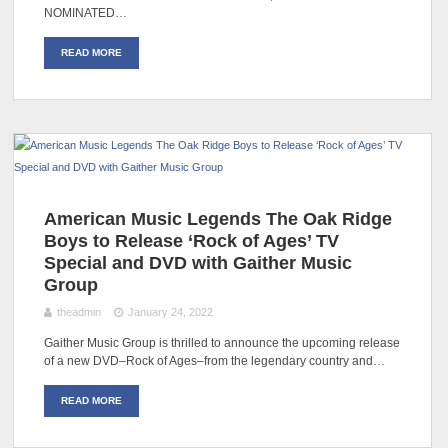
NOMINATED…
READ MORE
American Music Legends The Oak Ridge
Boys to Release ‘Rock of Ages’ TV
Special and DVD with Gaither Music
Group
theadmin
January 24, 2022
Gaither Music Group is thrilled to announce the upcoming release
of a new DVD–Rock of Ages–from the legendary country and…
READ MORE