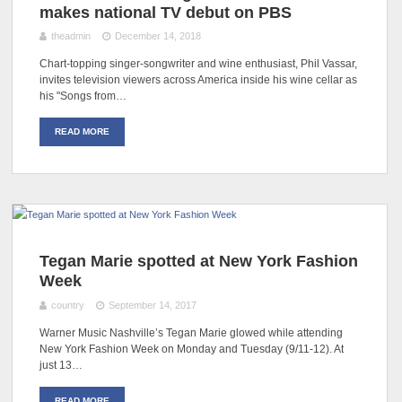
makes national TV debut on PBS
theadmin
December 14, 2018
Chart-topping singer-songwriter and wine enthusiast, Phil Vassar,
invites television viewers across America inside his wine cellar as
his "Songs from…
READ MORE
Tegan Marie spotted at New York Fashion
Week
country
September 14, 2017
Warner Music Nashville’s Tegan Marie glowed while attending
New York Fashion Week on Monday and Tuesday (9/11-12). At
just 13…
READ MORE