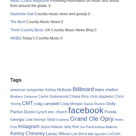
Music Charts Magazine
Providing information on music and artists
from around the globe. 0
Nashville Gab
Country music news and gossip 0
The Boot
Country Music News 0
Think Country Music
UK Country Music News Blog 0
WXBQ
Today’s Country Music 0
Tags
Billboard
blake shelton
american songwriter
Ashley McBryde
Carrie Underwood
chris stapleton
Chris
Brothers Osborne
Chase Rice
CMT
Dolly
Young
craig campbell
Craig Morgan
Darius Rucker
facebook
Parton
Dustin Lynch
eric church
Florida
Grand Ole Opry
Georgia Line
George Strait
Grammy
Home
Instagram
Jason Aldean
Free
Jelly Roll
Jon Pardi
Kelsea Ballerini
Kenny Chesney
Lainey Wilson
Lee Brice
LoCash
little big town