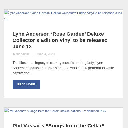
Lynn Anderson ‘Rose Garden’ Deluxe
Collector’s Edition Vinyl to be released
June 13
theadmin
June 4, 2020
The illustrious legacy of country music’s leading lady, Lynn
Anderson sparks an impression on a whole new generation while
captivating…
READ MORE
Phil Vassar’s “Songs from the Cellar”