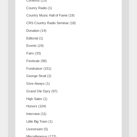
Contests
(13)
Counry Radio
(1)
Country Music Hall of Fame
(19)
CRS Country Radio Seminar
(18)
Donation
(14)
Editorial
(1)
Events
(24)
Fairs
(33)
Festivals
(96)
Fundraiser
(151)
George Strait
(2)
Give-Aways
(1)
Grand Ole Opry
(97)
High Sales
(1)
Honors
(104)
Interview
(11)
Little Big Town
(1)
Livestream
(5)
Miscellaneous
(172)