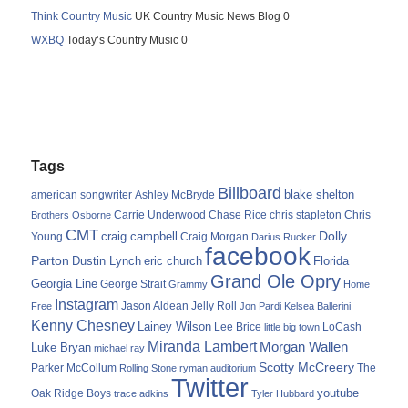
Think Country Music
UK Country Music News Blog 0
WXBQ
Today’s Country Music 0
Tags
Billboard
blake shelton
american songwriter
Ashley McBryde
Carrie Underwood
chris stapleton
Chris
Brothers Osborne
Chase Rice
CMT
Dolly
Young
craig campbell
Craig Morgan
Darius Rucker
facebook
Parton
Dustin Lynch
eric church
Florida
Grand Ole Opry
Georgia Line
George Strait
Grammy
Home
Instagram
Jason Aldean
Free
Jelly Roll
Jon Pardi
Kelsea Ballerini
Kenny Chesney
Lainey Wilson
Lee Brice
LoCash
little big town
Miranda Lambert
Morgan Wallen
Luke Bryan
michael ray
Scotty McCreery
Parker McCollum
The
Rolling Stone
ryman auditorium
Twitter
youtube
Oak Ridge Boys
trace adkins
Tyler Hubbard