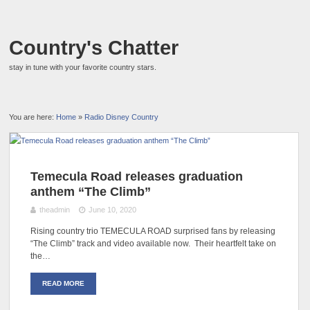
Country's Chatter
stay in tune with your favorite country stars.
You are here:
Home
»
Radio Disney Country
Temecula Road releases graduation
anthem “The Climb”
theadmin
June 10, 2020
Rising country trio TEMECULA ROAD surprised fans by releasing
“The Climb” track and video available now. Their heartfelt take on
the…
READ MORE