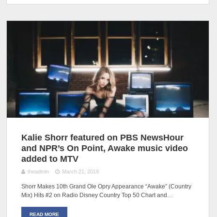
Kalie Shorr featured on PBS NewsHour
and NPR’s On Point, Awake music video
added to MTV
theadmin
March 21, 2019
Shorr Makes 10th Grand Ole Opry Appearance “Awake” (Country
Mix) Hits #2 on Radio Disney Country Top 50 Chart and…
READ MORE