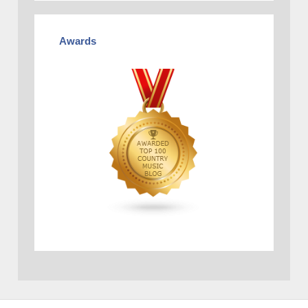
Awards