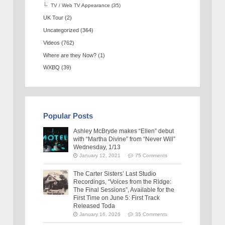
TV / Web TV Appearance
(35)
UK Tour
(2)
Uncategorized
(364)
Videos
(762)
Where are they Now?
(1)
WXBQ
(39)
Popular Posts
Ashley McBryde makes “Ellen” debut
with “Martha Divine” from “Never Will”
Wednesday, 1/13
January 12, 2021
75 Comments
The Carter Sisters’ Last Studio
Recordings, “Voices from the Ridge:
The Final Sessions”, Available for the
First Time on June 5: First Track
Released Toda
January 16, 2026
35 Comments