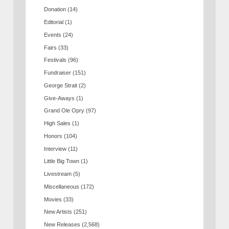
Donation
(14)
Editorial
(1)
Events
(24)
Fairs
(33)
Festivals
(96)
Fundraiser
(151)
George Strait
(2)
Give-Aways
(1)
Grand Ole Opry
(97)
High Sales
(1)
Honors
(104)
Interview
(11)
Little Big Town
(1)
Livestream
(5)
Miscellaneous
(172)
Movies
(33)
New Artists
(251)
New Releases
(2,568)