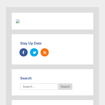
Stay Up Date
Search