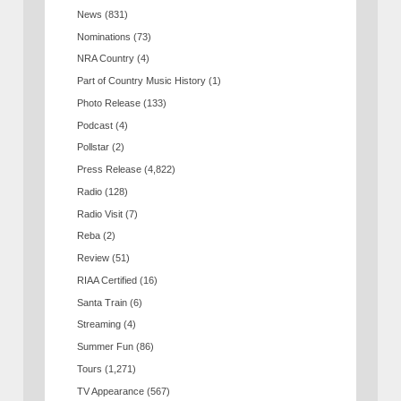
News
(831)
Nominations
(73)
NRA Country
(4)
Part of Country Music History
(1)
Photo Release
(133)
Podcast
(4)
Pollstar
(2)
Press Release
(4,822)
Radio
(128)
Radio Visit
(7)
Reba
(2)
Review
(51)
RIAA Certified
(16)
Santa Train
(6)
Streaming
(4)
Summer Fun
(86)
Tours
(1,271)
TV Appearance
(567)