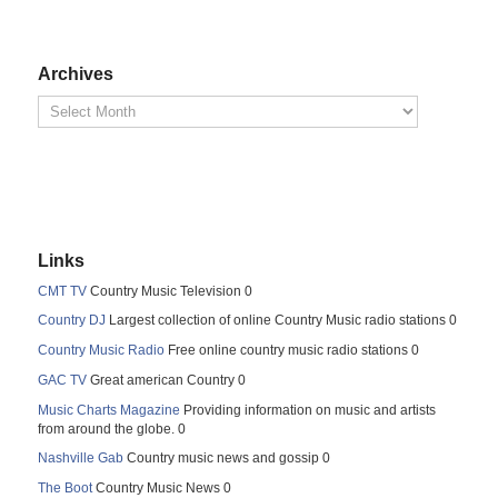
Archives
Links
CMT TV
Country Music Television 0
Country DJ
Largest collection of online Country Music radio stations 0
Country Music Radio
Free online country music radio stations 0
GAC TV
Great american Country 0
Music Charts Magazine
Providing information on music and artists
from around the globe. 0
Nashville Gab
Country music news and gossip 0
The Boot
Country Music News 0