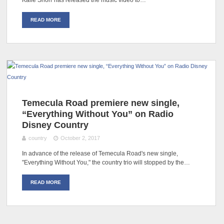
Kalie Shorr has released the music video to…
READ MORE
Temecula Road premiere new single,
“Everything Without You” on Radio
Disney Country
country
October 2, 2017
In advance of the release of Temecula Road's new single,
"Everything Without You," the country trio will stopped by the…
READ MORE