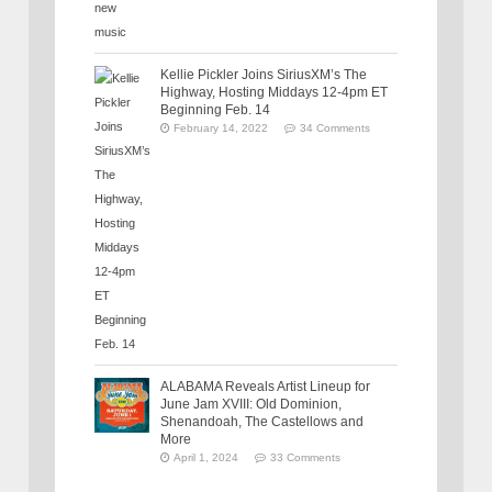
Kellie Pickler Joins SiriusXM’s The
Highway, Hosting Middays 12-4pm ET
Beginning Feb. 14
February 14, 2022
34 Comments
ALABAMA Reveals Artist Lineup for
June Jam XVIII: Old Dominion,
Shenandoah, The Castellows and
More
April 1, 2024
33 Comments