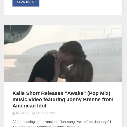
READ MORE
Kalie Shorr Releases “Awake” (Pop Mix)
music video featuring Jonny Brenns from
American Idol
theadmin
March 9, 2019
After releasing a pop version of her song “Awake” on January 31,