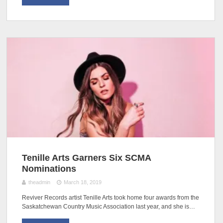
Tenille Arts Garners Six SCMA
Nominations
theadmin
March 18, 2019
Reviver Records artist Tenille Arts took home four awards from the
Saskatchewan Country Music Association last year, and she is…