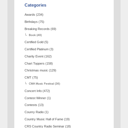
Categories
Awards
(234)
Birthdays
(75)
Breaking Records
(69)
Book
(49)
Certified Gold
(5)
Certified Platinum
(3)
Charity Event
(162)
Chart Toppers
(158)
Christmas music
(129)
CMT
(75)
CMA Music Festival
(36)
Concert Info
(472)
Contest Winner
(1)
Contests
(13)
Counry Radio
(1)
Country Music Hall of Fame
(19)
CRS Country Radio Seminar
(18)