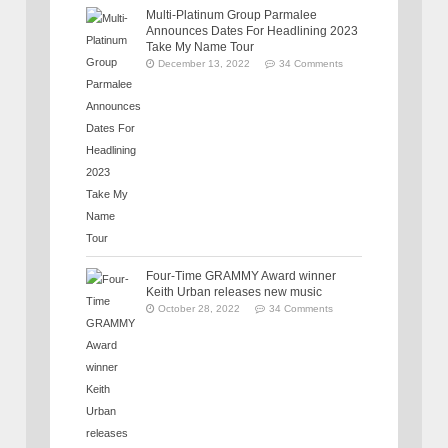
Multi-Platinum Group Parmalee
Announces Dates For Headlining 2023
Take My Name Tour
December 13, 2022
34 Comments
Four-Time GRAMMY Award winner
Keith Urban releases new music
October 28, 2022
34 Comments