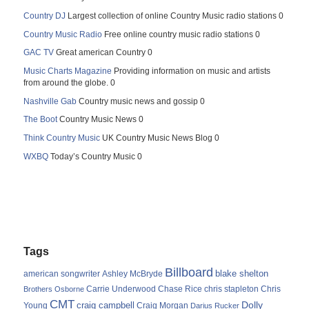
Country DJ
Largest collection of online Country Music radio stations 0
Country Music Radio
Free online country music radio stations 0
GAC TV
Great american Country 0
Music Charts Magazine
Providing information on music and artists
from around the globe. 0
Nashville Gab
Country music news and gossip 0
The Boot
Country Music News 0
Think Country Music
UK Country Music News Blog 0
WXBQ
Today’s Country Music 0
Tags
Billboard
blake shelton
american songwriter
Ashley McBryde
Carrie Underwood
chris stapleton
Chris
Brothers Osborne
Chase Rice
CMT
Dolly
Young
craig campbell
Craig Morgan
Darius Rucker