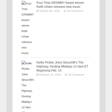
Four-Time GRAMMY Award winner
Keith Urban releases new music
October 28, 2022
34 Comments
Kellie Pickler Joins SiriusXM’s The
Highway, Hosting Middays 12-4pm ET
Beginning Feb. 14
February 14, 2022
34 Comments