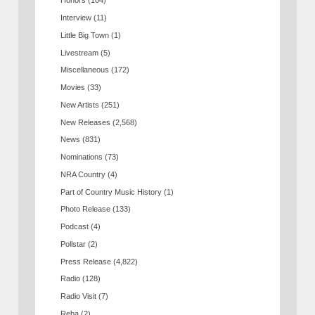
Honors
(104)
Interview
(11)
Little Big Town
(1)
Livestream
(5)
Miscellaneous
(172)
Movies
(33)
New Artists
(251)
New Releases
(2,568)
News
(831)
Nominations
(73)
NRA Country
(4)
Part of Country Music History
(1)
Photo Release
(133)
Podcast
(4)
Pollstar
(2)
Press Release
(4,822)
Radio
(128)
Radio Visit
(7)
Reba
(2)