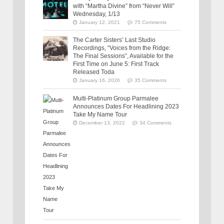
with “Martha Divine” from “Never Will”
Wednesday, 1/13
January 12, 2021
75 Comments
The Carter Sisters’ Last Studio
Recordings, “Voices from the Ridge:
The Final Sessions”, Available for the
First Time on June 5: First Track
Released Toda
January 16, 2026
35 Comments
Multi-Platinum Group Parmalee
Announces Dates For Headlining 2023
Take My Name Tour
December 13, 2022
34 Comments