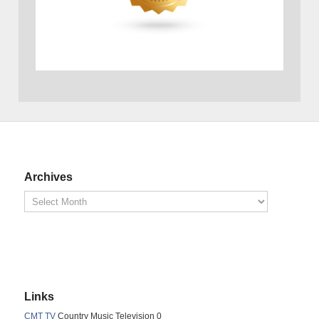
Archives
Links
CMT TV
Country Music Television 0