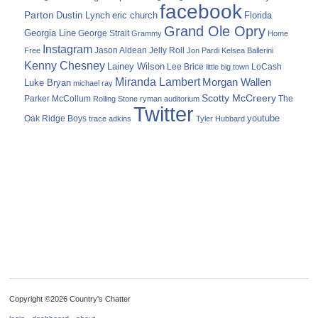
facebook
Parton
Dustin Lynch
eric church
Florida
Grand Ole Opry
Georgia Line
George Strait
Grammy
Home
Instagram
Jason Aldean
Free
Jelly Roll
Jon Pardi
Kelsea Ballerini
Kenny Chesney
Lainey Wilson
Lee Brice
LoCash
little big town
Miranda Lambert
Morgan Wallen
Luke Bryan
michael ray
Scotty McCreery
Parker McCollum
The
Rolling Stone
ryman auditorium
Twitter
youtube
Oak Ridge Boys
trace adkins
Tyler Hubbard
Copyright ©2026 Country's Chatter