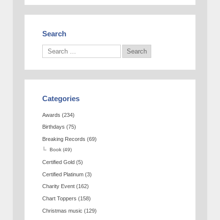
Search
Categories
Awards
(234)
Birthdays
(75)
Breaking Records
(69)
Book
(49)
Certified Gold
(5)
Certified Platinum
(3)
Charity Event
(162)
Chart Toppers
(158)
Christmas music
(129)