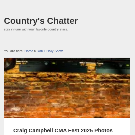
Country's Chatter
stay in tune with your favorite country stars.
You are here:
Home
»
Rob + Holly Show
Craig Campbell CMA Fest 2025 Photos