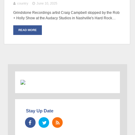
country
June 10, 2025
Grindstone Recordings artist Craig Campbell stopped by the Rob
+ Holly Show at the Audacy Studios in Nashville's Hard Rock…
READ MORE
Stay Up Date