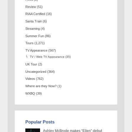
Review
(51)
RIAA Certified
(16)
Santa Train
(6)
Streaming
(4)
Summer Fun
(86)
Tours
(1,271)
TV Appearance
(567)
TV / Web TV Appearance
(35)
UK Tour
(2)
Uncategorized
(364)
Videos
(762)
Where are they Now?
(1)
WXBQ
(39)
Popular Posts
Ashley McBryde makes “Ellen” debut