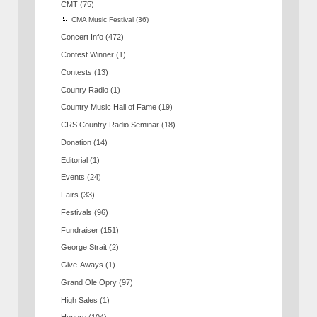
CMT
(75)
CMA Music Festival
(36)
Concert Info
(472)
Contest Winner
(1)
Contests
(13)
Counry Radio
(1)
Country Music Hall of Fame
(19)
CRS Country Radio Seminar
(18)
Donation
(14)
Editorial
(1)
Events
(24)
Fairs
(33)
Festivals
(96)
Fundraiser
(151)
George Strait
(2)
Give-Aways
(1)
Grand Ole Opry
(97)
High Sales
(1)