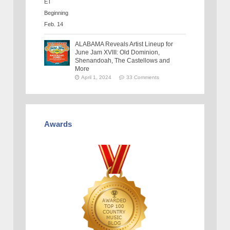
ALABAMA Reveals Artist Lineup for
June Jam XVIII: Old Dominion,
Shenandoah, The Castellows and
More
April 1, 2024
33 Comments
Awards