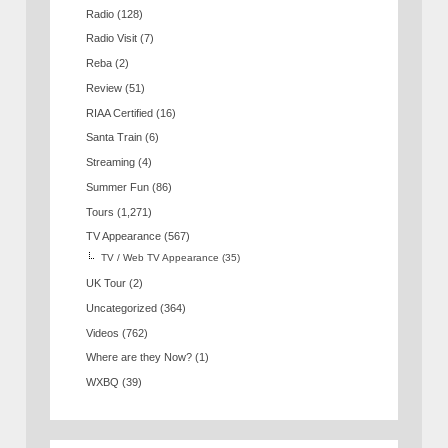
Radio
(128)
Radio Visit
(7)
Reba
(2)
Review
(51)
RIAA Certified
(16)
Santa Train
(6)
Streaming
(4)
Summer Fun
(86)
Tours
(1,271)
TV Appearance
(567)
TV / Web TV Appearance
(35)
UK Tour
(2)
Uncategorized
(364)
Videos
(762)
Where are they Now?
(1)
WXBQ
(39)