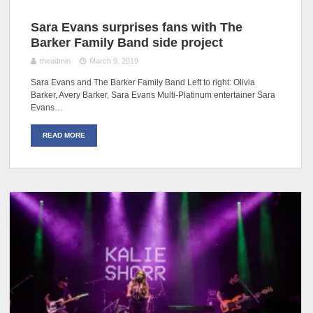
Sara Evans surprises fans with The
Barker Family Band side project
theadmin
March 9, 2019
Sara Evans and The Barker Family Band Left to right: Olivia
Barker, Avery Barker, Sara Evans Multi-Platinum entertainer Sara
Evans…
READ MORE