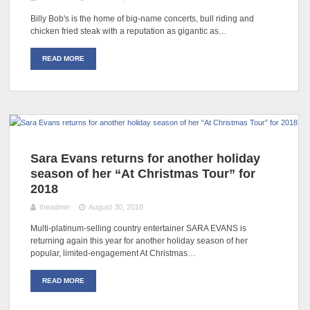
Billy Bob's is the home of big-name concerts, bull riding and
chicken fried steak with a reputation as gigantic as…
READ MORE
Sara Evans returns for another holiday
season of her “At Christmas Tour” for
2018
theadmin
August 30, 2018
Multi-platinum-selling country entertainer SARA EVANS is
returning again this year for another holiday season of her
popular, limited-engagement At Christmas…
READ MORE