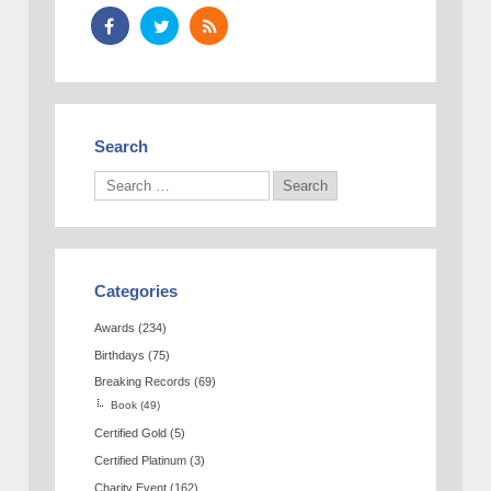
Search
Categories
Awards
(234)
Birthdays
(75)
Breaking Records
(69)
Book
(49)
Certified Gold
(5)
Certified Platinum
(3)
Charity Event
(162)