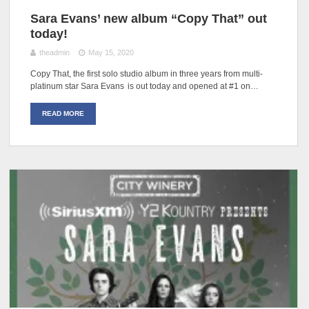
Sara Evans’ new album “Copy That” out
today!
theadmin
May 15, 2020
Copy That, the first solo studio album in three years from multi-
platinum star Sara Evans is out today and opened at #1 on…
READ MORE