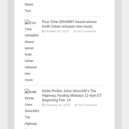
Four-Time GRAMMY Award winner
Keith Urban releases new music
October 28, 2022
34 Comments
Kellie Pickler Joins SiriusXM’s The
Highway, Hosting Middays 12-4pm ET
Beginning Feb. 14
February 14, 2022
34 Comments