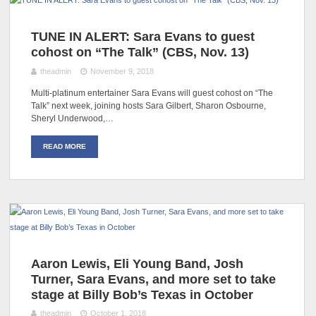
TUNE IN ALERT: Sara Evans to guest
cohost on “The Talk” (CBS, Nov. 13)
theadmin
November 9, 2018
Multi-platinum entertainer Sara Evans will guest cohost on “The
Talk” next week, joining hosts Sara Gilbert, Sharon Osbourne,
Sheryl Underwood,…
READ MORE
Aaron Lewis, Eli Young Band, Josh
Turner, Sara Evans, and more set to take
stage at Billy Bob’s Texas in October
theadmin
October 1, 2018