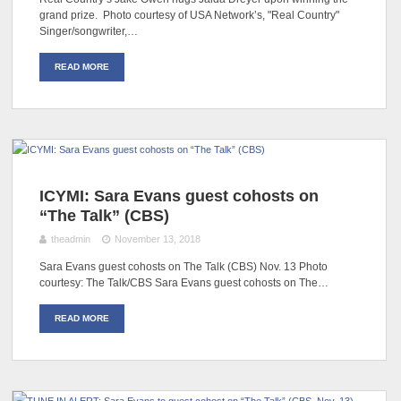
grand prize. Photo courtesy of USA Network’s, "Real Country"
Singer/songwriter,…
READ MORE
ICYMI: Sara Evans guest cohosts on
“The Talk” (CBS)
theadmin
November 13, 2018
Sara Evans guest cohosts on The Talk (CBS) Nov. 13 Photo
courtesy: The Talk/CBS Sara Evans guest cohosts on The…
READ MORE