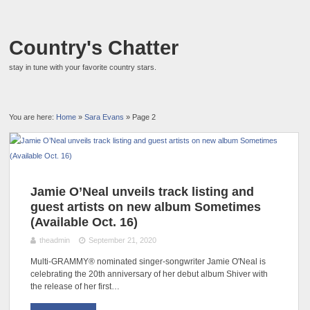
Country's Chatter
stay in tune with your favorite country stars.
You are here:
Home
»
Sara Evans
» Page 2
Jamie O’Neal unveils track listing and
guest artists on new album Sometimes
(Available Oct. 16)
theadmin
September 21, 2020
Multi-GRAMMY® nominated singer-songwriter Jamie O'Neal is
celebrating the 20th anniversary of her debut album Shiver with
the release of her first…