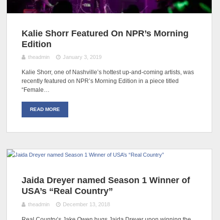
Kalie Shorr Featured On NPR’s Morning
Edition
theadmin
January 3, 2019
Kalie Shorr, one of Nashville’s hottest up-and-coming artists, was
recently featured on NPR’s Morning Edition in a piece titled
“Female…
READ MORE
Jaida Dreyer named Season 1 Winner of
USA’s “Real Country”
theadmin
December 13, 2018
Real Country’s Jake Owen hugs Jaida Dreyer upon winning the