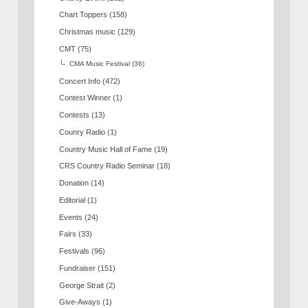
Chart Toppers
(158)
Christmas music
(129)
CMT
(75)
CMA Music Festival
(36)
Concert Info
(472)
Contest Winner
(1)
Contests
(13)
Counry Radio
(1)
Country Music Hall of Fame
(19)
CRS Country Radio Seminar
(18)
Donation
(14)
Editorial
(1)
Events
(24)
Fairs
(33)
Festivals
(96)
Fundraiser
(151)
George Strait
(2)
Give-Aways
(1)