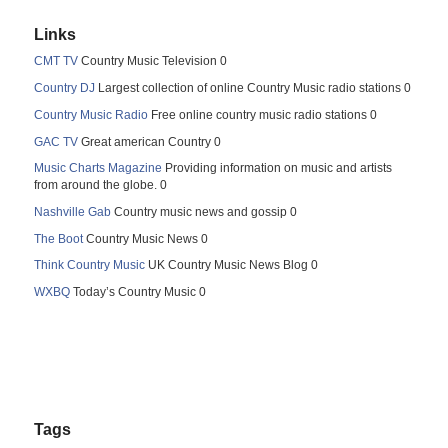
Links
CMT TV
Country Music Television 0
Country DJ
Largest collection of online Country Music radio stations 0
Country Music Radio
Free online country music radio stations 0
GAC TV
Great american Country 0
Music Charts Magazine
Providing information on music and artists
from around the globe. 0
Nashville Gab
Country music news and gossip 0
The Boot
Country Music News 0
Think Country Music
UK Country Music News Blog 0
WXBQ
Today’s Country Music 0
Tags