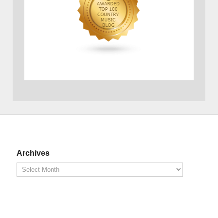
Archives