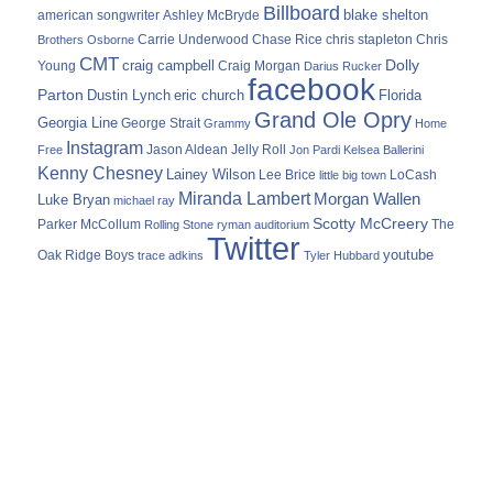
Billboard
blake shelton
american songwriter
Ashley McBryde
Carrie Underwood
chris stapleton
Chris
Brothers Osborne
Chase Rice
CMT
Dolly
Young
craig campbell
Craig Morgan
Darius Rucker
facebook
Parton
Dustin Lynch
eric church
Florida
Grand Ole Opry
Georgia Line
George Strait
Grammy
Home
Instagram
Jason Aldean
Free
Jelly Roll
Jon Pardi
Kelsea Ballerini
Kenny Chesney
Lainey Wilson
Lee Brice
LoCash
little big town
Miranda Lambert
Morgan Wallen
Luke Bryan
michael ray
Scotty McCreery
Parker McCollum
The
Rolling Stone
ryman auditorium
Twitter
youtube
Oak Ridge Boys
trace adkins
Tyler Hubbard