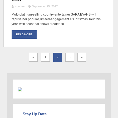
country
September 25, 2017
Multi-platinum-selling country entertainer SARA EVANS will
reprise her popular, limited-engagement At Christmas Tour this
year, with seasonal shows created to…
READ MORE
«
1
2
3
»
Stay Up Date