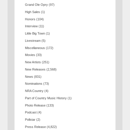
Grand Ole Opry
(97)
High Sales
(1)
Honors
(104)
Interview
(11)
Little Big Town
(1)
Livestream
(5)
Miscellaneous
(172)
Movies
(33)
New Artists
(251)
New Releases
(2,568)
News
(831)
Nominations
(73)
NRA Country
(4)
Part of Country Music History
(1)
Photo Release
(133)
Podcast
(4)
Pollstar
(2)
Press Release
(4,822)