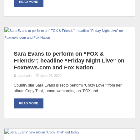
READ MORE
Sara Evans to perform on “FOX &
Friends”; headline “Friday Night Live” on
Foxnews.com and Fox Nation
theadmin
June 26, 2020
Country star Sara Evans is set to perform “Crazy Love,” from her
album Copy That, tomorrow morning on “FOX and…
READ MORE