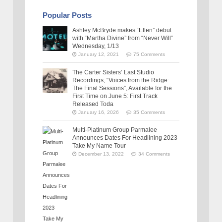
Popular Posts
Ashley McBryde makes “Ellen” debut
with “Martha Divine” from “Never Will”
Wednesday, 1/13
January 12, 2021
75 Comments
The Carter Sisters’ Last Studio
Recordings, “Voices from the Ridge:
The Final Sessions”, Available for the
First Time on June 5: First Track
Released Toda
January 16, 2026
35 Comments
Multi-Platinum Group Parmalee
Announces Dates For Headlining 2023
Take My Name Tour
December 13, 2022
34 Comments