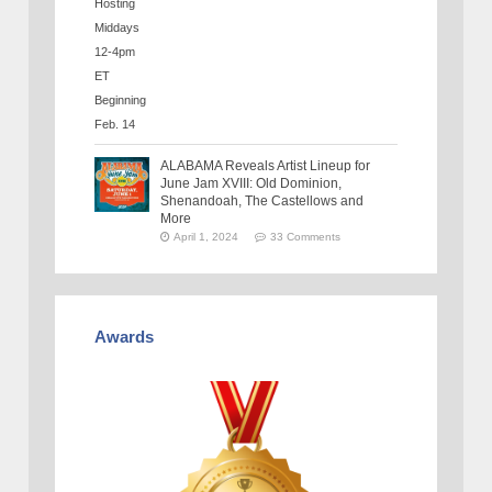
ALABAMA Reveals Artist Lineup for
June Jam XVIII: Old Dominion,
Shenandoah, The Castellows and
More
April 1, 2024
33 Comments
Awards