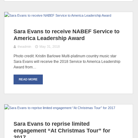
Sara Evans to receive NABEF Service to
America Leadership Award
theadmin
May 31, 2018
Photo credit: Kristin Barlowe Multi-platinum country music star
Sara Evans will receive the 2018 Service to America Leadership
Award from…
READ MORE
Sara Evans to reprise limited
engagement “At Christmas Tour” for
2017