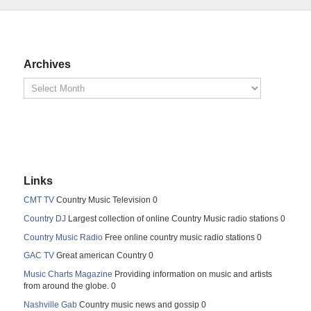
Archives
Links
CMT TV
Country Music Television 0
Country DJ
Largest collection of online Country Music radio stations 0
Country Music Radio
Free online country music radio stations 0
GAC TV
Great american Country 0
Music Charts Magazine
Providing information on music and artists
from around the globe. 0
Nashville Gab
Country music news and gossip 0