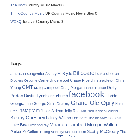
The Boot
Country Music News 0
Think Country Music
UK Country Music News Blog 0
WXBQ
Today’s Country Music 0
Tags
Billboard
blake shelton
american songwriter
Ashley McBryde
Carrie Underwood
chris stapleton
Chris
Brothers Osborne
Chase Rice
CMT
Dolly
Young
craig campbell
Craig Morgan
Darius Rucker
facebook
Parton
Dustin Lynch
eric church
Florida
Grand Ole Opry
Georgia Line
George Strait
Grammy
Home
Instagram
Jason Aldean
Free
Jelly Roll
Jon Pardi
Kelsea Ballerini
Kenny Chesney
Lainey Wilson
Lee Brice
LoCash
little big town
Miranda Lambert
Morgan Wallen
Luke Bryan
michael ray
Scotty McCreery
Parker McCollum
The
Rolling Stone
ryman auditorium