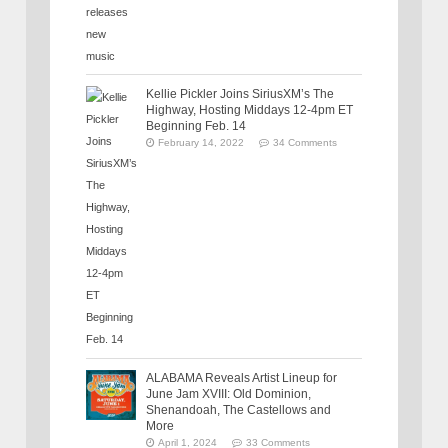
Kellie Pickler Joins SiriusXM’s The
Highway, Hosting Middays 12-4pm ET
Beginning Feb. 14
February 14, 2022
34 Comments
ALABAMA Reveals Artist Lineup for
June Jam XVIII: Old Dominion,
Shenandoah, The Castellows and
More
April 1, 2024
33 Comments