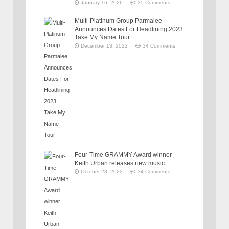
January 16, 2026
35 Comments
Multi-Platinum Group Parmalee
Announces Dates For Headlining 2023
Take My Name Tour
December 13, 2022
34 Comments
Four-Time GRAMMY Award winner
Keith Urban releases new music
October 28, 2022
34 Comments