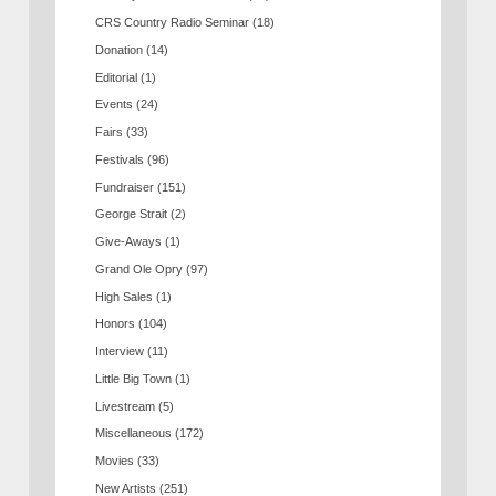
CRS Country Radio Seminar
(18)
Donation
(14)
Editorial
(1)
Events
(24)
Fairs
(33)
Festivals
(96)
Fundraiser
(151)
George Strait
(2)
Give-Aways
(1)
Grand Ole Opry
(97)
High Sales
(1)
Honors
(104)
Interview
(11)
Little Big Town
(1)
Livestream
(5)
Miscellaneous
(172)
Movies
(33)
New Artists
(251)