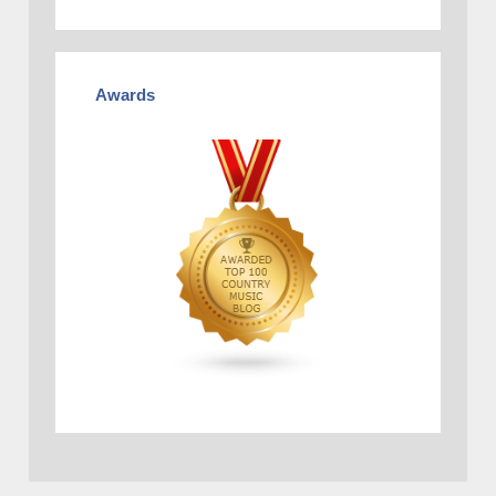
Awards