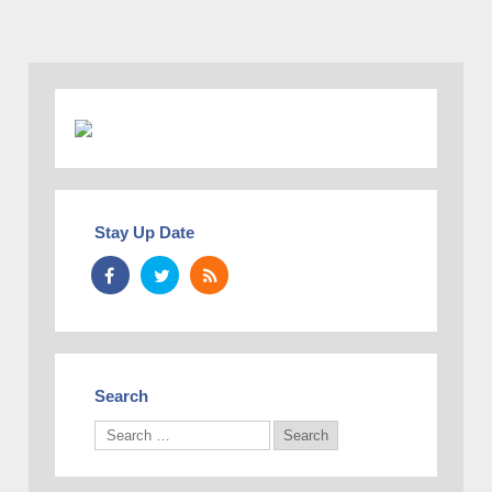
Stay Up Date
Search