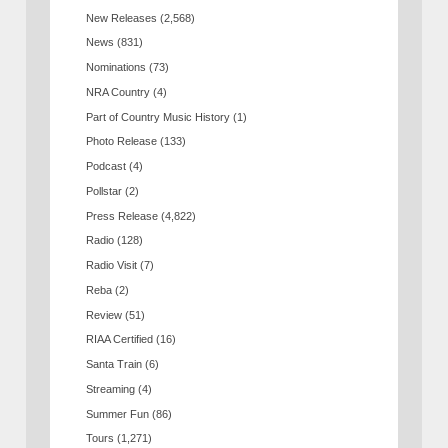
New Releases
(2,568)
News
(831)
Nominations
(73)
NRA Country
(4)
Part of Country Music History
(1)
Photo Release
(133)
Podcast
(4)
Pollstar
(2)
Press Release
(4,822)
Radio
(128)
Radio Visit
(7)
Reba
(2)
Review
(51)
RIAA Certified
(16)
Santa Train
(6)
Streaming
(4)
Summer Fun
(86)
Tours
(1,271)