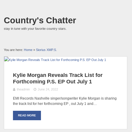
Country's Chatter
stay in tune with your favorite country stars.
You are here:
Home
»
Siorius XMP.S.
Kylie Morgan Reveals Track List for
Forthcoming P.S. EP Out July 1
theadmin
June 24, 2022
EMI Records Nashville singer/songwriter Kylie Morgan is sharing
the track list for her forthcoming EP , out July 1 and…
READ MORE