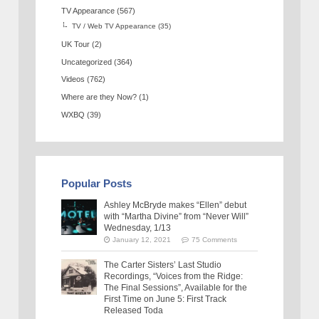
TV Appearance
(567)
TV / Web TV Appearance
(35)
UK Tour
(2)
Uncategorized
(364)
Videos
(762)
Where are they Now?
(1)
WXBQ
(39)
Popular Posts
Ashley McBryde makes “Ellen” debut
with “Martha Divine” from “Never Will”
Wednesday, 1/13
January 12, 2021
75 Comments
The Carter Sisters’ Last Studio
Recordings, “Voices from the Ridge:
The Final Sessions”, Available for the
First Time on June 5: First Track
Released Toda