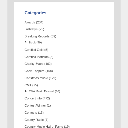
Categories
Awards
(234)
Birthdays
(75)
Breaking Records
(69)
Book
(49)
Certified Gold
(5)
Certified Platinum
(3)
Charity Event
(162)
Chart Toppers
(158)
Christmas music
(129)
CMT
(75)
CMA Music Festival
(36)
Concert Info
(472)
Contest Winner
(1)
Contests
(13)
Counry Radio
(1)
Country Music Hall of Fame
(19)