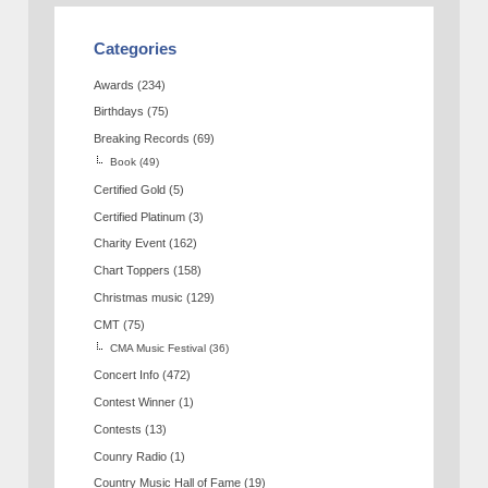
Categories
Awards
(234)
Birthdays
(75)
Breaking Records
(69)
Book
(49)
Certified Gold
(5)
Certified Platinum
(3)
Charity Event
(162)
Chart Toppers
(158)
Christmas music
(129)
CMT
(75)
CMA Music Festival
(36)
Concert Info
(472)
Contest Winner
(1)
Contests
(13)
Counry Radio
(1)
Country Music Hall of Fame
(19)