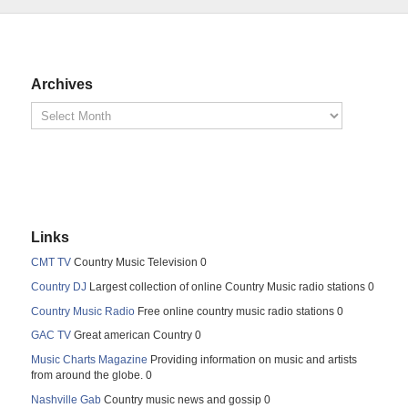
Archives
Links
CMT TV
Country Music Television 0
Country DJ
Largest collection of online Country Music radio stations 0
Country Music Radio
Free online country music radio stations 0
GAC TV
Great american Country 0
Music Charts Magazine
Providing information on music and artists
from around the globe. 0
Nashville Gab
Country music news and gossip 0