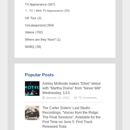
TV Appearance
(567)
TV / Web TV Appearance
(35)
UK Tour
(2)
Uncategorized
(364)
Videos
(762)
Where are they Now?
(1)
WXBQ
(39)
Popular Posts
Ashley McBryde makes “Ellen” debut
with “Martha Divine” from “Never Will”
Wednesday, 1/13
January 12, 2021
75 Comments
The Carter Sisters’ Last Studio
Recordings, “Voices from the Ridge:
The Final Sessions”, Available for the
First Time on June 5: First Track
Released Toda