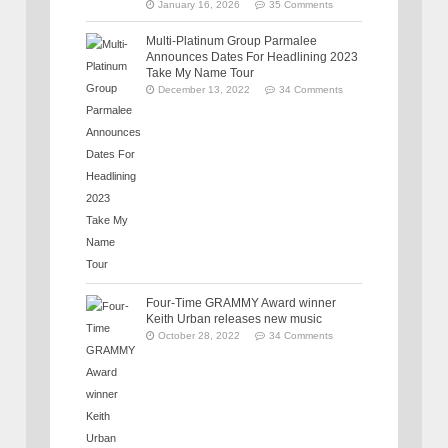
January 16, 2026
35 Comments
Multi-Platinum Group Parmalee
Announces Dates For Headlining 2023
Take My Name Tour
December 13, 2022
34 Comments
Four-Time GRAMMY Award winner
Keith Urban releases new music
October 28, 2022
34 Comments