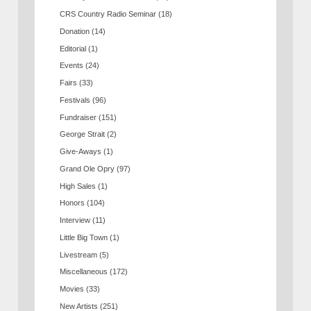
CRS Country Radio Seminar
(18)
Donation
(14)
Editorial
(1)
Events
(24)
Fairs
(33)
Festivals
(96)
Fundraiser
(151)
George Strait
(2)
Give-Aways
(1)
Grand Ole Opry
(97)
High Sales
(1)
Honors
(104)
Interview
(11)
Little Big Town
(1)
Livestream
(5)
Miscellaneous
(172)
Movies
(33)
New Artists
(251)