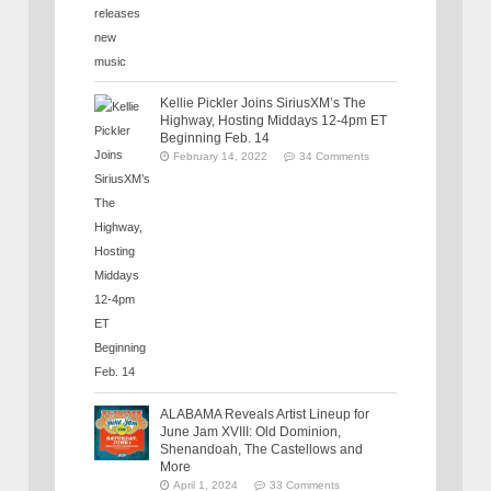
Kellie Pickler Joins SiriusXM’s The
Highway, Hosting Middays 12-4pm ET
Beginning Feb. 14
February 14, 2022
34 Comments
ALABAMA Reveals Artist Lineup for
June Jam XVIII: Old Dominion,
Shenandoah, The Castellows and
More
April 1, 2024
33 Comments