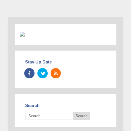
Stay Up Date
Search