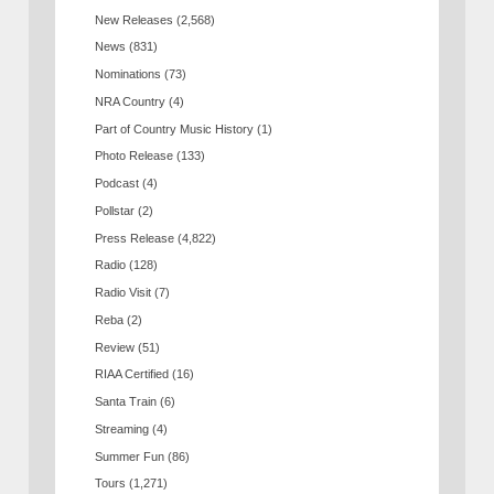
New Releases
(2,568)
News
(831)
Nominations
(73)
NRA Country
(4)
Part of Country Music History
(1)
Photo Release
(133)
Podcast
(4)
Pollstar
(2)
Press Release
(4,822)
Radio
(128)
Radio Visit
(7)
Reba
(2)
Review
(51)
RIAA Certified
(16)
Santa Train
(6)
Streaming
(4)
Summer Fun
(86)
Tours
(1,271)