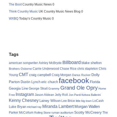
The Boot
Country Music News 0
Think Country Music
UK Country Music News Blog 0
WXBQ
Today’s Country Music 0
Tags
Billboard
blake shelton
american songwriter
Ashley McBryde
Carrie Underwood
chris stapleton
Chris
Brothers Osborne
Chase Rice
CMT
Dolly
Young
craig campbell
Craig Morgan
Darius Rucker
facebook
Parton
Dustin Lynch
eric church
Florida
Grand Ole Opry
Georgia Line
George Strait
Grammy
Home
Instagram
Jason Aldean
Free
Jelly Roll
Jon Pardi
Kelsea Ballerini
Kenny Chesney
Lainey Wilson
Lee Brice
LoCash
little big town
Miranda Lambert
Morgan Wallen
Luke Bryan
michael ray
Scotty McCreery
Parker McCollum
The
Rolling Stone
ryman auditorium