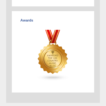
Awards