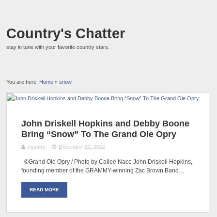
Country's Chatter
stay in tune with your favorite country stars.
You are here:
Home
»
snow
John Driskell Hopkins and Debby Boone
Bring “Snow” To The Grand Ole Opry
country
December 22, 2022
©Grand Ole Opry / Photo by Cailee Nace John Driskell Hopkins,
founding member of the GRAMMY-winning Zac Brown Band…
READ MORE