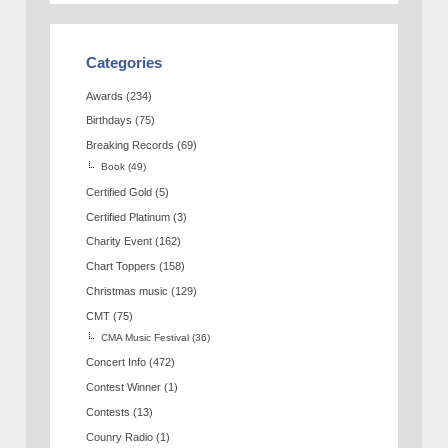
Categories
Awards
(234)
Birthdays
(75)
Breaking Records
(69)
Book
(49)
Certified Gold
(5)
Certified Platinum
(3)
Charity Event
(162)
Chart Toppers
(158)
Christmas music
(129)
CMT
(75)
CMA Music Festival
(36)
Concert Info
(472)
Contest Winner
(1)
Contests
(13)
Counry Radio
(1)