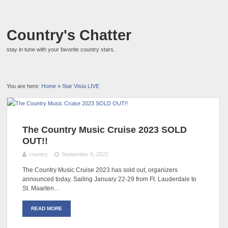
Country's Chatter
stay in tune with your favorite country stars.
You are here:
Home
»
Star Vista LIVE
The Country Music Cruise 2023 SOLD
OUT!!
country
September 8, 2022
The Country Music Cruise 2023 has sold out, organizers
announced today. Sailing January 22-29 from Ft. Lauderdale to
St. Maarten…
READ MORE