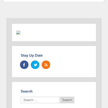
Stay Up Date
Search