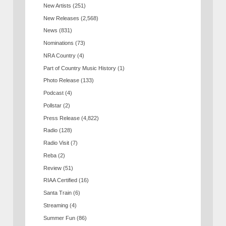
New Artists
(251)
New Releases
(2,568)
News
(831)
Nominations
(73)
NRA Country
(4)
Part of Country Music History
(1)
Photo Release
(133)
Podcast
(4)
Pollstar
(2)
Press Release
(4,822)
Radio
(128)
Radio Visit
(7)
Reba
(2)
Review
(51)
RIAA Certified
(16)
Santa Train
(6)
Streaming
(4)
Summer Fun
(86)