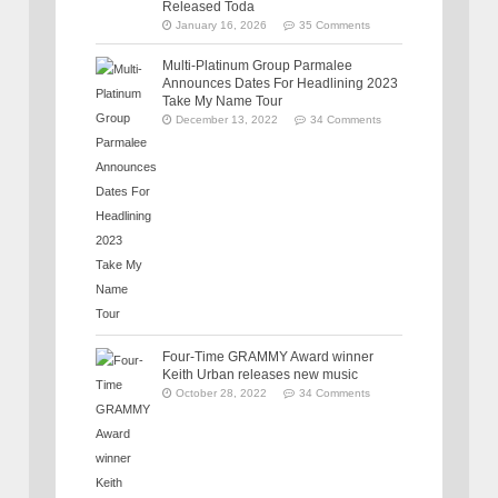
Released Toda
January 16, 2026
35 Comments
Multi-Platinum Group Parmalee
Announces Dates For Headlining 2023
Take My Name Tour
December 13, 2022
34 Comments
Four-Time GRAMMY Award winner
Keith Urban releases new music
October 28, 2022
34 Comments