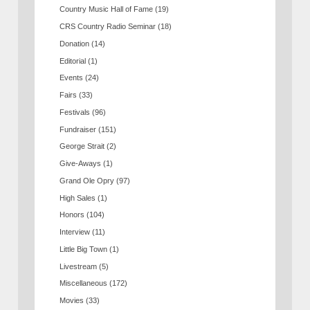
Country Music Hall of Fame
(19)
CRS Country Radio Seminar
(18)
Donation
(14)
Editorial
(1)
Events
(24)
Fairs
(33)
Festivals
(96)
Fundraiser
(151)
George Strait
(2)
Give-Aways
(1)
Grand Ole Opry
(97)
High Sales
(1)
Honors
(104)
Interview
(11)
Little Big Town
(1)
Livestream
(5)
Miscellaneous
(172)
Movies
(33)