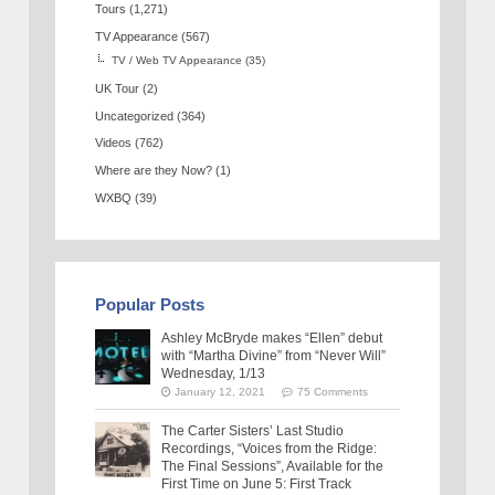
Tours
(1,271)
TV Appearance
(567)
TV / Web TV Appearance
(35)
UK Tour
(2)
Uncategorized
(364)
Videos
(762)
Where are they Now?
(1)
WXBQ
(39)
Popular Posts
Ashley McBryde makes “Ellen” debut
with “Martha Divine” from “Never Will”
Wednesday, 1/13
January 12, 2021
75 Comments
The Carter Sisters’ Last Studio
Recordings, “Voices from the Ridge:
The Final Sessions”, Available for the
First Time on June 5: First Track