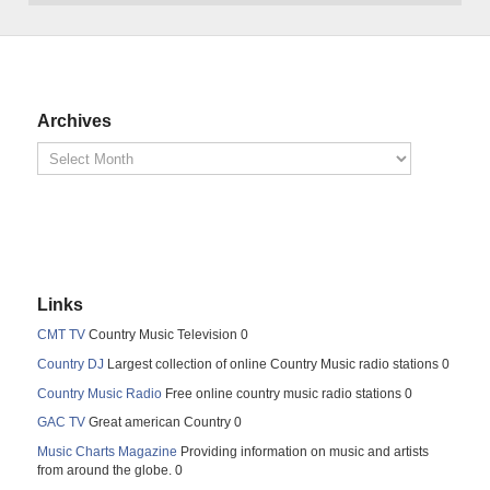
Archives
Links
CMT TV
Country Music Television 0
Country DJ
Largest collection of online Country Music radio stations 0
Country Music Radio
Free online country music radio stations 0
GAC TV
Great american Country 0
Music Charts Magazine
Providing information on music and artists
from around the globe. 0