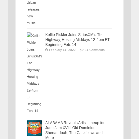
Kellie Pickler Joins SiriusXM’s The
Highway, Hosting Middays 12-4pm ET
Beginning Feb. 14
February 14, 2022
34 Comments
ALABAMA Reveals Artist Lineup for
June Jam XVIII: Old Dominion,
Shenandoah, The Castellows and
More