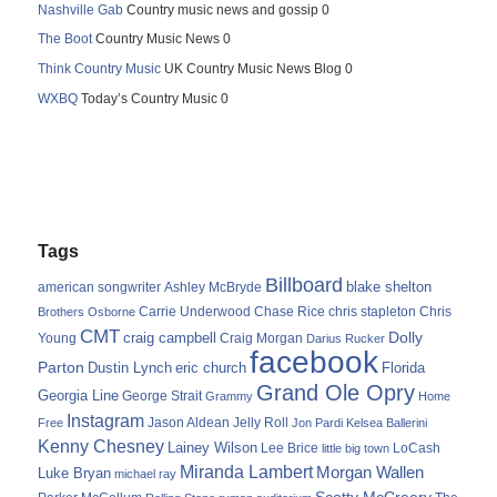
Nashville Gab
Country music news and gossip 0
The Boot
Country Music News 0
Think Country Music
UK Country Music News Blog 0
WXBQ
Today’s Country Music 0
Tags
Billboard
blake shelton
american songwriter
Ashley McBryde
Carrie Underwood
chris stapleton
Chris
Brothers Osborne
Chase Rice
CMT
Dolly
Young
craig campbell
Craig Morgan
Darius Rucker
facebook
Parton
Dustin Lynch
eric church
Florida
Grand Ole Opry
Georgia Line
George Strait
Grammy
Home
Instagram
Jason Aldean
Free
Jelly Roll
Jon Pardi
Kelsea Ballerini
Kenny Chesney
Lainey Wilson
Lee Brice
LoCash
little big town
Miranda Lambert
Morgan Wallen
Luke Bryan
michael ray