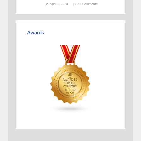
April 1, 2024
33 Comments
Awards