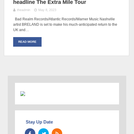
headline The Extra Mile Tour
theadmin
May 8, 2023
Bad Realm Records/Atlantic Records/Warner Music Nashville
artist BRELAND is set to make his much-anticipated return to the
UK and…
READ MORE
Stay Up Date