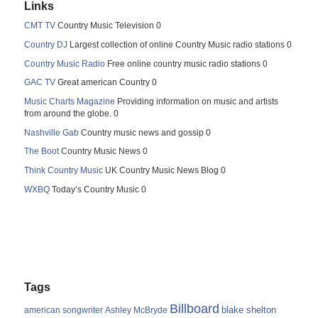
Links
CMT TV
Country Music Television 0
Country DJ
Largest collection of online Country Music radio stations 0
Country Music Radio
Free online country music radio stations 0
GAC TV
Great american Country 0
Music Charts Magazine
Providing information on music and artists
from around the globe. 0
Nashville Gab
Country music news and gossip 0
The Boot
Country Music News 0
Think Country Music
UK Country Music News Blog 0
WXBQ
Today’s Country Music 0
Tags
Billboard
blake shelton
american songwriter
Ashley McBryde