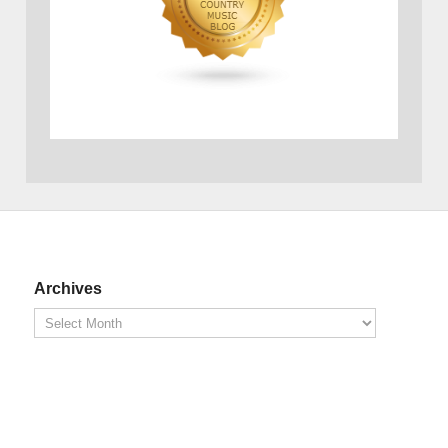
Archives