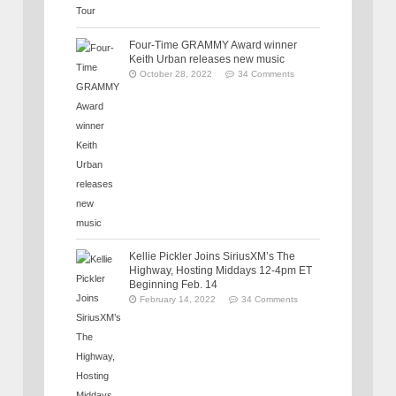
Four-Time GRAMMY Award winner
Keith Urban releases new music
October 28, 2022
34 Comments
Kellie Pickler Joins SiriusXM’s The
Highway, Hosting Middays 12-4pm ET
Beginning Feb. 14
February 14, 2022
34 Comments