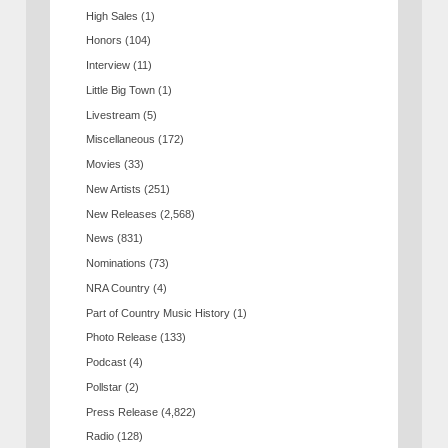
High Sales
(1)
Honors
(104)
Interview
(11)
Little Big Town
(1)
Livestream
(5)
Miscellaneous
(172)
Movies
(33)
New Artists
(251)
New Releases
(2,568)
News
(831)
Nominations
(73)
NRA Country
(4)
Part of Country Music History
(1)
Photo Release
(133)
Podcast
(4)
Pollstar
(2)
Press Release
(4,822)
Radio
(128)