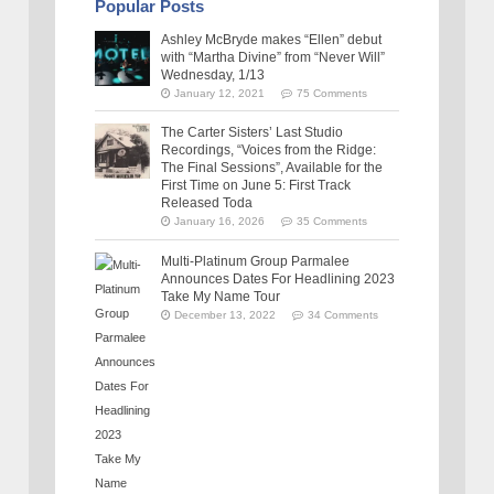
Popular Posts
Ashley McBryde makes “Ellen” debut
with “Martha Divine” from “Never Will”
Wednesday, 1/13
January 12, 2021
75 Comments
The Carter Sisters’ Last Studio
Recordings, “Voices from the Ridge:
The Final Sessions”, Available for the
First Time on June 5: First Track
Released Toda
January 16, 2026
35 Comments
Multi-Platinum Group Parmalee
Announces Dates For Headlining 2023
Take My Name Tour
December 13, 2022
34 Comments