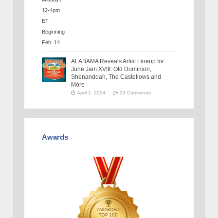
ALABAMA Reveals Artist Lineup for
June Jam XVIII: Old Dominion,
Shenandoah, The Castellows and
More
April 1, 2024
33 Comments
Awards