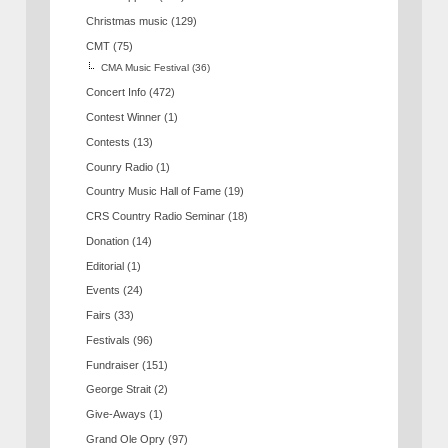
Christmas music
(129)
CMT
(75)
CMA Music Festival
(36)
Concert Info
(472)
Contest Winner
(1)
Contests
(13)
Counry Radio
(1)
Country Music Hall of Fame
(19)
CRS Country Radio Seminar
(18)
Donation
(14)
Editorial
(1)
Events
(24)
Fairs
(33)
Festivals
(96)
Fundraiser
(151)
George Strait
(2)
Give-Aways
(1)
Grand Ole Opry
(97)