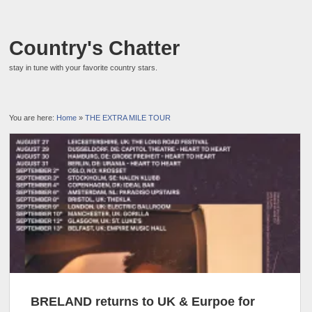
Country's Chatter
stay in tune with your favorite country stars.
You are here:
Home
»
THE EXTRA MILE TOUR
BRELAND returns to UK & Eurpoe for