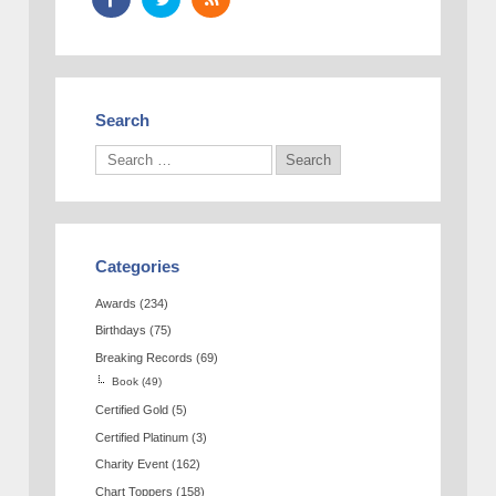
Search
Categories
Awards
(234)
Birthdays
(75)
Breaking Records
(69)
Book
(49)
Certified Gold
(5)
Certified Platinum
(3)
Charity Event
(162)
Chart Toppers
(158)