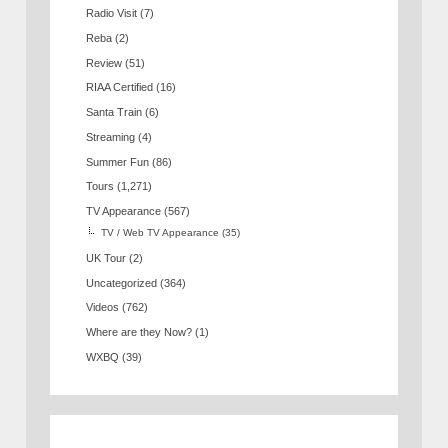
Radio Visit
(7)
Reba
(2)
Review
(51)
RIAA Certified
(16)
Santa Train
(6)
Streaming
(4)
Summer Fun
(86)
Tours
(1,271)
TV Appearance
(567)
TV / Web TV Appearance
(35)
UK Tour
(2)
Uncategorized
(364)
Videos
(762)
Where are they Now?
(1)
WXBQ
(39)