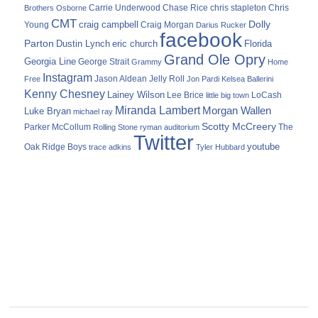
Carrie Underwood
chris stapleton
Chris
Brothers Osborne
Chase Rice
CMT
Dolly
Young
craig campbell
Craig Morgan
Darius Rucker
facebook
Parton
Dustin Lynch
eric church
Florida
Grand Ole Opry
Georgia Line
George Strait
Grammy
Home
Instagram
Jason Aldean
Free
Jelly Roll
Jon Pardi
Kelsea Ballerini
Kenny Chesney
Lainey Wilson
Lee Brice
LoCash
little big town
Miranda Lambert
Morgan Wallen
Luke Bryan
michael ray
Scotty McCreery
Parker McCollum
The
Rolling Stone
ryman auditorium
Twitter
youtube
Oak Ridge Boys
trace adkins
Tyler Hubbard