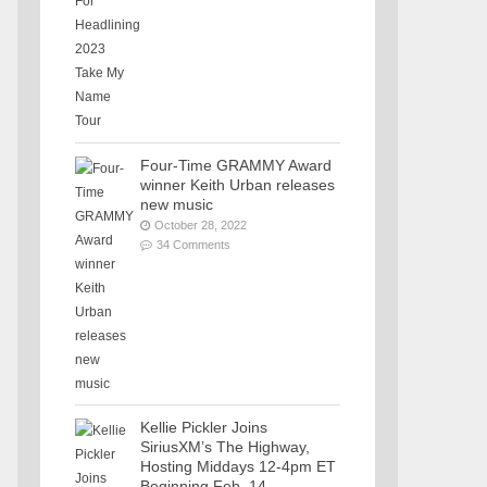
Four-Time GRAMMY Award
winner Keith Urban releases
new music
October 28, 2022
34 Comments
Kellie Pickler Joins
SiriusXM’s The Highway,
Hosting Middays 12-4pm ET
Beginning Feb. 14