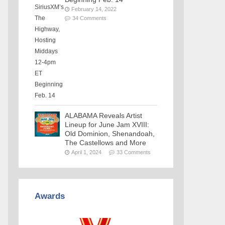
February 14, 2022
34 Comments
ALABAMA Reveals Artist
Lineup for June Jam XVIII:
Old Dominion, Shenandoah,
The Castellows and More
April 1, 2024
33 Comments
Awards