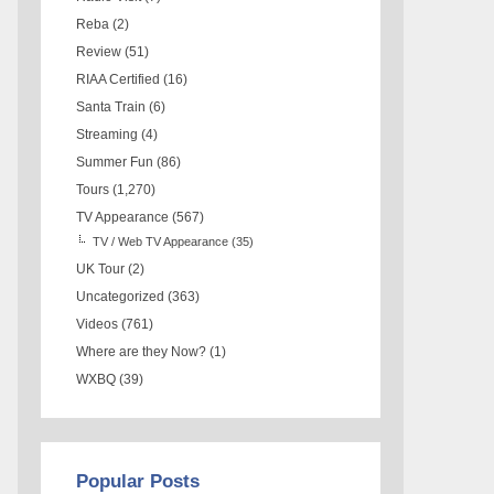
Reba
(2)
Review
(51)
RIAA Certified
(16)
Santa Train
(6)
Streaming
(4)
Summer Fun
(86)
Tours
(1,270)
TV Appearance
(567)
TV / Web TV Appearance
(35)
UK Tour
(2)
Uncategorized
(363)
Videos
(761)
Where are they Now?
(1)
WXBQ
(39)
Popular Posts