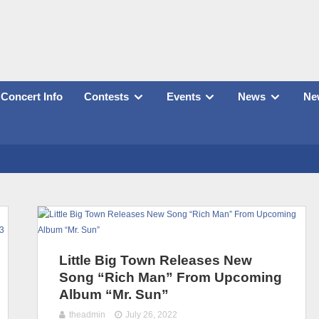
Concert Info
Contests
Events
News
New
Little Big Town Releases New
Song “Rich Man” From Upcoming
Album “Mr. Sun”
theadmin
July 26, 2022