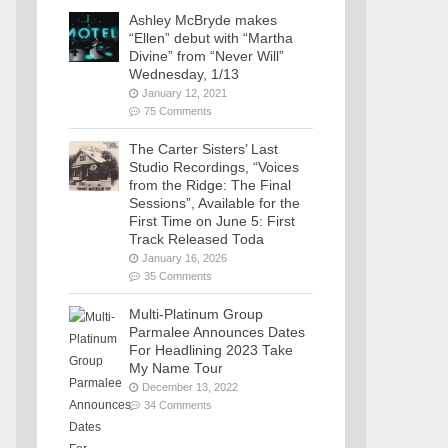
Ashley McBryde makes
“Ellen” debut with “Martha
Divine” from “Never Will”
Wednesday, 1/13
January 12, 2021
75 Comments
The Carter Sisters’ Last
Studio Recordings, “Voices
from the Ridge: The Final
Sessions”, Available for the
First Time on June 5: First
Track Released Toda
January 16, 2026
35 Comments
Multi-Platinum Group
Parmalee Announces Dates
For Headlining 2023 Take
My Name Tour
December 13, 2022
34 Comments