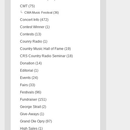
CMT
(75)
CMA Music Festival
(36)
Concert Info
(472)
Contest Winner
(1)
Contests
(13)
Counry Radio
(1)
Country Music Hall of Fame
(19)
CRS Country Radio Seminar
(18)
Donation
(14)
Editorial
(1)
Events
(24)
Fairs
(33)
Festivals
(96)
Fundraiser
(151)
George Strait
(2)
Give-Aways
(1)
Grand Ole Opry
(97)
High Sales
(1)