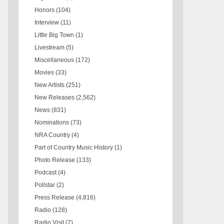
Honors
(104)
Interview
(11)
Little Big Town
(1)
Livestream
(5)
Miscellaneous
(172)
Movies
(33)
New Artists
(251)
New Releases
(2,562)
News
(831)
Nominations
(73)
NRA Country
(4)
Part of Country Music History
(1)
Photo Release
(133)
Podcast
(4)
Pollstar
(2)
Press Release
(4,816)
Radio
(128)
Radio Visit
(7)