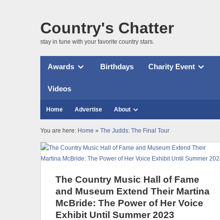
Country's Chatter
stay in tune with your favorite country stars.
Awards
Birthdays
Charity Event
Videos
Home
Advertise
About
You are here:
Home
»
The Judds: The Final Tour
The Country Music Hall of Fame
and Museum Extend Their Martina
McBride: The Power of Her Voice
Exhibit Until Summer 2023