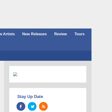
 Artists
New Releases
Review
Tours
Stay Up Date