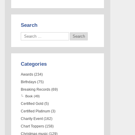
Search
Categories
Awards
(234)
Birthdays
(75)
Breaking Records
(69)
Book
(49)
Certified Gold
(5)
Certified Platinum
(3)
Charity Event
(162)
Chart Toppers
(158)
Christmas music
(129)