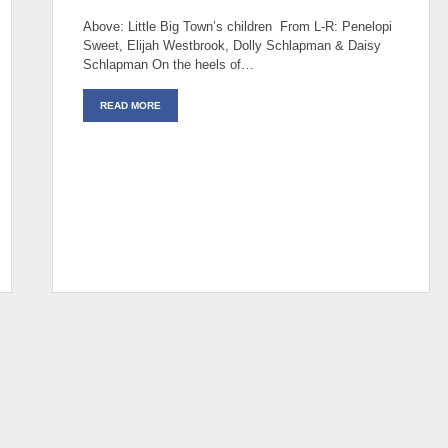
Above: Little Big Town’s children From L-R: Penelopi
Sweet, Elijah Westbrook, Dolly Schlapman & Daisy
Schlapman On the heels of…
READ MORE