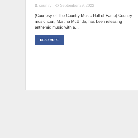
country
September 29, 2022
(Courtesy of The Country Music Hall of Fame) Country
music icon, Martina McBride, has been releasing
anthemic music with a…
READ MORE