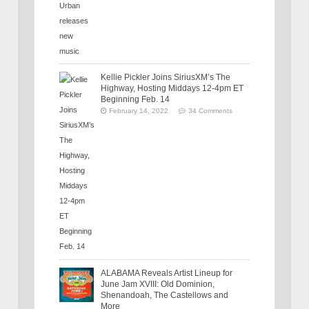
Kellie Pickler Joins SiriusXM’s The
Highway, Hosting Middays 12-4pm ET
Beginning Feb. 14
February 14, 2022
34 Comments
ALABAMA Reveals Artist Lineup for
June Jam XVIII: Old Dominion,
Shenandoah, The Castellows and
More