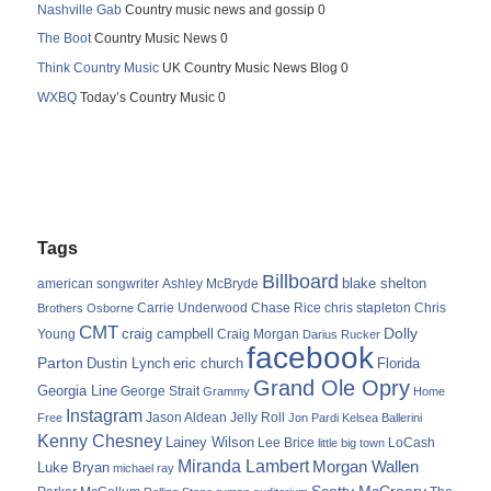
Nashville Gab
Country music news and gossip 0
The Boot
Country Music News 0
Think Country Music
UK Country Music News Blog 0
WXBQ
Today’s Country Music 0
Tags
Billboard
blake shelton
american songwriter
Ashley McBryde
Carrie Underwood
chris stapleton
Chris
Brothers Osborne
Chase Rice
CMT
Dolly
Young
craig campbell
Craig Morgan
Darius Rucker
facebook
Parton
Dustin Lynch
eric church
Florida
Grand Ole Opry
Georgia Line
George Strait
Grammy
Home
Instagram
Jason Aldean
Free
Jelly Roll
Jon Pardi
Kelsea Ballerini
Kenny Chesney
Lainey Wilson
Lee Brice
LoCash
little big town
Miranda Lambert
Morgan Wallen
Luke Bryan
michael ray