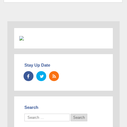
Stay Up Date
Search