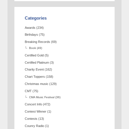
Categories
Awards
(234)
Birthdays
(75)
Breaking Records
(69)
Book
(49)
Certified Gold
(5)
Certified Platinum
(3)
Charity Event
(162)
Chart Toppers
(158)
Christmas music
(129)
CMT
(75)
CMA Music Festival
(36)
Concert Info
(472)
Contest Winner
(1)
Contests
(13)
Counry Radio
(1)