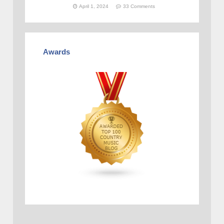
April 1, 2024
33 Comments
Awards