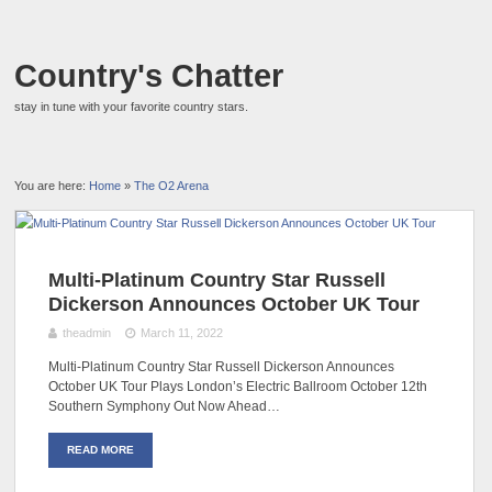
Country's Chatter
stay in tune with your favorite country stars.
You are here:
Home
»
The O2 Arena
Multi-Platinum Country Star Russell
Dickerson Announces October UK Tour
theadmin
March 11, 2022
Multi-Platinum Country Star Russell Dickerson Announces
October UK Tour Plays London’s Electric Ballroom October 12th
Southern Symphony Out Now Ahead…
READ MORE