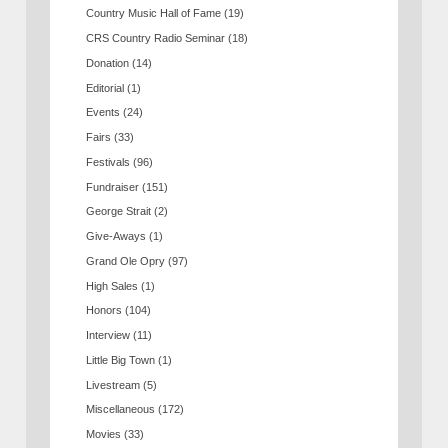
Country Music Hall of Fame
(19)
CRS Country Radio Seminar
(18)
Donation
(14)
Editorial
(1)
Events
(24)
Fairs
(33)
Festivals
(96)
Fundraiser
(151)
George Strait
(2)
Give-Aways
(1)
Grand Ole Opry
(97)
High Sales
(1)
Honors
(104)
Interview
(11)
Little Big Town
(1)
Livestream
(5)
Miscellaneous
(172)
Movies
(33)