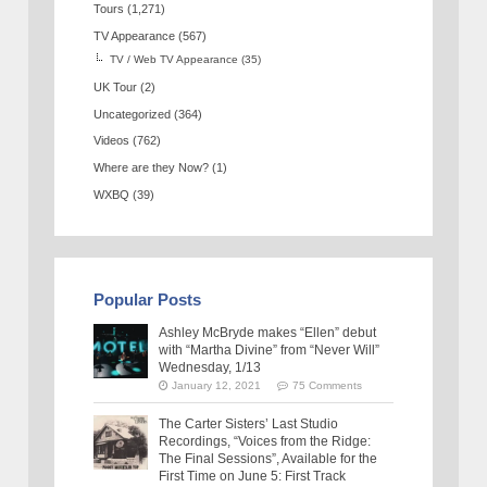
Tours
(1,271)
TV Appearance
(567)
TV / Web TV Appearance
(35)
UK Tour
(2)
Uncategorized
(364)
Videos
(762)
Where are they Now?
(1)
WXBQ
(39)
Popular Posts
Ashley McBryde makes “Ellen” debut
with “Martha Divine” from “Never Will”
Wednesday, 1/13
January 12, 2021
75 Comments
The Carter Sisters’ Last Studio
Recordings, “Voices from the Ridge:
The Final Sessions”, Available for the
First Time on June 5: First Track