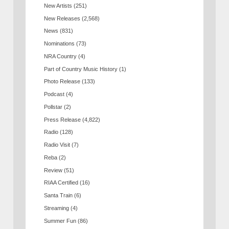
New Artists
(251)
New Releases
(2,568)
News
(831)
Nominations
(73)
NRA Country
(4)
Part of Country Music History
(1)
Photo Release
(133)
Podcast
(4)
Pollstar
(2)
Press Release
(4,822)
Radio
(128)
Radio Visit
(7)
Reba
(2)
Review
(51)
RIAA Certified
(16)
Santa Train
(6)
Streaming
(4)
Summer Fun
(86)