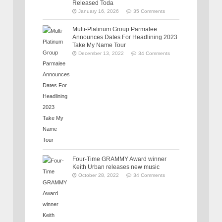
Released Toda
January 16, 2026
35 Comments
Multi-Platinum Group Parmalee
Announces Dates For Headlining 2023
Take My Name Tour
December 13, 2022
34 Comments
Four-Time GRAMMY Award winner
Keith Urban releases new music
October 28, 2022
34 Comments