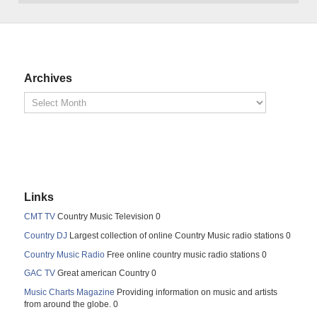
Archives
Links
CMT TV
Country Music Television 0
Country DJ
Largest collection of online Country Music radio stations 0
Country Music Radio
Free online country music radio stations 0
GAC TV
Great american Country 0
Music Charts Magazine
Providing information on music and artists
from around the globe. 0