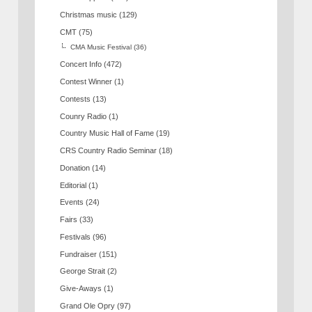
Christmas music
(129)
CMT
(75)
CMA Music Festival
(36)
Concert Info
(472)
Contest Winner
(1)
Contests
(13)
Counry Radio
(1)
Country Music Hall of Fame
(19)
CRS Country Radio Seminar
(18)
Donation
(14)
Editorial
(1)
Events
(24)
Fairs
(33)
Festivals
(96)
Fundraiser
(151)
George Strait
(2)
Give-Aways
(1)
Grand Ole Opry
(97)