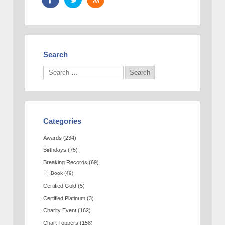
Search
Categories
Awards
(234)
Birthdays
(75)
Breaking Records
(69)
Book
(49)
Certified Gold
(5)
Certified Platinum
(3)
Charity Event
(162)
Chart Toppers
(158)