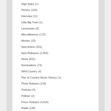
High Sales
(1)
Honors
(104)
Interview
(11)
Little Big Town
(1)
Livestream
(5)
Miscellaneous
(172)
Movies
(33)
New Artists
(251)
New Releases
(2,562)
News
(831)
Nominations
(73)
NRA Country
(4)
Part of Country Music History
(1)
Photo Release
(133)
Podcast
(4)
Pollstar
(2)
Press Release
(4,816)
Radio
(128)