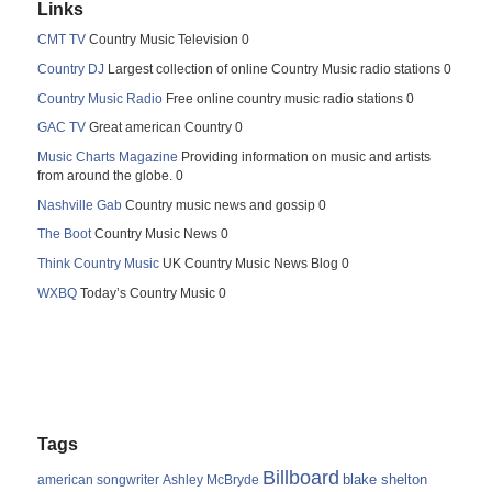
Links
CMT TV
Country Music Television 0
Country DJ
Largest collection of online Country Music radio stations 0
Country Music Radio
Free online country music radio stations 0
GAC TV
Great american Country 0
Music Charts Magazine
Providing information on music and artists
from around the globe. 0
Nashville Gab
Country music news and gossip 0
The Boot
Country Music News 0
Think Country Music
UK Country Music News Blog 0
WXBQ
Today’s Country Music 0
Tags
Billboard
blake shelton
american songwriter
Ashley McBryde