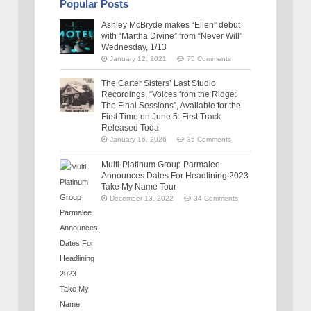
Popular Posts
Ashley McBryde makes “Ellen” debut
with “Martha Divine” from “Never Will”
Wednesday, 1/13
January 12, 2021
75 Comments
The Carter Sisters’ Last Studio
Recordings, “Voices from the Ridge:
The Final Sessions”, Available for the
First Time on June 5: First Track
Released Toda
January 16, 2026
35 Comments
Multi-Platinum Group Parmalee
Announces Dates For Headlining 2023
Take My Name Tour
December 13, 2022
34 Comments