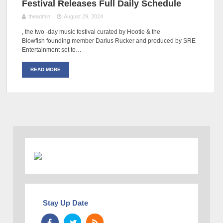
Festival Releases Full Daily Schedule
theadmin
August 29, 2024
, the two -day music festival curated by Hootie & the
Blowfish founding member Darius Rucker and produced by SRE
Entertainment set to…
READ MORE
Stay Up Date