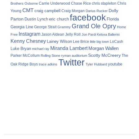
Carrie Underwood
chris stapleton
Chris
Brothers Osborne
Chase Rice
CMT
Dolly
Young
craig campbell
Craig Morgan
Darius Rucker
facebook
Parton
Dustin Lynch
eric church
Florida
Grand Ole Opry
Georgia Line
George Strait
Grammy
Home
Instagram
Jason Aldean
Free
Jelly Roll
Jon Pardi
Kelsea Ballerini
Kenny Chesney
Lainey Wilson
Lee Brice
LoCash
little big town
Miranda Lambert
Morgan Wallen
Luke Bryan
michael ray
Scotty McCreery
Parker McCollum
The
Rolling Stone
ryman auditorium
Twitter
youtube
Oak Ridge Boys
trace adkins
Tyler Hubbard