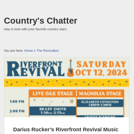
Country's Chatter
stay in tune with your favorite country stars.
You are here:
Home
»
The Revivalists
Darius Rucker’s Riverfront Revival Music