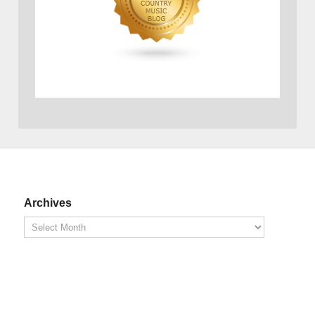
Archives