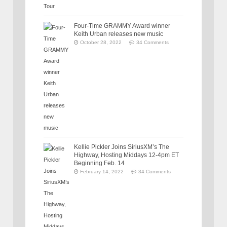
Four-Time GRAMMY Award winner
Keith Urban releases new music
October 28, 2022
34 Comments
Kellie Pickler Joins SiriusXM’s The
Highway, Hosting Middays 12-4pm ET
Beginning Feb. 14
February 14, 2022
34 Comments