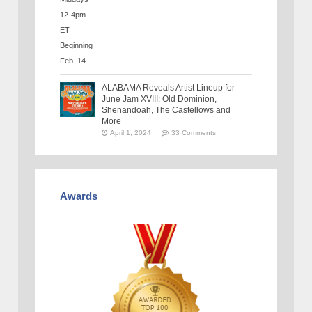
ALABAMA Reveals Artist Lineup for
June Jam XVIII: Old Dominion,
Shenandoah, The Castellows and
More
April 1, 2024
33 Comments
Awards