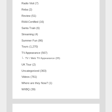
Radio Visit
(7)
Reba
(2)
Review
(51)
RIAA Certified
(16)
Santa Train
(6)
Streaming
(4)
Summer Fun
(86)
Tours
(1,270)
TV Appearance
(567)
TV / Web TV Appearance
(35)
UK Tour
(2)
Uncategorized
(363)
Videos
(761)
Where are they Now?
(1)
WXBQ
(39)