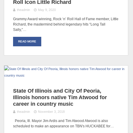
Roll Icon Little Richard
theadmin
May 9, 2020
Grammy Award winning, Rock ‘n’ Roll Hall of Fame member, Little
Richard, the mastermind behind legendary hits “Long Tall
Sally,”…
READ MORE
State Of Illinois and City Of Peoria,
Illinois honors native Tim Atwood for
career in country music
theadmin
November 3, 2018
Peoria, Ill. Mayor Jim Ardis and Tim Atwood Atwood is also
scheduled to make an appearance on TBN's HUCKABEE for…