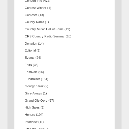
Concert Info
(472)
Contest Winner
(1)
Contests
(13)
Counry Radio
(1)
Country Music Hall of Fame
(19)
CRS Country Radio Seminar
(18)
Donation
(14)
Editorial
(1)
Events
(24)
Fairs
(33)
Festivals
(96)
Fundraiser
(151)
George Strait
(2)
Give-Aways
(1)
Grand Ole Opry
(97)
High Sales
(1)
Honors
(104)
Interview
(11)
Little Big Town
(1)