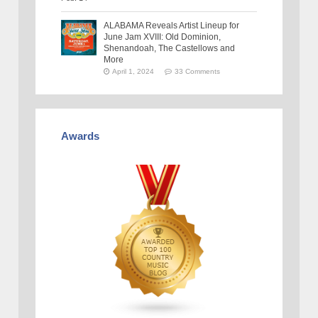
ALABAMA Reveals Artist Lineup for
June Jam XVIII: Old Dominion,
Shenandoah, The Castellows and
More
April 1, 2024
33 Comments
Awards