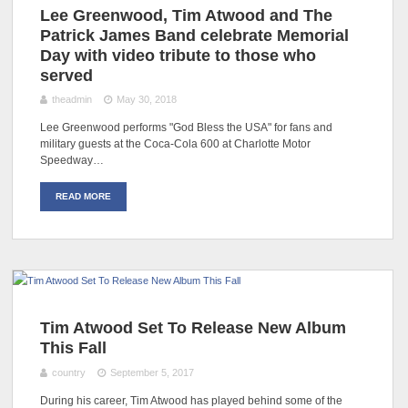
Lee Greenwood, Tim Atwood and The
Patrick James Band celebrate Memorial
Day with video tribute to those who
served
theadmin
May 30, 2018
Lee Greenwood performs "God Bless the USA" for fans and
military guests at the Coca-Cola 600 at Charlotte Motor
Speedway…
READ MORE
Tim Atwood Set To Release New Album
This Fall
country
September 5, 2017
During his career, Tim Atwood has played behind some of the