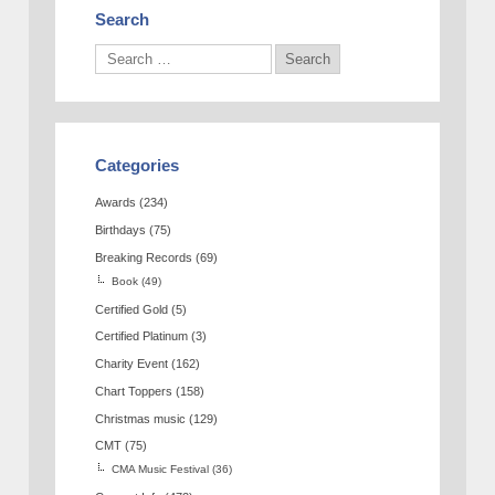
Search
Categories
Awards
(234)
Birthdays
(75)
Breaking Records
(69)
Book
(49)
Certified Gold
(5)
Certified Platinum
(3)
Charity Event
(162)
Chart Toppers
(158)
Christmas music
(129)
CMT
(75)
CMA Music Festival
(36)