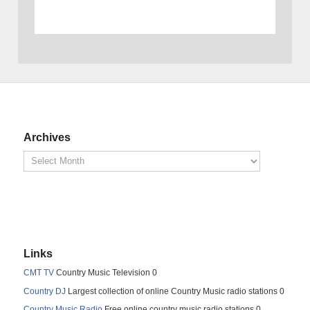
Archives
Links
CMT TV
Country Music Television 0
Country DJ
Largest collection of online Country Music radio stations 0
Country Music Radio
Free online country music radio stations 0