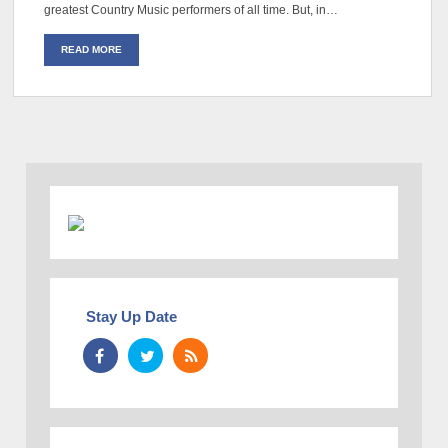
greatest Country Music performers of all time. But, in…
READ MORE
Stay Up Date