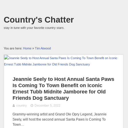
Country's Chatter
stay in tune with your favorite country stars.
You are here:
Home
»
Tim Atwood
Jeannie Seely to Host Annual Santa Paws
Is Coming To Town Benefit on Iconic
Ernest Tubb Midnite Jamboree for Old
Friends Dog Sanctuary
country
December 5, 2022
Grammy-winning artist and Grand Ole Opry Legend, Jeannie
Seely, will host the second annual Santa Paws is Coming To
Town…