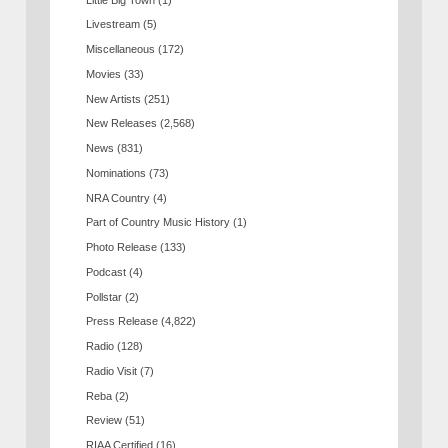
Livestream
(5)
Miscellaneous
(172)
Movies
(33)
New Artists
(251)
New Releases
(2,568)
News
(831)
Nominations
(73)
NRA Country
(4)
Part of Country Music History
(1)
Photo Release
(133)
Podcast
(4)
Pollstar
(2)
Press Release
(4,822)
Radio
(128)
Radio Visit
(7)
Reba
(2)
Review
(51)
RIAA Certified
(16)