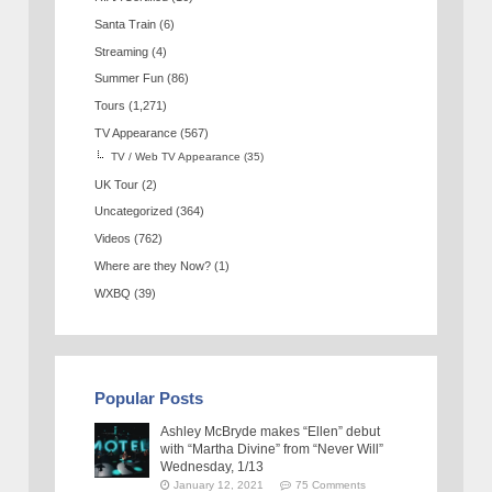
Santa Train
(6)
Streaming
(4)
Summer Fun
(86)
Tours
(1,271)
TV Appearance
(567)
TV / Web TV Appearance
(35)
UK Tour
(2)
Uncategorized
(364)
Videos
(762)
Where are they Now?
(1)
WXBQ
(39)
Popular Posts
Ashley McBryde makes “Ellen” debut
with “Martha Divine” from “Never Will”
Wednesday, 1/13
January 12, 2021
75 Comments