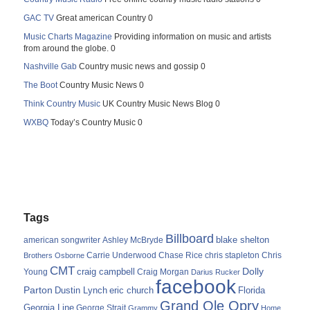
GAC TV
Great american Country 0
Music Charts Magazine
Providing information on music and artists
from around the globe. 0
Nashville Gab
Country music news and gossip 0
The Boot
Country Music News 0
Think Country Music
UK Country Music News Blog 0
WXBQ
Today’s Country Music 0
Tags
Billboard
blake shelton
american songwriter
Ashley McBryde
Carrie Underwood
chris stapleton
Chris
Brothers Osborne
Chase Rice
CMT
Dolly
Young
craig campbell
Craig Morgan
Darius Rucker
facebook
Parton
Dustin Lynch
eric church
Florida
Grand Ole Opry
Georgia Line
George Strait
Grammy
Home