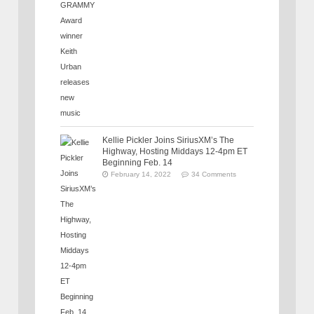
Kellie Pickler Joins SiriusXM’s The
Highway, Hosting Middays 12-4pm ET
Beginning Feb. 14
February 14, 2022
34 Comments