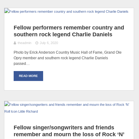
Fellow performers remember country and
southern rock legend Charlie Daniels
theadmin
July 6, 2020
Photo by Erick Anderson Country Music Hall of Fame, Grand Ole
Opry member and southern rock legend Charlie Daniels
passed…
READ MORE
Fellow singer/songwriters and friends
remember and mourn the loss of Rock ‘N’