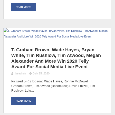
READ MORE
T. Graham Brown, Wade Hayes, Bryan
White, Tim Rushlow, Tim Atwood, Megan
Alexander And More Win 2020 Telly
Award For Social Media Live Event
theadmin
July 15, 2020
Pictured L-R: (Top row) Wade Hayes, Ronnie McDowell, T.
Graham Brown, Tim Atwood (Bottom row) David Frizzell, Tim
Rushlow, Lulu…
READ MORE