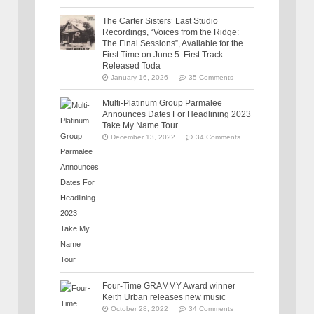
The Carter Sisters’ Last Studio
Recordings, “Voices from the Ridge:
The Final Sessions”, Available for the
First Time on June 5: First Track
Released Toda
January 16, 2026
35 Comments
Multi-Platinum Group Parmalee
Announces Dates For Headlining 2023
Take My Name Tour
December 13, 2022
34 Comments
Four-Time GRAMMY Award winner
Keith Urban releases new music
October 28, 2022
34 Comments