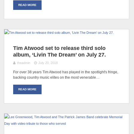
READ MORE
Tim Atwood set to release third solo
album, ‘Livin The Dream’ on July 27.
theadmin
July 20, 2018
For over 38 years Tim Atwood has played in the spotlight's fringe,
backing country music elites on the most venerable…
READ MORE