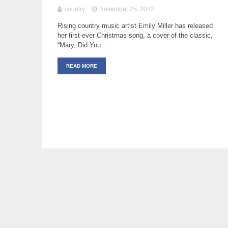
country
November 25, 2022
Rising country music artist Emily Miller has released
her first-ever Christmas song, a cover of the classic,
“Mary, Did You…
READ MORE