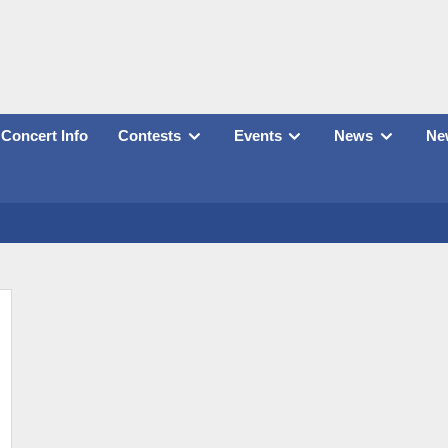
Concert Info
Contests
Events
News
New