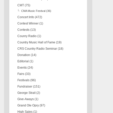
CMT
(75)
CMA Music Festival
(36)
Concert Info
(472)
Contest Winner
(1)
Contests
(13)
Counry Radio
(1)
Country Music Hall of Fame
(19)
CRS Country Radio Seminar
(18)
Donation
(14)
Editorial
(1)
Events
(24)
Fairs
(33)
Festivals
(96)
Fundraiser
(151)
George Strait
(2)
Give-Aways
(1)
Grand Ole Opry
(97)
High Sales
(1)