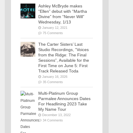
Ashley McBryde makes
“Ellen” debut with “Martha
Divine” from “Never Will”
Wednesday, 1/13
January 12, 2021
75 Comments
The Carter Sisters’ Last
Studio Recordings, “Voices
from the Ridge: The Final
Sessions”, Available for the
First Time on June 5: First
Track Released Toda
January 16, 2026
35 Comments
Multi-Platinum Group
Parmalee Announces Dates
For Headlining 2023 Take
My Name Tour
December 13, 2022
34 Comments