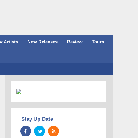
 Artists
New Releases
Review
Tours
Stay Up Date