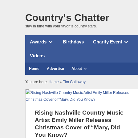
Country's Chatter
stay in tune with your favorite country stars.
Awards
Birthdays
Charity Event
Videos
Home
Advertise
About
You are here:
Home
»
Tim Galloway
Rising Nashville Country Music
Artist Emily Miller Releases
Christmas Cover of “Mary, Did
You Know?