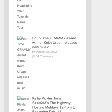
Four-Time GRAMMY Award
winner Keith Urban releases
new music
October 28, 2022
34 Comments
Kellie Pickler Joins
SiriusXM’s The Highway,
Hosting Middays 12-4pm ET
Beginning Feb. 14