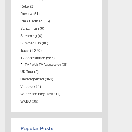
Reba
(2)
Review
(51)
RIAA Certified
(16)
Santa Train
(6)
Streaming
(4)
Summer Fun
(86)
Tours
(1,270)
TV Appearance
(567)
TV / Web TV Appearance
(35)
UK Tour
(2)
Uncategorized
(363)
Videos
(761)
Where are they Now?
(1)
WXBQ
(39)
Popular Posts