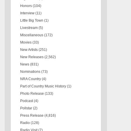
Honors
(104)
Interview
(11)
Little Big Town
(1)
Livestream
(5)
Miscellaneous
(172)
Movies
(33)
New Artists
(251)
New Releases
(2,562)
News
(831)
Nominations
(73)
NRA Country
(4)
Part of Country Music History
(1)
Photo Release
(133)
Podcast
(4)
Pollstar
(2)
Press Release
(4,816)
Radio
(128)
Radio Visit
(7)