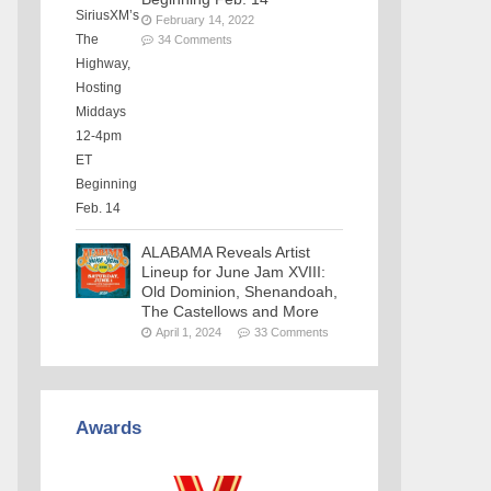
February 14, 2022
34 Comments
ALABAMA Reveals Artist
Lineup for June Jam XVIII:
Old Dominion, Shenandoah,
The Castellows and More
April 1, 2024
33 Comments
Awards