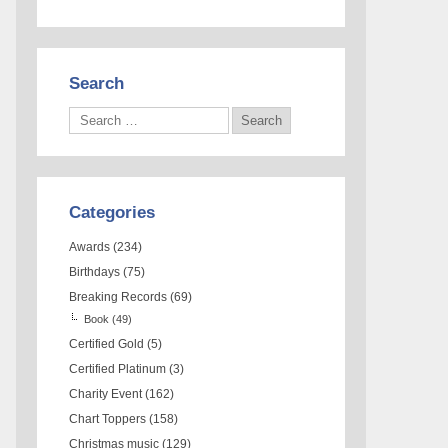
Search
Categories
Awards
(234)
Birthdays
(75)
Breaking Records
(69)
Book
(49)
Certified Gold
(5)
Certified Platinum
(3)
Charity Event
(162)
Chart Toppers
(158)
Christmas music
(129)