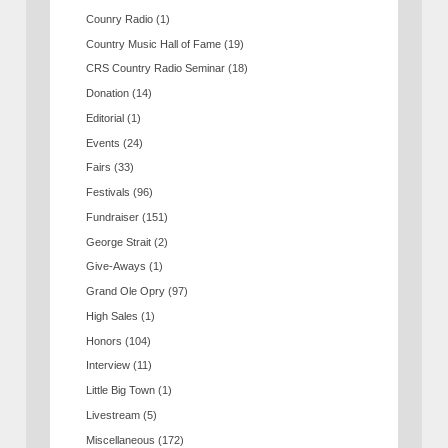
Counry Radio
(1)
Country Music Hall of Fame
(19)
CRS Country Radio Seminar
(18)
Donation
(14)
Editorial
(1)
Events
(24)
Fairs
(33)
Festivals
(96)
Fundraiser
(151)
George Strait
(2)
Give-Aways
(1)
Grand Ole Opry
(97)
High Sales
(1)
Honors
(104)
Interview
(11)
Little Big Town
(1)
Livestream
(5)
Miscellaneous
(172)