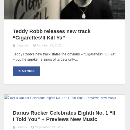
Teddy Robb releases new track
“Cigarettes’ll Kill Ya”
theadmin
October 29, 2021
Teddy Robb’s new track states the obvious – “Cigarettes’ll Kill Ya”
– but the smoke he sings of targets only…
READ MORE
Darius Rucker Celebrates Eighth No. 1 “If
I Told You” + Previews New Music
country
September 23, 2017