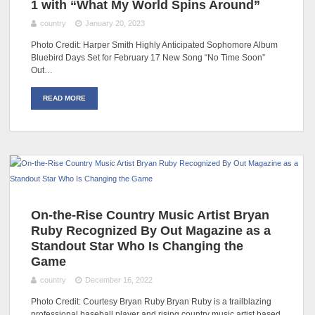
1 with “What My World Spins Around”
country
January 20, 2023
Photo Credit: Harper Smith Highly Anticipated Sophomore Album
Bluebird Days Set for February 17 New Song “No Time Soon”
Out…
READ MORE
On-the-Rise Country Music Artist Bryan
Ruby Recognized By Out Magazine as a
Standout Star Who Is Changing the
Game
country
December 16, 2022
Photo Credit: Courtesy Bryan Ruby Bryan Ruby is a trailblazing
professional baseball player and rising country music artist based