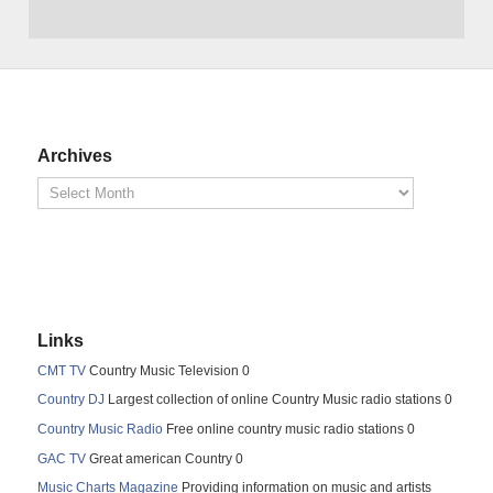
Archives
Links
CMT TV
Country Music Television 0
Country DJ
Largest collection of online Country Music radio stations 0
Country Music Radio
Free online country music radio stations 0
GAC TV
Great american Country 0
Music Charts Magazine
Providing information on music and artists