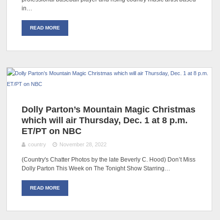
in…
READ MORE
Dolly Parton’s Mountain Magic Christmas
which will air Thursday, Dec. 1 at 8 p.m.
ET/PT on NBC
country
November 28, 2022
(Country's Chatter Photos by the late Beverly C. Hood) Don’t Miss
Dolly Parton This Week on The Tonight Show Starring…
READ MORE