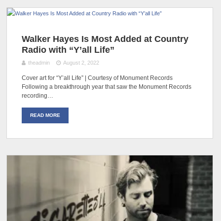
Walker Hayes Is Most Added at Country
Radio with “Y’all Life”
theadmin
August 2, 2022
Cover art for “Y’all Life” | Courtesy of Monument Records
Following a breakthrough year that saw the Monument Records
recording…
READ MORE