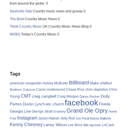
from around the globe. 0
Nashville Gab
Country music news and gossip 0
The Boot
Country Music News 0
Think Country Music
UK Country Music News Blog 0
WXBQ
Today’s Country Music 0
Tags
Billboard
blake shelton
american songwriter
Ashley McBryde
Carrie Underwood
chris stapleton
Chris
Brothers Osborne
Chase Rice
CMT
Dolly
Young
craig campbell
Craig Morgan
Darius Rucker
facebook
Parton
Dustin Lynch
eric church
Florida
Grand Ole Opry
Georgia Line
George Strait
Grammy
Home
Instagram
Jason Aldean
Free
Jelly Roll
Jon Pardi
Kelsea Ballerini
Kenny Chesney
Lainey Wilson
Lee Brice
LoCash
little big town