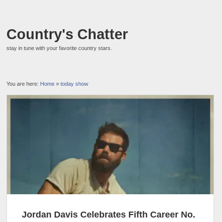
Country's Chatter
stay in tune with your favorite country stars.
You are here:
Home
»
today show
Jordan Davis Celebrates Fifth Career No.