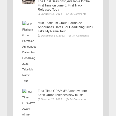
The Final Sessions”, Available for the
First Time on June 5: First Track
Released Toda
January 16, 2026
35 Comments
Multi-Platinum Group Parmalee
Announces Dates For Headlining 2023
Take My Name Tour
December 13, 2022
34 Comments
Four-Time GRAMMY Award winner
Keith Urban releases new music
October 28, 2022
34 Comments