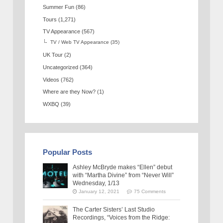
Summer Fun
(86)
Tours
(1,271)
TV Appearance
(567)
TV / Web TV Appearance
(35)
UK Tour
(2)
Uncategorized
(364)
Videos
(762)
Where are they Now?
(1)
WXBQ
(39)
Popular Posts
Ashley McBryde makes “Ellen” debut
with “Martha Divine” from “Never Will”
Wednesday, 1/13
January 12, 2021
75 Comments
The Carter Sisters’ Last Studio
Recordings, “Voices from the Ridge: