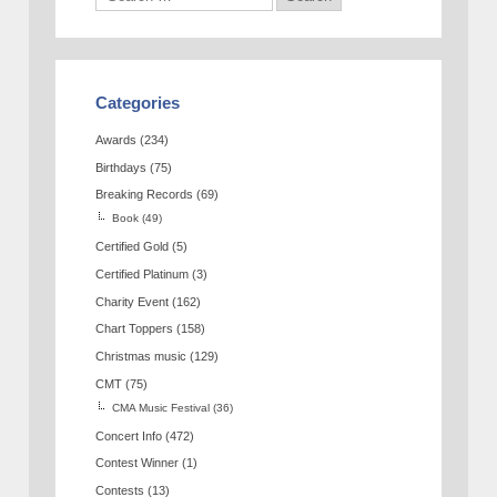
Categories
Awards
(234)
Birthdays
(75)
Breaking Records
(69)
Book
(49)
Certified Gold
(5)
Certified Platinum
(3)
Charity Event
(162)
Chart Toppers
(158)
Christmas music
(129)
CMT
(75)
CMA Music Festival
(36)
Concert Info
(472)
Contest Winner
(1)
Contests
(13)