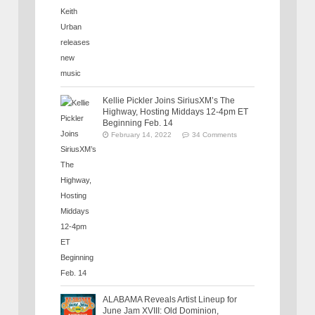
Kellie Pickler Joins SiriusXM’s The
Highway, Hosting Middays 12-4pm ET
Beginning Feb. 14
February 14, 2022
34 Comments
ALABAMA Reveals Artist Lineup for
June Jam XVIII: Old Dominion,