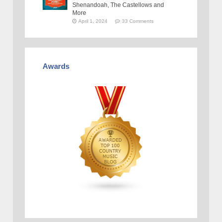
Shenandoah, The Castellows and
More
April 1, 2024
33 Comments
Awards