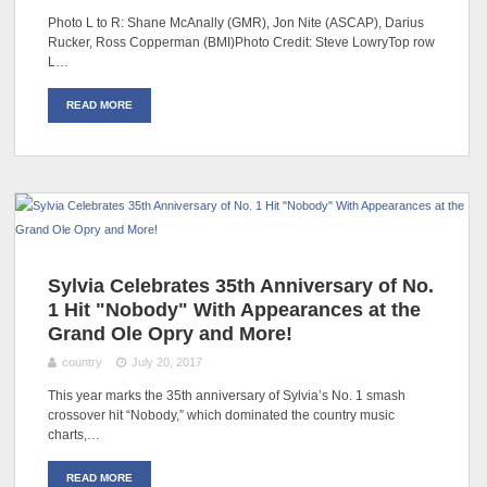
Photo L to R: Shane McAnally (GMR), Jon Nite (ASCAP), Darius
Rucker, Ross Copperman (BMI)Photo Credit: Steve LowryTop row
L…
READ MORE
Sylvia Celebrates 35th Anniversary of No.
1 Hit "Nobody" With Appearances at the
Grand Ole Opry and More!
country
July 20, 2017
This year marks the 35th anniversary of Sylvia’s No. 1 smash
crossover hit “Nobody,” which dominated the country music
charts,…
READ MORE