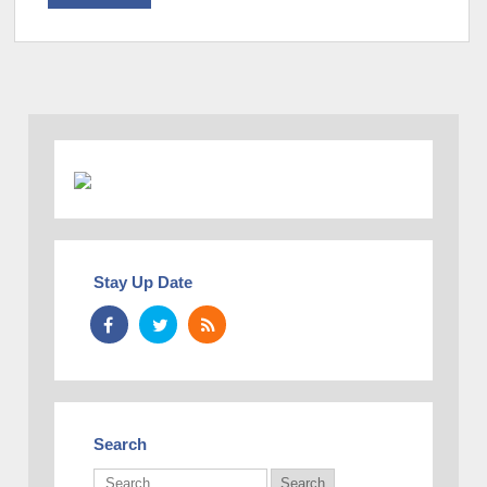
Stay Up Date
Search