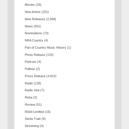
Movies
(33)
New Artists
(251)
New Releases
(2,568)
News
(831)
Nominations
(73)
NRA Country
(4)
Part of Country Music History
(1)
Photo Release
(133)
Podcast
(4)
Pollstar
(2)
Press Release
(4,822)
Radio
(128)
Radio Visit
(7)
Reba
(2)
Review
(51)
RIAA Certified
(16)
Santa Train
(6)
Streaming
(4)