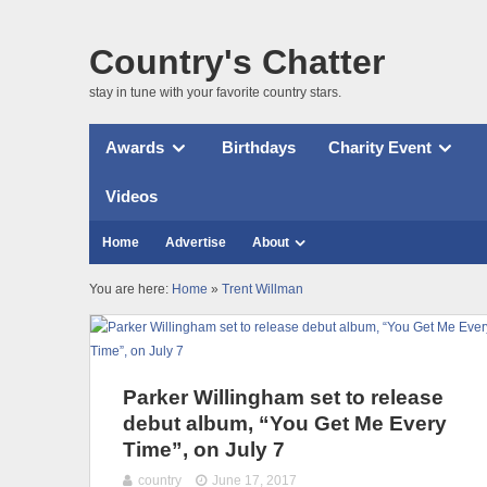
Country's Chatter
stay in tune with your favorite country stars.
Awards
Birthdays
Charity Event
Videos
Home
Advertise
About
You are here:
Home
»
Trent Willman
Parker Willingham set to release
debut album, “You Get Me Every
Time”, on July 7
country
June 17, 2017