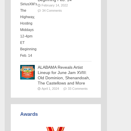
February 14, 2022
34 Comments
ALABAMA Reveals Artist
Lineup for June Jam XVIII:
Old Dominion, Shenandoah,
The Castellows and More
April 1, 2024
33 Comments
Awards