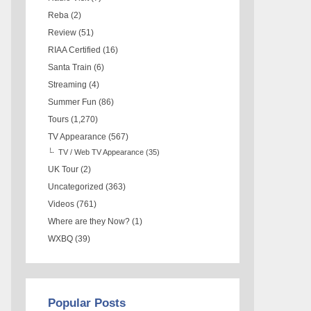
Reba
(2)
Review
(51)
RIAA Certified
(16)
Santa Train
(6)
Streaming
(4)
Summer Fun
(86)
Tours
(1,270)
TV Appearance
(567)
TV / Web TV Appearance
(35)
UK Tour
(2)
Uncategorized
(363)
Videos
(761)
Where are they Now?
(1)
WXBQ
(39)
Popular Posts