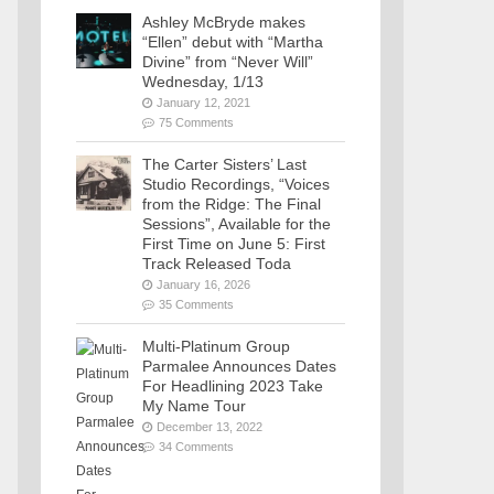
Ashley McBryde makes
“Ellen” debut with “Martha
Divine” from “Never Will”
Wednesday, 1/13
January 12, 2021
75 Comments
The Carter Sisters’ Last
Studio Recordings, “Voices
from the Ridge: The Final
Sessions”, Available for the
First Time on June 5: First
Track Released Toda
January 16, 2026
35 Comments
Multi-Platinum Group
Parmalee Announces Dates
For Headlining 2023 Take
My Name Tour
December 13, 2022
34 Comments