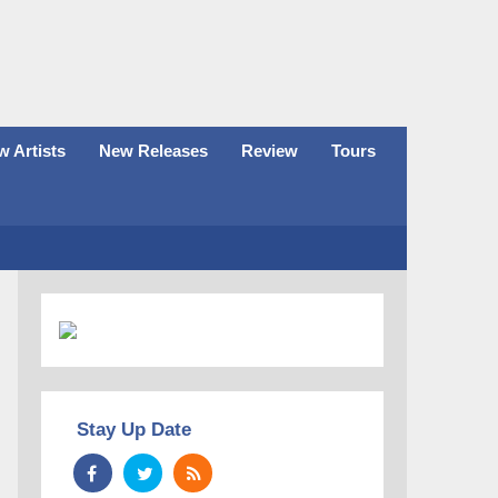
 Artists
New Releases
Review
Tours
Stay Up Date