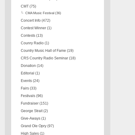
CMT
(75)
CMA Music Festival
(36)
Concert Info
(472)
Contest Winner
(1)
Contests
(13)
Counry Radio
(1)
Country Music Hall of Fame
(19)
CRS Country Radio Seminar
(18)
Donation
(14)
Editorial
(1)
Events
(24)
Fairs
(33)
Festivals
(96)
Fundraiser
(151)
George Strait
(2)
Give-Aways
(1)
Grand Ole Opry
(97)
High Sales
(1)