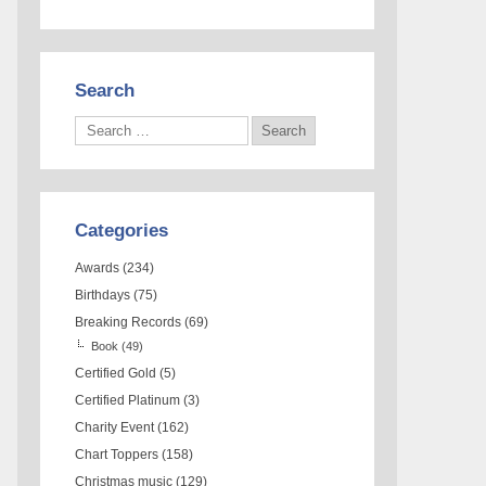
Search
Categories
Awards
(234)
Birthdays
(75)
Breaking Records
(69)
Book
(49)
Certified Gold
(5)
Certified Platinum
(3)
Charity Event
(162)
Chart Toppers
(158)
Christmas music
(129)