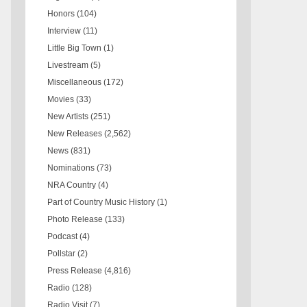
Honors
(104)
Interview
(11)
Little Big Town
(1)
Livestream
(5)
Miscellaneous
(172)
Movies
(33)
New Artists
(251)
New Releases
(2,562)
News
(831)
Nominations
(73)
NRA Country
(4)
Part of Country Music History
(1)
Photo Release
(133)
Podcast
(4)
Pollstar
(2)
Press Release
(4,816)
Radio
(128)
Radio Visit
(7)