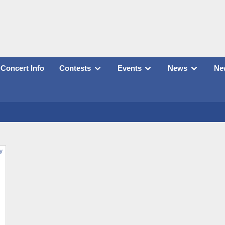
Concert Info
Contests
Events
News
New