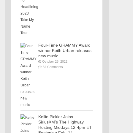
Four-Time GRAMMY Award
winner Keith Urban releases
new music
October 28, 2022
34 Comments
Kellie Pickler Joins
SiriusXM’s The Highway,
Hosting Middays 12-4pm ET
Beginning Feb. 14