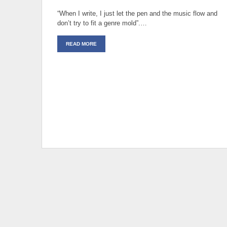
“When I write, I just let the pen and the music flow and
don’t try to fit a genre mold”.…
READ MORE