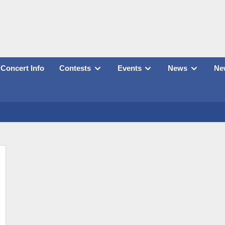
Concert Info
Contests
Events
News
New