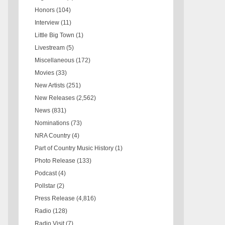
Honors
(104)
Interview
(11)
Little Big Town
(1)
Livestream
(5)
Miscellaneous
(172)
Movies
(33)
New Artists
(251)
New Releases
(2,562)
News
(831)
Nominations
(73)
NRA Country
(4)
Part of Country Music History
(1)
Photo Release
(133)
Podcast
(4)
Pollstar
(2)
Press Release
(4,816)
Radio
(128)
Radio Visit
(7)