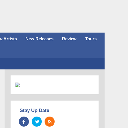
 Artists
New Releases
Review
Tours
Stay Up Date