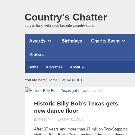
Country's Chatter
stay in tune with your favorite country stars.
Awards
Birthdays
Charity Event
Videos
Home
Advertise
About
You are here:
Home
»
WFAA (ABC)
Historic Billy Bob’s Texas gets
new dance floor
theadmin
May 31, 2018
After 37 years and more than 17 million Two-Stepping
visitors, Billy Bob’s Texas replaced the iconic dance