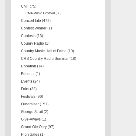
CMT
(75)
CMA Music Festival
(36)
Concert Info
(472)
Contest Winner
(1)
Contests
(13)
Counry Radio
(1)
Country Music Hall of Fame
(19)
CRS Country Radio Seminar
(18)
Donation
(14)
Editorial
(1)
Events
(24)
Fairs
(33)
Festivals
(96)
Fundraiser
(151)
George Strait
(2)
Give-Aways
(1)
Grand Ole Opry
(97)
High Sales
(1)