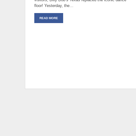
floor! Yesterday, the…
READ MORE