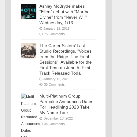
Ashley McBryde makes
“Ellen” debut with “Martha
Divine” from “Never Will”
Wednesday, 1/13
January 12, 2021
75 Comments
The Carter Sisters’ Last
Studio Recordings, “Voices
from the Ridge: The Final
Sessions”, Available for the
First Time on June 5: First
Track Released Toda
January 16, 2026
35 Comments
Multi-Platinum Group
Parmalee Announces Dates
For Headlining 2023 Take
My Name Tour
December 13, 2022
34 Comments