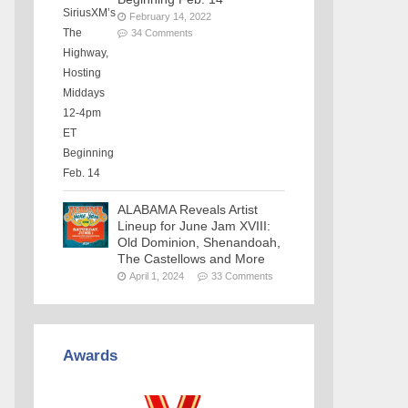
February 14, 2022
34 Comments
ALABAMA Reveals Artist
Lineup for June Jam XVIII:
Old Dominion, Shenandoah,
The Castellows and More
April 1, 2024
33 Comments
Awards