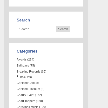
Search
Categories
Awards
(234)
Birthdays
(75)
Breaking Records
(69)
Book
(49)
Certified Gold
(5)
Certified Platinum
(3)
Charity Event
(162)
Chart Toppers
(158)
Christmas music
(129)