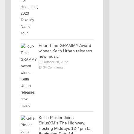
Four-Time GRAMMY Award
winner Keith Urban releases
new music
October 28, 2022
34 Comments
Kellie Pickler Joins
SiriusXM’s The Highway,
Hosting Middays 12-4pm ET
Beginning Feb. 14