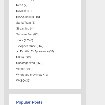
Reba
(2)
Review
(51)
RIAA Certified
(16)
Santa Train
(6)
Streaming
(4)
Summer Fun
(86)
Tours
(1,270)
TV Appearance
(567)
TV / Web TV Appearance
(35)
UK Tour
(2)
Uncategorized
(363)
Videos
(761)
Where are they Now?
(1)
WXBQ
(39)
Popular Posts