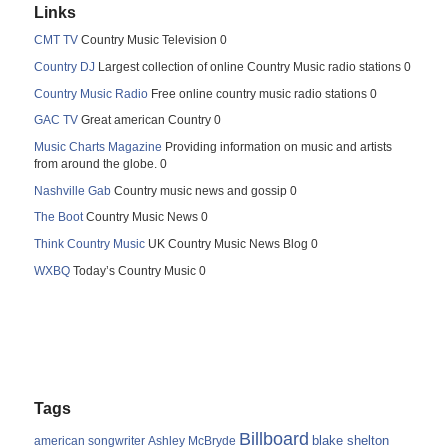
Links
CMT TV
Country Music Television 0
Country DJ
Largest collection of online Country Music radio stations 0
Country Music Radio
Free online country music radio stations 0
GAC TV
Great american Country 0
Music Charts Magazine
Providing information on music and artists
from around the globe. 0
Nashville Gab
Country music news and gossip 0
The Boot
Country Music News 0
Think Country Music
UK Country Music News Blog 0
WXBQ
Today’s Country Music 0
Tags
Billboard
blake shelton
american songwriter
Ashley McBryde