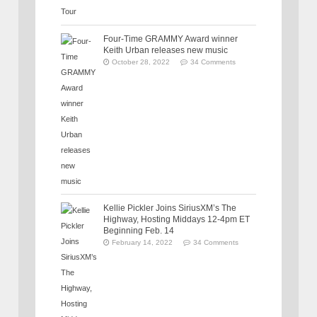
Four-Time GRAMMY Award winner
Keith Urban releases new music
October 28, 2022
34 Comments
Kellie Pickler Joins SiriusXM’s The
Highway, Hosting Middays 12-4pm ET
Beginning Feb. 14
February 14, 2022
34 Comments