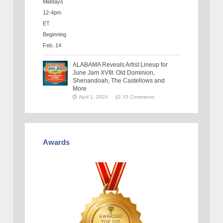
ALABAMA Reveals Artist Lineup for
June Jam XVIII: Old Dominion,
Shenandoah, The Castellows and
More
April 1, 2024
33 Comments
Awards