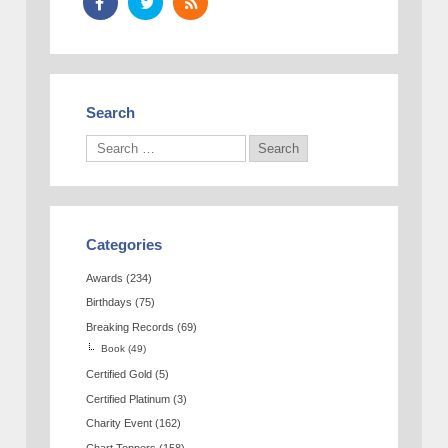
Search
Categories
Awards
(234)
Birthdays
(75)
Breaking Records
(69)
Book
(49)
Certified Gold
(5)
Certified Platinum
(3)
Charity Event
(162)