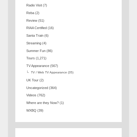
Radio Visit
(7)
Reba
(2)
Review
(51)
RIAA Certified
(16)
Santa Train
(6)
Streaming
(4)
Summer Fun
(86)
Tours
(1,271)
TV Appearance
(567)
TV / Web TV Appearance
(35)
UK Tour
(2)
Uncategorized
(364)
Videos
(762)
Where are they Now?
(1)
WXBQ
(39)