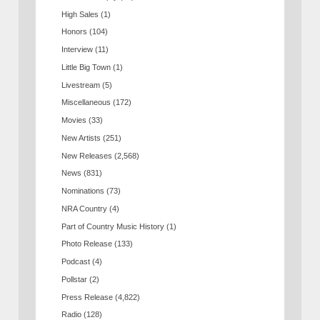
High Sales
(1)
Honors
(104)
Interview
(11)
Little Big Town
(1)
Livestream
(5)
Miscellaneous
(172)
Movies
(33)
New Artists
(251)
New Releases
(2,568)
News
(831)
Nominations
(73)
NRA Country
(4)
Part of Country Music History
(1)
Photo Release
(133)
Podcast
(4)
Pollstar
(2)
Press Release
(4,822)
Radio
(128)