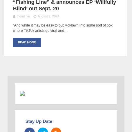
“Fishing Line” & announces EP ‘Willfully
Blind’ out Sept. 20
theadmin
August 2, 2024
“And while it may be easy to put McNown into some sort of box
where TikTok artists go viral and…
READ MORE
Stay Up Date