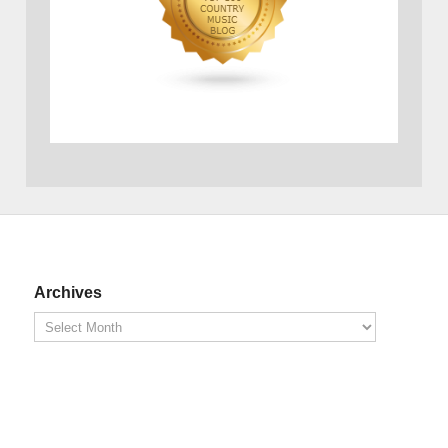
Archives