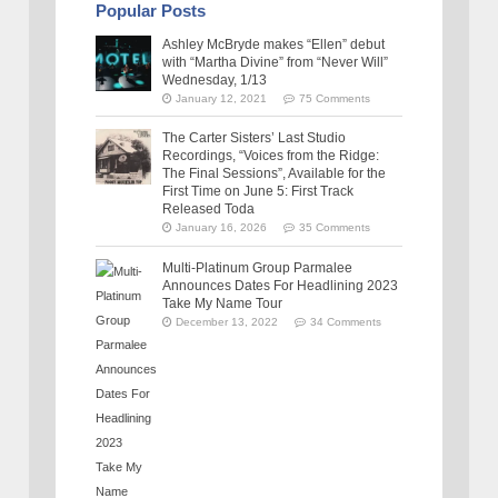
Popular Posts
Ashley McBryde makes “Ellen” debut
with “Martha Divine” from “Never Will”
Wednesday, 1/13
January 12, 2021
75 Comments
The Carter Sisters’ Last Studio
Recordings, “Voices from the Ridge:
The Final Sessions”, Available for the
First Time on June 5: First Track
Released Toda
January 16, 2026
35 Comments
Multi-Platinum Group Parmalee
Announces Dates For Headlining 2023
Take My Name Tour
December 13, 2022
34 Comments