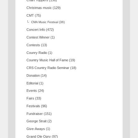
Chart Toppers
(158)
Christmas music
(129)
CMT
(75)
CMA Music Festival
(36)
Concert Info
(472)
Contest Winner
(1)
Contests
(13)
Counry Radio
(1)
Country Music Hall of Fame
(19)
CRS Country Radio Seminar
(18)
Donation
(14)
Editorial
(1)
Events
(24)
Fairs
(33)
Festivals
(96)
Fundraiser
(151)
George Strait
(2)
Give-Aways
(1)
Grand Ole Opry
(97)