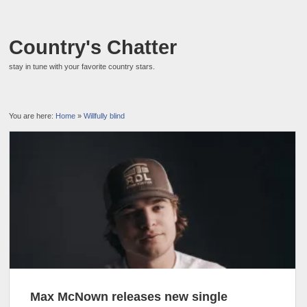
Country's Chatter
stay in tune with your favorite country stars.
You are here:
Home
»
Willfully blind
Max McNown releases new single