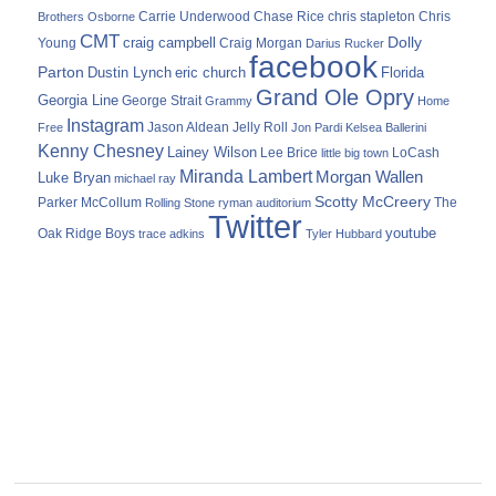
Carrie Underwood
chris stapleton
Chris
Brothers Osborne
Chase Rice
CMT
Dolly
Young
craig campbell
Craig Morgan
Darius Rucker
facebook
Parton
Dustin Lynch
eric church
Florida
Grand Ole Opry
Georgia Line
George Strait
Grammy
Home
Instagram
Jason Aldean
Free
Jelly Roll
Jon Pardi
Kelsea Ballerini
Kenny Chesney
Lainey Wilson
Lee Brice
LoCash
little big town
Miranda Lambert
Morgan Wallen
Luke Bryan
michael ray
Scotty McCreery
Parker McCollum
The
Rolling Stone
ryman auditorium
Twitter
youtube
Oak Ridge Boys
trace adkins
Tyler Hubbard