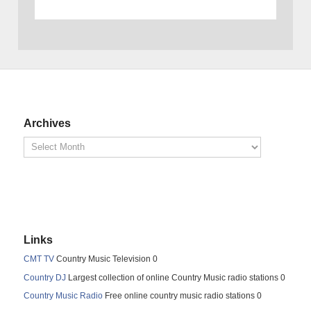
Archives
Links
CMT TV
Country Music Television 0
Country DJ
Largest collection of online Country Music radio stations 0
Country Music Radio
Free online country music radio stations 0