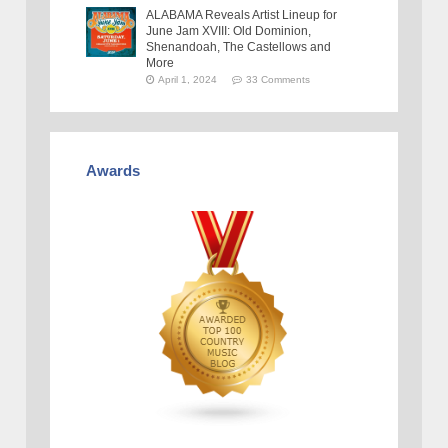
ALABAMA Reveals Artist Lineup for
June Jam XVIII: Old Dominion,
Shenandoah, The Castellows and
More
April 1, 2024
33 Comments
Awards