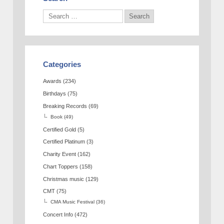
Categories
Awards
(234)
Birthdays
(75)
Breaking Records
(69)
Book
(49)
Certified Gold
(5)
Certified Platinum
(3)
Charity Event
(162)
Chart Toppers
(158)
Christmas music
(129)
CMT
(75)
CMA Music Festival
(36)
Concert Info
(472)