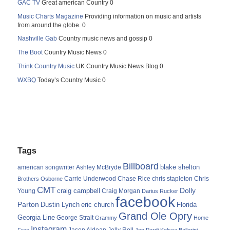
GAC TV
Great american Country 0
Music Charts Magazine
Providing information on music and artists
from around the globe. 0
Nashville Gab
Country music news and gossip 0
The Boot
Country Music News 0
Think Country Music
UK Country Music News Blog 0
WXBQ
Today’s Country Music 0
Tags
Billboard
blake shelton
american songwriter
Ashley McBryde
Carrie Underwood
chris stapleton
Chris
Brothers Osborne
Chase Rice
CMT
Dolly
Young
craig campbell
Craig Morgan
Darius Rucker
facebook
Parton
Dustin Lynch
eric church
Florida
Grand Ole Opry
Georgia Line
George Strait
Grammy
Home
Instagram
Jason Aldean
Free
Jelly Roll
Jon Pardi
Kelsea Ballerini