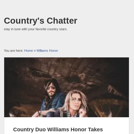
Country's Chatter
stay in tune with your favorite country stars.
You are here:
Home
»
Williams Honor
Country Duo Williams Honor Takes