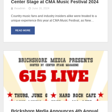
Center Stage at CMA Music Festival 2024
theadmin
June 16, 2024
Country music fans and industry insiders alike were treated to a
unique experience this year at CMA Music Festival, as New…
READ MORE
Brickshore Media Announces 4th Annual