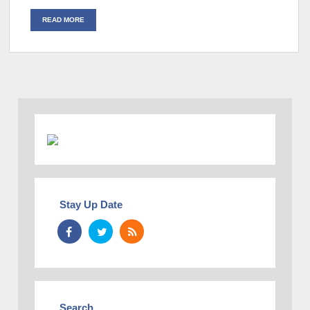
READ MORE
Stay Up Date
Search