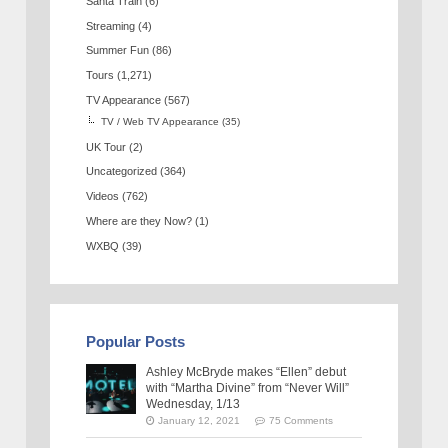
Santa Train
(6)
Streaming
(4)
Summer Fun
(86)
Tours
(1,271)
TV Appearance
(567)
TV / Web TV Appearance
(35)
UK Tour
(2)
Uncategorized
(364)
Videos
(762)
Where are they Now?
(1)
WXBQ
(39)
Popular Posts
Ashley McBryde makes “Ellen” debut
with “Martha Divine” from “Never Will”
Wednesday, 1/13
January 12, 2021
75 Comments