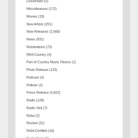
Livestream
(5)
Miscellaneous
(172)
Movies
(33)
New Artists
(251)
New Releases
(2,568)
News
(831)
Nominations
(73)
NRA Country
(4)
Part of Country Music History
(1)
Photo Release
(133)
Podcast
(4)
Pollstar
(2)
Press Release
(4,822)
Radio
(128)
Radio Visit
(7)
Reba
(2)
Review
(51)
RIAA Certified
(16)