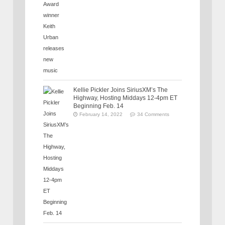
Kellie Pickler Joins SiriusXM’s The
Highway, Hosting Middays 12-4pm ET
Beginning Feb. 14
February 14, 2022
34 Comments