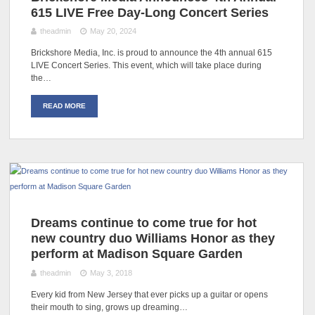
615 LIVE Free Day-Long Concert Series
theadmin
May 20, 2024
Brickshore Media, Inc. is proud to announce the 4th annual 615
LIVE Concert Series. This event, which will take place during
the…
READ MORE
Dreams continue to come true for hot
new country duo Williams Honor as they
perform at Madison Square Garden
theadmin
May 3, 2018
Every kid from New Jersey that ever picks up a guitar or opens
their mouth to sing, grows up dreaming…