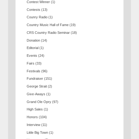
Contest Winner
(1)
Contests
(13)
Counry Radio
(1)
Country Music Hall of Fame
(19)
CRS Country Radio Seminar
(18)
Donation
(14)
Editorial
(1)
Events
(24)
Fairs
(33)
Festivals
(96)
Fundraiser
(151)
George Strait
(2)
Give-Aways
(1)
Grand Ole Opry
(97)
High Sales
(1)
Honors
(104)
Interview
(11)
Little Big Town
(1)