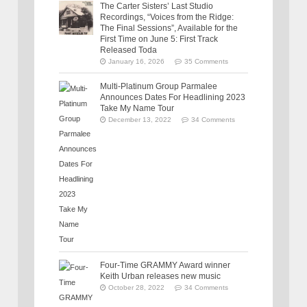
The Carter Sisters’ Last Studio
Recordings, “Voices from the Ridge:
The Final Sessions”, Available for the
First Time on June 5: First Track
Released Toda
January 16, 2026
35 Comments
Multi-Platinum Group Parmalee
Announces Dates For Headlining 2023
Take My Name Tour
December 13, 2022
34 Comments
Four-Time GRAMMY Award winner
Keith Urban releases new music
October 28, 2022
34 Comments