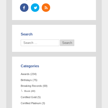
Search
Categories
Awards
(234)
Birthdays
(75)
Breaking Records
(69)
Book
(49)
Certified Gold
(5)
Certified Platinum
(3)