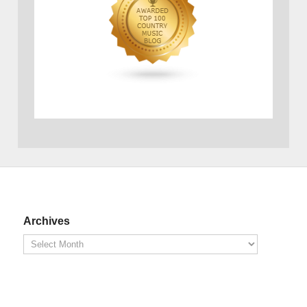
Archives