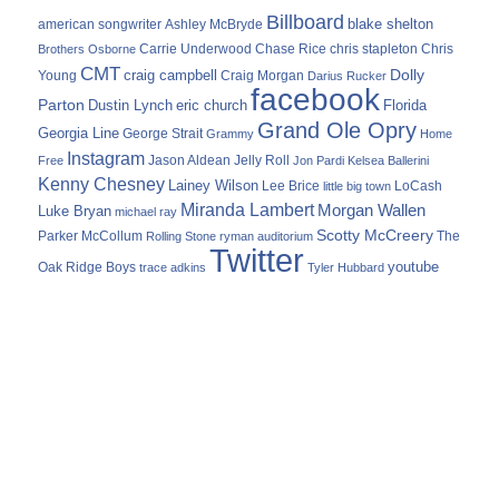
Billboard
blake shelton
american songwriter
Ashley McBryde
Carrie Underwood
chris stapleton
Chris
Brothers Osborne
Chase Rice
CMT
Dolly
Young
craig campbell
Craig Morgan
Darius Rucker
facebook
Parton
Dustin Lynch
eric church
Florida
Grand Ole Opry
Georgia Line
George Strait
Grammy
Home
Instagram
Jason Aldean
Free
Jelly Roll
Jon Pardi
Kelsea Ballerini
Kenny Chesney
Lainey Wilson
Lee Brice
LoCash
little big town
Miranda Lambert
Morgan Wallen
Luke Bryan
michael ray
Scotty McCreery
Parker McCollum
The
Rolling Stone
ryman auditorium
Twitter
youtube
Oak Ridge Boys
trace adkins
Tyler Hubbard