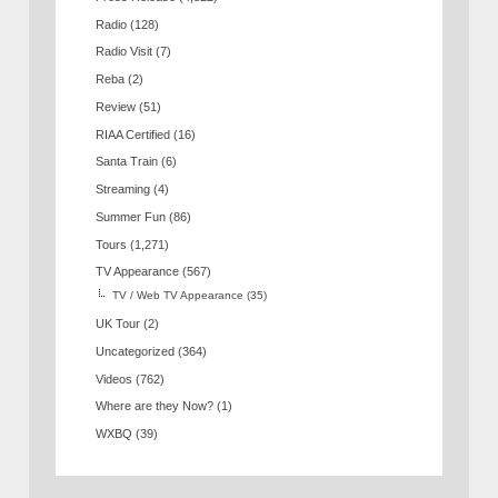
Radio
(128)
Radio Visit
(7)
Reba
(2)
Review
(51)
RIAA Certified
(16)
Santa Train
(6)
Streaming
(4)
Summer Fun
(86)
Tours
(1,271)
TV Appearance
(567)
TV / Web TV Appearance
(35)
UK Tour
(2)
Uncategorized
(364)
Videos
(762)
Where are they Now?
(1)
WXBQ
(39)