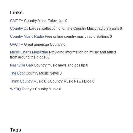
Links
CMT TV
Country Music Television 0
Country DJ
Largest collection of online Country Music radio stations 0
Country Music Radio
Free online country music radio stations 0
GAC TV
Great american Country 0
Music Charts Magazine
Providing information on music and artists
from around the globe. 0
Nashville Gab
Country music news and gossip 0
The Boot
Country Music News 0
Think Country Music
UK Country Music News Blog 0
WXBQ
Today’s Country Music 0
Tags