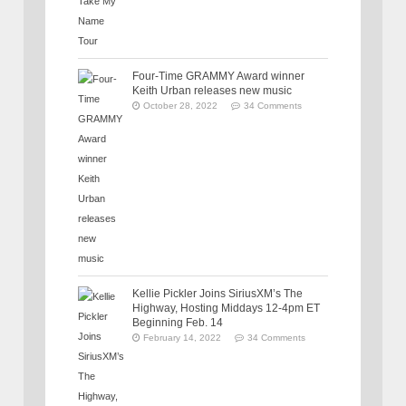
Four-Time GRAMMY Award winner
Keith Urban releases new music
October 28, 2022
34 Comments
Kellie Pickler Joins SiriusXM’s The
Highway, Hosting Middays 12-4pm ET
Beginning Feb. 14
February 14, 2022
34 Comments