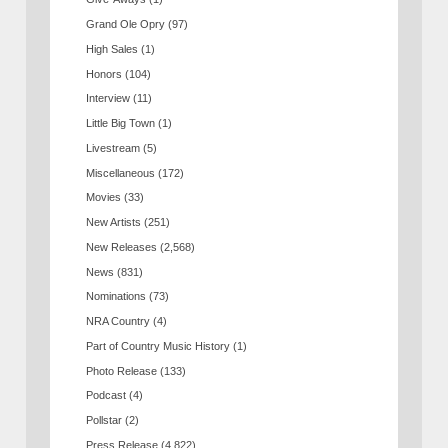
Grand Ole Opry
(97)
High Sales
(1)
Honors
(104)
Interview
(11)
Little Big Town
(1)
Livestream
(5)
Miscellaneous
(172)
Movies
(33)
New Artists
(251)
New Releases
(2,568)
News
(831)
Nominations
(73)
NRA Country
(4)
Part of Country Music History
(1)
Photo Release
(133)
Podcast
(4)
Pollstar
(2)
Press Release
(4,822)