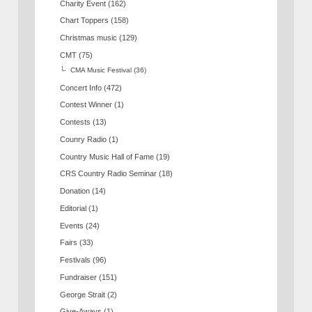
Charity Event
(162)
Chart Toppers
(158)
Christmas music
(129)
CMT
(75)
CMA Music Festival
(36)
Concert Info
(472)
Contest Winner
(1)
Contests
(13)
Counry Radio
(1)
Country Music Hall of Fame
(19)
CRS Country Radio Seminar
(18)
Donation
(14)
Editorial
(1)
Events
(24)
Fairs
(33)
Festivals
(96)
Fundraiser
(151)
George Strait
(2)
Give-Aways
(1)