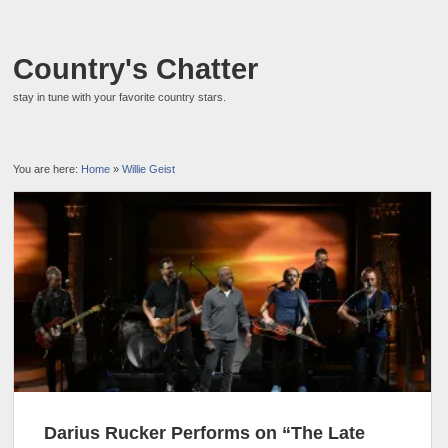
Country's Chatter
stay in tune with your favorite country stars.
You are here:
Home
»
Willie Geist
Darius Rucker Performs on “The Late