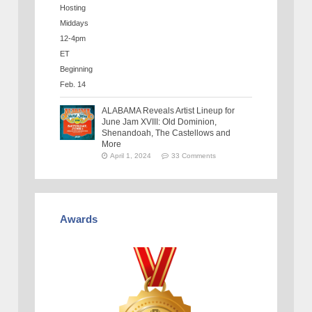
ALABAMA Reveals Artist Lineup for
June Jam XVIII: Old Dominion,
Shenandoah, The Castellows and
More
April 1, 2024
33 Comments
Awards