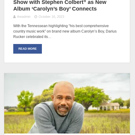
Show with Stephen Colbert” as New
Album ‘Carolyn’s Boy’ Connects
theadmin
October 16, 2023
With the Tennessean highlighting “his best comprehensive
country music work” on brand new album Carolyn’s Boy, Darius
Rucker celebrated its…
READ MORE