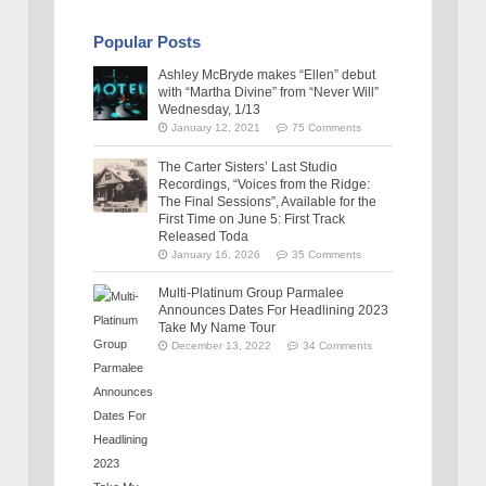
Popular Posts
Ashley McBryde makes “Ellen” debut
with “Martha Divine” from “Never Will”
Wednesday, 1/13
January 12, 2021
75 Comments
The Carter Sisters’ Last Studio
Recordings, “Voices from the Ridge:
The Final Sessions”, Available for the
First Time on June 5: First Track
Released Toda
January 16, 2026
35 Comments
Multi-Platinum Group Parmalee
Announces Dates For Headlining 2023
Take My Name Tour
December 13, 2022
34 Comments