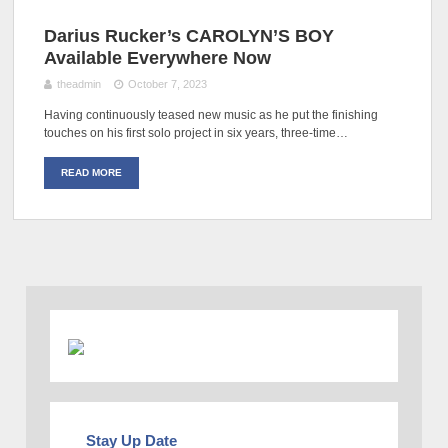
Darius Rucker’s CAROLYN’S BOY
Available Everywhere Now
theadmin
October 7, 2023
Having continuously teased new music as he put the finishing
touches on his first solo project in six years, three-time…
READ MORE
Stay Up Date