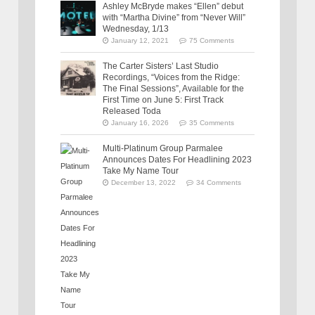
Ashley McBryde makes “Ellen” debut
with “Martha Divine” from “Never Will”
Wednesday, 1/13
January 12, 2021
75 Comments
The Carter Sisters’ Last Studio
Recordings, “Voices from the Ridge:
The Final Sessions”, Available for the
First Time on June 5: First Track
Released Toda
January 16, 2026
35 Comments
Multi-Platinum Group Parmalee
Announces Dates For Headlining 2023
Take My Name Tour
December 13, 2022
34 Comments