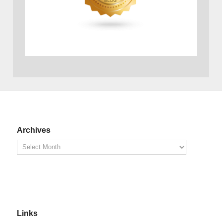
Archives
Links