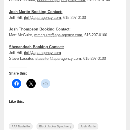
Heath Baumhor,
hbaumhor@apa-agency.com
, 615-297-0100
Josh Martin Booking Contact:
Jeff Hill,
jhill@apa-agency.com
, 615-297-0100
Josh Thompson Booking Contact:
Matt McGuire,
mmcguire@apa-agency.com
, 615-297-0100
Shenandoah Booking Contact:
Jeff Hill,
jhill@apa-agency.com
Steve Lassiter,
slassiter@apa-agency.com
, 615-297-0100
Share this:
Like this:
APA Nashville
Black Jacket Symphony
Josh Martin