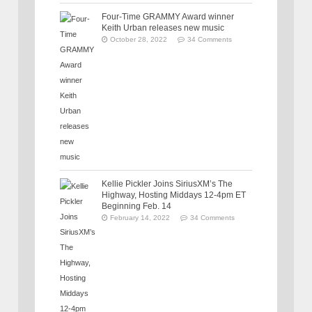
Four-Time GRAMMY Award winner
Keith Urban releases new music
October 28, 2022
34 Comments
Kellie Pickler Joins SiriusXM’s The
Highway, Hosting Middays 12-4pm ET
Beginning Feb. 14
February 14, 2022
34 Comments