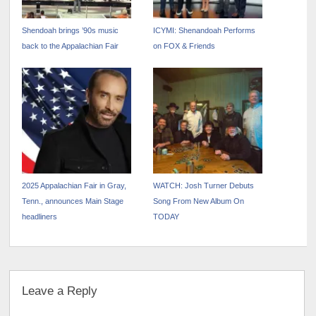
Shendoah brings ’90s music
ICYMI: Shenandoah Performs
back to the Appalachian Fair
on FOX & Friends
2025 Appalachian Fair in Gray,
WATCH: Josh Turner Debuts
Tenn., announces Main Stage
Song From New Album On
headliners
TODAY
Leave a Reply