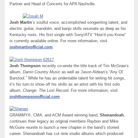
Partner and Head of Concerts for APA Nashville.
Josh Martin
’s soulful voice, accomplished songwriting talent, and
electric guitar, mandolin, and banjo skills resonate as deep as his
Kentucky roots. His first single with Sony/ATV “How’d you Know”
is currently available online. For more information, visit
joshmartinofficial.com
.
Josh Thompson
recently co-wrote the title track of Tim McGraw’s
album,
Damn Country Music
as well as Jason Aldean’s “Any Ol’
Barstool.” While he has an undeniable talent for writing hit songs,
it’s his turn to show off his skills as an artist with his first solo
album,
Change: The Lost Record
. For more information, visit
joshthompsonofficial.com
.
GRAMMY®, CMA, and ACM Award winning band,
Shenandoah
,
continues their legacy as original members Raybon and Mike
McGuire reunite to launch a new chapter in the band’s storied
career. Shenandoah has cut nine studio albums which produced