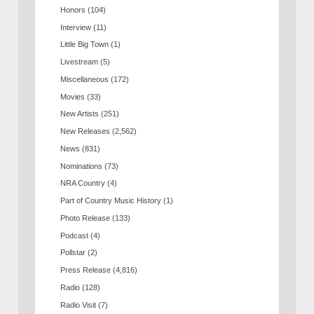
Honors
(104)
Interview
(11)
Little Big Town
(1)
Livestream
(5)
Miscellaneous
(172)
Movies
(33)
New Artists
(251)
New Releases
(2,562)
News
(831)
Nominations
(73)
NRA Country
(4)
Part of Country Music History
(1)
Photo Release
(133)
Podcast
(4)
Pollstar
(2)
Press Release
(4,816)
Radio
(128)
Radio Visit
(7)