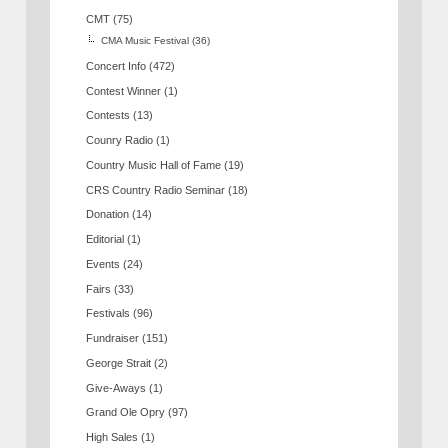
CMT
(75)
CMA Music Festival
(36)
Concert Info
(472)
Contest Winner
(1)
Contests
(13)
Counry Radio
(1)
Country Music Hall of Fame
(19)
CRS Country Radio Seminar
(18)
Donation
(14)
Editorial
(1)
Events
(24)
Fairs
(33)
Festivals
(96)
Fundraiser
(151)
George Strait
(2)
Give-Aways
(1)
Grand Ole Opry
(97)
High Sales
(1)