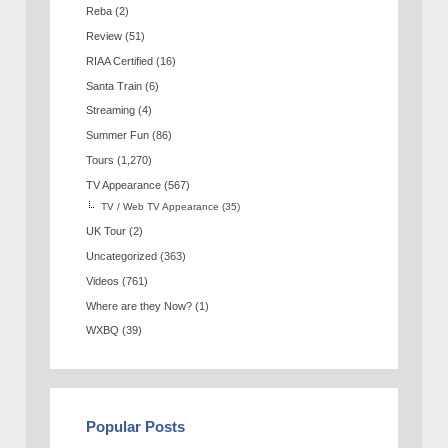
Reba
(2)
Review
(51)
RIAA Certified
(16)
Santa Train
(6)
Streaming
(4)
Summer Fun
(86)
Tours
(1,270)
TV Appearance
(567)
TV / Web TV Appearance
(35)
UK Tour
(2)
Uncategorized
(363)
Videos
(761)
Where are they Now?
(1)
WXBQ
(39)
Popular Posts