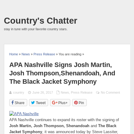
Country's Chatter
stay in tune with your favorite country stars.
Home
»
News
»
Press Release
» You are reading »
APA Nashville Signs Josh Martin,
Josh Thompson,Shenandoah, And
The Black Jacket Symphony
country
June 26, 2017
News
,
Press Release
No Comment
Share
Tweet
Plus+
Pin
APA Nashville continues to expand its roster with the signing of
Josh Martin, Josh Thompson, Shenandoah
and
The Black
Jacket Symphony
, it was announced today by Steve Lassiter,