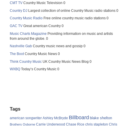
CMT TV
Country Music Television 0
Country DJ
Largest collection of online Country Music radio stations 0
Country Music Radio
Free online country music radio stations 0
GAC TV
Great american Country 0
Music Charts Magazine
Providing information on music and artists
from around the globe. 0
Nashville Gab
Country music news and gossip 0
The Boot
Country Music News 0
Think Country Music
UK Country Music News Blog 0
WXBQ
Today’s Country Music 0
Tags
Billboard
blake shelton
american songwriter
Ashley McBryde
Carrie Underwood
chris stapleton
Chris
Brothers Osborne
Chase Rice