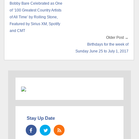
Bobby Bare Celebrated as One
of ‘100 Greatest Country Artists
of All Time’ by Rolling Stone,
Featured by Sirius XM, Spotify
and CMT
Older Post →
Birthdays for the week of
Sunday June 25 to July 1, 2017
Stay Up Date