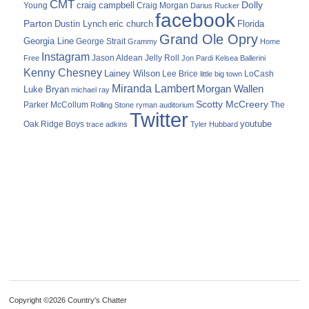
CMT
Dolly
Young
craig campbell
Craig Morgan
Darius Rucker
facebook
Parton
Dustin Lynch
eric church
Florida
Grand Ole Opry
Georgia Line
George Strait
Grammy
Home
Instagram
Jason Aldean
Free
Jelly Roll
Jon Pardi
Kelsea Ballerini
Kenny Chesney
Lainey Wilson
Lee Brice
LoCash
little big town
Miranda Lambert
Morgan Wallen
Luke Bryan
michael ray
Scotty McCreery
Parker McCollum
The
Rolling Stone
ryman auditorium
Twitter
youtube
Oak Ridge Boys
trace adkins
Tyler Hubbard
Copyright ©2026 Country's Chatter