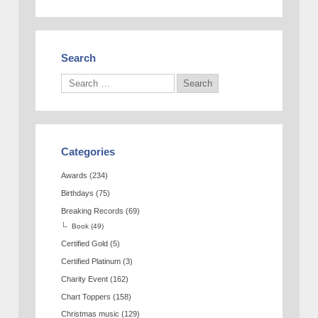
Search
Categories
Awards
(234)
Birthdays
(75)
Breaking Records
(69)
Book
(49)
Certified Gold
(5)
Certified Platinum
(3)
Charity Event
(162)
Chart Toppers
(158)
Christmas music
(129)