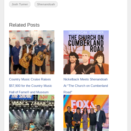
Josh Turner
Shenandoah
Related Posts
Country Music Cruise Raises
Nickelback Meets Shenandoah
$57,900 for the Country Music
At “The Church on Cumberland
Hall of Fame® and Museum
Road”