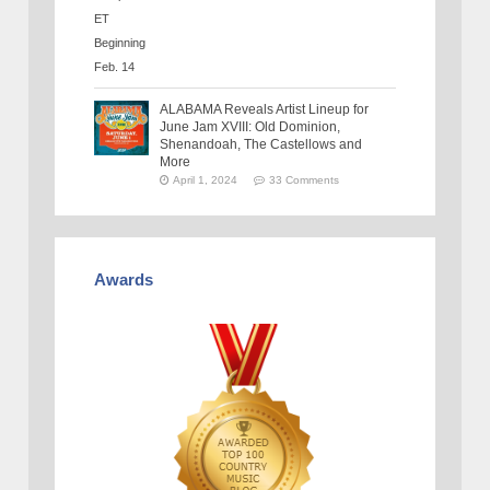
ALABAMA Reveals Artist Lineup for
June Jam XVIII: Old Dominion,
Shenandoah, The Castellows and
More
April 1, 2024
33 Comments
Awards