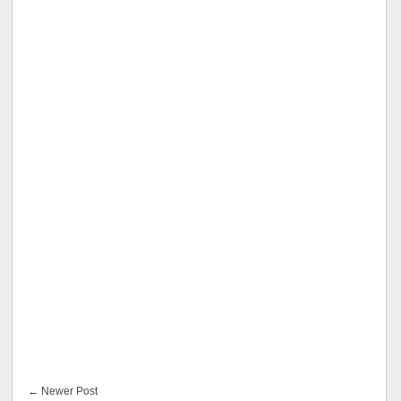
← Newer Post