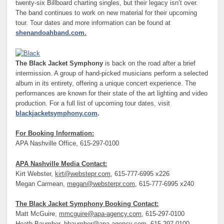
twenty-six Billboard charting singles, but their legacy isn’t over.
The band continues to work on new material for their upcoming
tour. Tour dates and more information can be found at
shenandoahband.com.
The Black Jacket Symphony
is back on the road after a brief
intermission. A group of hand-picked musicians perform a selected
album in its entirety, offering a unique concert experience. The
performances are known for their state of the art lighting and video
production. For a full list of upcoming tour dates, visit
blackjacketsymphony.com
.
For Booking Information:
APA Nashville Office, 615-297-0100
APA Nashville Media Contact:
Kirt Webster,
kirt@webstepr.com
, 615-777-6995 x226
Megan Carmean,
megan@websterpr.com
, 615-777-6995 x240
The Black Jacket Symphony Booking Contact:
Matt McGuire,
mmcguire@apa-agency.com
, 615-297-0100