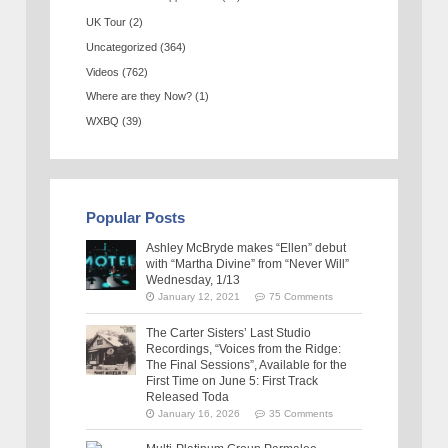
UK Tour
(2)
Uncategorized
(364)
Videos
(762)
Where are they Now?
(1)
WXBQ
(39)
Popular Posts
Ashley McBryde makes “Ellen” debut
with “Martha Divine” from “Never Will”
Wednesday, 1/13
January 12, 2021
75 Comments
The Carter Sisters’ Last Studio
Recordings, “Voices from the Ridge:
The Final Sessions”, Available for the
First Time on June 5: First Track
Released Toda
January 16, 2026
35 Comments