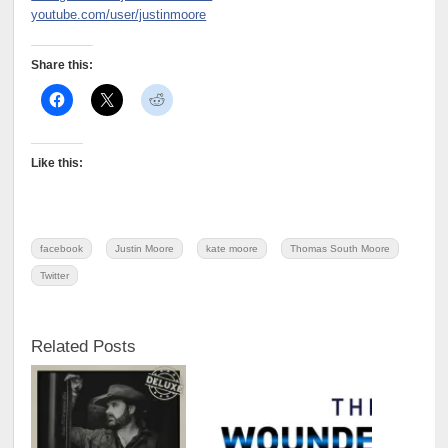
youtube.com/user/justinmoore
Share this:
Like this:
facebook
Justin Moore
kate moore
Thomas South Moore
Twitter
Related Posts