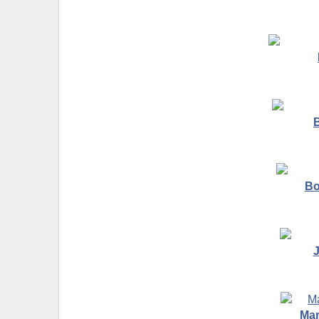
B
Bo
Mar