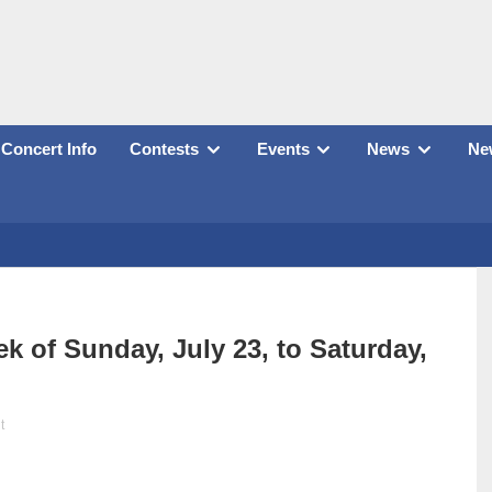
Concert Info
Contests
Events
News
New
k of Sunday, July 23, to Saturday,
t