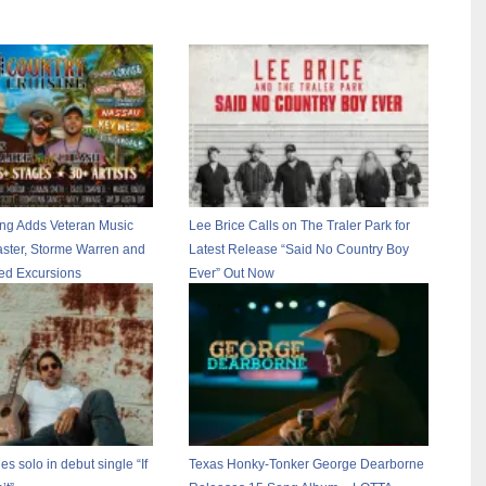
ing Adds Veteran Music
Lee Brice Calls on The Traler Park for
ster, Storme Warren and
Latest Release “Said No Country Boy
ted Excursions
Ever” Out Now
es solo in debut single “If
Texas Honky-Tonker George Dearborne