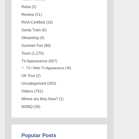
Reba
(2)
Review
(51)
RIAA Certified
(16)
Santa Train
(6)
Streaming
(4)
Summer Fun
(86)
Tours
(1,270)
TV Appearance
(567)
TV / Web TV Appearance
(35)
UK Tour
(2)
Uncategorized
(363)
Videos
(761)
Where are they Now?
(1)
WXBQ
(39)
Popular Posts