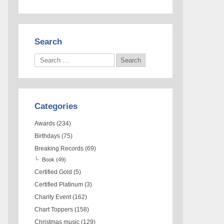
Search
Categories
Awards
(234)
Birthdays
(75)
Breaking Records
(69)
Book
(49)
Certified Gold
(5)
Certified Platinum
(3)
Charity Event
(162)
Chart Toppers
(158)
Christmas music
(129)