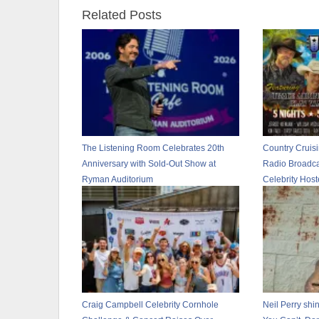
Related Posts
The Listening Room Celebrates 20th
Country Cruis
Anniversary with Sold-Out Show at
Radio Broadca
Ryman Auditorium
Celebrity Hos
Craig Campbell Celebrity Cornhole
Neil Perry shin