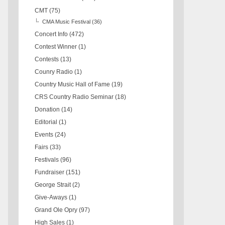
CMT
(75)
CMA Music Festival
(36)
Concert Info
(472)
Contest Winner
(1)
Contests
(13)
Counry Radio
(1)
Country Music Hall of Fame
(19)
CRS Country Radio Seminar
(18)
Donation
(14)
Editorial
(1)
Events
(24)
Fairs
(33)
Festivals
(96)
Fundraiser
(151)
George Strait
(2)
Give-Aways
(1)
Grand Ole Opry
(97)
High Sales
(1)