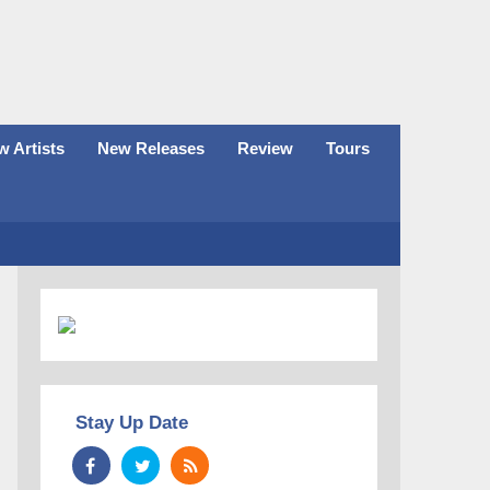
 Artists
New Releases
Review
Tours
Stay Up Date