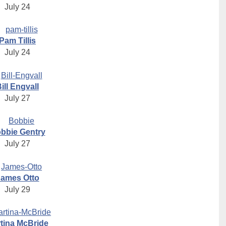
July 24
Pam Tillis
July 24
ill Engvall
July 27
bbie Gentry
July 27
James Otto
July 29
tina McBride