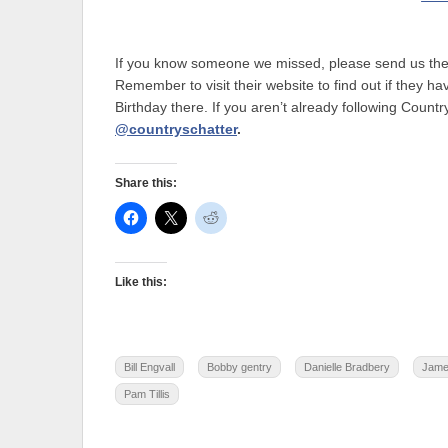
If you know someone we missed, please send us their 
Remember to visit their website to find out if they 
Birthday there. If you aren’t already following Country
@countryschatter
.
Share this:
Like this:
Bill Engvall
Bobby gentry
Danielle Bradbery
Jame
Pam Tillis