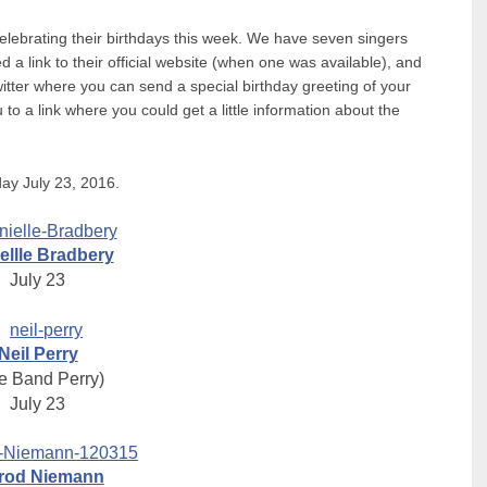
celebrating their birthdays this week. We have seven singers
 link to their official website (when one was available), and
witter where you can send a special birthday greeting of your
to a link where you could get a little information about the
ay July 23, 2016.
ellle Bradbery
July 23
Neil Perry
e Band Perry)
July 23
rod Niemann