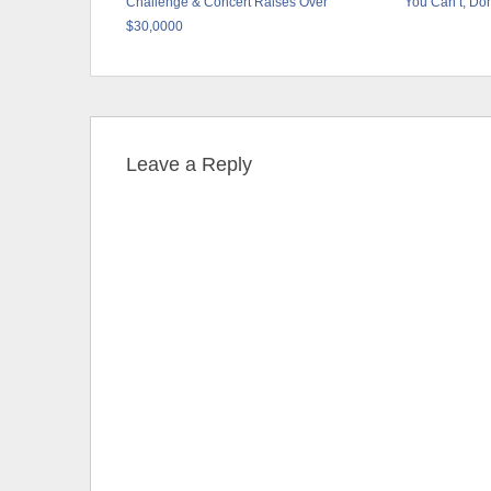
Challenge & Concert Raises Over
You Can’t, Don
$30,0000
Leave a Reply