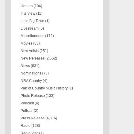
Honors
(104)
Interview
(11)
Little Big Town
(1)
Livestream
(5)
Miscellaneous
(172)
Movies
(33)
New Artists
(251)
New Releases
(2,562)
News
(831)
Nominations
(73)
NRA Country
(4)
Part of Country Music History
(1)
Photo Release
(133)
Podcast
(4)
Pollstar
(2)
Press Release
(4,816)
Radio
(128)
Radio Visit
(7)