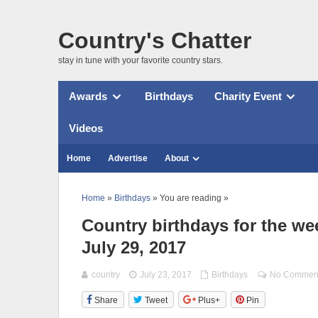
Country's Chatter
stay in tune with your favorite country stars.
Awards
Birthdays
Charity Event
Videos
Home
Advertise
About
Home
»
Birthdays
» You are reading »
Country birthdays for the wee
July 29, 2017
country
July 23, 2017
Birthdays
No Commen
Share
Tweet
Plus+
Pin