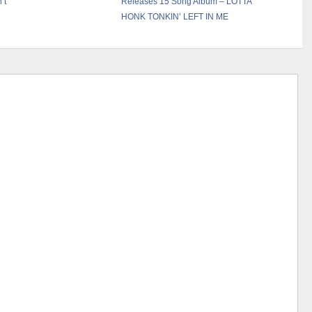
’t”
Releases 15 Song Album – LOTTA
HONK TONKIN’ LEFT IN ME