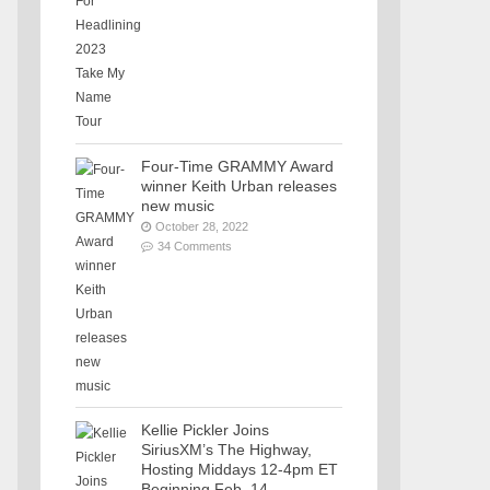
Four-Time GRAMMY Award
winner Keith Urban releases
new music
October 28, 2022
34 Comments
Kellie Pickler Joins
SiriusXM’s The Highway,
Hosting Middays 12-4pm ET
Beginning Feb. 14