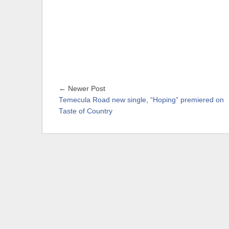
← Newer Post
Temecula Road new single, “Hoping” premiered on
Taste of Country