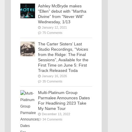
Ashley McBryde makes
“Ellen” debut with “Martha
Divine” from “Never Will”
Wednesday, 1/13
January 12, 2021
75 Comments
The Carter Sisters’ Last
Studio Recordings, “Voices
from the Ridge: The Final
Sessions”, Available for the
First Time on June 5: First
Track Released Toda
January 16, 2026
35 Comments
Multi-Platinum Group
Parmalee Announces Dates
For Headlining 2023 Take
My Name Tour
December 13, 2022
34 Comments