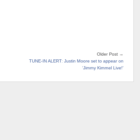
Older Post →
TUNE-IN ALERT: Justin Moore set to appear on
‘Jimmy Kimmel Live!’