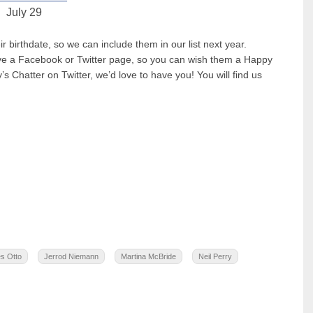
July 29
birthdate, so we can include them in our list next year.
have a Facebook or Twitter page, so you can wish them a Happy
’s Chatter on Twitter, we’d love to have you! You will find us
s Otto
Jerrod Niemann
Martina McBride
Neil Perry