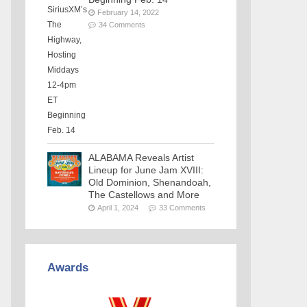
February 14, 2022
34 Comments
ALABAMA Reveals Artist
Lineup for June Jam XVIII:
Old Dominion, Shenandoah,
The Castellows and More
April 1, 2024
33 Comments
Awards