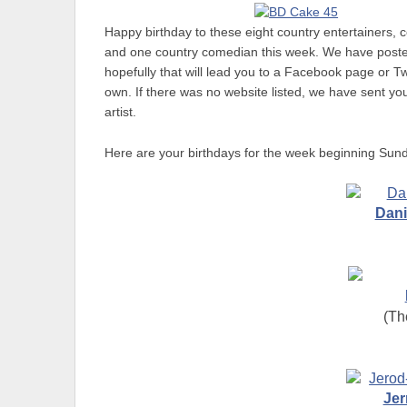
Happy birthday to these eight country entertainers, 
and one country comedian this week. We have posted a
hopefully that will lead you to a Facebook page or T
own. If there was no website listed, we have sent you 
artist.
Here are your birthdays for the week beginning Sund
Dani
(Th
Jer