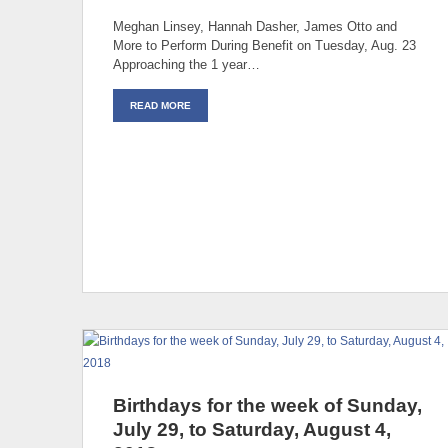
Meghan Linsey, Hannah Dasher, James Otto and
More to Perform During Benefit on Tuesday, Aug. 23
Approaching the 1 year…
READ MORE
Birthdays for the week of Sunday,
July 29, to Saturday, August 4,