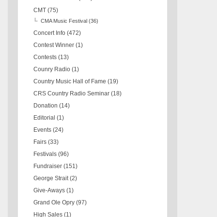
CMT
(75)
CMA Music Festival
(36)
Concert Info
(472)
Contest Winner
(1)
Contests
(13)
Counry Radio
(1)
Country Music Hall of Fame
(19)
CRS Country Radio Seminar
(18)
Donation
(14)
Editorial
(1)
Events
(24)
Fairs
(33)
Festivals
(96)
Fundraiser
(151)
George Strait
(2)
Give-Aways
(1)
Grand Ole Opry
(97)
High Sales
(1)