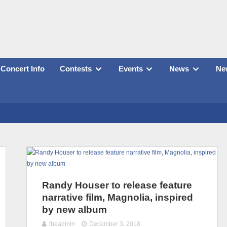
Concert Info
Contests
Events
News
New
Randy Houser to release feature
narrative film, Magnolia, inspired
by new album
theadmin
December 3, 2018