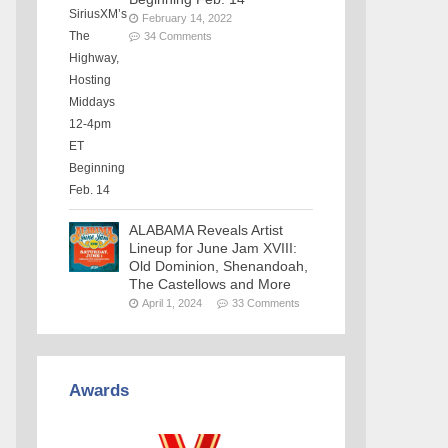
February 14, 2022
34 Comments
ALABAMA Reveals Artist
Lineup for June Jam XVIII:
Old Dominion, Shenandoah,
The Castellows and More
April 1, 2024
33 Comments
Awards