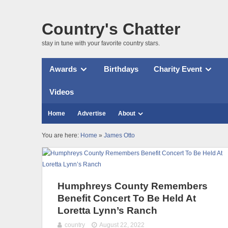
Country's Chatter
stay in tune with your favorite country stars.
Awards
Birthdays
Charity Event
Videos
Home
Advertise
About
You are here:
Home
»
James Otto
Humphreys County Remembers
Benefit Concert To Be Held At
Loretta Lynn’s Ranch
country
August 22, 2022