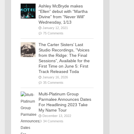
Ashley McBryde makes
“Ellen” debut with “Martha
Divine” from “Never Will”
Wednesday, 1/13
January 12, 2021
75 Comments
The Carter Sisters’ Last
Studio Recordings, “Voices
from the Ridge: The Final
Sessions”, Available for the
First Time on June 5: First
Track Released Toda
January 16, 2026
35 Comments
Multi-Platinum Group
Parmalee Announces Dates
For Headlining 2023 Take
My Name Tour
December 13, 2022
34 Comments