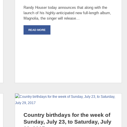
Randy Houser today announces that along with the
launch of his highly-anticipated new full-length album,
Magnolia, the singer will release…
READ MORE
Country birthdays for the week of
Sunday, July 23, to Saturday, July