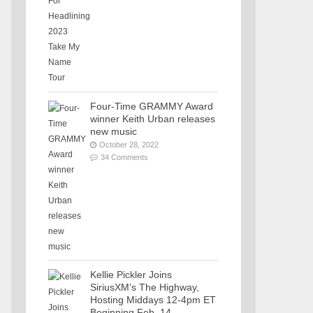
Four-Time GRAMMY Award
winner Keith Urban releases
new music
October 28, 2022
34 Comments
Kellie Pickler Joins
SiriusXM’s The Highway,
Hosting Middays 12-4pm ET
Beginning Feb. 14