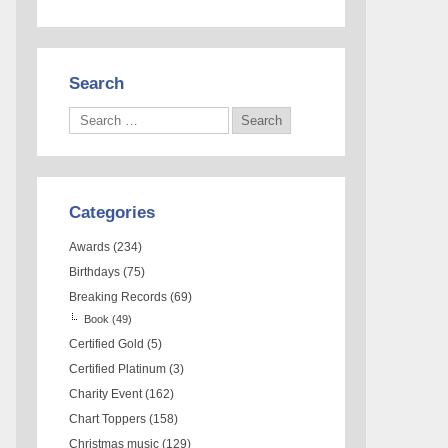
Search
Categories
Awards
(234)
Birthdays
(75)
Breaking Records
(69)
Book
(49)
Certified Gold
(5)
Certified Platinum
(3)
Charity Event
(162)
Chart Toppers
(158)
Christmas music
(129)