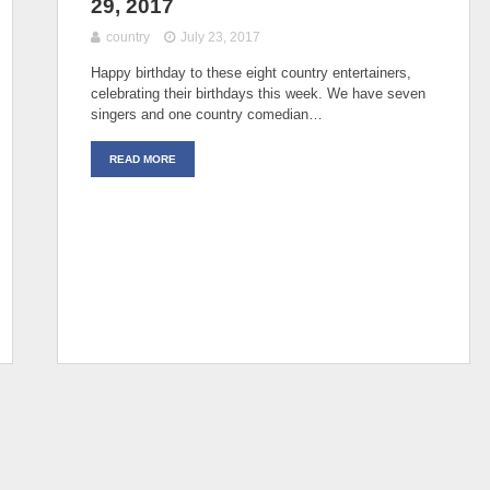
29, 2017
country
July 23, 2017
Happy birthday to these eight country entertainers,
celebrating their birthdays this week. We have seven
singers and one country comedian…
READ MORE