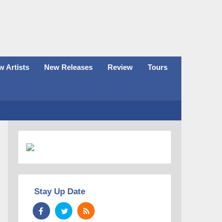
 Artists
New Releases
Review
Tours
Stay Up Date