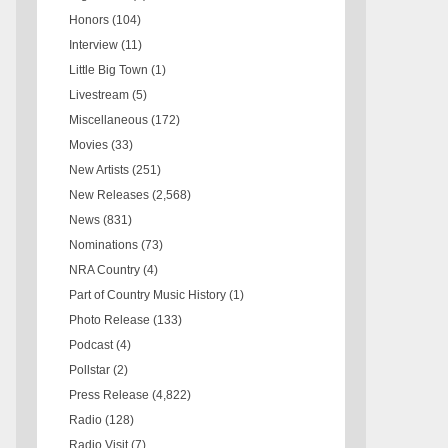
Honors
(104)
Interview
(11)
Little Big Town
(1)
Livestream
(5)
Miscellaneous
(172)
Movies
(33)
New Artists
(251)
New Releases
(2,568)
News
(831)
Nominations
(73)
NRA Country
(4)
Part of Country Music History
(1)
Photo Release
(133)
Podcast
(4)
Pollstar
(2)
Press Release
(4,822)
Radio
(128)
Radio Visit
(7)