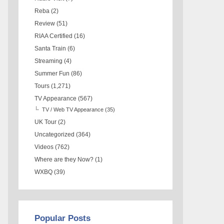
Reba
(2)
Review
(51)
RIAA Certified
(16)
Santa Train
(6)
Streaming
(4)
Summer Fun
(86)
Tours
(1,271)
TV Appearance
(567)
TV / Web TV Appearance
(35)
UK Tour
(2)
Uncategorized
(364)
Videos
(762)
Where are they Now?
(1)
WXBQ
(39)
Popular Posts