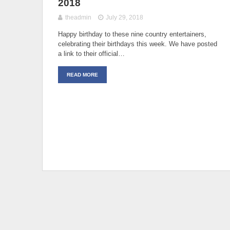
2018
theadmin
July 29, 2018
Happy birthday to these nine country entertainers,
celebrating their birthdays this week. We have posted
a link to their official…
READ MORE