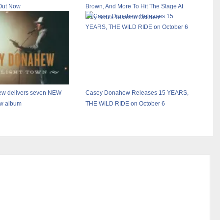
Out Now
Brown, And More To Hit The Stage At
Billy Bob’s Texas In October
w delivers seven NEW
Casey Donahew Releases 15 YEARS,
ew album
THE WILD RIDE on October 6