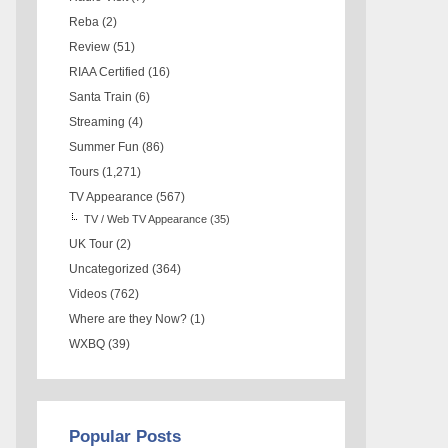
Reba
(2)
Review
(51)
RIAA Certified
(16)
Santa Train
(6)
Streaming
(4)
Summer Fun
(86)
Tours
(1,271)
TV Appearance
(567)
TV / Web TV Appearance
(35)
UK Tour
(2)
Uncategorized
(364)
Videos
(762)
Where are they Now?
(1)
WXBQ
(39)
Popular Posts