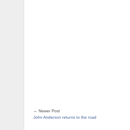
← Newer Post
John Anderson returns to the road