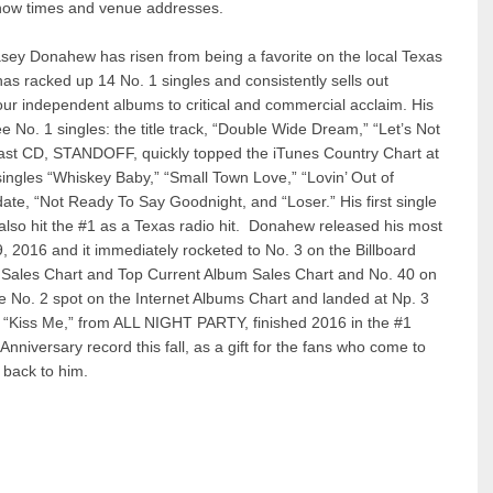
how times and venue addresses.
asey Donahew has risen from being a favorite on the local Texas
has racked up 14 No. 1 singles and consistently sells out
ur independent albums to critical and commercial acclaim. His
. 1 singles: the title track, “Double Wide Dream,” “Let’s Not
ast CD, STANDOFF, quickly topped the iTunes Country Chart at
 singles “Whiskey Baby,” “Small Town Love,” “Lovin’ Out of
 date, “Not Ready To Say Goodnight, and “Loser.” His first single
lso hit the #1 as a Texas radio hit. Donahew released his most
2016 and it immediately rocketed to No. 3 on the Billboard
 Sales Chart and Top Current Album Sales Chart and No. 40 on
he No. 2 spot on the Internet Albums Chart and landed at Np. 3
 “Kiss Me,” from ALL NIGHT PARTY, finished 2016 in the #1
nniversary record this fall, as a gift for the fans who come to
s back to him.