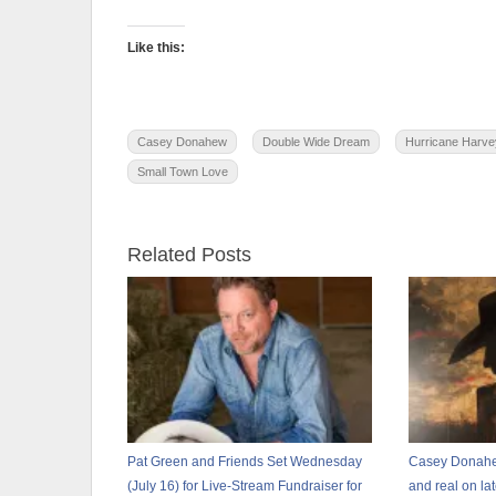
Like this:
Casey Donahew
Double Wide Dream
Hurricane Harve
Small Town Love
Related Posts
Pat Green and Friends Set Wednesday
Casey Donahew
(July 16) for Live-Stream Fundraiser for
and real on l