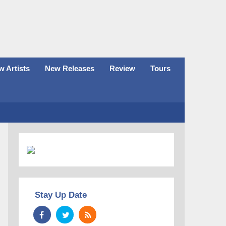
 Artists
New Releases
Review
Tours
Stay Up Date