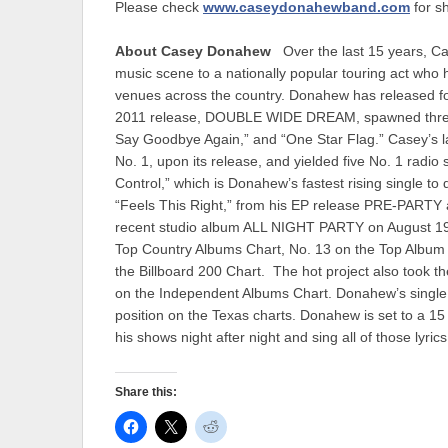
Please check
www.caseydonahewband.com
for s
About Casey Donahew
Over the last 15 years, C
music scene to a nationally popular touring act who 
venues across the country. Donahew has released fo
2011 release, DOUBLE WIDE DREAM, spawned three No
Say Goodbye Again,” and “One Star Flag.” Casey’s l
No. 1, upon its release, and yielded five No. 1 radio
Control,” which is Donahew’s fastest rising single to
“Feels This Right,” from his EP release PRE-PARTY a
recent studio album ALL NIGHT PARTY on August 19, 
Top Country Albums Chart, No. 13 on the Top Album
the Billboard 200 Chart. The hot project also took t
on the Independent Albums Chart. Donahew’s single
position on the Texas charts. Donahew is set to a 15 A
his shows night after night and sing all of those lyric
Share this: