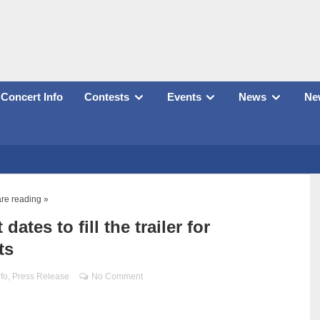
Concert Info
Contests
Events
News
New
re reading »
tes to fill the trailer for
ts
nfo
,
Press Release
No Comment