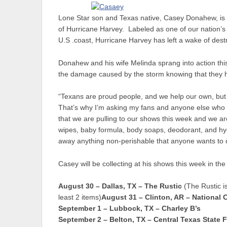
Lone Star son and Texas native, Casey Donahew, is us
of Hurricane Harvey. Labeled as one of our nation’s w
U.S .coast, Hurricane Harvey has left a wake of destruc
Donahew and his wife Melinda sprang into action thi
the damage caused by the storm knowing that they 
“Texans are proud people, and we help our own, but 
That’s why I’m asking my fans and anyone else who w
that we are pulling to our shows this week and we are 
wipes, baby formula, body soaps, deodorant, and hy
away anything non-perishable that anyone wants to
Casey will be collecting at his shows this week in the
August 30 – Dallas, TX – The Rustic
(The Rustic is
least 2 items)
August 31 – Clinton, AR – Nationa
September 1 – Lubbock, TX – Charley B’s
September 2 – Belton, TX – Central Texas State F