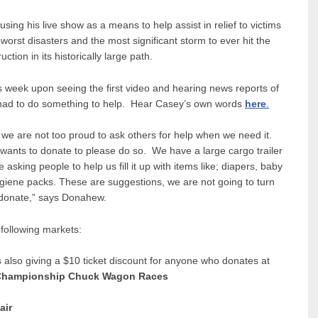
ing his live show as a means to help assist in relief to victims
orst disasters and the most significant storm to ever hit the
tion in its historically large path.
s week upon seeing the first video and hearing news reports of
had to do something to help. Hear Casey’s own words
here
.
we are not too proud to ask others for help when we need it.
ants to donate to please do so. We have a large cargo trailer
asking people to help us fill it up with items like; diapers, baby
giene packs. These are suggestions, we are not going to turn
 donate,” says Donahew.
 following markets:
 also giving a $10 ticket discount for anyone who donates at
l Championship Chuck Wagon Races
air