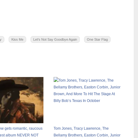
y
Kiss Me
Let's Not Say Goodbye Again
One Star Flag
 gets romantic, raucous
Tom Jones, Tracy Lawrence, The
atest album NEVER NOT
Bellamy Brothers, Easton Corbin, Junior