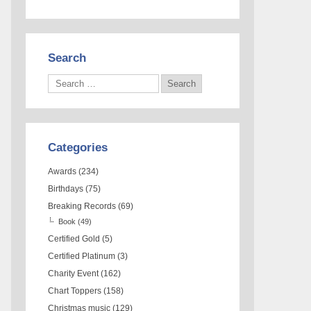
Search
Categories
Awards
(234)
Birthdays
(75)
Breaking Records
(69)
Book
(49)
Certified Gold
(5)
Certified Platinum
(3)
Charity Event
(162)
Chart Toppers
(158)
Christmas music
(129)