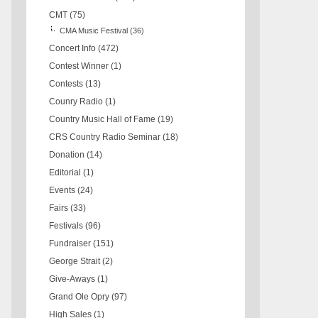
CMT
(75)
CMA Music Festival
(36)
Concert Info
(472)
Contest Winner
(1)
Contests
(13)
Counry Radio
(1)
Country Music Hall of Fame
(19)
CRS Country Radio Seminar
(18)
Donation
(14)
Editorial
(1)
Events
(24)
Fairs
(33)
Festivals
(96)
Fundraiser
(151)
George Strait
(2)
Give-Aways
(1)
Grand Ole Opry
(97)
High Sales
(1)