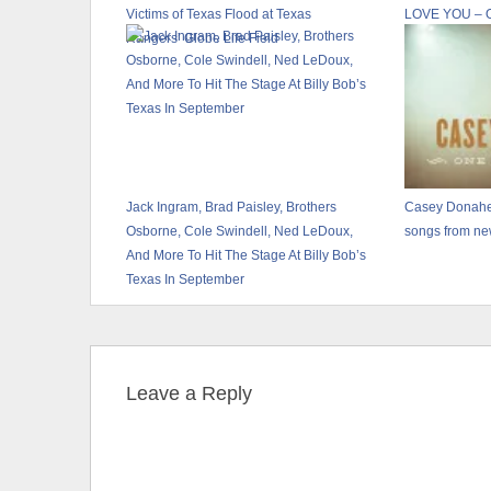
Victims of Texas Flood at Texas
LOVE YOU – 
Rangers’ Globe Life Field
Jack Ingram, Brad Paisley, Brothers
Casey Donahe
Osborne, Cole Swindell, Ned LeDoux,
songs from n
And More To Hit The Stage At Billy Bob’s
Texas In September
Leave a Reply