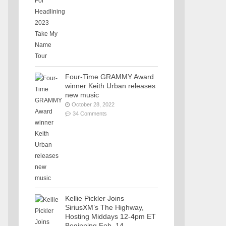
Four-Time GRAMMY Award
winner Keith Urban releases
new music
October 28, 2022
34 Comments
Kellie Pickler Joins
SiriusXM’s The Highway,
Hosting Middays 12-4pm ET
Beginning Feb. 14