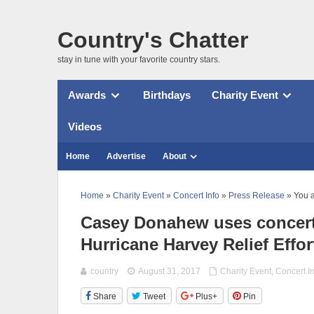
Country's Chatter
stay in tune with your favorite country stars.
Awards
Birthdays
Charity Event
Videos
Home
Advertise
About
Home
»
Charity Event
»
Concert Info
»
Press Release
» You a
Casey Donahew uses concert da
Hurricane Harvey Relief Effor
country
August 31, 2017
Charity Event
,
Concert I
Share
Tweet
Plus+
Pin