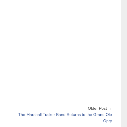
Older Post →
The Marshall Tucker Band Returns to the Grand Ole
Opry