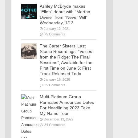
Ashley McBryde makes
“Ellen” debut with “Martha
Divine” from “Never Will”
Wednesday, 1/13
January 12, 2021
75 Comments
The Carter Sisters’ Last
Studio Recordings, “Voices
from the Ridge: The Final
Sessions”, Available for the
First Time on June 5: First
Track Released Toda
January 16, 2026
35 Comments
Multi-Platinum Group
Parmalee Announces Dates
For Headlining 2023 Take
My Name Tour
December 13, 2022
34 Comments