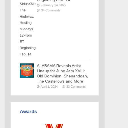
February 14, 2022
34 Comments
ALABAMA Reveals Artist
Lineup for June Jam XVIII:
Old Dominion, Shenandoah,
The Castellows and More
April 1, 2024
33 Comments
Awards