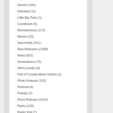
Honors
(104)
Interview
(11)
Little Big Town
(1)
Livestream
(5)
Miscellaneous
(172)
Movies
(33)
New Artists
(251)
New Releases
(2,568)
News
(831)
Nominations
(73)
NRA Country
(4)
Part of Country Music History
(1)
Photo Release
(133)
Podcast
(4)
Pollstar
(2)
Press Release
(4,822)
Radio
(128)
Radio Visit
(7)