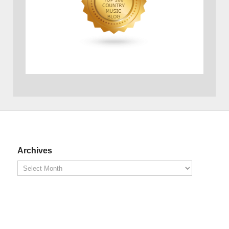
Archives