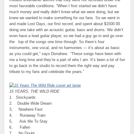
modest entertainer admits that they were not recorded under the
most favorable conditions. “When I first started we didn’t have
much money and really didn’t know what we were doing, but we
knew we wanted to make something for our fans. So we went in
and made Lost Days, our first record, and spent about $1500.00
doing one take with an acoustic guitar, bass and drums. We didn’t
even have a lead guitar player, so we had a guy go in and go over
the top of the songs one time through. So there’s four
instruments, one vocal, and no harmonies — it’s about as basic
as you could get,” says Donahew. “These songs have been with
me a long time and they’re a part of who I am. It’s been a lot of fun
to go back in the studio to record them the right way and pay
tribute to my fans and celebrate the years.”
15 YEARS, THE WILD RIDE
1.
Stockyards
2. Double Wide Dream
3, Nowhere Fast
4, Runaway Train
5, Ask Me To Stay
6, Fallen
7. No Doubt