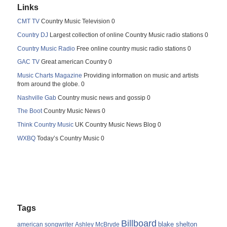
Links
CMT TV
Country Music Television 0
Country DJ
Largest collection of online Country Music radio stations 0
Country Music Radio
Free online country music radio stations 0
GAC TV
Great american Country 0
Music Charts Magazine
Providing information on music and artists
from around the globe. 0
Nashville Gab
Country music news and gossip 0
The Boot
Country Music News 0
Think Country Music
UK Country Music News Blog 0
WXBQ
Today’s Country Music 0
Tags
Billboard
blake shelton
american songwriter
Ashley McBryde