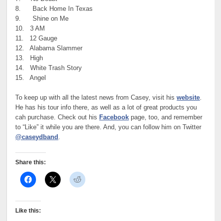
8. Back Home In Texas
9. Shine on Me
10. 3 AM
11. 12 Gauge
12. Alabama Slammer
13. High
14. White Trash Story
15. Angel
To keep up with all the latest news from Casey, visit his
website
.
He has his tour info there, as well as a lot of great products you
cah purchase. Check out his
Facebook
page, too, and remember
to “Like” it while you are there. And, you can follow him on Twitter
@caseydband
.
Share this:
Like this: