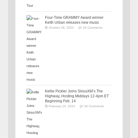
Four-Time GRAMMY Award winner
Keith Urban releases new music
October 28, 2022
34 Comments
Kellie Pickler Joins SiriusXM’s The
Highway, Hosting Middays 12-4pm ET
Beginning Feb. 14
February 14, 2022
34 Comments