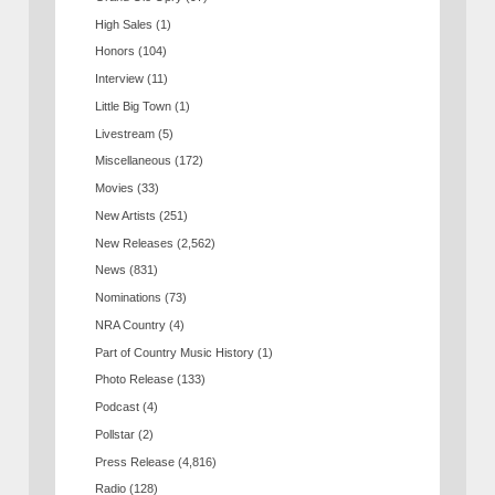
High Sales
(1)
Honors
(104)
Interview
(11)
Little Big Town
(1)
Livestream
(5)
Miscellaneous
(172)
Movies
(33)
New Artists
(251)
New Releases
(2,562)
News
(831)
Nominations
(73)
NRA Country
(4)
Part of Country Music History
(1)
Photo Release
(133)
Podcast
(4)
Pollstar
(2)
Press Release
(4,816)
Radio
(128)