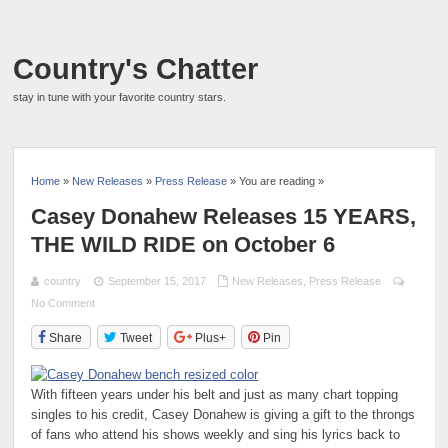
Country's Chatter
stay in tune with your favorite country stars.
Home
»
New Releases
»
Press Release
» You are reading »
Casey Donahew Releases 15 YEARS,
THE WILD RIDE on October 6
country
September 15, 2017
New Releases
,
Press Release
No Comment
Share
Tweet
Plus+
Pin
With fifteen years under his belt and just as many chart topping
singles to his credit, Casey Donahew is giving a gift to the throngs
of fans who attend his shows weekly and sing his lyrics back to