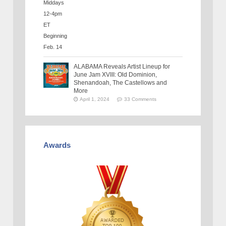
ALABAMA Reveals Artist Lineup for
June Jam XVIII: Old Dominion,
Shenandoah, The Castellows and
More
April 1, 2024
33 Comments
Awards