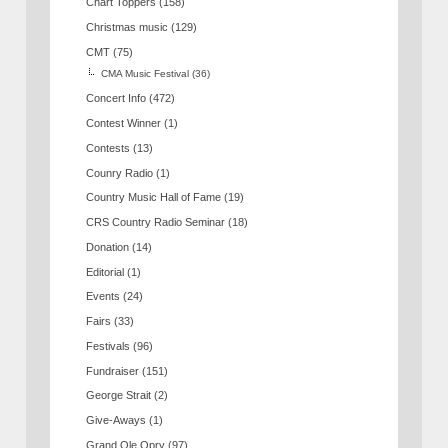
Chart Toppers
(158)
Christmas music
(129)
CMT
(75)
CMA Music Festival
(36)
Concert Info
(472)
Contest Winner
(1)
Contests
(13)
Counry Radio
(1)
Country Music Hall of Fame
(19)
CRS Country Radio Seminar
(18)
Donation
(14)
Editorial
(1)
Events
(24)
Fairs
(33)
Festivals
(96)
Fundraiser
(151)
George Strait
(2)
Give-Aways
(1)
Grand Ole Opry
(97)