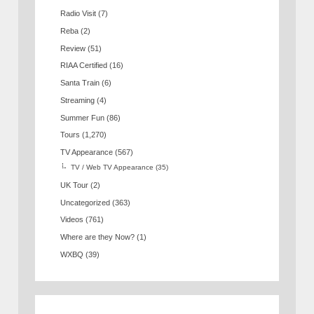
Radio Visit
(7)
Reba
(2)
Review
(51)
RIAA Certified
(16)
Santa Train
(6)
Streaming
(4)
Summer Fun
(86)
Tours
(1,270)
TV Appearance
(567)
TV / Web TV Appearance
(35)
UK Tour
(2)
Uncategorized
(363)
Videos
(761)
Where are they Now?
(1)
WXBQ
(39)