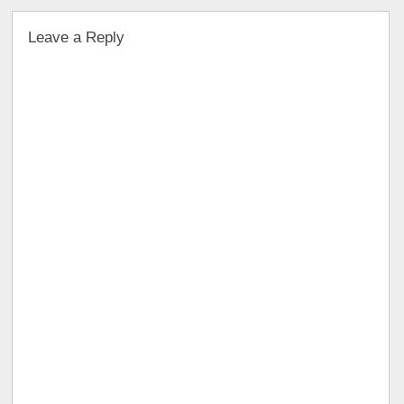
Leave a Reply