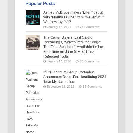
Popular Posts
Ashley McBryde makes “Ellen” debut
with “Martha Divine” from “Never Will”
Wednesday, 1/13
January 12, 2021
75 Comments
The Carter Sisters’ Last Studio
Recordings, “Voices from the Ridge:
The Final Sessions”, Available for the
First Time on June 5: First Track
Released Toda
January 16, 2026
35 Comments
Multi-Platinum Group Parmalee
Announces Dates For Headlining 2023
Take My Name Tour
December 13, 2022
34 Comments