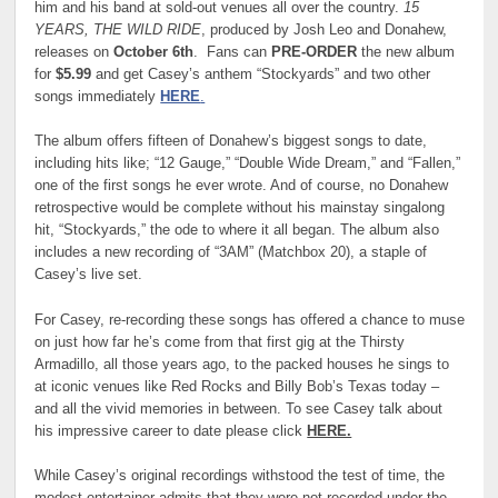
him and his band at sold-out venues all over the country.
15
YEARS, THE WILD RIDE
, produced by Josh Leo and Donahew,
releases on
October 6th
. Fans can
PRE-ORDER
the new album
for
$5.99
and get Casey’s anthem “Stockyards” and two other
songs immediately
HERE
.
The album offers fifteen of Donahew’s biggest songs to date,
including hits like; “12 Gauge,” “Double Wide Dream,” and “Fallen,”
one of the first songs he ever wrote. And of course, no Donahew
retrospective would be complete without his mainstay singalong
hit, “Stockyards,” the ode to where it all began. The album also
includes a new recording of “3AM” (Matchbox 20), a staple of
Casey’s live set.
For Casey, re-recording these songs has offered a chance to muse
on just how far he’s come from that first gig at the Thirsty
Armadillo, all those years ago, to the packed houses he sings to
at iconic venues like Red Rocks and Billy Bob’s Texas today –
and all the vivid memories in between. To see Casey talk about
his impressive career to date please click
HERE.
While Casey’s original recordings withstood the test of time, the