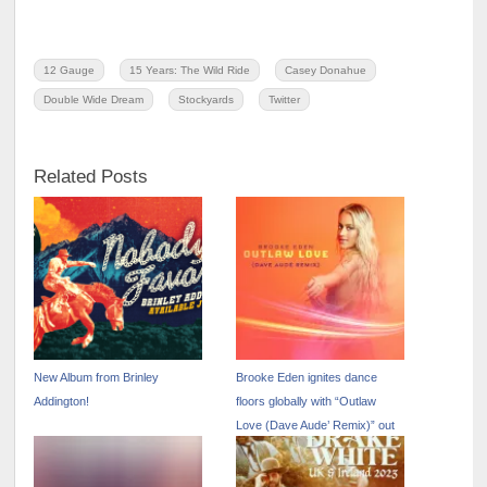
12 Gauge
15 Years: The Wild Ride
Casey Donahue
Double Wide Dream
Stockyards
Twitter
Related Posts
New Album from Brinley
Brooke Eden ignites dance
Addington!
floors globally with “Outlaw
Love (Dave Aude’ Remix)” out
now