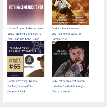
Mickey Guyton Releases New
Drake White announces UK
Single “Nothing Compares To
and Ireland tour dates for
You” Featuring Kane Brown
Summer 2023
Reed Foley, “Beer Needs
Jelly Roll scores first country
Drinkin’,” is now #65 on
radio No. 1 with debut single,
Country Radio!
“Son of a Sinner”