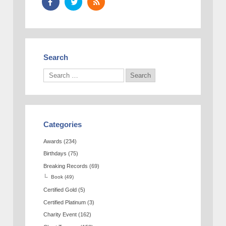
Search
Categories
Awards
(234)
Birthdays
(75)
Breaking Records
(69)
Book
(49)
Certified Gold
(5)
Certified Platinum
(3)
Charity Event
(162)