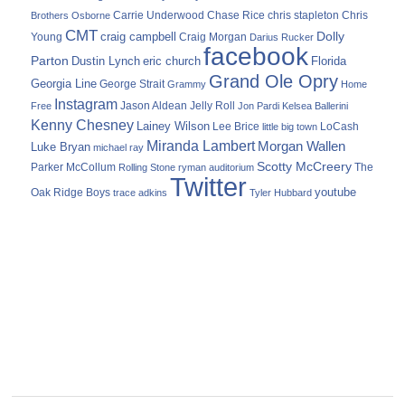
Carrie Underwood
chris stapleton
Chris
Brothers Osborne
Chase Rice
CMT
Dolly
Young
craig campbell
Craig Morgan
Darius Rucker
facebook
Parton
Dustin Lynch
eric church
Florida
Grand Ole Opry
Georgia Line
George Strait
Grammy
Home
Instagram
Jason Aldean
Free
Jelly Roll
Jon Pardi
Kelsea Ballerini
Kenny Chesney
Lainey Wilson
Lee Brice
LoCash
little big town
Miranda Lambert
Morgan Wallen
Luke Bryan
michael ray
Scotty McCreery
Parker McCollum
The
Rolling Stone
ryman auditorium
Twitter
youtube
Oak Ridge Boys
trace adkins
Tyler Hubbard