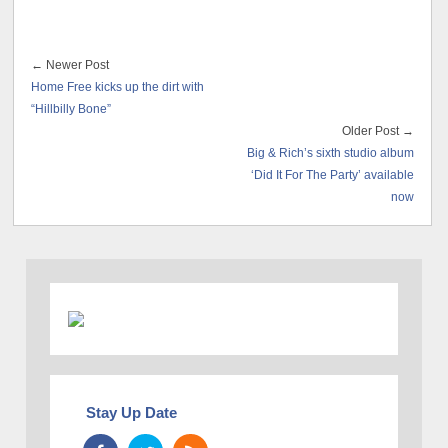
← Newer Post
Home Free kicks up the dirt with
“Hillbilly Bone”
Older Post →
Big & Rich’s sixth studio album
‘Did It For The Party’ available
now
Stay Up Date