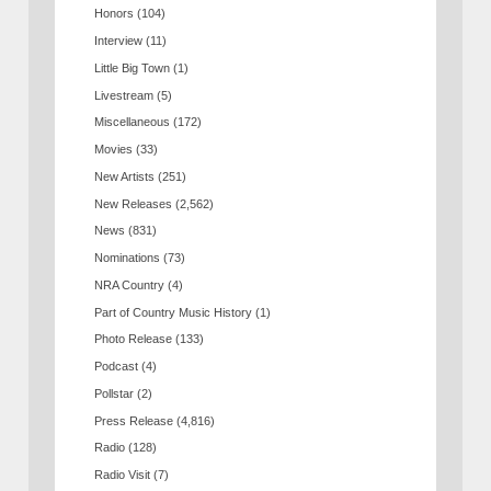
Honors
(104)
Interview
(11)
Little Big Town
(1)
Livestream
(5)
Miscellaneous
(172)
Movies
(33)
New Artists
(251)
New Releases
(2,562)
News
(831)
Nominations
(73)
NRA Country
(4)
Part of Country Music History
(1)
Photo Release
(133)
Podcast
(4)
Pollstar
(2)
Press Release
(4,816)
Radio
(128)
Radio Visit
(7)