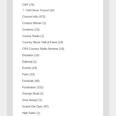
CMT
(75)
CMA Music Festival
(36)
Concert Info
(472)
Contest Winner
(1)
Contests
(13)
Counry Radio
(1)
Country Music Hall of Fame
(19)
CRS Country Radio Seminar
(18)
Donation
(14)
Editorial
(1)
Events
(24)
Fairs
(33)
Festivals
(96)
Fundraiser
(151)
George Strait
(2)
Give-Aways
(1)
Grand Ole Opry
(97)
High Sales
(1)