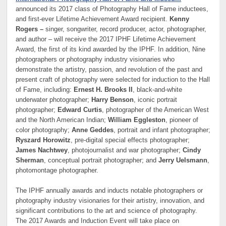
announced its 2017 class of Photography Hall of Fame inductees,
and first-ever Lifetime Achievement Award recipient.
Kenny
Rogers –
singer, songwriter, record producer, actor, photographer,
and author – will receive the 2017 IPHF Lifetime Achievement
Award, the first of its kind awarded by the IPHF. In addition, Nine
photographers or photography industry visionaries who
demonstrate the artistry, passion, and revolution of the past and
present craft of photography were selected for induction to the Hall
of Fame, including:
Ernest H. Brooks II
, black-and-white
underwater photographer;
Harry Benson
, iconic portrait
photographer;
Edward Curtis
, photographer of the American West
and the North American Indian;
William Eggleston
, pioneer of
color photography;
Anne Geddes
, portrait and infant photographer;
Ryszard Horowitz
, pre-digital special effects photographer;
James Nachtwey
, photojournalist and war photographer;
Cindy
Sherman
, conceptual portrait photographer; and
Jerry Uelsmann
,
photomontage photographer.
The IPHF annually awards and inducts notable photographers or
photography industry visionaries for their artistry, innovation, and
significant contributions to the art and science of photography.
The 2017 Awards and Induction Event will take place on