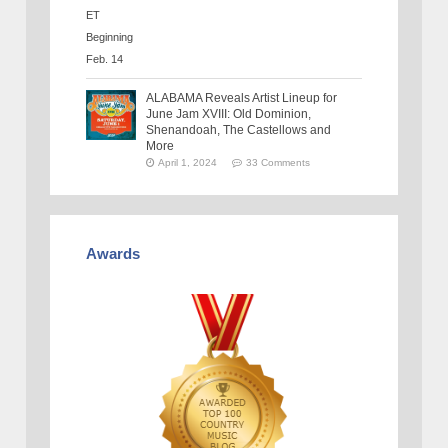
ALABAMA Reveals Artist Lineup for
June Jam XVIII: Old Dominion,
Shenandoah, The Castellows and
More
April 1, 2024
33 Comments
Awards