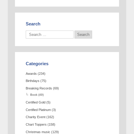
Search
Categories
Awards
(234)
Birthdays
(75)
Breaking Records
(69)
Book
(49)
Certified Gold
(5)
Certified Platinum
(3)
Charity Event
(162)
Chart Toppers
(158)
Christmas music
(129)