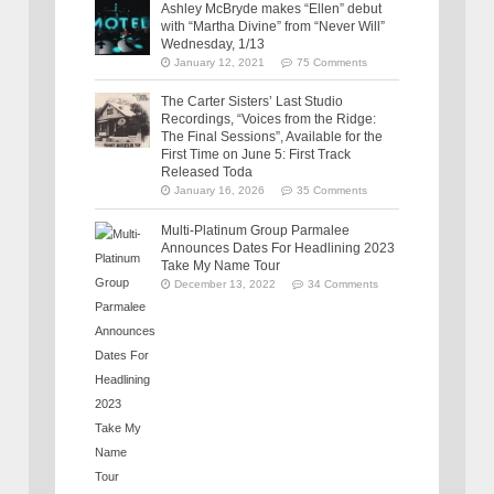
Ashley McBryde makes “Ellen” debut
with “Martha Divine” from “Never Will”
Wednesday, 1/13
January 12, 2021
75 Comments
The Carter Sisters’ Last Studio
Recordings, “Voices from the Ridge:
The Final Sessions”, Available for the
First Time on June 5: First Track
Released Toda
January 16, 2026
35 Comments
Multi-Platinum Group Parmalee
Announces Dates For Headlining 2023
Take My Name Tour
December 13, 2022
34 Comments