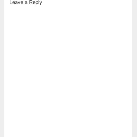
Leave a Reply