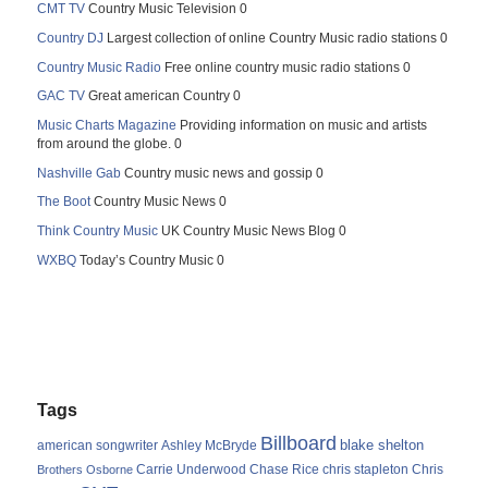
CMT TV
Country Music Television 0
Country DJ
Largest collection of online Country Music radio stations 0
Country Music Radio
Free online country music radio stations 0
GAC TV
Great american Country 0
Music Charts Magazine
Providing information on music and artists
from around the globe. 0
Nashville Gab
Country music news and gossip 0
The Boot
Country Music News 0
Think Country Music
UK Country Music News Blog 0
WXBQ
Today’s Country Music 0
Tags
Billboard
blake shelton
american songwriter
Ashley McBryde
Carrie Underwood
chris stapleton
Chris
Brothers Osborne
Chase Rice