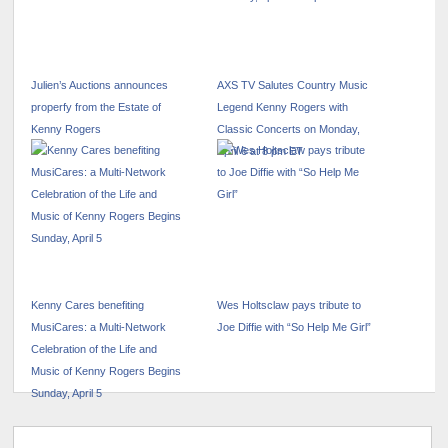
Julien’s Auctions announces
AXS TV Salutes Country Music
properfy from the Estate of
Legend Kenny Rogers with
Kenny Rogers
Classic Concerts on Monday,
April 6 at 8 pm ET
Kenny Cares benefiting
Wes Holtsclaw pays tribute to
MusiCares: a Multi-Network
Joe Diffie with “So Help Me Girl”
Celebration of the Life and
Music of Kenny Rogers Begins
Sunday, April 5