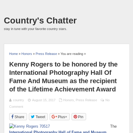
Country's Chatter
stay in tune with your favorite country stars.
Home
»
Honors
»
Press Release
» You are reading »
Kenny Rogers to be honored by the
International Photography Hall Of
Fame And Museum as the recipient
of the Lifetime Achievement Award
country
August 15, 2017
Honors
,
Press Release
No
Comment
Share
Tweet
Plus+
Pin
The
International Photography Hall of Fame and Museum