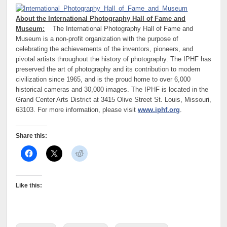
About the International Photography Hall of Fame and
Museum:
The International Photography Hall of Fame and
Museum is a non-profit organization with the purpose of
celebrating the achievements of the inventors, pioneers, and
pivotal artists throughout the history of photography. The IPHF has
preserved the art of photography and its contribution to modern
civilization since 1965, and is the proud home to over 6,000
historical cameras and 30,000 images. The IPHF is located in the
Grand Center Arts District at 3415 Olive Street St. Louis, Missouri,
63103. For more information, please visit
www.iphf.org
.
Share this:
Like this: