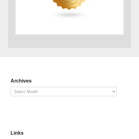
Archives
Links