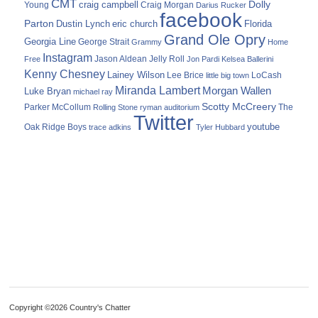
CMT
Dolly
Young
craig campbell
Craig Morgan
Darius Rucker
facebook
Parton
Dustin Lynch
eric church
Florida
Grand Ole Opry
Georgia Line
George Strait
Grammy
Home
Instagram
Jason Aldean
Free
Jelly Roll
Jon Pardi
Kelsea Ballerini
Kenny Chesney
Lainey Wilson
Lee Brice
LoCash
little big town
Miranda Lambert
Morgan Wallen
Luke Bryan
michael ray
Scotty McCreery
Parker McCollum
The
Rolling Stone
ryman auditorium
Twitter
youtube
Oak Ridge Boys
trace adkins
Tyler Hubbard
Copyright ©2026 Country's Chatter