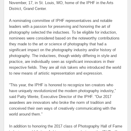
November, 17, in St. Louis, MO, home of the IPHF in the Arts
District, Grand Center.
A nominating committee of IPHF representatives and notable
leaders with a passion for preserving and honoring the art of
photography selected the inductees. To be eligible for induction,
nominees were considered based on the noteworthy contributions
they made to the art or science of photography that had a
significant impact on the photography industry and/or history of
photography. The inductees, though widely differing in style and
practice, are individually seen as significant innovators in their
respective fields. They are all risk takers who introduced the world
to new means of artistic representation and expression.
“This year, the IPHF is honored to recognize ten creators who
have uniquely revolutionized the modern photography industry,”
said Patty Wente, Executive Director of the IPHF. “Our 2017
awardees are innovators who broke the norm of tradition and
conceived their own ways of creatively communicating with the
world around them.”
In addition to honoring the 2017 class of Photography Hall of Fame