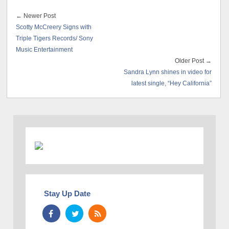
← Newer Post
Scotty McCreery Signs with
Triple Tigers Records/ Sony
Music Entertainment
Older Post →
Sandra Lynn shines in video for
latest single, “Hey California”
Stay Up Date