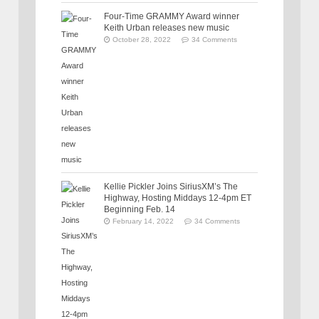
Four-Time GRAMMY Award winner
Keith Urban releases new music
October 28, 2022
34 Comments
Kellie Pickler Joins SiriusXM’s The
Highway, Hosting Middays 12-4pm ET
Beginning Feb. 14
February 14, 2022
34 Comments