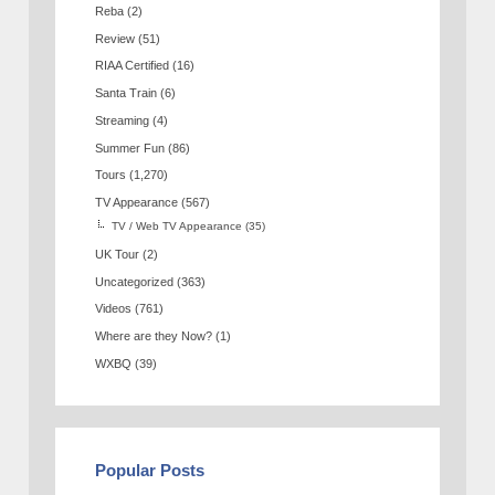
Reba
(2)
Review
(51)
RIAA Certified
(16)
Santa Train
(6)
Streaming
(4)
Summer Fun
(86)
Tours
(1,270)
TV Appearance
(567)
TV / Web TV Appearance
(35)
UK Tour
(2)
Uncategorized
(363)
Videos
(761)
Where are they Now?
(1)
WXBQ
(39)
Popular Posts