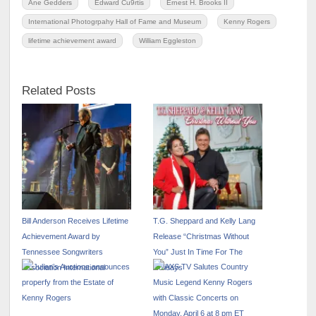
Ane Gedders
Edward Cu9rtis
Ernest H. Brooks II
International Photogrpahy Hall of Fame and Museum
Kenny Rogers
lifetime achievement award
William Eggleston
Related Posts
Bill Anderson Receives Lifetime
T.G. Sheppard and Kelly Lang
Achievement Award by
Release “Christmas Without
Tennessee Songwriters
You” Just In Time For The
Association International
Holidays