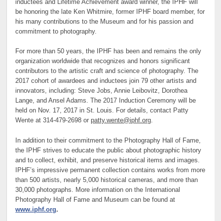
inductees and Lifetime Achievement award winner, the IPHF will
be honoring the late Ken Whitmire, former IPHF board member, for
his many contributions to the Museum and for his passion and
commitment to photography.
For more than 50 years, the IPHF has been and remains the only
organization worldwide that recognizes and honors significant
contributors to the artistic craft and science of photography. The
2017 cohort of awardees and inductees join 79 other artists and
innovators, including: Steve Jobs, Annie Leibovitz, Dorothea
Lange, and Ansel Adams. The 2017 Induction Ceremony will be
held on Nov. 17, 2017 in St. Louis. For details, contact Patty
Wente at 314-479-2698 or
patty.wente@iphf.org
.
In addition to their commitment to the Photography Hall of Fame,
the IPHF strives to educate the public about photographic history
and to collect, exhibit, and preserve historical items and images.
IPHF’s impressive permanent collection contains works from more
than 500 artists, nearly 5,000 historical cameras, and more than
30,000 photographs. More information on the International
Photography Hall of Fame and Museum can be found at
www.iphf.org
.