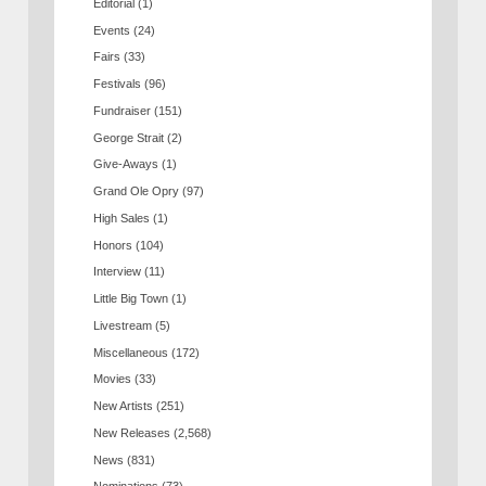
Editorial
(1)
Events
(24)
Fairs
(33)
Festivals
(96)
Fundraiser
(151)
George Strait
(2)
Give-Aways
(1)
Grand Ole Opry
(97)
High Sales
(1)
Honors
(104)
Interview
(11)
Little Big Town
(1)
Livestream
(5)
Miscellaneous
(172)
Movies
(33)
New Artists
(251)
New Releases
(2,568)
News
(831)