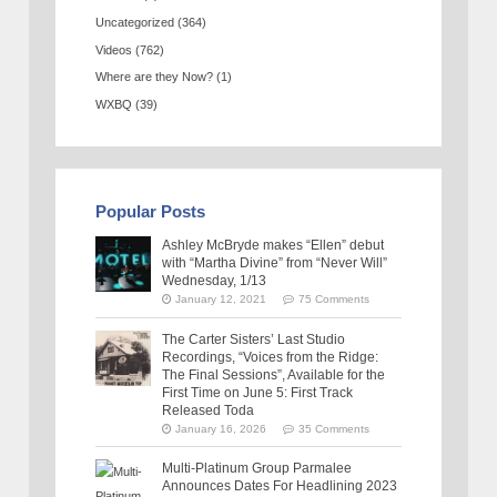
Uncategorized
(364)
Videos
(762)
Where are they Now?
(1)
WXBQ
(39)
Popular Posts
Ashley McBryde makes “Ellen” debut
with “Martha Divine” from “Never Will”
Wednesday, 1/13
January 12, 2021
75 Comments
The Carter Sisters’ Last Studio
Recordings, “Voices from the Ridge:
The Final Sessions”, Available for the
First Time on June 5: First Track
Released Toda
January 16, 2026
35 Comments
Multi-Platinum Group Parmalee
Announces Dates For Headlining 2023