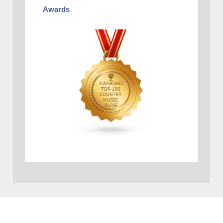
Awards