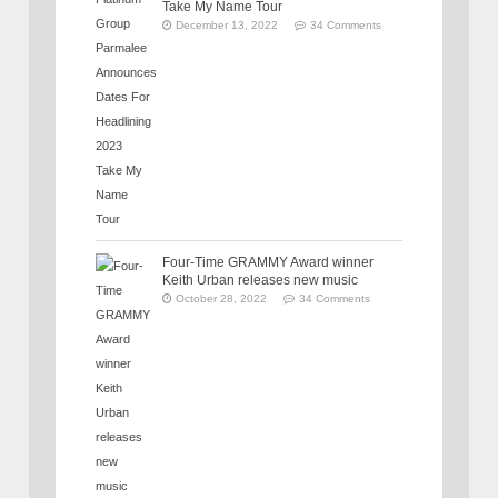
Take My Name Tour
December 13, 2022
34 Comments
Four-Time GRAMMY Award winner
Keith Urban releases new music
October 28, 2022
34 Comments