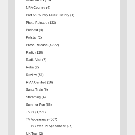
Nominations
(73)
NRA Country
(4)
Part of Country Music History
(1)
Photo Release
(133)
Podcast
(4)
Pollstar
(2)
Press Release
(4,822)
Radio
(128)
Radio Visit
(7)
Reba
(2)
Review
(51)
RIAA Certified
(16)
Santa Train
(6)
Streaming
(4)
Summer Fun
(86)
Tours
(1,271)
TV Appearance
(567)
TV / Web TV Appearance
(35)
UK Tour
(2)