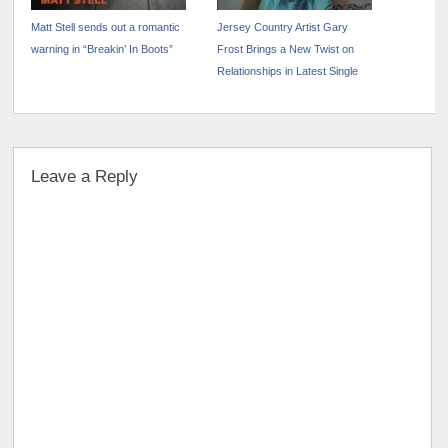
Matt Stell sends out a romantic
Jersey Country Artist Gary
warning in “Breakin’ In Boots”
Frost Brings a New Twist on
Relationships in Latest Single
Leave a Reply