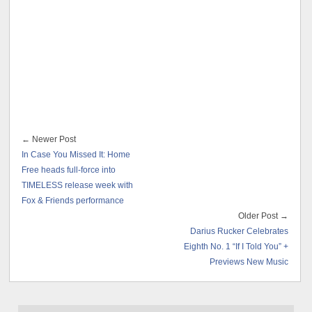
← Newer Post
In Case You Missed It: Home
Free heads full-force into
TIMELESS release week with
Fox & Friends performance
Older Post →
Darius Rucker Celebrates
Eighth No. 1 “If I Told You” +
Previews New Music