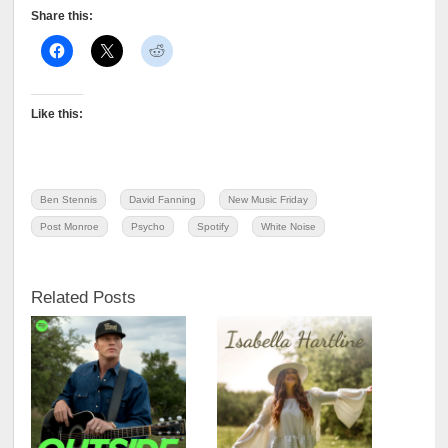
Share this:
Like this:
Ben Stennis
David Fanning
New Music Friday
Post Monroe
Psycho
Spotify
White Noise
Related Posts