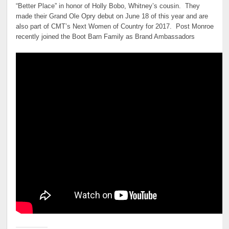
“Better Place” in honor of Holly Bobo, Whitney’s cousin. They
made their Grand Ole Opry debut on June 18 of this year and are
also part of CMT’s Next Women of Country for 2017. Post Monroe
recently joined the Boot Barn Family as Brand Ambassadors