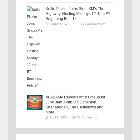
Kellie Pickler Joins SiriusXM’s The
Highway, Hosting Middays 12-4pm ET
Beginning Feb. 14
February 14, 2022
34 Comments
ALABAMA Reveals Artist Lineup for
June Jam XVIII: Old Dominion,
Shenandoah, The Castellows and
More
April 1, 2024
33 Comments