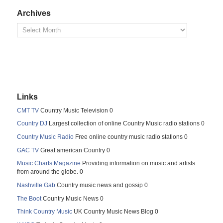
Archives
Links
CMT TV
Country Music Television 0
Country DJ
Largest collection of online Country Music radio stations 0
Country Music Radio
Free online country music radio stations 0
GAC TV
Great american Country 0
Music Charts Magazine
Providing information on music and artists
from around the globe. 0
Nashville Gab
Country music news and gossip 0
The Boot
Country Music News 0
Think Country Music
UK Country Music News Blog 0