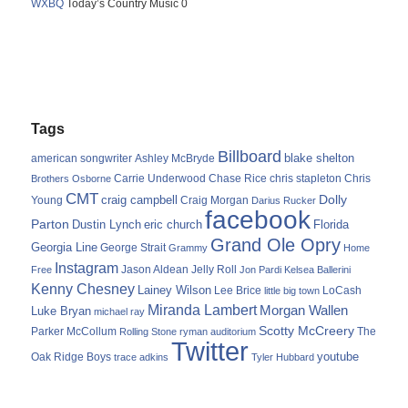
WXBQ
Today’s Country Music 0
Tags
Billboard
blake shelton
american songwriter
Ashley McBryde
Carrie Underwood
chris stapleton
Chris
Brothers Osborne
Chase Rice
CMT
Dolly
Young
craig campbell
Craig Morgan
Darius Rucker
facebook
Parton
Dustin Lynch
eric church
Florida
Grand Ole Opry
Georgia Line
George Strait
Grammy
Home
Instagram
Jason Aldean
Free
Jelly Roll
Jon Pardi
Kelsea Ballerini
Kenny Chesney
Lainey Wilson
Lee Brice
LoCash
little big town
Miranda Lambert
Morgan Wallen
Luke Bryan
michael ray
Scotty McCreery
Parker McCollum
The
Rolling Stone
ryman auditorium
Twitter
youtube
Oak Ridge Boys
trace adkins
Tyler Hubbard