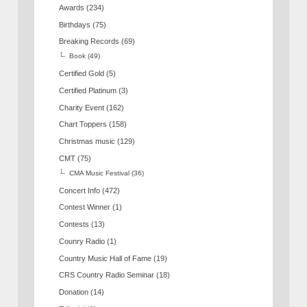
Awards
(234)
Birthdays
(75)
Breaking Records
(69)
Book
(49)
Certified Gold
(5)
Certified Platinum
(3)
Charity Event
(162)
Chart Toppers
(158)
Christmas music
(129)
CMT
(75)
CMA Music Festival
(36)
Concert Info
(472)
Contest Winner
(1)
Contests
(13)
Counry Radio
(1)
Country Music Hall of Fame
(19)
CRS Country Radio Seminar
(18)
Donation
(14)