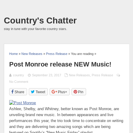
Country's Chatter
stay in tune with your favorite country stars.
Home
»
New Releases
»
Press Release
» You are reading »
Post Monroe release NEW Music!
country
September 23, 2017
New Releases
,
Press Release
No Comment
Share
Tweet
Plus+
Pin
Ashlee, Shelby, and Whitney, better known as Post Monroe, are
unveiling brand new music. In between appearances and live
performances this year, the trio took time to concentrate on writing
and they are delivering two amazing songs which are being
featured on Spotify’s “New Music Friday” playlist.