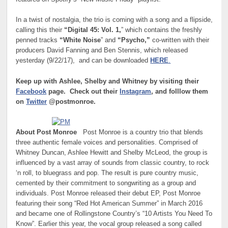
In a twist of nostalgia, the trio is coming with a song and a flipside,
calling this their
“Digital 45: Vol. 1,
” which contains the freshly
penned tracks
“White Noise
” and
“Psycho,”
co-written with their
producers David Fanning and Ben Stennis, which released
yesterday (9/22/17), and can be downloaded
HERE
.
Keep up with Ashlee, Shelby and Whitney by visiting their
Facebook
page. Check out their
Instagram
, and folllow them
on
Twitter
@postmonroe.
About Post Monroe
Post Monroe is a country trio that blends
three authentic female voices and personalities. Comprised of
Whitney Duncan, Ashlee Hewitt and Shelby McLeod, the group is
influenced by a vast array of sounds from classic country, to rock
‘n roll, to bluegrass and pop. The result is pure country music,
cemented by their commitment to songwriting as a group and
individuals. Post Monroe released their debut EP, Post Monroe
featuring their song “Red Hot American Summer” in March 2016
and became one of Rollingstone Country’s “10 Artists You Need To
Know”. Earlier this year, the vocal group released a song called