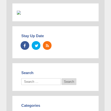
Stay Up Date
Search
Categories