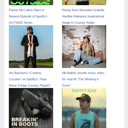
Parker McCollum Stars in
Rising Teen Sensation Isabella
Newest Episode of Spotify’s
Hartline Releases Inspirational
OUTSIDE Series
Single to Country Radio
Stu Basham’s “Cowboy
Alli Walker unveils music video
Cocaine” on Spotify’s “New
for viral hit “The Whiskey’s
Music Friday Country Playlist”
Gone”