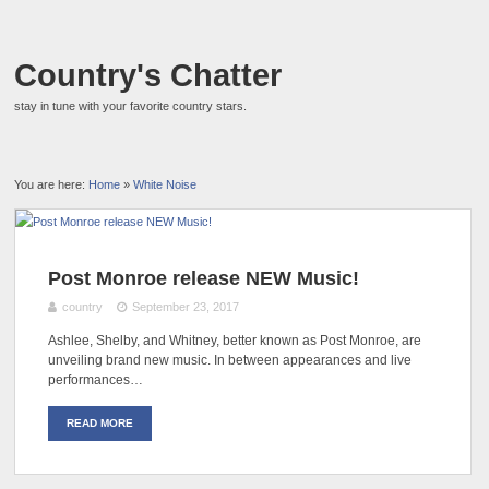
Country's Chatter
stay in tune with your favorite country stars.
You are here:
Home
»
White Noise
Post Monroe release NEW Music!
country
September 23, 2017
Ashlee, Shelby, and Whitney, better known as Post Monroe, are
unveiling brand new music. In between appearances and live
performances…
READ MORE