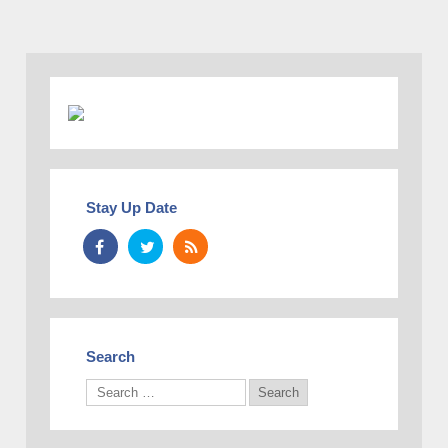
Stay Up Date
Search