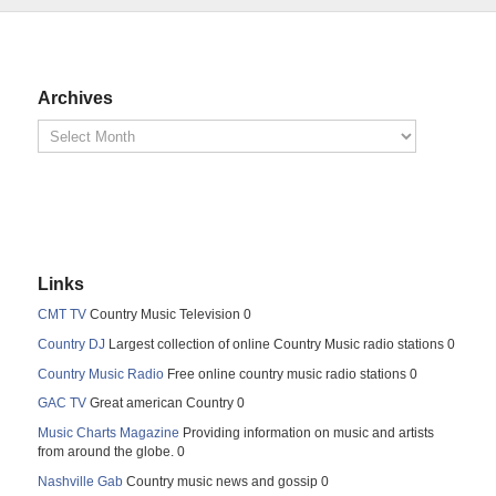
Archives
Links
CMT TV
Country Music Television 0
Country DJ
Largest collection of online Country Music radio stations 0
Country Music Radio
Free online country music radio stations 0
GAC TV
Great american Country 0
Music Charts Magazine
Providing information on music and artists
from around the globe. 0
Nashville Gab
Country music news and gossip 0