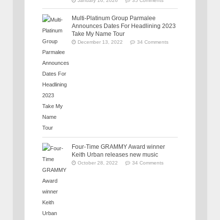
January 16, 2026
35 Comments
Multi-Platinum Group Parmalee
Announces Dates For Headlining 2023
Take My Name Tour
December 13, 2022
34 Comments
Four-Time GRAMMY Award winner
Keith Urban releases new music
October 28, 2022
34 Comments