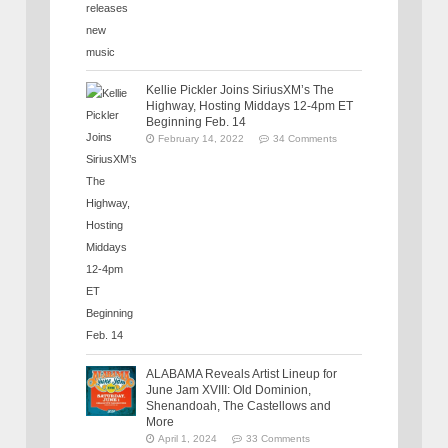
Kellie Pickler Joins SiriusXM’s The
Highway, Hosting Middays 12-4pm ET
Beginning Feb. 14
February 14, 2022
34 Comments
ALABAMA Reveals Artist Lineup for
June Jam XVIII: Old Dominion,
Shenandoah, The Castellows and
More
April 1, 2024
33 Comments