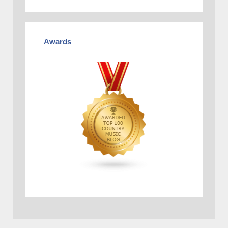
Awards