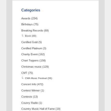
Categories
Awards
(234)
Birthdays
(75)
Breaking Records
(69)
Book
(49)
Certified Gold
(5)
Certified Platinum
(3)
Charity Event
(162)
Chart Toppers
(158)
Christmas music
(129)
CMT
(75)
CMA Music Festival
(36)
Concert Info
(472)
Contest Winner
(1)
Contests
(13)
Counry Radio
(1)
Country Music Hall of Fame
(19)