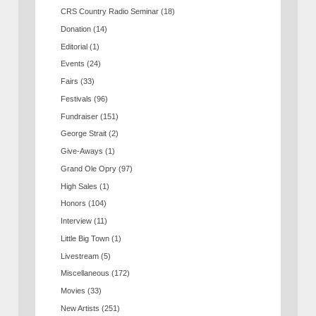
CRS Country Radio Seminar
(18)
Donation
(14)
Editorial
(1)
Events
(24)
Fairs
(33)
Festivals
(96)
Fundraiser
(151)
George Strait
(2)
Give-Aways
(1)
Grand Ole Opry
(97)
High Sales
(1)
Honors
(104)
Interview
(11)
Little Big Town
(1)
Livestream
(5)
Miscellaneous
(172)
Movies
(33)
New Artists
(251)