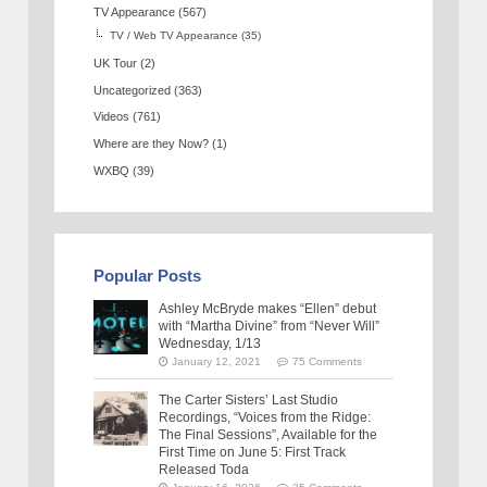
TV Appearance
(567)
TV / Web TV Appearance
(35)
UK Tour
(2)
Uncategorized
(363)
Videos
(761)
Where are they Now?
(1)
WXBQ
(39)
Popular Posts
Ashley McBryde makes “Ellen” debut
with “Martha Divine” from “Never Will”
Wednesday, 1/13
January 12, 2021
75 Comments
The Carter Sisters’ Last Studio
Recordings, “Voices from the Ridge:
The Final Sessions”, Available for the
First Time on June 5: First Track
Released Toda