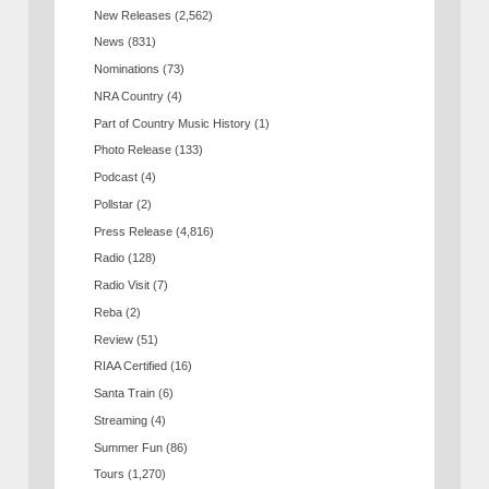
New Releases
(2,562)
News
(831)
Nominations
(73)
NRA Country
(4)
Part of Country Music History
(1)
Photo Release
(133)
Podcast
(4)
Pollstar
(2)
Press Release
(4,816)
Radio
(128)
Radio Visit
(7)
Reba
(2)
Review
(51)
RIAA Certified
(16)
Santa Train
(6)
Streaming
(4)
Summer Fun
(86)
Tours
(1,270)