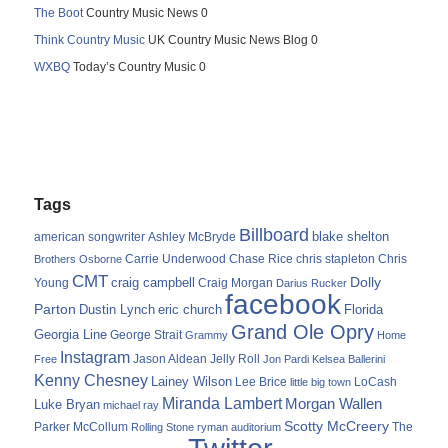
The Boot
Country Music News 0
Think Country Music
UK Country Music News Blog 0
WXBQ
Today’s Country Music 0
Tags
Billboard
blake shelton
american songwriter
Ashley McBryde
Carrie Underwood
chris stapleton
Chris
Brothers Osborne
Chase Rice
CMT
Dolly
Young
craig campbell
Craig Morgan
Darius Rucker
facebook
Parton
Dustin Lynch
eric church
Florida
Grand Ole Opry
Georgia Line
George Strait
Grammy
Home
Instagram
Jason Aldean
Free
Jelly Roll
Jon Pardi
Kelsea Ballerini
Kenny Chesney
Lainey Wilson
Lee Brice
LoCash
little big town
Miranda Lambert
Morgan Wallen
Luke Bryan
michael ray
Scotty McCreery
Parker McCollum
The
Rolling Stone
ryman auditorium