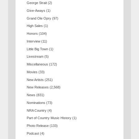
George Strait
(2)
Give-Aways
(1)
Grand Ole Opry
(97)
High Sales
(1)
Honors
(104)
Interview
(11)
Little Big Town
(1)
Livestream
(5)
Miscellaneous
(172)
Movies
(33)
New Artists
(251)
New Releases
(2,568)
News
(831)
Nominations
(73)
NRA Country
(4)
Part of Country Music History
(1)
Photo Release
(133)
Podcast
(4)