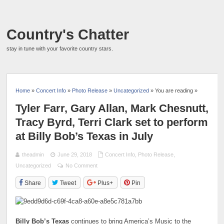
Country's Chatter
stay in tune with your favorite country stars.
Home
»
Concert Info
»
Photo Release
»
Uncategorized
» You are reading »
Tyler Farr, Gary Allan, Mark Chesnutt,
Tracy Byrd, Terri Clark set to perform
at Billy Bob’s Texas in July
theadmin
June 29, 2018
Concert Info
,
Photo Release
,
Uncategorized
No Comment
Share
Tweet
Plus+
Pin
Billy Bob’s Texas
continues to bring America’s Music to the