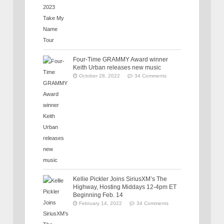
Four-Time GRAMMY Award winner
Keith Urban releases new music
October 28, 2022
34 Comments
Kellie Pickler Joins SiriusXM’s The
Highway, Hosting Middays 12-4pm ET
Beginning Feb. 14
February 14, 2022
34 Comments