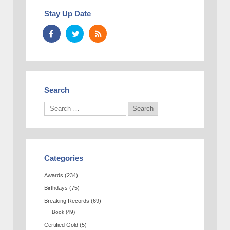
Stay Up Date
Search
Categories
Awards
(234)
Birthdays
(75)
Breaking Records
(69)
Book
(49)
Certified Gold
(5)