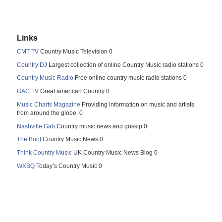
Links
CMT TV
Country Music Television 0
Country DJ
Largest collection of online Country Music radio stations 0
Country Music Radio
Free online country music radio stations 0
GAC TV
Great american Country 0
Music Charts Magazine
Providing information on music and artists
from around the globe. 0
Nashville Gab
Country music news and gossip 0
The Boot
Country Music News 0
Think Country Music
UK Country Music News Blog 0
WXBQ
Today’s Country Music 0