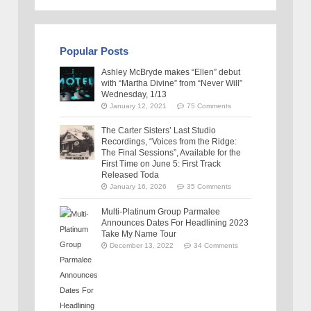
Popular Posts
Ashley McBryde makes “Ellen” debut
with “Martha Divine” from “Never Will”
Wednesday, 1/13
January 12, 2021
75 Comments
The Carter Sisters’ Last Studio
Recordings, “Voices from the Ridge:
The Final Sessions”, Available for the
First Time on June 5: First Track
Released Toda
January 16, 2026
35 Comments
Multi-Platinum Group Parmalee
Announces Dates For Headlining 2023
Take My Name Tour
December 13, 2022
34 Comments