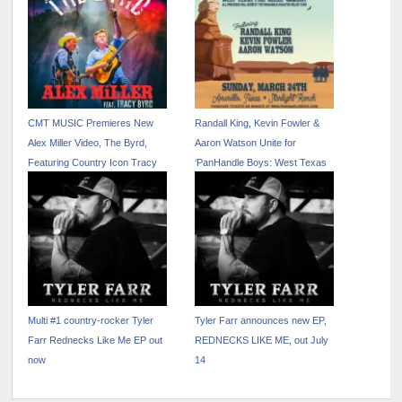
CMT MUSIC Premieres New
Randall King, Kevin Fowler &
Alex Miller Video, The Byrd,
Aaron Watson Unite for
Featuring Country Icon Tracy
‘PanHandle Boys: West Texas
Byrd
Fire Relief Concert’
Multi #1 country-rocker Tyler
Tyler Farr announces new EP,
Farr Rednecks Like Me EP out
REDNECKS LIKE ME, out July
now
14