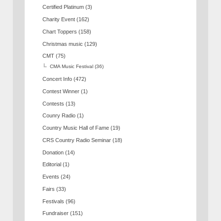
Certified Platinum
(3)
Charity Event
(162)
Chart Toppers
(158)
Christmas music
(129)
CMT
(75)
CMA Music Festival
(36)
Concert Info
(472)
Contest Winner
(1)
Contests
(13)
Counry Radio
(1)
Country Music Hall of Fame
(19)
CRS Country Radio Seminar
(18)
Donation
(14)
Editorial
(1)
Events
(24)
Fairs
(33)
Festivals
(96)
Fundraiser
(151)