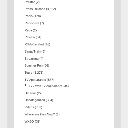
Pollstar
(2)
Press Release
(4,822)
Radio
(128)
Radio Visit
(7)
Reba
(2)
Review
(51)
RIAA Certified
(16)
Santa Train
(6)
Streaming
(4)
Summer Fun
(86)
Tours
(1,271)
TV Appearance
(567)
TV / Web TV Appearance
(35)
UK Tour
(2)
Uncategorized
(364)
Videos
(762)
Where are they Now?
(1)
WXBQ
(39)