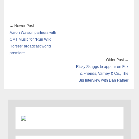
← Newer Post
Aaron Watson partners with
CMT Music for “Run Wild
Horses” broadcast world
premiere
Older Post →
Ricky Skaggs to appear on Fox
& Friends, Varney & Co., The
Big Interview with Dan Rather