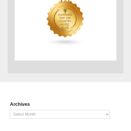
Archives