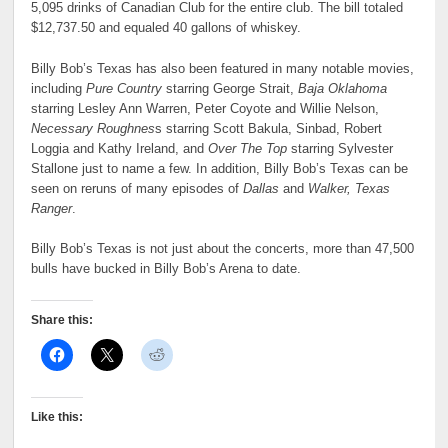
5,095 drinks of Canadian Club for the entire club. The bill totaled
$12,737.50 and equaled 40 gallons of whiskey.
Billy Bob’s Texas has also been featured in many notable movies,
including
Pure Country
starring George Strait,
Baja Oklahoma
starring Lesley Ann Warren, Peter Coyote and Willie Nelson,
Necessary Roughnes
s starring Scott Bakula, Sinbad, Robert
Loggia and Kathy Ireland, and
Over The Top
starring Sylvester
Stallone just to name a few. In addition, Billy Bob’s Texas can be
seen on reruns of many episodes of
Dallas
and
Walker, Texas
Ranger
.
Billy Bob’s Texas is not just about the concerts, more than 47,500
bulls have bucked in Billy Bob’s Arena to date.
Share this:
Like this: