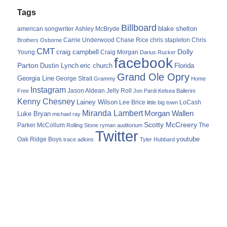
Tags
Billboard
blake shelton
american songwriter
Ashley McBryde
Carrie Underwood
chris stapleton
Chris
Brothers Osborne
Chase Rice
CMT
Dolly
Young
craig campbell
Craig Morgan
Darius Rucker
facebook
Parton
Dustin Lynch
eric church
Florida
Grand Ole Opry
Georgia Line
George Strait
Grammy
Home
Instagram
Jason Aldean
Free
Jelly Roll
Jon Pardi
Kelsea Ballerini
Kenny Chesney
Lainey Wilson
Lee Brice
LoCash
little big town
Miranda Lambert
Morgan Wallen
Luke Bryan
michael ray
Scotty McCreery
Parker McCollum
The
Rolling Stone
ryman auditorium
Twitter
youtube
Oak Ridge Boys
trace adkins
Tyler Hubbard