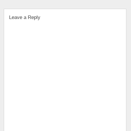
Leave a Reply