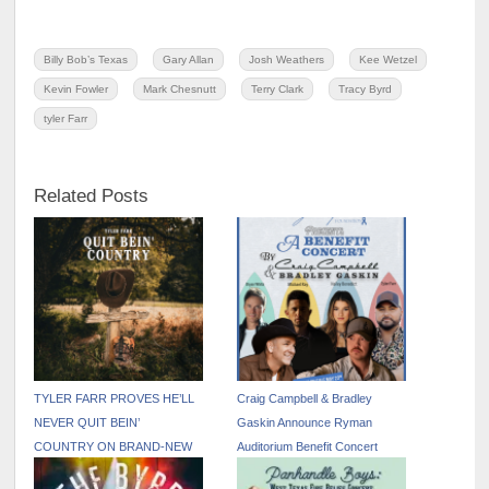
Billy Bob’s Texas
Gary Allan
Josh Weathers
Kee Wetzel
Kevin Fowler
Mark Chesnutt
Terry Clark
Tracy Byrd
tyler Farr
Related Posts
TYLER FARR PROVES HE’LL
Craig Campbell & Bradley
NEVER QUIT BEIN’
Gaskin Announce Ryman
COUNTRY ON BRAND-NEW
Auditorium Benefit Concert
EP— OUT NOW