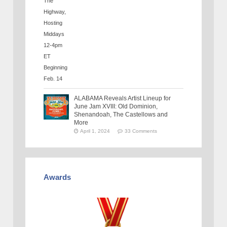
ALABAMA Reveals Artist Lineup for
June Jam XVIII: Old Dominion,
Shenandoah, The Castellows and
More
April 1, 2024
33 Comments
Awards