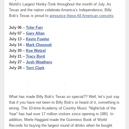
World’s Largest Honky-Tonk throughout the month of July. As
Texas and the nation celebrate America’s Independence, Billy
Bob’s Texas is proud to
announce these All American concerts
:
July 06 –
Tyler Farr
July 07 –
Gary Allan
July 13 –
Kevin Fowler
July 14 –
Mark Chesnutt
July 20 –
Koe Wetzel
July 21 –
Tracy Byrd
July 27 –
Josh Weathers
July 28 –
Terri Clark
What has made Billy Bob’s Texas so special?? Well, let’s just say
that if you have not been to Billy Bob’s or heard of it, something is
wrong. The 10-time Academy of Country Music “Nightclub of the
Year” has had over 17 million visitors since opening in 1981. In
addition, Merle Haggard made the Guinness Book of World
Records for buying the largest round of drinks when he bought