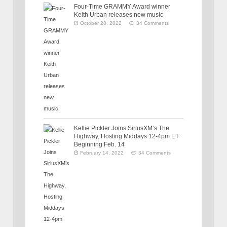
Four-Time GRAMMY Award winner
Keith Urban releases new music
October 28, 2022
34 Comments
Kellie Pickler Joins SiriusXM’s The
Highway, Hosting Middays 12-4pm ET
Beginning Feb. 14
February 14, 2022
34 Comments