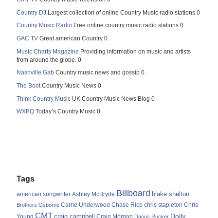
Country DJ
Largest collection of online Country Music radio stations 0
Country Music Radio
Free online country music radio stations 0
GAC TV
Great american Country 0
Music Charts Magazine
Providing information on music and artists
from around the globe. 0
Nashville Gab
Country music news and gossip 0
The Boot
Country Music News 0
Think Country Music
UK Country Music News Blog 0
WXBQ
Today’s Country Music 0
Tags
Billboard
blake shelton
american songwriter
Ashley McBryde
Carrie Underwood
chris stapleton
Chris
Brothers Osborne
Chase Rice
CMT
Dolly
Young
craig campbell
Craig Morgan
Darius Rucker