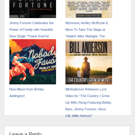
Jimmy Fortune Celebrates the
Wynonna, Ashley McBryde &
Power of Family with Heartfelt
More To Take The Stage at
New Single “Thank God for
“Walkin’ After Midnight: The
Mamma and Daddy”
Music of Patsy Cline”
New Album from Brinley
Bill Anderson Releases Lyric
Addington!
Video for “The Country I Grew
Up With (Song Featuring Bobby
Bare, Jimmy Fortune, Vince
Gill, Willie Nelson)”
Leave a Reply