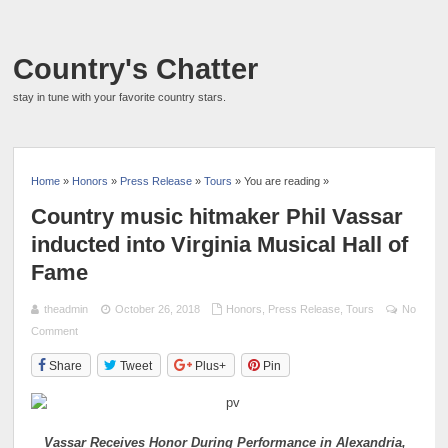
Country's Chatter
stay in tune with your favorite country stars.
Home
»
Honors
»
Press Release
»
Tours
» You are reading »
Country music hitmaker Phil Vassar
inducted into Virginia Musical Hall of
Fame
theadmin
October 26, 2018
Honors
,
Press Release
,
Tours
No
Comment
Share
Tweet
Plus+
Pin
Vassar Receives Honor During Performance in Alexandria,