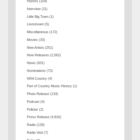
Honors
(104)
Interview
(11)
Little Big Town
(1)
Livestream
(5)
Miscellaneous
(172)
Movies
(33)
New Artists
(251)
New Releases
(2,562)
News
(831)
Nominations
(73)
NRA Country
(4)
Part of Country Music History
(1)
Photo Release
(133)
Podcast
(4)
Pollstar
(2)
Press Release
(4,816)
Radio
(128)
Radio Visit
(7)