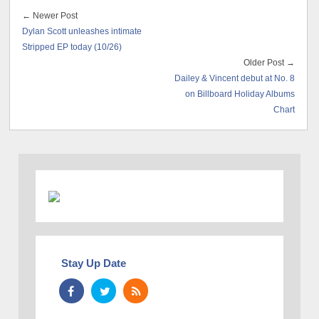
← Newer Post
Dylan Scott unleashes intimate
Stripped EP today (10/26)
Older Post →
Dailey & Vincent debut at No. 8
on Billboard Holiday Albums
Chart
Stay Up Date