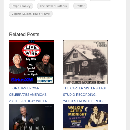
Ralph Stanley
The Statler Brothers
Twitter
Virginia Musical Hall of Fame
Related Posts
T. GRAHAM BROWN
THE CARTER SISTERS’ LAST
CELEBRATES AMERICA’S
STUDIO RECORDING,
250TH BIRTHDAY WITH A
“VOICES FROM THE RIDGE:
PATRIOTIC JULY EDITION OF
THE FINAL SESSIONS,”
LIVE WIRE ON SIRIUSXM
AVAILABLE FOR THE FIRST
TIME