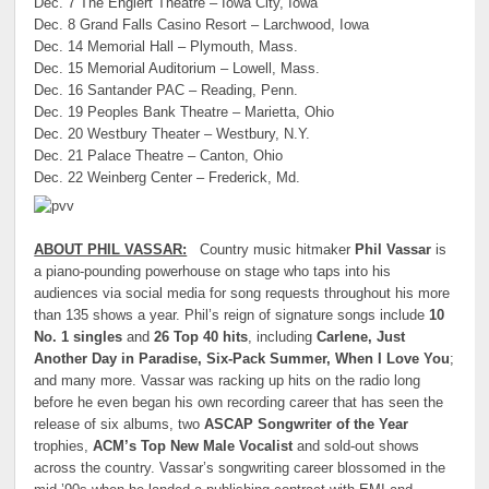
Dec. 7 The Englert Theatre – Iowa City, Iowa
Dec. 8 Grand Falls Casino Resort – Larchwood, Iowa
Dec. 14 Memorial Hall – Plymouth, Mass.
Dec. 15 Memorial Auditorium – Lowell, Mass.
Dec. 16 Santander PAC – Reading, Penn.
Dec. 19 Peoples Bank Theatre – Marietta, Ohio
Dec. 20 Westbury Theater – Westbury, N.Y.
Dec. 21 Palace Theatre – Canton, Ohio
Dec. 22 Weinberg Center – Frederick, Md.
ABOUT PHIL VASSAR:
Country music hitmaker
Phil Vassar
is
a piano-pounding powerhouse on stage who taps into his
audiences via social media for song requests throughout his more
than 135 shows a year. Phil’s reign of signature songs include
10
No. 1 singles
and
26 Top 40 hits
, including
Carlene, Just
Another Day in Paradise, Six-Pack Summer, When I Love You
;
and many more. Vassar was racking up hits on the radio long
before he even began his own recording career that has seen the
release of six albums, two
ASCAP Songwriter of the Year
trophies,
ACM’s Top New Male Vocalist
and sold-out shows
across the country. Vassar’s songwriting career blossomed in the