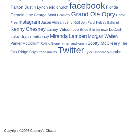
facebook
Parton
Dustin Lynch
eric church
Florida
Grand Ole Opry
Georgia Line
George Strait
Grammy
Home
Instagram
Jason Aldean
Free
Jelly Roll
Jon Pardi
Kelsea Ballerini
Kenny Chesney
Lainey Wilson
Lee Brice
LoCash
little big town
Miranda Lambert
Morgan Wallen
Luke Bryan
michael ray
Scotty McCreery
Parker McCollum
The
Rolling Stone
ryman auditorium
Twitter
youtube
Oak Ridge Boys
trace adkins
Tyler Hubbard
Copyright ©2026 Country's Chatter