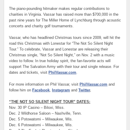
The piano-pounding hitmaker makes regular contributions to
charities in Virginia. Vassar has raised more than $700,000 in the
past nine years for The Miller Home of Lynchburg through acoustic
concerts and charity golf tournaments.
Vassar, who has headlined Christmas tours since 2009, will hit the
road this Christmas with Lonestar for “The Not So Silent Night
Tour.” To celebrate, Vassar and Lonestar are releasing their
Christmas single, “Not So Silent Night,” on Nov. 2 with a music
video to follow. In true holiday spirit, the fan-favorite acts will
support The Salvation Army with their tour and single release. For
dates and tickets, visit
PhilVassar.com
.
For more information on Phil Vassar, visit
PhilVassar.com
and
follow him on
Facebook
,
Instagram
and
Twitter
.
“THE NOT SO SILENT NIGHT TOUR” DATES:
Nov. 30 IP Casino – Biloxi, Miss.
Dec. 2 Wildhorse Saloon – Nashville, Tenn.
Dec. 5 Potowatomi – Milwaukee, Wis.
Dec. 6 Potowatomi – Milwaukee, Wis.