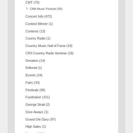
CMT
(75)
CMA Music Festival
(36)
Concert Info
(472)
Contest Winner
(1)
Contests
(13)
Counry Radio
(1)
Country Music Hall of Fame
(19)
CRS Country Radio Seminar
(18)
Donation
(14)
Editorial
(1)
Events
(24)
Fairs
(33)
Festivals
(96)
Fundraiser
(151)
George Strait
(2)
Give-Aways
(1)
Grand Ole Opry
(97)
High Sales
(1)