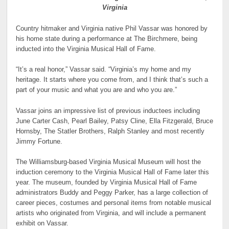
Virginia
Country hitmaker and Virginia native Phil Vassar was honored by
his home state during a performance at The Birchmere, being
inducted into the Virginia Musical Hall of Fame.
“It’s a real honor,” Vassar said. “Virginia’s my home and my
heritage. It starts where you come from, and I think that’s such a
part of your music and what you are and who you are.”
Vassar joins an impressive list of previous inductees including
June Carter Cash, Pearl Bailey, Patsy Cline, Ella Fitzgerald, Bruce
Hornsby, The Statler Brothers, Ralph Stanley and most recently
Jimmy Fortune.
The Williamsburg-based Virginia Musical Museum will host the
induction ceremony to the Virginia Musical Hall of Fame later this
year. The museum, founded by Virginia Musical Hall of Fame
administrators Buddy and Peggy Parker, has a large collection of
career pieces, costumes and personal items from notable musical
artists who originated from Virginia, and will include a permanent
exhibit on Vassar.