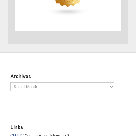
Archives
Links
CMT TV
Country Music Television 0