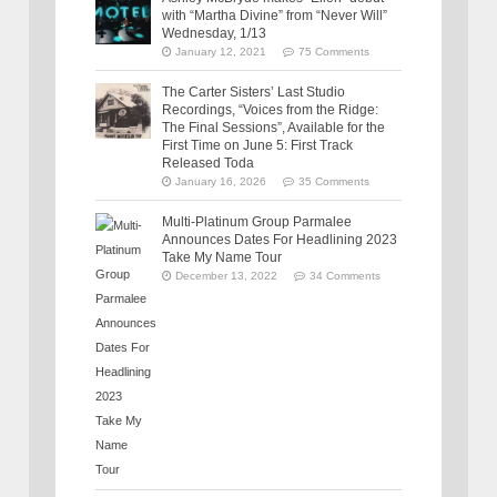
with “Martha Divine” from “Never Will”
Wednesday, 1/13
January 12, 2021
75 Comments
The Carter Sisters’ Last Studio
Recordings, “Voices from the Ridge:
The Final Sessions”, Available for the
First Time on June 5: First Track
Released Toda
January 16, 2026
35 Comments
Multi-Platinum Group Parmalee
Announces Dates For Headlining 2023
Take My Name Tour
December 13, 2022
34 Comments