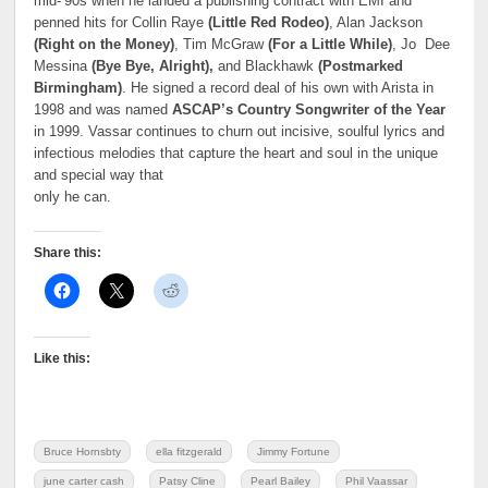
mid-’90s when he landed a publishing contract with EMI and
penned hits for Collin Raye
(Little Red Rodeo)
, Alan Jackson
(Right on the Money)
, Tim McGraw
(For a Little While)
, Jo Dee
Messina
(Bye Bye, Alright),
and Blackhawk
(Postmarked
Birmingham)
. He signed a record deal of his own with Arista in
1998 and was named
ASCAP’s Country Songwriter of the Year
in 1999. Vassar continues to churn out incisive, soulful lyrics and
infectious melodies that capture the heart and soul in the unique
and special way that
only he can.
Share this:
Like this:
Bruce Hornsbty
ella fitzgerald
Jimmy Fortune
june carter cash
Patsy Cline
Pearl Bailey
Phil Vaassar