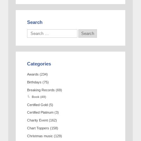
Search
Categories
Awards
(234)
Birthdays
(75)
Breaking Records
(69)
Book
(49)
Certified Gold
(5)
Certified Platinum
(3)
Charity Event
(162)
Chart Toppers
(158)
Christmas music
(129)