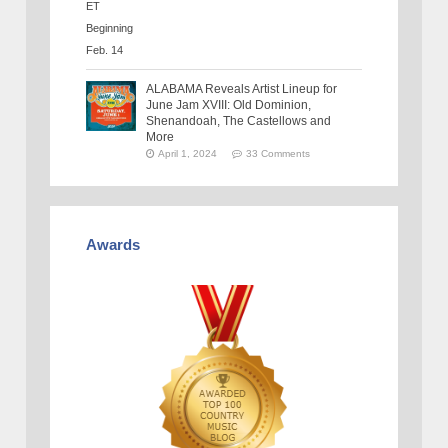
ALABAMA Reveals Artist Lineup for
June Jam XVIII: Old Dominion,
Shenandoah, The Castellows and
More
April 1, 2024
33 Comments
Awards