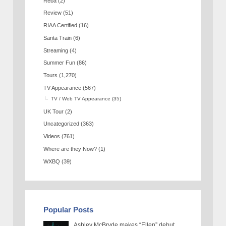
Reba
(2)
Review
(51)
RIAA Certified
(16)
Santa Train
(6)
Streaming
(4)
Summer Fun
(86)
Tours
(1,270)
TV Appearance
(567)
TV / Web TV Appearance
(35)
UK Tour
(2)
Uncategorized
(363)
Videos
(761)
Where are they Now?
(1)
WXBQ
(39)
Popular Posts
Ashley McBryde makes “Ellen” debut