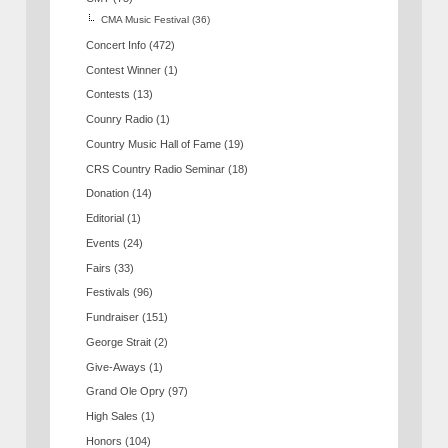
CMA Music Festival
(36)
Concert Info
(472)
Contest Winner
(1)
Contests
(13)
Counry Radio
(1)
Country Music Hall of Fame
(19)
CRS Country Radio Seminar
(18)
Donation
(14)
Editorial
(1)
Events
(24)
Fairs
(33)
Festivals
(96)
Fundraiser
(151)
George Strait
(2)
Give-Aways
(1)
Grand Ole Opry
(97)
High Sales
(1)
Honors
(104)