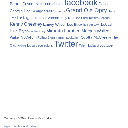
facebook
Parton
Dustin Lynch
eric church
Florida
Grand Ole Opry
Georgia Line
George Strait
Grammy
Home
Instagram
Jason Aldean
Free
Jelly Roll
Jon Pardi
Kelsea Ballerini
Kenny Chesney
Lainey Wilson
Lee Brice
LoCash
little big town
Miranda Lambert
Morgan Wallen
Luke Bryan
michael ray
Scotty McCreery
Parker McCollum
The
Rolling Stone
ryman auditorium
Twitter
youtube
Oak Ridge Boys
trace adkins
Tyler Hubbard
Copyright ©2026 Country's Chatter
login
dashboard
about