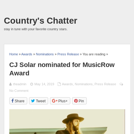
Country's Chatter
stay in tune with your favorite country stars.
Home
»
Awards
»
Nominations
»
Press Release
» You are reading »
CJ Solar nominated for MusicRow
Award
theadmin
May 14, 2019
Awards
,
Nominations
,
Press Release
No Comment
Share
Tweet
Plus+
Pin