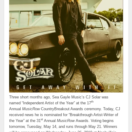
Three short months ago, Sea Gayle Music’s CJ Solar was
th
named “Independent Artist of the Year” at the 17
Annual
MusicRow
CountryBreakout Awards ceremony. Today, CJ
received news he is nominated for “Breakthrough Artist-Writer of
st
the Year” at the 31
Annual
MusicRow
Awards. Voting begins
tomorrow, Tuesday, May 14, and runs through May 21. Winners