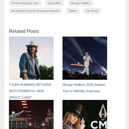
Florida Georgia Line
Gary Allen
Morgan Wallen
MusicRow Country Breakout Awards
Twitter
Up Down
Related Posts
TYLER HUBBARD RETURNS
Morgan Wallen’s 2026 Stadium
WITH POWERFUL NEW
Tour is Officially Underway
SINGLE “LAND”