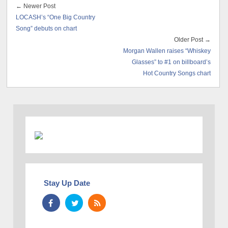
← Newer Post
LOCASH’s “One Big Country
Song” debuts on chart
Older Post →
Morgan Wallen raises “Whiskey
Glasses” to #1 on billboard’s
Hot Country Songs chart
Stay Up Date