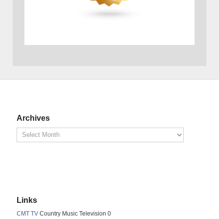
Archives
Links
CMT TV
Country Music Television 0