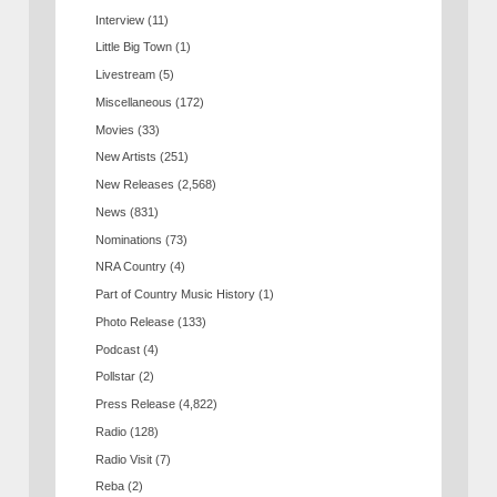
Interview
(11)
Little Big Town
(1)
Livestream
(5)
Miscellaneous
(172)
Movies
(33)
New Artists
(251)
New Releases
(2,568)
News
(831)
Nominations
(73)
NRA Country
(4)
Part of Country Music History
(1)
Photo Release
(133)
Podcast
(4)
Pollstar
(2)
Press Release
(4,822)
Radio
(128)
Radio Visit
(7)
Reba
(2)