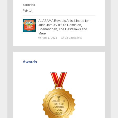
ALABAMA Reveals Artist Lineup for
June Jam XVIII: Old Dominion,
Shenandoah, The Castellows and
More
April 1, 2024
33 Comments
Awards