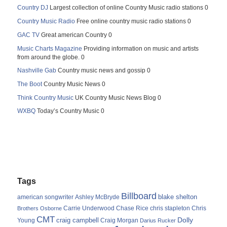
Country DJ
Largest collection of online Country Music radio stations 0
Country Music Radio
Free online country music radio stations 0
GAC TV
Great american Country 0
Music Charts Magazine
Providing information on music and artists
from around the globe. 0
Nashville Gab
Country music news and gossip 0
The Boot
Country Music News 0
Think Country Music
UK Country Music News Blog 0
WXBQ
Today’s Country Music 0
Tags
Billboard
blake shelton
american songwriter
Ashley McBryde
Carrie Underwood
chris stapleton
Chris
Brothers Osborne
Chase Rice
CMT
Dolly
Young
craig campbell
Craig Morgan
Darius Rucker