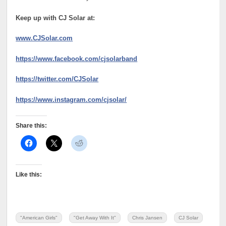
Keep up with CJ Solar at:
www.CJSolar.com
https://www.facebook.com/cjsolarband
https://twitter.com/CJSolar
https://www.instagram.com/cjsolar/
Share this:
Like this:
"American Girls"
"Get Away With It"
Chris Jansen
CJ Solar