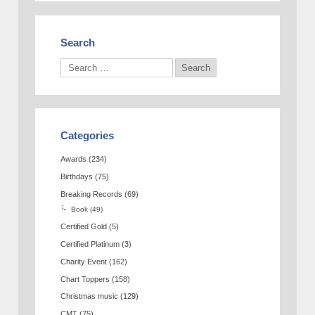
Search
Categories
Awards
(234)
Birthdays
(75)
Breaking Records
(69)
Book
(49)
Certified Gold
(5)
Certified Platinum
(3)
Charity Event
(162)
Chart Toppers
(158)
Christmas music
(129)
CMT
(75)