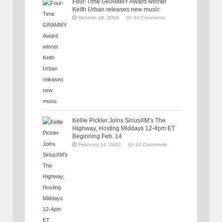
Four-Time GRAMMY Award winner
Keith Urban releases new music
October 28, 2022
34 Comments
Kellie Pickler Joins SiriusXM’s The
Highway, Hosting Middays 12-4pm ET
Beginning Feb. 14
February 14, 2022
34 Comments