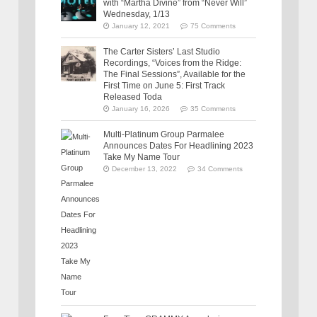
with “Martha Divine” from “Never Will”
Wednesday, 1/13
January 12, 2021
75 Comments
The Carter Sisters’ Last Studio
Recordings, “Voices from the Ridge:
The Final Sessions”, Available for the
First Time on June 5: First Track
Released Toda
January 16, 2026
35 Comments
Multi-Platinum Group Parmalee
Announces Dates For Headlining 2023
Take My Name Tour
December 13, 2022
34 Comments