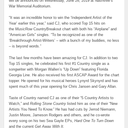
will be announced on Wednesday, June 26, 2019 at Nashville’s
War Memorial Auditorium.
“It was an incredible honor to win the ‘Independent Artist of the
Year’ earlier this year,” said CJ, who scored Top 15 hits on
the
MusicRow
CountryBreakout chart with both his “Airplane” and
“American Girls” singles. “To be recognized as one of the
‘Breakthrough Artist-Writers’ – with a bunch of my buddies, no less
– is beyond words.”
The last few months have been amazing for CJ. In addition to two
Top 15 singles, he celebrated his first #1 Country single as a
songwriter with Morgan Wallen’s “Up Down” featuring Florida
Georgia Line. He also received his first ASCAP Award for the chart
topper. He opened for his musical heroes Lynyrd Skynyrd and has
spent much of this year opening for Chris Jansen and Gary Allan.
Taste of Country named CJ as one of their “5 Country Artists to
Watch,” and
Rolling Stone Country
listed him as one of their “New
Artists You Need To Know.” He has had cuts by Jerrod Niemann,
Justin Moore, Jameson Rodgers and others, and he co-wrote
every song on his two Sea Gayle EPs,
Hard One To Turn Down
and the current
Get Away With It.