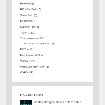
Review
(51)
RIAA Certified
(16)
Santa Train
(6)
Streaming
(4)
Summer Fun
(86)
Tours
(1,271)
TV Appearance
(567)
TV / Web TV Appearance
(35)
UK Tour
(2)
Uncategorized
(364)
Videos
(762)
Where are they Now?
(1)
WXBQ
(39)
Popular Posts
Ashley McBryde makes “Ellen” debut