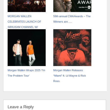
MORGAN WALLEN
59th annual CMA Awards – The
CELEBRATES LAUNCH OF
Winners are…..
SIRIUSXM CHANNEL W/
PINNACLE UNDERPLAY
Morgan Wallen Wraps 2025 ‘I’m
Morgan Wallen Releases
The Problem Tour’
“Miami” ft. Lil Wayne & Rick
Ross
Leave a Reply