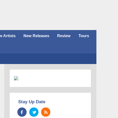
 Artists
New Releases
Review
Tours
Stay Up Date