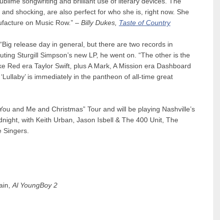
ublime songwriting and brilliant use of literary devices. The
c and shocking, are also perfect for who she is, right now. She
nufacture on Music Row.” –
Billy Dukes,
Taste of Country
Big release day in general, but there are two records in
outing Sturgill Simpson’s new LP, he went on. “The other is the
ike Red era Taylor Swift, plus A Mark, A Mission era Dashboard
 ‘Lullaby’ is immediately in the pantheon of all-time great
“You and Me and Christmas” Tour and will be playing Nashville’s
night, with Keith Urban, Jason Isbell & The 400 Unit, The
e Singers.
ain,
Al YoungBoy 2