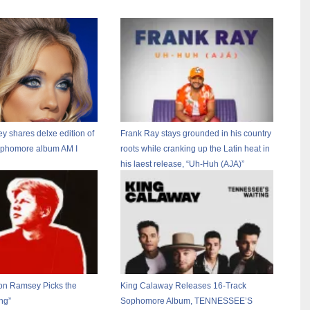
 shares delxe edition of
Frank Ray stays grounded in his country
ophomore album AM I
roots while cranking up the Latin heat in
his laest release, “Uh-Huh (AJA)”
on Ramsey Picks the
King Calaway Releases 16-Track
ng”
Sophomore Album, TENNESSEE’S