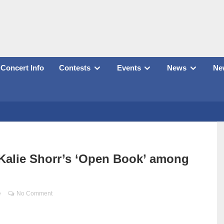
Concert Info
Contests
Events
News
New
Kalie Shorr’s ‘Open Book’ among
e
No Comment