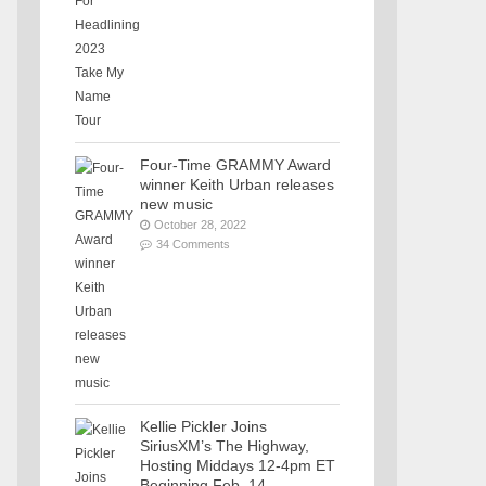
Four-Time GRAMMY Award
winner Keith Urban releases
new music
October 28, 2022
34 Comments
Kellie Pickler Joins
SiriusXM’s The Highway,
Hosting Middays 12-4pm ET
Beginning Feb. 14