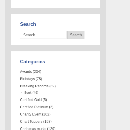
Search
Categories
Awards
(234)
Birthdays
(75)
Breaking Records
(69)
Book
(49)
Certified Gold
(5)
Certified Platinum
(3)
Charity Event
(162)
Chart Toppers
(158)
Christmas music
(129)