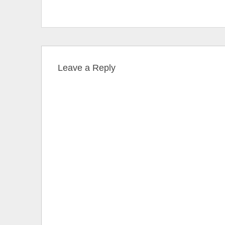
Leave a Reply