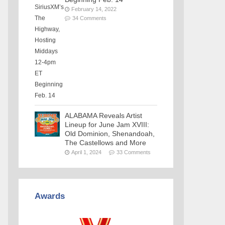
February 14, 2022
34 Comments
ALABAMA Reveals Artist
Lineup for June Jam XVIII:
Old Dominion, Shenandoah,
The Castellows and More
April 1, 2024
33 Comments
Awards