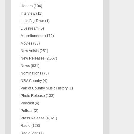
Honors
(104)
Interview
(11)
Little Big Town
(1)
Livestream
(5)
Miscellaneous
(172)
Movies
(33)
New Artists
(251)
New Releases
(2,567)
News
(831)
Nominations
(73)
NRA Country
(4)
Part of Country Music History
(1)
Photo Release
(133)
Podcast
(4)
Pollstar
(2)
Press Release
(4,821)
Radio
(128)
Radio Visit
(7)