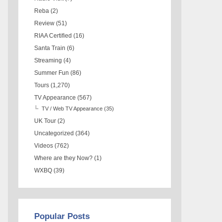
Reba
(2)
Review
(51)
RIAA Certified
(16)
Santa Train
(6)
Streaming
(4)
Summer Fun
(86)
Tours
(1,270)
TV Appearance
(567)
TV / Web TV Appearance
(35)
UK Tour
(2)
Uncategorized
(364)
Videos
(762)
Where are they Now?
(1)
WXBQ
(39)
Popular Posts