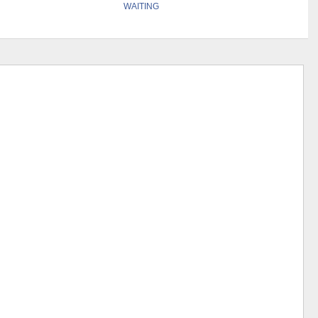
WAITING