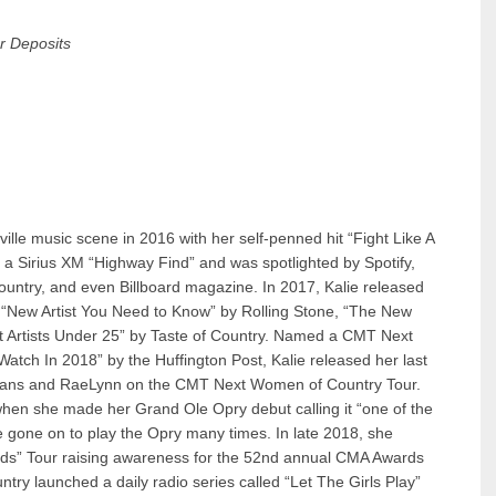
r Deposits
ille music scene in 2016 with her self-penned hit “Fight Like A
 a Sirius XM “Highway Find” and was spotlighted by Spotify,
untry, and even Billboard magazine. In 2017, Kalie released
“New Artist You Need to Know” by Rolling Stone, “The New
st Artists Under 25” by Taste of Country. Named a CMT Next
atch In 2018” by the Huffington Post, Kalie released her last
 Evans and RaeLynn on the CMT Next Women of Country Tour.
 when she made her Grand Ole Opry debut calling it “one of the
e gone on to play the Opry many times. In late 2018, she
ds” Tour raising awareness for the 52nd annual CMA Awards
try launched a daily radio series called “Let The Girls Play”