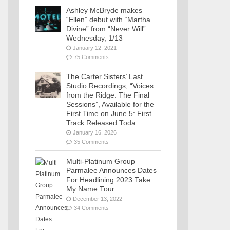
Ashley McBryde makes
“Ellen” debut with “Martha
Divine” from “Never Will”
Wednesday, 1/13
January 12, 2021
75 Comments
The Carter Sisters’ Last
Studio Recordings, “Voices
from the Ridge: The Final
Sessions”, Available for the
First Time on June 5: First
Track Released Toda
January 16, 2026
35 Comments
Multi-Platinum Group
Parmalee Announces Dates
For Headlining 2023 Take
My Name Tour
December 13, 2022
34 Comments