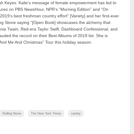
nah Keyes. Kalie’s message of female empowerment has led to
eatures on PBS NewsHour, NPR’s “Morning Edition” and “On
2019’s best freshman country effort” [Variety] and her first-ever
ing Stone saying “[Open Book] showcases the alchemy that
nia Twain, Red-era Taylor Swift, Dashboard Confessional, and
auded the record on their Best Albums of 2019 list. She is
 And Me And Christmas” Tour this holiday season.
Rolling Stone
The New York Times
variety