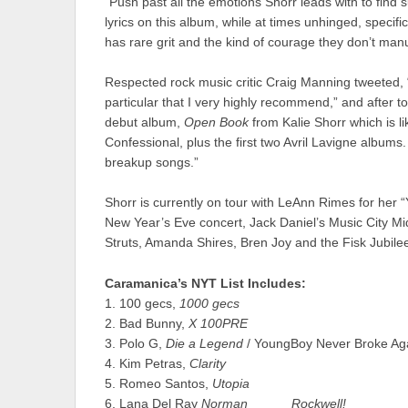
“Push past all the emotions Shorr leads with to find s
lyrics on this album, while at times unhinged, specifi
has rare grit and the kind of courage they don’t ma
Respected rock music critic Craig Manning tweeted, “
particular that I very highly recommend,” and after t
debut album,
Open Book
from Kalie Shorr which is l
Confessional, plus the first two Avril Lavigne albums.
breakup songs.”
Shorr is currently on tour with LeAnn Rimes for her 
New Year’s Eve concert, Jack Daniel’s Music City Mid
Struts, Amanda Shires, Bren Joy and the Fisk Jubile
Caramanica’s NYT List Includes:
1. 100 gecs,
1000 gecs
2. Bad Bunny,
X 100PRE
3. Polo G,
Die a Legend
/ YoungBoy Never Broke Ag
4. Kim Petras,
Clarity
5. Romeo Santos,
Utopia
6. Lana Del Ray
Norman _____ Rockwell!