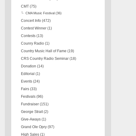
CMT
(75)
CMA Music Festival
(36)
Concert Info
(472)
Contest Winner
(1)
Contests
(13)
Counry Radio
(1)
Country Music Hall of Fame
(19)
CRS Country Radio Seminar
(18)
Donation
(14)
Editorial
(1)
Events
(24)
Fairs
(33)
Festivals
(96)
Fundraiser
(151)
George Strait
(2)
Give-Aways
(1)
Grand Ole Opry
(97)
High Sales
(1)