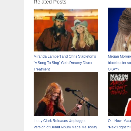
Related Posts
Miranda Lambert and Chris Stapleton’s
Megan Moroney
“A Song To Sing” Gets Dreamy Disco
blockbuster s
Treatment
OKAY?
Liddy Clark Releases Unplugged
Out Now: Mas
Version of Debut Album Made Me Today
“Next Right thi