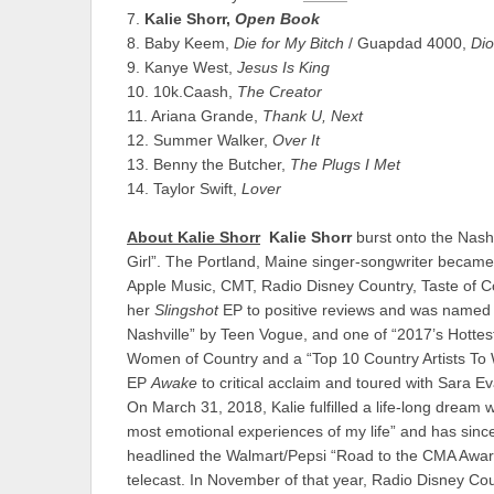
7.
Kalie Shorr,
Open Book
8. Baby Keem,
Die for My Bitch
/ Guapdad 4000,
Dio
9. Kanye West,
Jesus Is King
10. 10k.Caash,
The Creator
11. Ariana Grande,
Thank U, Next
12. Summer Walker,
Over It
13. Benny the Butcher,
The Plugs I Met
14. Taylor Swift,
Lover
About Kalie Shorr
Kalie Shorr
burst onto the Nashv
Girl”. The Portland, Maine singer-songwriter became
Apple Music, CMT, Radio Disney Country, Taste of Co
her
Slingshot
EP to positive reviews and was named 
Nashville” by Teen Vogue, and one of “2017’s Hotte
Women of Country and a “Top 10 Country Artists To W
EP
Awake
to critical acclaim and toured with Sara
On March 31, 2018, Kalie fulfilled a life-long dream
most emotional experiences of my life” and has sinc
headlined the Walmart/Pepsi “Road to the CMA Awar
telecast. In November of that year, Radio Disney Coun