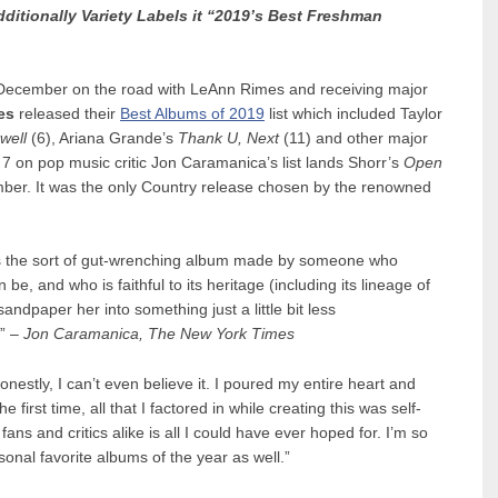
ditionally Variety Labels it “2019’s Best Freshman
ff December on the road with LeAnn Rimes and receiving major
es
released their
Best Albums of 2019
list which included Taylor
well
(6), Ariana Grande’s
Thank U, Next
(11) and other major
 7 on pop music critic Jon Caramanica’s list lands Shorr’s
Open
ber. It was the only Country release chosen by the renowned
 is the sort of gut-wrenching album made by someone who
e, and who is faithful to its heritage (including its lineage of
sandpaper her into something just a little bit less
.” –
Jon Caramanica, The New York Times
onestly, I can’t even believe it. I poured my entire heart and
 first time, all that I factored in while creating this was self-
ans and critics alike is all I could have ever hoped for. I’m so
onal favorite albums of the year as well.”