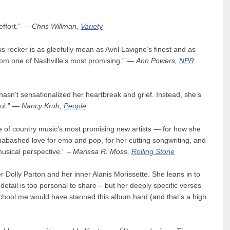
effort.” —
Chris Willman,
Variety
is rocker is as gleefully mean as Avril Lavigne’s finest and as
 from one of Nashville’s most promising.” —
Ann Powers,
NPR
hasn’t sensationalized her heartbreak and grief. Instead, she’s
ful.” —
Nancy Kruh,
People
e of country music’s most promising new artists — for how she
nabashed love for emo and pop, for her cutting songwriting, and
musical perspective.” –
Marissa R. Moss,
Rolling Stone
r Dolly Parton and her inner Alanis Morissette. She leans in to
detail is too personal to share – but her deeply specific verses
 school me would have stanned this album hard (and that’s a high