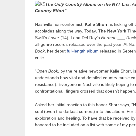
The Only Country Album on the NYT List, Ad
Country Effort”
Nashville non-conformist,
Kalie Shorr
, is kicking o
accolades along the way. Today,
The New York Tim
Swift’s
Lover
(14), Lana Del Ray’s
Norman ___ Rock
all-genre records released over the past year. At No.
Book
, her debut
full-length album
released in Septem
critic.
“
Open Book
, by the relative newcomer Kalie Shorr,
understands how vital and detailed country music can b
resistance). Everyone in Nashville is likely hoping to 
confrontational; fingers crossed that doesn’t happen
Asked her initial reaction to this honor Shorr says, “H
soul (even the darkest corners) into this album. For the
exploration and healing. To have that be received by f
honored to be included on a list with some of my pers