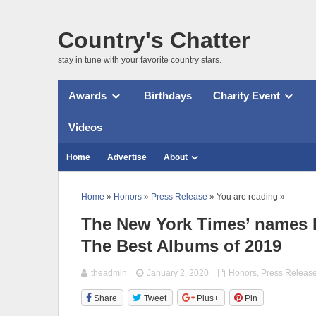
Country's Chatter
stay in tune with your favorite country stars.
Awards
Birthdays
Charity Event
Videos
Home
Advertise
About
Home
»
Honors
»
Press Release
» You are reading »
The New York Times’ names 
The Best Albums of 2019
theadmin
January 2, 2020
Honors
,
Press Releas
Share
Tweet
Plus+
Pin