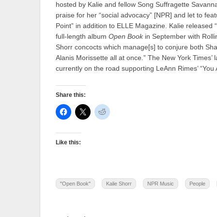
hosted by Kalie and fellow Song Suffragette Savan
praise for her “social advocacy” [NPR] and let to f
Point” in addition to ELLE Magazine. Kalie released “
full-length album
Open Book
in September with Roll
Shorr concocts which manage[s] to conjure both Sha
Alanis Morissette all at once.” The New York Times’ l
currently on the road supporting LeAnn Rimes’ “You
Share this:
Like this:
"Open Book"
Kalie Shorr
NPR Music
People