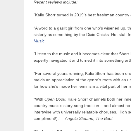
Recent reviews include:
“Kalie Shorr turned in 2019’s best freshman country 
“A word to a gaslit girl from one who’s wisened up, th
sisterly as something by the Dixie Chicks. Hot stuff
Music
“Listen to the music and it becomes clear that Shorr 
expertly navigated it and turned it into something art
“For several years running, Kalie Shorr has been on
melds an appreciation of the genre’s roots with an u
for how she’s made her feminism a vital part of her 
“With
Open Book
, Kalie Shorr channels both her inne
country music’s story-song tradition – and almost no 
intertwine with universally relatable choruses. High
compliment!).” –
Angela Stefano, The Boot