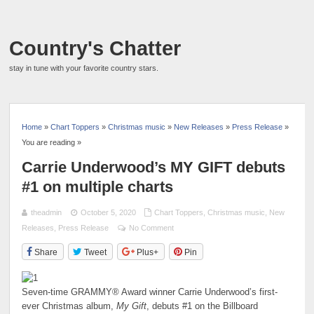
Country's Chatter
stay in tune with your favorite country stars.
Home
»
Chart Toppers
»
Christmas music
»
New Releases
»
Press Release
»
You are reading »
Carrie Underwood’s MY GIFT debuts
#1 on multiple charts
theadmin
October 5, 2020
Chart Toppers
,
Christmas music
,
New
Releases
,
Press Release
No Comment
Share
Tweet
Plus+
Pin
Seven-time GRAMMY® Award winner Carrie Underwood’s first-
ever Christmas album,
My Gift
, debuts #1 on the Billboard