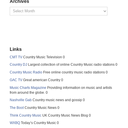
Archives
Links
CMT TV
Country Music Television 0
Country DJ
Largest collection of online Country Music radio stations 0
Country Music Radio
Free online country music radio stations 0
GAC TV
Great american Country 0
Music Charts Magazine
Providing information on music and artists
from around the globe. 0
Nashville Gab
Country music news and gossip 0
The Boot
Country Music News 0
Think Country Music
UK Country Music News Blog 0
WXBQ
Today’s Country Music 0