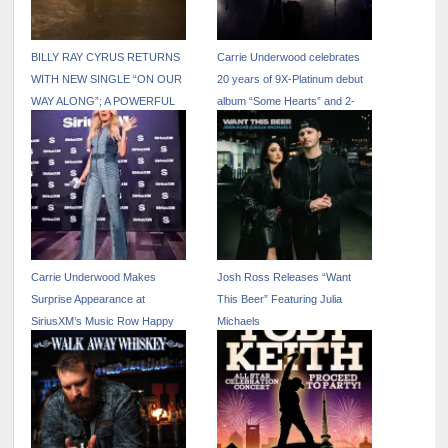
BILLY RAY CYRUS RETURNS
Carrie Underwood celebrates
WITH NEW SINGLE “ON OUR
20 years of 9X-Platinum debut
WAY ALONG”; A POWERFUL
album “Some Hearts” and 2-
FAMILY COLLABORATION
year anniversary of Carrie’s
FEATURING NOAH CYRUS
Country
VIA BILLION STREAMS
ENTERTAINMENT
Carrie Underwood Makes
Josh Ross Releases “Want
Surprise Appearance at
This Beer” Featuring Julia
SiriusXM’s Music Row Happy
Michaels
Hour in Las Vegas