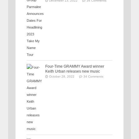
December 13, 2022
34 Comments
Four-Time GRAMMY Award winner
Keith Urban releases new music
October 28, 2022
34 Comments