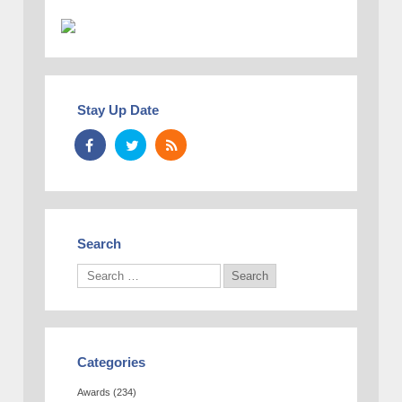
Stay Up Date
Search
Categories
Awards
(234)