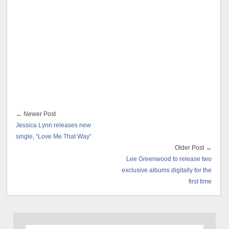
← Newer Post
Jessica Lynn releases new
single, “Love Me That Way”
Older Post →
Lee Greenwood to release two
exclusive albums digitally for the
first time