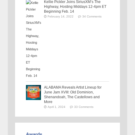
Kellie Pickler Joins SiriusXM’s The
Highway, Hosting Middays 12-4pm ET
Beginning Feb. 14
February 14, 2022
34 Comments
ALABAMA Reveals Artist Lineup for
June Jam XVIII: Old Dominion,
Shenandoah, The Castellows and
More
April 1, 2024
33 Comments
Awards