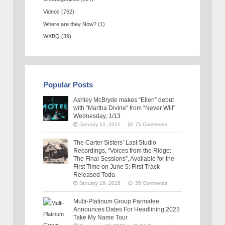
Videos
(762)
Where are they Now?
(1)
WXBQ
(39)
Popular Posts
Ashley McBryde makes “Ellen” debut
with “Martha Divine” from “Never Will”
Wednesday, 1/13
January 12, 2021
75 Comments
The Carter Sisters’ Last Studio
Recordings, “Voices from the Ridge:
The Final Sessions”, Available for the
First Time on June 5: First Track
Released Toda
January 16, 2026
35 Comments
Multi-Platinum Group Parmalee
Announces Dates For Headlining 2023
Take My Name Tour