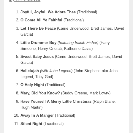
My Gift
Track List
Joyful, Joyful, We Adore
Thee
(Traditional)
O Come All Ye Faithful
(Traditional)
Let There Be Peace
(Carrie Underwood, Brett James, David
Garcia)
Little Drummer Boy
(featuring Isaiah Fisher)
(Harry
Simeone, Henry Onorati, Katherine Davis)
Sweet Baby Jesus
(Carrie Underwood, Brett James, David
Garcia)
Hallelujah
(with John Legend)
(John Stephens aka John
Legend, Toby Gad)
O Holy Night
(Traditional)
Mary, Did You Know?
(Buddy Greene, Mark Lowry)
Have Yourself A Merry Little Christmas
(Ralph Blane,
Hugh Martin)
Away In A Manger
(Traditional)
Silent Night
(Traditional)