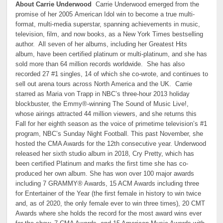
About Carrie Underwood
Carrie Underwood emerged from the
promise of her 2005 American Idol win to become a true multi-
format, multi-media superstar, spanning achievements in music,
television, film, and now books, as a New York Times bestselling
author. All seven of her albums, including her Greatest Hits
album, have been certified platinum or multi-platinum, and she has
sold more than 64 million records worldwide. She has also
recorded 27 #1 singles, 14 of which she co-wrote, and continues to
sell out arena tours across North America and the UK. Carrie
starred as Maria von Trapp in NBC’s three-hour 2013 holiday
blockbuster, the Emmy®-winning The Sound of Music Live!,
whose airings attracted 44 million viewers, and she returns this
Fall for her eighth season as the voice of primetime television’s #1
program, NBC’s Sunday Night Football. This past November, she
hosted the CMA Awards for the 12th consecutive year. Underwood
released her sixth studio album in 2018, Cry Pretty, which has
been certified Platinum and marks the first time she has co-
produced her own album. She has won over 100 major awards
including 7 GRAMMY® Awards, 15 ACM Awards including three
for Entertainer of the Year (the first female in history to win twice
and, as of 2020, the only female ever to win three times), 20 CMT
Awards where she holds the record for the most award wins ever