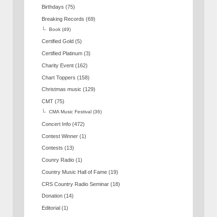
Birthdays
(75)
Breaking Records
(69)
Book
(49)
Certified Gold
(5)
Certified Platinum
(3)
Charity Event
(162)
Chart Toppers
(158)
Christmas music
(129)
CMT
(75)
CMA Music Festival
(36)
Concert Info
(472)
Contest Winner
(1)
Contests
(13)
Counry Radio
(1)
Country Music Hall of Fame
(19)
CRS Country Radio Seminar
(18)
Donation
(14)
Editorial
(1)