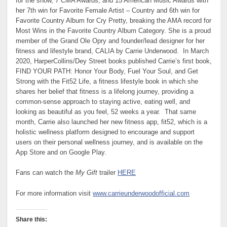
for the show, 7 CMA Awards, and 15 American Music Awards with
her 7th win for Favorite Female Artist – Country and 6th win for
Favorite Country Album for Cry Pretty, breaking the AMA record for
Most Wins in the Favorite Country Album Category. She is a proud
member of the Grand Ole Opry and founder/lead designer for her
fitness and lifestyle brand, CALIA by Carrie Underwood. In March
2020, HarperCollins/Dey Street books published Carrie’s first book,
FIND YOUR PATH: Honor Your Body, Fuel Your Soul, and Get
Strong with the Fit52 Life, a fitness lifestyle book in which she
shares her belief that fitness is a lifelong journey, providing a
common-sense approach to staying active, eating well, and
looking as beautiful as you feel, 52 weeks a year. That same
month, Carrie also launched her new fitness app, fit52, which is a
holistic wellness platform designed to encourage and support
users on their personal wellness journey, and is available on the
App Store and on Google Play.
Fans can watch the
My Gift
trailer
HERE
For more information visit
www.carrieunderwoodofficial.com
Share this: