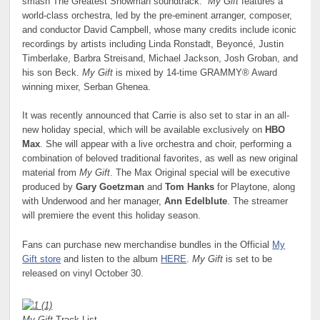
smash The Greatest Showman soundtrack.
My Gift
features a
world-class orchestra, led by the pre-eminent arranger, composer,
and conductor David Campbell, whose many credits include iconic
recordings by artists including Linda Ronstadt, Beyoncé, Justin
Timberlake, Barbra Streisand, Michael Jackson, Josh Groban, and
his son Beck.
My Gift
is mixed by 14-time GRAMMY® Award
winning mixer, Serban Ghenea.
It was recently announced that Carrie is also set to star in an all-
new holiday special, which will be available exclusively on
HBO
Max
. She will appear with a live orchestra and choir, performing a
combination of beloved traditional favorites, as well as new original
material from
My Gift
. The Max Original special will be executive
produced by
Gary Goetzman
and
Tom Hanks
for Playtone, along
with Underwood and her manager,
Ann Edelblute
. The streamer
will premiere the event this holiday season.
Fans can purchase new merchandise bundles in the Official
My
Gift store
and listen to the album
HERE
.
My Gift
is set to be
released on vinyl October 30.