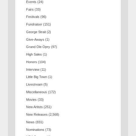
Events
(24)
Fairs
(33)
Festivals
(96)
Fundraiser
(151)
George Strait
(2)
Give-Aways
(1)
Grand Ole Opry
(97)
High Sales
(1)
Honors
(104)
Interview
(11)
Little Big Town
(1)
Livestream
(5)
Miscellaneous
(172)
Movies
(33)
New Artists
(251)
New Releases
(2,568)
News
(831)
Nominations
(73)