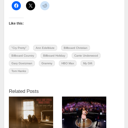
Like this:
"Cry Pretty"
Ann Edelblute
Billboard Christian
Billboard Country
Billboard Holiday
Carrie Underwood
Gary Goetzman
Grammy
HBO Max
My Gift
Tom Hanks
Related Posts