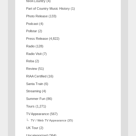
NRA Country
(4)
Part of Country Music History
(1)
Photo Release
(133)
Podcast
(4)
Pollstar
(2)
Press Release
(4,822)
Radio
(128)
Radio Visit
(7)
Reba
(2)
Review
(51)
RIAA Certified
(16)
Santa Train
(6)
Streaming
(4)
Summer Fun
(86)
Tours
(1,271)
TV Appearance
(567)
TV / Web TV Appearance
(35)
UK Tour
(2)
Uncategorized
(364)