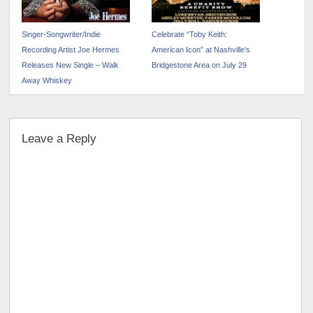
Singer-Songwriter/Indie
Celebrate “Toby Keith:
Recording Artist Joe Hermes
American Icon” at Nashville’s
Releases New Single – Walk
Bridgestone Area on July 29
Away Whiskey
Leave a Reply