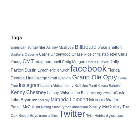
Tags
Billboard
blake shelton
american songwriter
Ashley McBryde
Carrie Underwood
chris stapleton
Chris
Brothers Osborne
Chase Rice
CMT
Dolly
Young
craig campbell
Craig Morgan
Darius Rucker
facebook
Parton
Dustin Lynch
eric church
Florida
Grand Ole Opry
Georgia Line
George Strait
Grammy
Home
Instagram
Jason Aldean
Free
Jelly Roll
Jon Pardi
Kelsea Ballerini
Kenny Chesney
Lainey Wilson
Lee Brice
LoCash
little big town
Miranda Lambert
Morgan Wallen
Luke Bryan
michael ray
Scotty McCreery
Parker McCollum
The
Rolling Stone
ryman auditorium
Twitter
youtube
Oak Ridge Boys
trace adkins
Tyler Hubbard