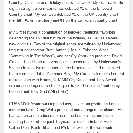
Country, Christian and Holiday charts this week
.
My Gift
marks the
eighth straight album Carrie has debuted #1 on the Billboard
Country chart.
My Gift
also debuted #1 on the UK country chart
(her fifth #1 on the chart) and #1 on the Canadian country chart.
My Gift
features a combination of beloved traditional favorites
celebrating the spiritual nature of the holiday, as well as several
new originals. Two of the original songs are written by Underwood,
frequent collaborator Brett James (“Jesus, Take the Wheel,”
“Something In The Water”), and her
Cry Pretty
co-producer, David
Garcia. In addition to a very special appearance by Underwood’s
5-year-old son, Isaiah Fisher, on the holiday classic that inspired
the album title, “Little Drummer Boy,”
My Gift
also features her first
collaboration with Emmy, GRAMMY®, Oscar, and Tony Award-
winner John Legend, on the original track, “Hallelujah,” written by
Legend and Toby Gad (“All of Me”).
GRAMMY® Award-winning producer, mixer, songwriter and multi-
instrumentalist, Greg Wells produced and arranged the album. He
has written and produced some of the best-selling and highest
charting tracks of the past 15 years for such artists as Adele,
Celine Dion, Keith Urban, and P!nk, as well as the worldwide