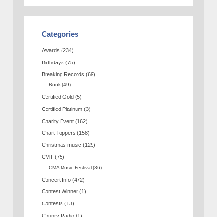
Categories
Awards
(234)
Birthdays
(75)
Breaking Records
(69)
Book
(49)
Certified Gold
(5)
Certified Platinum
(3)
Charity Event
(162)
Chart Toppers
(158)
Christmas music
(129)
CMT
(75)
CMA Music Festival
(36)
Concert Info
(472)
Contest Winner
(1)
Contests
(13)
Counry Radio
(1)