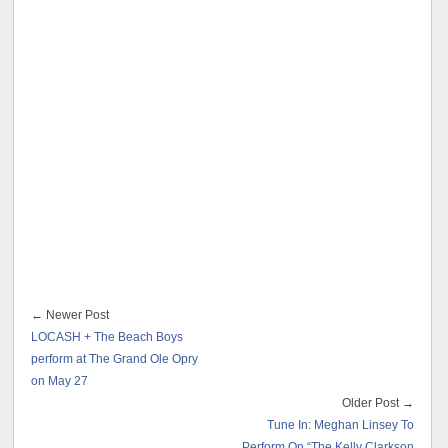
← Newer Post
LOCASH + The Beach Boys
perform at The Grand Ole Opry
on May 27
Older Post →
Tune In: Meghan Linsey To
Perform On “The Kelly Clarkson