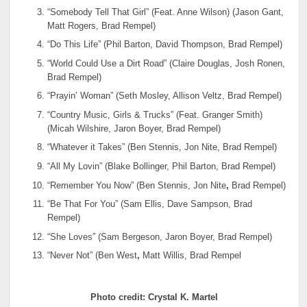
“Somebody Tell That Girl” (Feat. Anne Wilson) (Jason Gant,
Matt Rogers, Brad Rempel)
“Do This Life” (Phil Barton, David Thompson, Brad Rempel)
“World Could Use a Dirt Road” (Claire Douglas, Josh Ronen,
Brad Rempel)
“Prayin’ Woman” (Seth Mosley, Allison Veltz, Brad Rempel)
“Country Music, Girls & Trucks” (Feat. Granger Smith)
(Micah Wilshire, Jaron Boyer, Brad Rempel)
“Whatever it Takes” (Ben Stennis, Jon Nite, Brad Rempel)
“All My Lovin” (Blake Bollinger, Phil Barton, Brad Rempel)
“Remember You Now” (Ben Stennis, Jon Nite
,
Brad Rempel)
“Be That For You” (Sam Ellis, Dave Sampson, Brad
Rempel)
“She Loves” (Sam Bergeson, Jaron Boyer, Brad Rempel)
“Never Not” (Ben West
,
Matt Willis, Brad Rempel
Photo credit: Crystal K. Martel