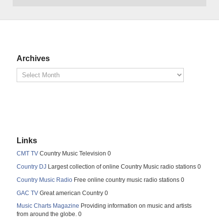
Archives
Links
CMT TV
Country Music Television 0
Country DJ
Largest collection of online Country Music radio stations 0
Country Music Radio
Free online country music radio stations 0
GAC TV
Great american Country 0
Music Charts Magazine
Providing information on music and artists
from around the globe. 0