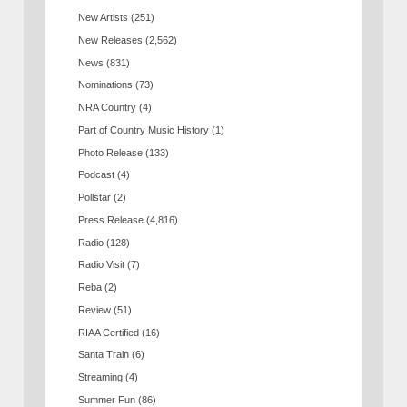
New Artists
(251)
New Releases
(2,562)
News
(831)
Nominations
(73)
NRA Country
(4)
Part of Country Music History
(1)
Photo Release
(133)
Podcast
(4)
Pollstar
(2)
Press Release
(4,816)
Radio
(128)
Radio Visit
(7)
Reba
(2)
Review
(51)
RIAA Certified
(16)
Santa Train
(6)
Streaming
(4)
Summer Fun
(86)