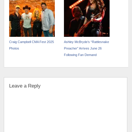
November 9 Tickets Available
Now!
Craig Campbell CMA Fest 2025
Ashley McBryde’s “Rattlesnake
Photos
Preacher” Arrives June 26
Following Fan Demand
Leave a Reply