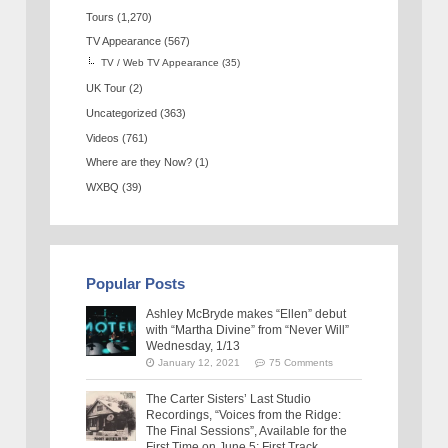
Tours
(1,270)
TV Appearance
(567)
TV / Web TV Appearance
(35)
UK Tour
(2)
Uncategorized
(363)
Videos
(761)
Where are they Now?
(1)
WXBQ
(39)
Popular Posts
Ashley McBryde makes “Ellen” debut
with “Martha Divine” from “Never Will”
Wednesday, 1/13
January 12, 2021
75 Comments
The Carter Sisters’ Last Studio
Recordings, “Voices from the Ridge:
The Final Sessions”, Available for the
First Time on June 5: First Track