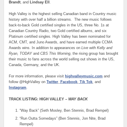
Brandt
, and
Lindsay Ell
.
High Valley is the highest selling Canadian band in Country music
history with over half a billion streams. The new music follows
back-to-back Gold certified singles in the US, three No. 1s at
Canadian Country Radio, two Gold certified albums, and six
Platinum certified singles. High Valley has been nominated for
ACM, CMT, and Juno Awards, and have earned multiple CCMA
Awards wins. In addition to appearances on
Live with Kelly and
Ryan, TODAY
and
CBS This Morning
, the rising group has brought
their music to fans across the world selling out shows in the US,
Canada, Germany, and the UK.
For more information, please visit
highvalleymusic.com
and
follow @HighValley on
Twitter
,
Facebook
,
Tik Tok
, and
Instagram
.
TRACK LISTING: HIGH VALLEY –
WAY BACK
“Way Back” (Seth Mosley, Ben Stennis, Brad Rempel)
“Run Outta Somedays” (Ben Stennis, Jon Nite, Brad
Rempel)