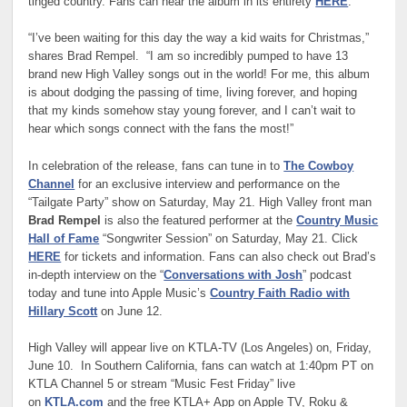
tinged country. Fans can hear the album in its entirety
HERE
.
“I’ve been waiting for this day the way a kid waits for Christmas,”
shares Brad Rempel. “I am so incredibly pumped to have 13
brand new High Valley songs out in the world! For me, this album
is about dodging the passing of time, living forever, and hoping
that my kinds somehow stay young forever, and I can’t wait to
hear which songs connect with the fans the most!”
In celebration of the release, fans can tune in to
The Cowboy
Channel
for an exclusive interview and performance on the
“Tailgate Party” show on Saturday, May 21. High Valley front man
Brad Rempel
is also the featured performer at the
Country Music
Hall of Fame
“Songwriter Session” on Saturday, May 21. Click
HERE
for tickets and information. Fans can also check out Brad’s
in-depth interview on the “
Conversations with Josh
” podcast
today and tune into Apple Music’s
Country Faith Radio with
Hillary Scott
on June 12.
High Valley will appear live on KTLA-TV (Los Angeles) on, Friday,
June 10. In Southern California, fans can watch at 1:40pm PT on
KTLA Channel 5 or stream “Music Fest Friday” live
on
KTLA.com
and the free KTLA+ App on Apple TV, Roku &