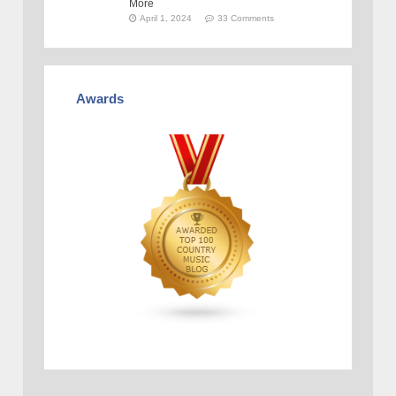
More
April 1, 2024
33 Comments
Awards