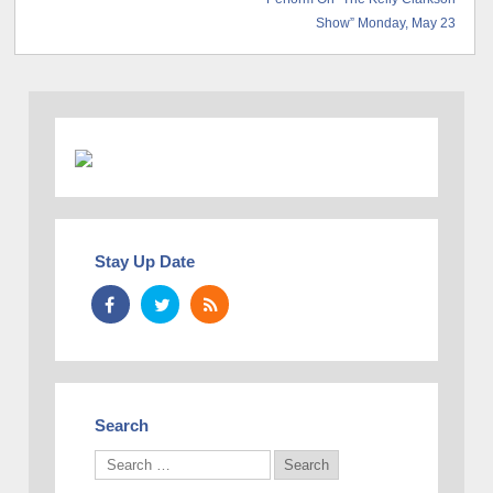
Show” Monday, May 23
Stay Up Date
Search