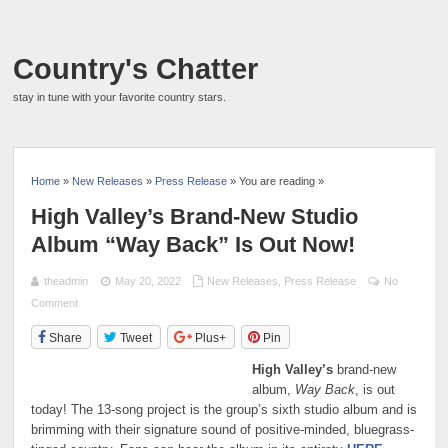
Country's Chatter
stay in tune with your favorite country stars.
Home
»
New Releases
»
Press Release
» You are reading »
High Valley’s Brand-New Studio
Album “Way Back” Is Out Now!
theadmin
May 20, 2022
New Releases
,
Press Release
No
Comment
Share
Tweet
Plus+
Pin
High Valley’s
brand-new
album,
Way Back
, is out
today! The 13-song project is the group’s sixth studio album and is
brimming with their signature sound of positive-minded, bluegrass-