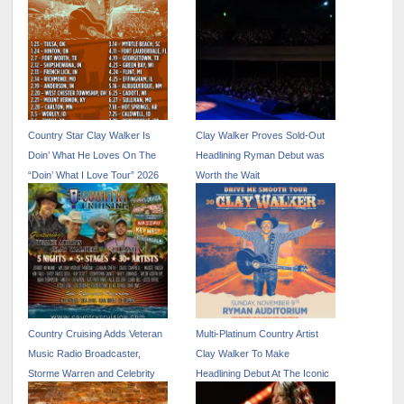
Country Star Clay Walker Is
Clay Walker Proves Sold-Out
Doin’ What He Loves On The
Headlining Ryman Debut was
“Doin’ What I Love Tour” 2026
Worth the Wait
Country Cruising Adds Veteran
Multi-Platinum Country Artist
Music Radio Broadcaster,
Clay Walker To Make
Storme Warren and Celebrity
Headlining Debut At The Iconic
Hosted Excursions
Ryman Auditorium On