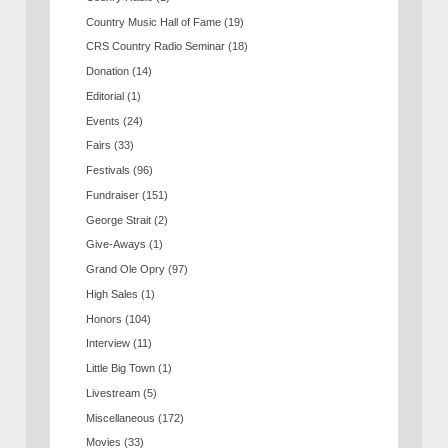
Country Music Hall of Fame
(19)
CRS Country Radio Seminar
(18)
Donation
(14)
Editorial
(1)
Events
(24)
Fairs
(33)
Festivals
(96)
Fundraiser
(151)
George Strait
(2)
Give-Aways
(1)
Grand Ole Opry
(97)
High Sales
(1)
Honors
(104)
Interview
(11)
Little Big Town
(1)
Livestream
(5)
Miscellaneous
(172)
Movies
(33)