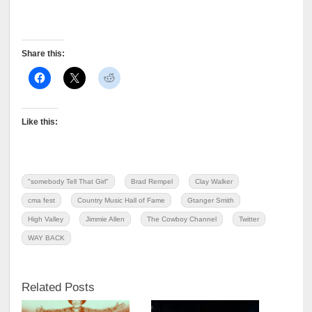
Share this:
Like this:
"somebody Tell That Girl"
Brad Rempel
Clay Walker
cma fest
Country Music Hall of Fame
Gtanger Smith
High Valley
Jimmie Allen
The Cowboy Channel
Twitter
WAY BACK
Related Posts