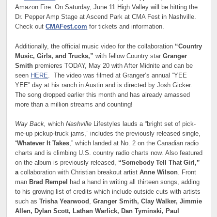
Amazon Fire. On Saturday, June 11 High Valley will be hitting the
Dr. Pepper Amp Stage at Ascend Park at CMA Fest in Nashville.
Check out
CMAFest.com
for tickets and information.
Additionally, the official music video for the collaboration
“Country
Music, Girls, and Trucks,”
with fellow Country star
Granger
Smith
premieres TODAY, May 20 with After Midnite and can be
seen
HERE
. The video was filmed at Granger’s annual “YEE
YEE” day at his ranch in Austin and is directed by Josh Gicker.
The song dropped earlier this month and has already amassed
more than a million streams and counting!
Way Back,
which
Nashville
Lifestyles lauds a “bright set of pick-
me-up pickup-truck jams,” includes the previously released single,
“
Whatever It Takes
,” which landed at No. 2 on the Canadian radio
charts and is climbing U.S. country radio charts now. Also featured
on the album is previously released,
“Somebody Tell That Girl,”
a
collaboration with Christian breakout artist
Anne Wilson
. Front
man
Brad Rempel
had a hand in writing all thirteen songs, adding
to his growing list of credits which include outside cuts with artists
such as
Trisha Yearwood
,
Granger Smith, Clay Walker, Jimmie
Allen, Dylan Scott, Lathan Warlick, Dan Tyminski, Paul