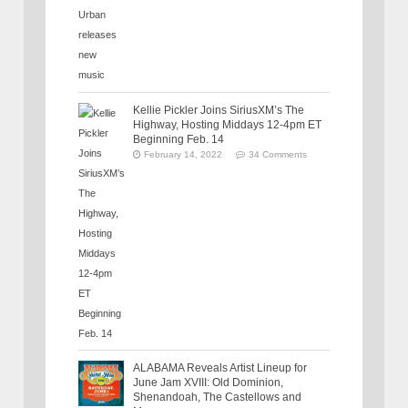
Kellie Pickler Joins SiriusXM’s The
Highway, Hosting Middays 12-4pm ET
Beginning Feb. 14
February 14, 2022
34 Comments
ALABAMA Reveals Artist Lineup for
June Jam XVIII: Old Dominion,
Shenandoah, The Castellows and