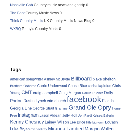
Nashville Gab
Country music news and gossip 0
The Boot
Country Music News 0
Think Country Music
UK Country Music News Blog 0
WXBQ
Today’s Country Music 0
Tags
Billboard
blake shelton
american songwriter
Ashley McBryde
Carrie Underwood
chris stapleton
Chris
Brothers Osborne
Chase Rice
CMT
Dolly
Young
craig campbell
Craig Morgan
Darius Rucker
facebook
Parton
Dustin Lynch
eric church
Florida
Grand Ole Opry
Georgia Line
George Strait
Grammy
Home
Instagram
Jason Aldean
Free
Jelly Roll
Jon Pardi
Kelsea Ballerini
Kenny Chesney
Lainey Wilson
Lee Brice
LoCash
little big town
Miranda Lambert
Morgan Wallen
Luke Bryan
michael ray