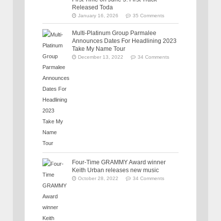
Released Toda
January 16, 2026
35 Comments
Multi-Platinum Group Parmalee
Announces Dates For Headlining 2023
Take My Name Tour
December 13, 2022
34 Comments
Four-Time GRAMMY Award winner
Keith Urban releases new music
October 28, 2022
34 Comments