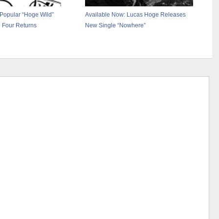
Popular “Hoge Wild”
Available Now: Lucas Hoge Releases
 Four Returns
New Single “Nowhere”