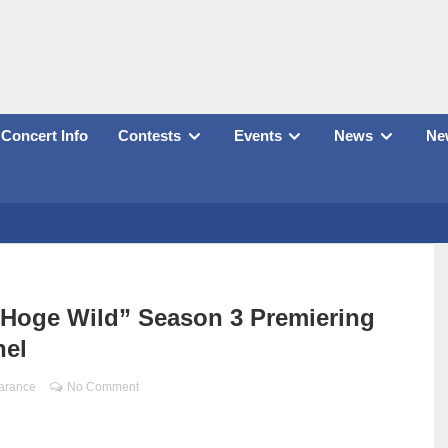
Concert Info
Contests
Events
News
New
 Hoge Wild” Season 3 Premiering
nel
arance
No Comment