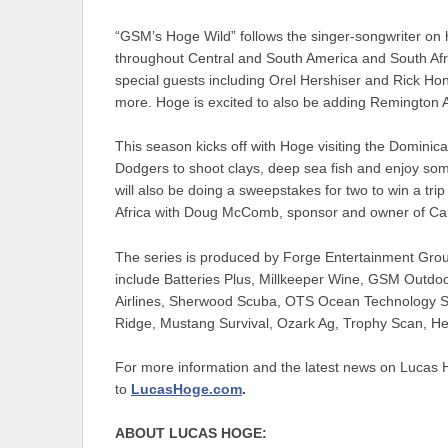
“GSM’s Hoge Wild” follows the singer-songwriter on 
throughout Central and South America and South Afr
special guests including Orel Hershiser and Rick H
more. Hoge is excited to also be adding Remington 
This season kicks off with Hoge visiting the Dominic
Dodgers to shoot clays, deep sea fish and enjoy s
will also be doing a sweepstakes for two to win a tr
Africa with Doug McComb, sponsor and owner of Cam
The series is produced by Forge Entertainment Group
include Batteries Plus, Millkeeper Wine, GSM Outdo
Airlines, Sherwood Scuba, OTS Ocean Technology 
Ridge, Mustang Survival, Ozark Ag, Trophy Scan, H
For more information and the latest news on Lucas 
to
LucasHoge.com
.
ABOUT LUCAS HOGE: