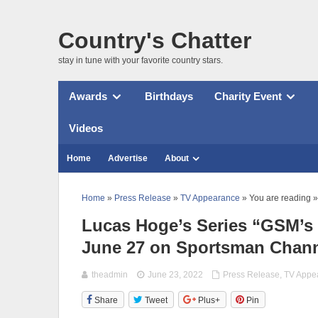
Country's Chatter
stay in tune with your favorite country stars.
Awards
Birthdays
Charity Event
Videos
Home
Advertise
About
Home
»
Press Release
»
TV Appearance
» You are reading »
Lucas Hoge’s Series “GSM’s
June 27 on Sportsman Chan
theadmin
June 23, 2022
Press Release
,
TV Appe
Share
Tweet
Plus+
Pin