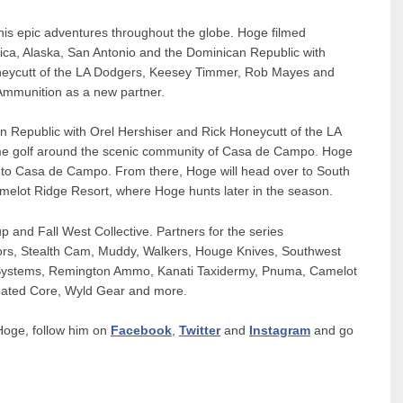
his epic adventures throughout the globe. Hoge filmed
ica, Alaska, San Antonio and the Dominican Republic with
oneycutt of the LA Dodgers, Keesey Timmer, Rob Mayes and
Ammunition as a new partner.
an Republic with Orel Hershiser and Rick Honeycutt of the LA
ome golf around the scenic community of Casa de Campo. Hoge
ip to Casa de Campo. From there, Hoge will head over to South
elot Ridge Resort, where Hoge hunts later in the season.
 and Fall West Collective. Partners for the series
ors, Stealth Cam, Muddy, Walkers, Houge Knives, Southwest
Systems, Remington Ammo, Kanati Taxidermy, Pnuma, Camelot
eated Core, Wyld Gear and more.
Hoge, follow him on
Facebook
,
Twitter
and
Instagram
and go