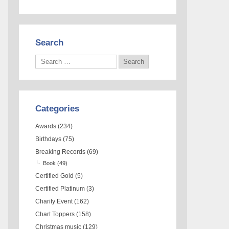
Search
Categories
Awards
(234)
Birthdays
(75)
Breaking Records
(69)
Book
(49)
Certified Gold
(5)
Certified Platinum
(3)
Charity Event
(162)
Chart Toppers
(158)
Christmas music
(129)