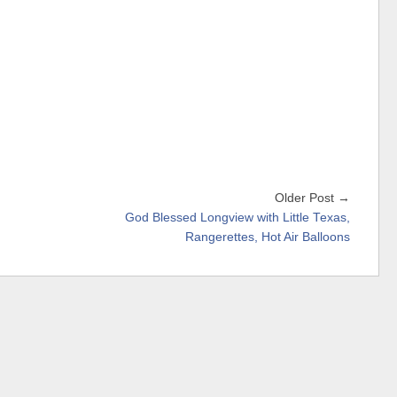
Older Post →
God Blessed Longview with Little Texas,
Rangerettes, Hot Air Balloons