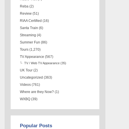
Reba
(2)
Review
(51)
RIAA Certified
(16)
Santa Train
(6)
Streaming
(4)
Summer Fun
(86)
Tours
(1,270)
TV Appearance
(567)
TV / Web TV Appearance
(35)
UK Tour
(2)
Uncategorized
(363)
Videos
(761)
Where are they Now?
(1)
WXBQ
(39)
Popular Posts