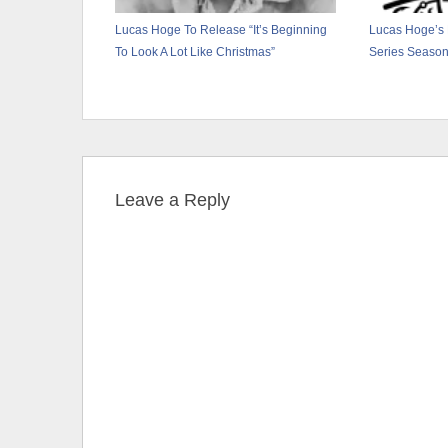
Lucas Hoge To Release “It’s Beginning
Lucas Hoge’s 
To Look A Lot Like Christmas”
Series Season
Leave a Reply