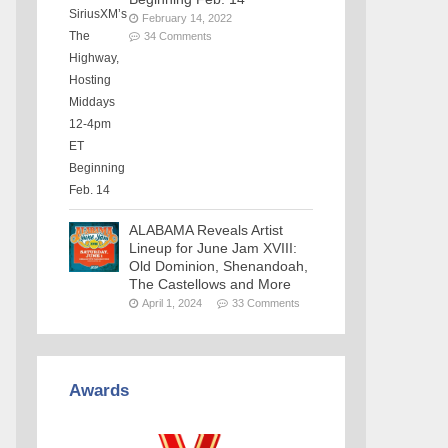
February 14, 2022
34 Comments
ALABAMA Reveals Artist
Lineup for June Jam XVIII:
Old Dominion, Shenandoah,
The Castellows and More
April 1, 2024
33 Comments
Awards