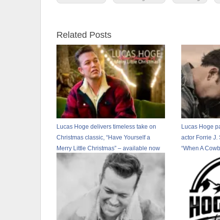
Related Posts
Lucas Hoge delivers timeless take on
Lucas Hoge pa
Christmas classic, “Have Yourself a
actor Forrie J.
Merry Little Christmas” – available now
“When A Cowb