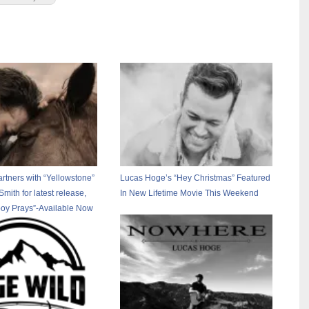
rtners with “Yellowstone”
Lucas Hoge’s “Hey Christmas” Featured
 Smith for latest release,
In New Lifetime Movie This Weekend
oy Prays”-Available Now