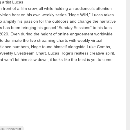
 artist Lucas
n front of a film crew, all while holding an audience’s attention
vision host on his own weekly series “Hoge Wild,” Lucas takes
to amplify his passion for the outdoors and change the narrative
 has been bringing his gospel “Sunday Sessions” to his fans
y 2020. Even during the height of online engagement worldwide
o dominate the live streaming charts with weekly virtual
audience numbers, Hoge found himself alongside Luke Combs,
eekly Livestream Chart. Lucas Hoge’s restless creative spirit,
won’t let him slow down, it looks like the best is yet to come.
Rick Honeycutt