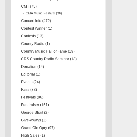
CMT
(75)
CMA Music Festival
(36)
Concert Info
(472)
Contest Winner
(1)
Contests
(13)
Counry Radio
(1)
Country Music Hall of Fame
(19)
CRS Country Radio Seminar
(18)
Donation
(14)
Editorial
(1)
Events
(24)
Fairs
(33)
Festivals
(96)
Fundraiser
(151)
George Strait
(2)
Give-Aways
(1)
Grand Ole Opry
(97)
High Sales
(1)