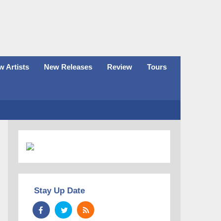
 Artists
New Releases
Review
Tours
Stay Up Date