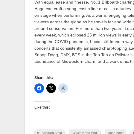
With equal ease and finesse, No. 1 Billboard-charting
Hoge can craft a song, cast a line or call in a turkey i
on stage when performing. As a warm, engaging tele
viewers across the globe as he travels far and wide 
around conservation. For more than two years, Lucas
every week, which eclipsed 25 million views in earl
during the COVID pandemic, Lucas still found a way t
concerts that consistently amassed chart-topping 
Snoop Dogg, DMX, BTS in the Top Ten on Pollstar’s W
abundance of Midwestern charm and a work ethic that 
Share this:
Like this:
#1 Billboard Artist
GSM's Hoge Wild"
lucas hoge