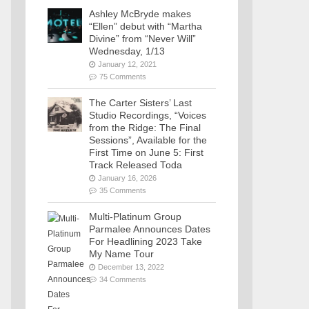
Ashley McBryde makes
“Ellen” debut with “Martha
Divine” from “Never Will”
Wednesday, 1/13
January 12, 2021
75 Comments
The Carter Sisters’ Last
Studio Recordings, “Voices
from the Ridge: The Final
Sessions”, Available for the
First Time on June 5: First
Track Released Toda
January 16, 2026
35 Comments
Multi-Platinum Group
Parmalee Announces Dates
For Headlining 2023 Take
My Name Tour
December 13, 2022
34 Comments