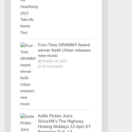
Four-Time GRAMMY Award
winner Keith Urban releases
new music
October 28, 2022
34 Comments
Kellie Pickler Joins
SiriusXM’s The Highway,
Hosting Middays 12-4pm ET
Beginning Feb. 14