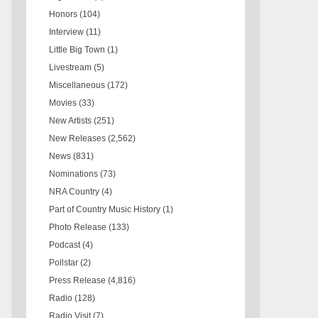
Honors
(104)
Interview
(11)
Little Big Town
(1)
Livestream
(5)
Miscellaneous
(172)
Movies
(33)
New Artists
(251)
New Releases
(2,562)
News
(831)
Nominations
(73)
NRA Country
(4)
Part of Country Music History
(1)
Photo Release
(133)
Podcast
(4)
Pollstar
(2)
Press Release
(4,816)
Radio
(128)
Radio Visit
(7)