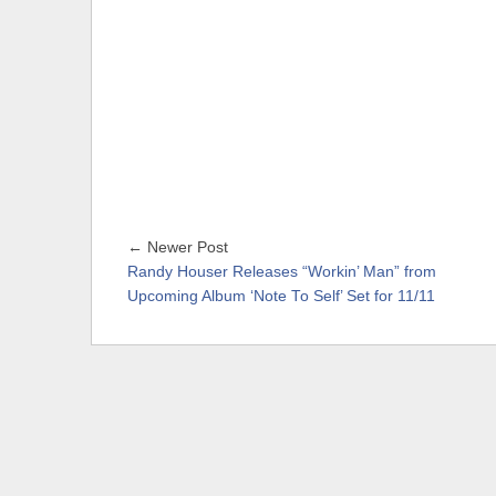
← Newer Post
Randy Houser Releases “Workin’ Man” from
Upcoming Album ‘Note To Self’ Set for 11/11