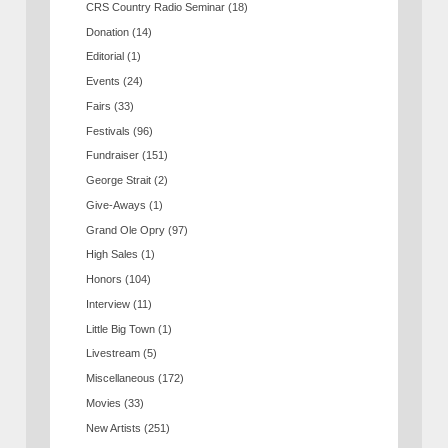
CRS Country Radio Seminar
(18)
Donation
(14)
Editorial
(1)
Events
(24)
Fairs
(33)
Festivals
(96)
Fundraiser
(151)
George Strait
(2)
Give-Aways
(1)
Grand Ole Opry
(97)
High Sales
(1)
Honors
(104)
Interview
(11)
Little Big Town
(1)
Livestream
(5)
Miscellaneous
(172)
Movies
(33)
New Artists
(251)