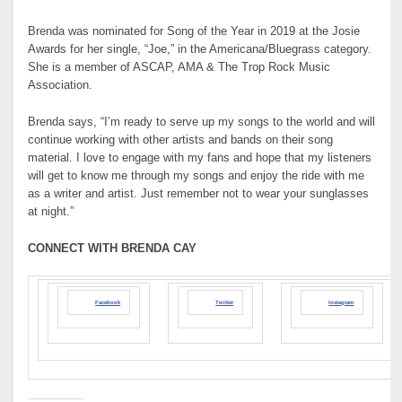
Brenda was nominated for Song of the Year in 2019 at the Josie
Awards for her single, “Joe,” in the Americana/Bluegrass category.
She is a member of ASCAP, AMA & The Trop Rock Music
Association.
Brenda says, “I’m ready to serve up my songs to the world and will
continue working with other artists and bands on their song
material. I love to engage with my fans and hope that my listeners
will get to know me through my songs and enjoy the ride with me
as a writer and artist. Just remember not to wear your sunglasses
at night.”
CONNECT WITH BRENDA CAY
Facebook
Twitter
Instagram