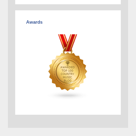
Awards