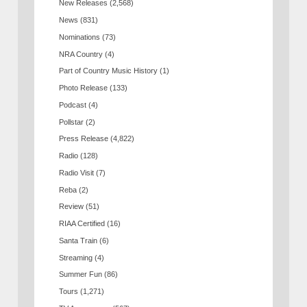
New Releases
(2,568)
News
(831)
Nominations
(73)
NRA Country
(4)
Part of Country Music History
(1)
Photo Release
(133)
Podcast
(4)
Pollstar
(2)
Press Release
(4,822)
Radio
(128)
Radio Visit
(7)
Reba
(2)
Review
(51)
RIAA Certified
(16)
Santa Train
(6)
Streaming
(4)
Summer Fun
(86)
Tours
(1,271)