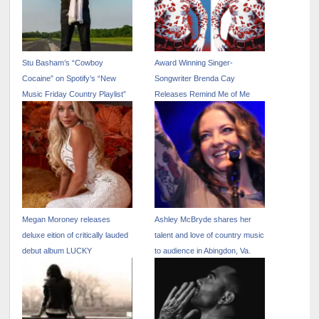
Stu Basham’s “Cowboy
Award Winning Singer-
Cocaine” on Spotify’s “New
Songwriter Brenda Cay
Music Friday Country Playlist”
Releases Remind Me of Me
Megan Moroney releases
Ashley McBryde shares her
deluxe eition of critically lauded
talent and love of country music
debut album LUCKY
to audience in Abingdon, Va.