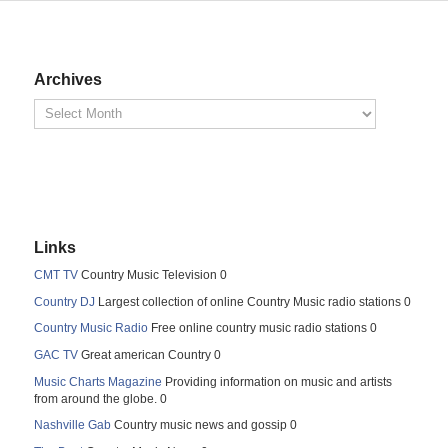
Archives
Links
CMT TV
Country Music Television 0
Country DJ
Largest collection of online Country Music radio stations 0
Country Music Radio
Free online country music radio stations 0
GAC TV
Great american Country 0
Music Charts Magazine
Providing information on music and artists
from around the globe. 0
Nashville Gab
Country music news and gossip 0