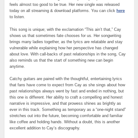
feels almost too good to be true. Her new single was released
today on all streaming & download platforms. You can click
here
to listen.
This song is unique; with the exclamation “This ain’t that,” Cay
shows us that sometimes fate chooses for us. Her songwriting
brings many ladies together, as the lyrics are relatable and stay
vulnerable while explaining how her perspective has changed
about love. With call-backs of past relationships in the song, Cay
also reminds us that the start of something new can begin
anytime.
Catchy guitars are paired with the thoughtful, entertaining lyrics
that fans have come to expect from Cay as she sings about how
past relationships always went by fast and ended in nothing, but
this one is different. Her ability to craft a compelling and honest
narrative is impressive, and that prowess shines as brightly as
ever in this track. Something as temporary as a “one-night stand”
stretches out into the future, becoming comfortable and familiar
like coffee and holding hands. Without a doubt, this is another
excellent addition to Cay’s discography.