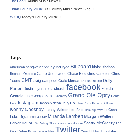
The Boot
Country Music News 0
Think Country Music
UK Country Music News Blog 0
WXBQ
Today’s Country Music 0
Tags
Billboard
blake shelton
american songwriter
Ashley McBryde
Carrie Underwood
chris stapleton
Chris
Brothers Osborne
Chase Rice
CMT
Dolly
Young
craig campbell
Craig Morgan
Darius Rucker
facebook
Parton
Dustin Lynch
eric church
Florida
Grand Ole Opry
Georgia Line
George Strait
Grammy
Home
Instagram
Jason Aldean
Free
Jelly Roll
Jon Pardi
Kelsea Ballerini
Kenny Chesney
Lainey Wilson
Lee Brice
LoCash
little big town
Miranda Lambert
Morgan Wallen
Luke Bryan
michael ray
Scotty McCreery
Parker McCollum
The
Rolling Stone
ryman auditorium
Twitter
youtube
Oak Ridge Boys
trace adkins
Tyler Hubbard