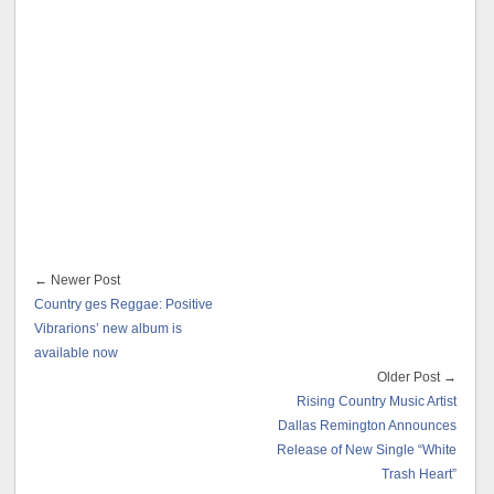
← Newer Post
Country ges Reggae: Positive
Vibrarions’ new album is
available now
Older Post →
Rising Country Music Artist
Dallas Remington Announces
Release of New Single “White
Trash Heart”