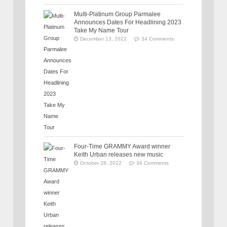
Multi-Platinum Group Parmalee
Announces Dates For Headlining 2023
Take My Name Tour
December 13, 2022
34 Comments
Four-Time GRAMMY Award winner
Keith Urban releases new music
October 28, 2022
34 Comments