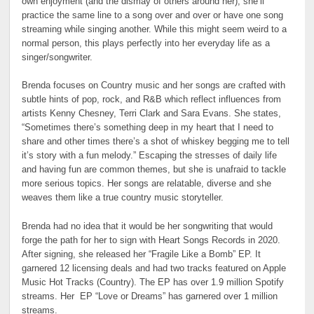
own enjoyment (and the dismay of others around her), she’ll
practice the same line to a song over and over or have one song
streaming while singing another. While this might seem weird to a
normal person, this plays perfectly into her everyday life as a
singer/songwriter.
Brenda focuses on Country music and her songs are crafted with
subtle hints of pop, rock, and R&B which reflect influences from
artists Kenny Chesney, Terri Clark and Sara Evans. She states,
“Sometimes there’s something deep in my heart that I need to
share and other times there’s a shot of whiskey begging me to tell
it’s story with a fun melody.” Escaping the stresses of daily life
and having fun are common themes, but she is unafraid to tackle
more serious topics. Her songs are relatable, diverse and she
weaves them like a true country music storyteller.
Brenda had no idea that it would be her songwriting that would
forge the path for her to sign with Heart Songs Records in 2020.
After signing, she released her “Fragile Like a Bomb” EP. It
garnered 12 licensing deals and had two tracks featured on Apple
Music Hot Tracks (Country). The EP has over 1.9 million Spotify
streams. Her EP “Love or Dreams” has garnered over 1 million
streams.