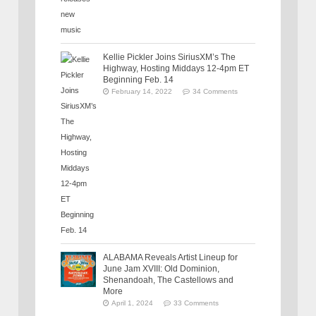
Kellie Pickler Joins SiriusXM’s The
Highway, Hosting Middays 12-4pm ET
Beginning Feb. 14
February 14, 2022
34 Comments
ALABAMA Reveals Artist Lineup for
June Jam XVIII: Old Dominion,
Shenandoah, The Castellows and
More
April 1, 2024
33 Comments