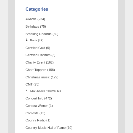
Categories
Awards
(234)
Birthdays
(75)
Breaking Records
(69)
Book
(49)
Certified Gold
(5)
Certified Platinum
(3)
Charity Event
(162)
Chart Toppers
(158)
Christmas music
(129)
CMT
(75)
CMA Music Festival
(36)
Concert Info
(472)
Contest Winner
(1)
Contests
(13)
Counry Radio
(1)
Country Music Hall of Fame
(19)