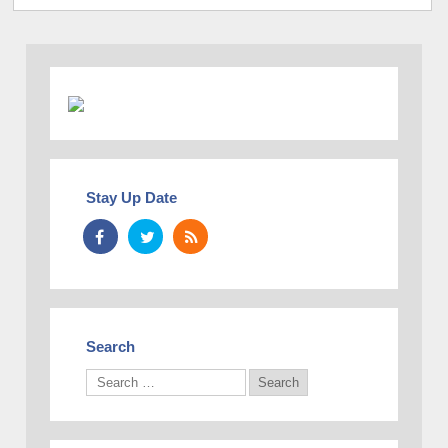
Stay Up Date
Search