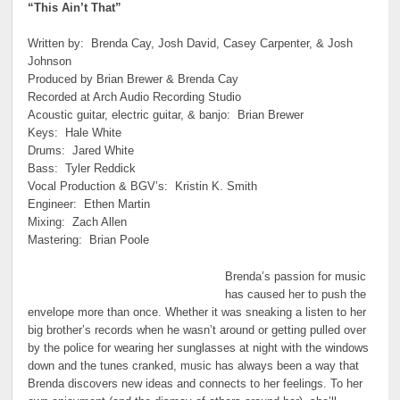
“This Ain’t That”
Written by: Brenda Cay, Josh David, Casey Carpenter, & Josh
Johnson
Produced by Brian Brewer & Brenda Cay
Recorded at Arch Audio Recording Studio
Acoustic guitar, electric guitar, & banjo: Brian Brewer
Keys: Hale White
Drums: Jared White
Bass: Tyler Reddick
Vocal Production & BGV’s: Kristin K. Smith
Engineer: Ethen Martin
Mixing: Zach Allen
Mastering: Brian Poole
Brenda’s passion for music
has caused her to push the
envelope more than once. Whether it was sneaking a listen to her
big brother’s records when he wasn’t around or getting pulled over
by the police for wearing her sunglasses at night with the windows
down and the tunes cranked, music has always been a way that
Brenda discovers new ideas and connects to her feelings. To her