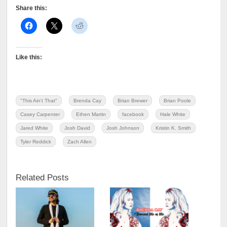
Share this:
Like this:
"This Ain't That"
Brenda Cay
Brian Brewer
Brian Poole
Casey Carpenter
Ethen Martin
facebook
Hale White
Jared White
Josh David
Josh Johnson
Kristin K. Smith
Tyler Reddick
Zach Allen
Related Posts