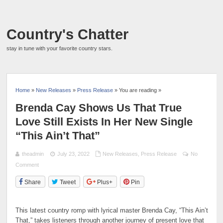
Country's Chatter
stay in tune with your favorite country stars.
Home
»
New Releases
»
Press Release
» You are reading »
Brenda Cay Shows Us That True
Love Still Exists In Her New Single
“This Ain’t That”
theadmin
July 23, 2022
New Releases
,
Press Release
No
Comment
Share
Tweet
Plus+
Pin
This latest country romp with lyrical master Brenda Cay, “This Ain’t
That,” takes listeners through another journey of present love that