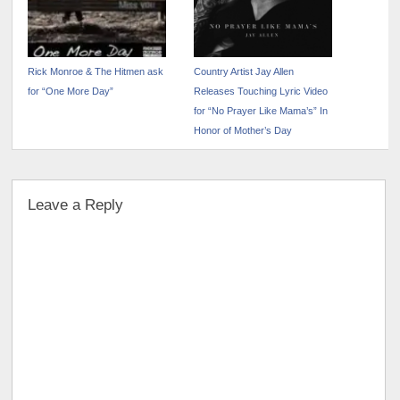
Rick Monroe & The Hitmen ask
Country Artist Jay Allen
for “One More Day”
Releases Touching Lyric Video
for “No Prayer Like Mama’s” In
Honor of Mother’s Day
Leave a Reply