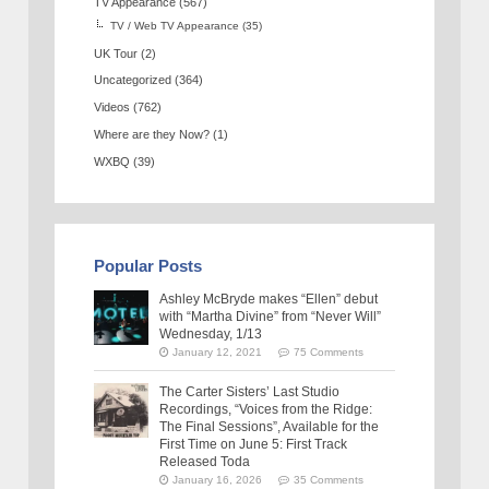
TV Appearance
(567)
TV / Web TV Appearance
(35)
UK Tour
(2)
Uncategorized
(364)
Videos
(762)
Where are they Now?
(1)
WXBQ
(39)
Popular Posts
Ashley McBryde makes “Ellen” debut
with “Martha Divine” from “Never Will”
Wednesday, 1/13
January 12, 2021
75 Comments
The Carter Sisters’ Last Studio
Recordings, “Voices from the Ridge:
The Final Sessions”, Available for the
First Time on June 5: First Track
Released Toda
January 16, 2026
35 Comments